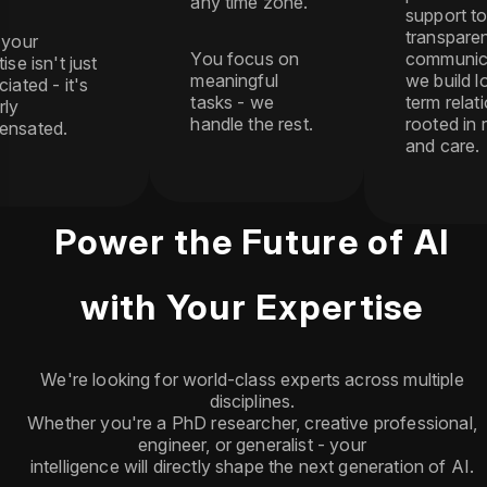
any time zone.
support t
transpare
 your
You focus on
communic
ise isn't just
meaningful
we build l
iated - it's
tasks - we
term relat
rly
handle the rest.
rooted in 
ensated.
and care.
Power the Future of AI
with Your Expertise
We're looking for world-class experts across multiple
disciplines.
Whether you're a PhD researcher, creative professional,
engineer, or generalist - your
intelligence will directly shape the next generation of AI.