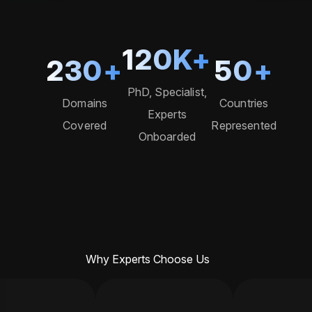
120
K+
230
+
50
+
PhD, Specialist,
Domains
Countries
Experts
Covered
Represented
Onboarded
Why Experts Choose Us