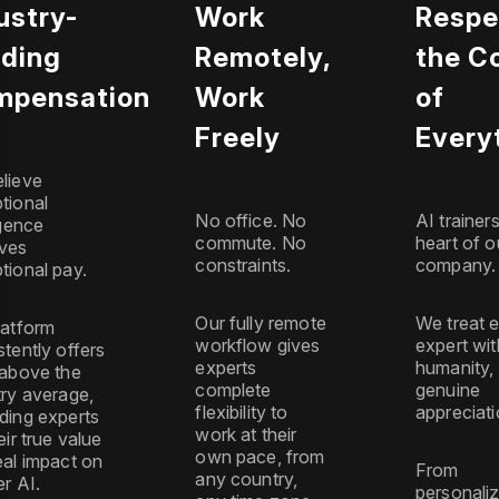
ustry-
Work
Respe
ding
Remotely,
the C
mpensation
Work
of
Freely
Every
lieve
tional
No office. No
AI trainer
igence
commute. No
heart of o
ves
constraints.
company.
tional pay.
Our fully remote
We treat 
latform
workflow gives
expert wit
stently offers
experts
humanity,
 above the
complete
genuine
try average,
flexibility to
appreciati
ding experts
work at their
eir true value
own pace, from
eal impact on
From
any country,
er AI.
personali