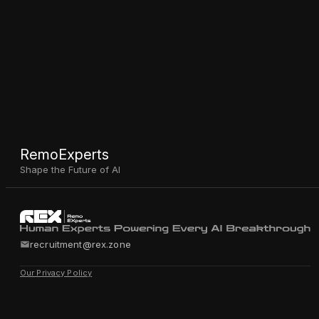
RemoExperts
Shape the Future of AI
recruitment@rex.zone
Our Privacy Policy