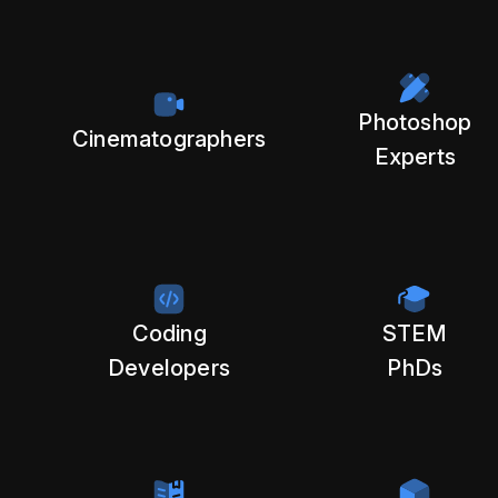
Photoshop
Cinematographers
Experts
Coding
STEM
Developers
PhDs