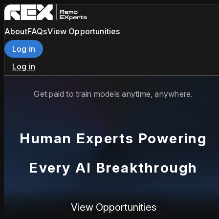
About
FAQs
View Opportunities
Log in
Log in
Get paid to train models anytime, anywhere.
Human Experts Powering
Every AI Breakthrough
View Opportunities