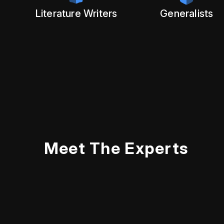
Literature Writers
Generalists
Meet The Experts