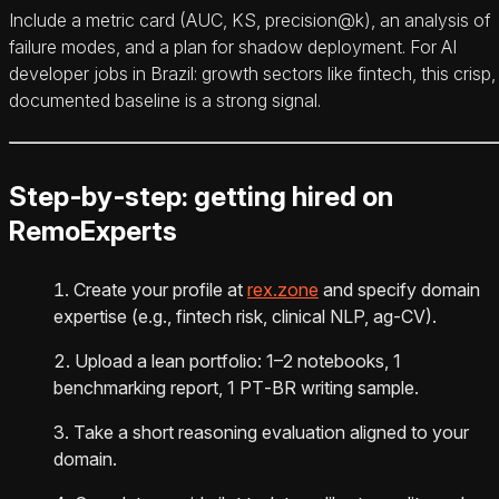
Include a metric card (AUC, KS, precision@k), an analysis of
failure modes, and a plan for shadow deployment. For AI
developer jobs in Brazil: growth sectors like fintech, this crisp,
documented baseline is a strong signal.
Step‑by‑step: getting hired on
RemoExperts
Create your profile at
rex.zone
and specify domain
expertise (e.g., fintech risk, clinical NLP, ag‑CV).
Upload a lean portfolio: 1–2 notebooks, 1
benchmarking report, 1 PT‑BR writing sample.
Take a short reasoning evaluation aligned to your
domain.