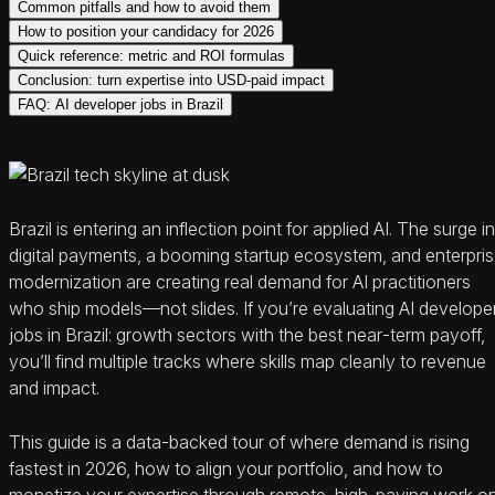
Common pitfalls and how to avoid them
How to position your candidacy for 2026
Quick reference: metric and ROI formulas
Conclusion: turn expertise into USD‑paid impact
FAQ: AI developer jobs in Brazil
Brazil is entering an inflection point for applied AI. The surge in
digital payments, a booming startup ecosystem, and enterpri
modernization are creating real demand for AI practitioners
who ship models—not slides. If you’re evaluating AI develope
jobs in Brazil: growth sectors with the best near‑term payoff,
you’ll find multiple tracks where skills map cleanly to revenue
and impact.
This guide is a data-backed tour of where demand is rising
fastest in 2026, how to align your portfolio, and how to
monetize your expertise through remote, high‑paying work o