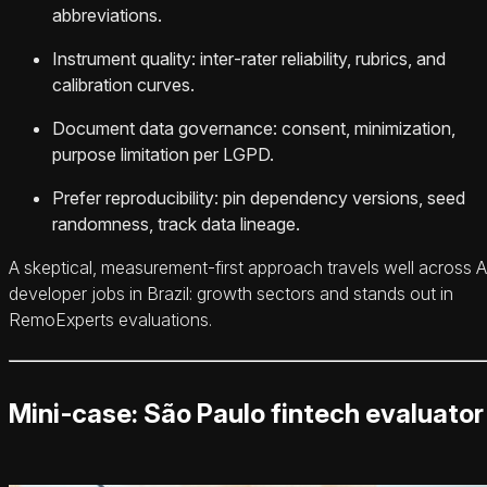
abbreviations.
Instrument quality: inter‑rater reliability, rubrics, and
calibration curves.
Document data governance: consent, minimization,
purpose limitation per LGPD.
Prefer reproducibility: pin dependency versions, seed
randomness, track data lineage.
A skeptical, measurement‑first approach travels well across A
developer jobs in Brazil: growth sectors and stands out in
RemoExperts evaluations.
Mini‑case: São Paulo fintech evaluator