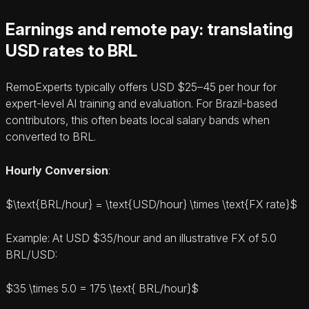
Earnings and remote pay: translating
USD rates to BRL
RemoExperts typically offers USD $25–45 per hour for
expert‑level AI training and evaluation. For Brazil‑based
contributors, this often beats local salary bands when
converted to BRL.
Hourly Conversion
:
$\text{BRL/hour} = \text{USD/hour} \times \text{FX rate}$
Example: At USD $35/hour and an illustrative FX of 5.0
BRL/USD:
$35 \times 5.0 = 175 \text{ BRL/hour}$