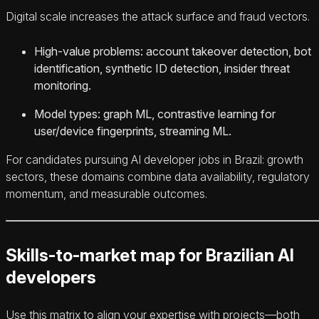
Digital scale increases the attack surface and fraud vectors.
High‑value problems: account takeover detection, bot
identification, synthetic ID detection, insider threat
monitoring.
Model types: graph ML, contrastive learning for
user/device fingerprints, streaming ML.
For candidates pursuing AI developer jobs in Brazil: growth
sectors, these domains combine data availability, regulatory
momentum, and measurable outcomes.
Skills-to-market map for Brazilian AI
developers
Use this matrix to align your expertise with projects—both