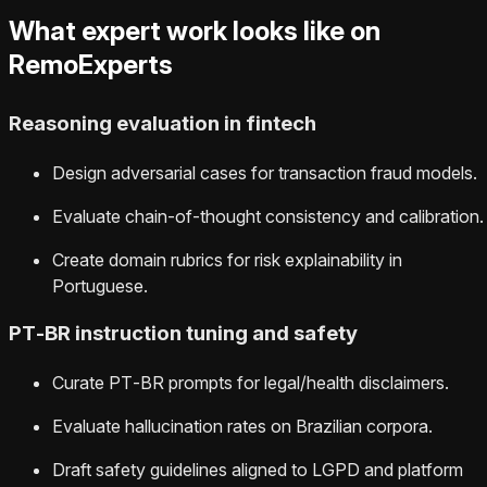
What expert work looks like on
RemoExperts
Reasoning evaluation in fintech
Design adversarial cases for transaction fraud models.
Evaluate chain‑of‑thought consistency and calibration.
Create domain rubrics for risk explainability in
Portuguese.
PT‑BR instruction tuning and safety
Curate PT‑BR prompts for legal/health disclaimers.
Evaluate hallucination rates on Brazilian corpora.
Draft safety guidelines aligned to LGPD and platform