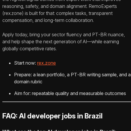
reasoning, safety, and domain alignment. RemoExperts
(rex.zone) is built for that: complex tasks, transparent
compensation, and long‑term collaboration.
Apply today, bring your sector fluency and PT‑BR nuance,
and help shape the next generation of AI—while earning
globally competitive rates.
Start now:
rex.zone
Prepare: a lean portfolio, a PT‑BR writing sample, and a
domain rubric
Aim for: repeatable quality and measurable outcomes
FAQ: AI developer jobs in Brazil