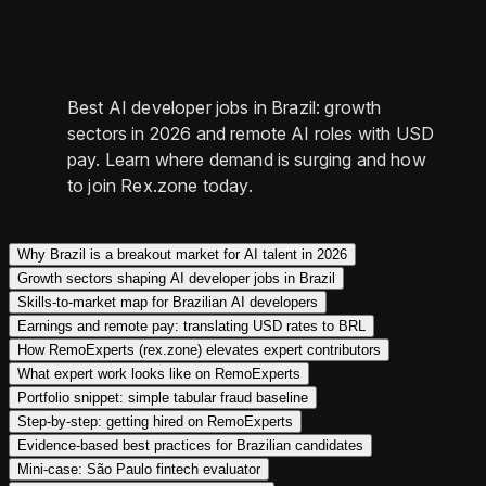
Best AI developer jobs in Brazil: growth
sectors in 2026 and remote AI roles with USD
pay. Learn where demand is surging and how
to join Rex.zone today.
Why Brazil is a breakout market for AI talent in 2026
Growth sectors shaping AI developer jobs in Brazil
Skills-to-market map for Brazilian AI developers
Earnings and remote pay: translating USD rates to BRL
How RemoExperts (rex.zone) elevates expert contributors
What expert work looks like on RemoExperts
Portfolio snippet: simple tabular fraud baseline
Step‑by‑step: getting hired on RemoExperts
Evidence‑based best practices for Brazilian candidates
Mini‑case: São Paulo fintech evaluator