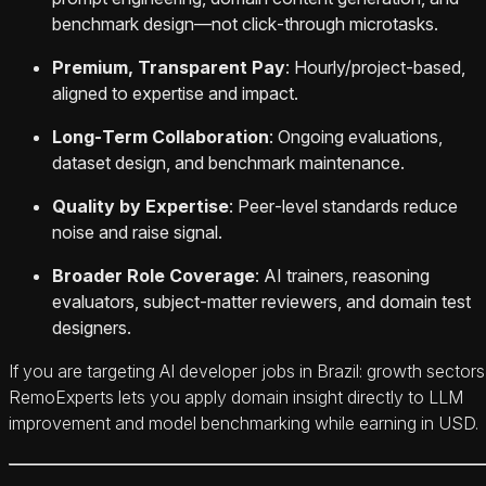
benchmark design—not click‑through microtasks.
Premium, Transparent Pay
: Hourly/project‑based,
aligned to expertise and impact.
Long‑Term Collaboration
: Ongoing evaluations,
dataset design, and benchmark maintenance.
Quality by Expertise
: Peer‑level standards reduce
noise and raise signal.
Broader Role Coverage
: AI trainers, reasoning
evaluators, subject‑matter reviewers, and domain test
designers.
If you are targeting AI developer jobs in Brazil: growth sectors
RemoExperts lets you apply domain insight directly to LLM
improvement and model benchmarking while earning in USD.