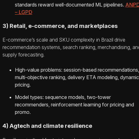
standards reward well‑documented ML pipelines.
ANP
– LGPD
3) Retail, e‑commerce, and marketplaces
E‑commerce’s scale and SKU complexity in Brazil drive
recommendation systems, search ranking, merchandising, an
supply forecasting.
High‑value problems: session‑based recommendations
multi‑objective ranking, delivery ETA modeling, dynamic
pricing.
Model types: sequence models, two‑tower
recommenders, reinforcement learning for pricing and
promo.
4) Agtech and climate resilience