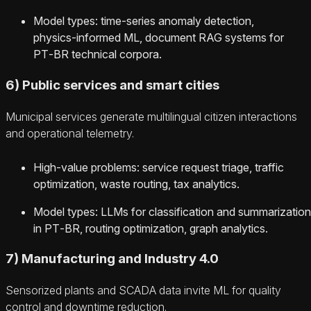
Model types: time‑series anomaly detection,
physics‑informed ML, document RAG systems for
PT‑BR technical corpora.
6) Public services and smart cities
Municipal services generate multilingual citizen interactions
and operational telemetry.
High‑value problems: service request triage, traffic
optimization, waste routing, tax analytics.
Model types: LLMs for classification and summarization
in PT‑BR, routing optimization, graph analytics.
7) Manufacturing and Industry 4.0
Sensorized plants and SCADA data invite ML for quality
control and downtime reduction.