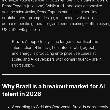
RemoExperts (rex.zone). While traditional gigs emphasize
volume microtasks, RemoExperts prioritizes expert‑level
contributions—prompt design, reasoning evaluation,
domain‑specific generation, and benchmarking—often payin
USD $25–45 per hour.
Brazil’s AI opportunity is no longer theoretical: the
intersection of fintech, healthtech, retail, agtech,
and energy is producing enterprise use cases at
scale, and AI developers with domain fluency are in
short supply.
Why Brazil is a breakout market for AI
talent in 2026
According to GitHub’s Octoverse, Brazil is consistently