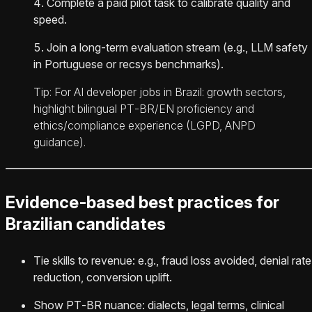
Complete a paid pilot task to calibrate quality and
speed.
Join a long‑term evaluation stream (e.g., LLM safety
in Portuguese or recsys benchmarks).
Tip: For AI developer jobs in Brazil: growth sectors,
highlight bilingual PT‑BR/EN proficiency and
ethics/compliance experience (LGPD, ANPD
guidance).
Evidence‑based best practices for
Brazilian candidates
Tie skills to revenue: e.g., fraud loss avoided, denial rate
reduction, conversion uplift.
Show PT‑BR nuance: dialects, legal terms, clinical