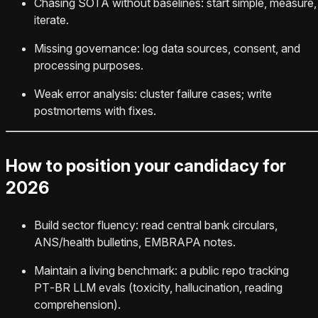
Chasing SOTA without baselines: start simple, measure,
iterate.
Missing governance: log data sources, consent, and
processing purposes.
Weak error analysis: cluster failure cases; write
postmortems with fixes.
How to position your candidacy for
2026
Build sector fluency: read central bank circulars,
ANS/health bulletins, EMBRAPA notes.
Maintain a living benchmark: a public repo tracking
PT‑BR LLM evals (toxicity, hallucination, reading
comprehension).