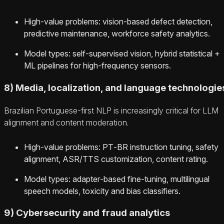
High‑value problems: vision‑based defect detection,
predictive maintenance, workforce safety analytics.
Model types: self‑supervised vision, hybrid statistical +
ML pipelines for high‑frequency sensors.
8) Media, localization, and language technologie
Brazilian Portuguese‑first NLP is increasingly critical for LLM
alignment and content moderation.
High‑value problems: PT‑BR instruction tuning, safety
alignment, ASR/TTS customization, content rating.
Model types: adapter‑based fine‑tuning, multilingual
speech models, toxicity and bias classifiers.
9) Cybersecurity and fraud analytics