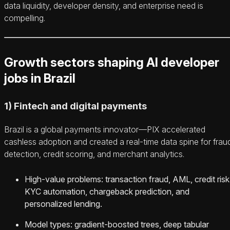
data liquidity, developer density, and enterprise need is
compelling.
Growth sectors shaping AI developer
jobs in Brazil
1) Fintech and digital payments
Brazil is a global payments innovator—PIX accelerated
cashless adoption and created a real‑time data spine for frau
detection, credit scoring, and merchant analytics.
High‑value problems: transaction fraud, AML, credit risk
KYC automation, chargeback prediction, and
personalized lending.
Model types: gradient‑boosted trees, deep tabular