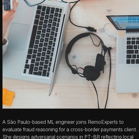
A São Paulo‑based ML engineer joins RemoExperts to
evaluate fraud reasoning for a cross‑border payments client.
She designs adversarial scenarios in PT‑BR reflecting local