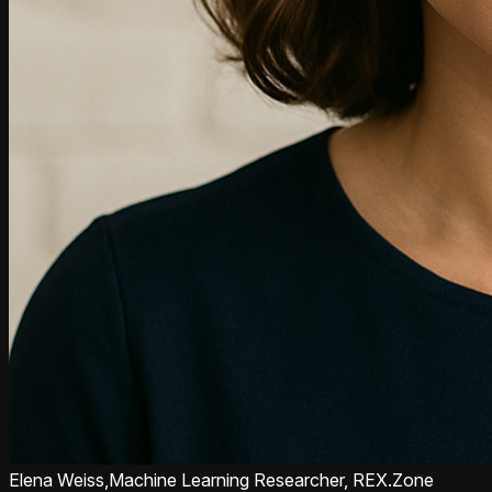
Elena Weiss,
Machine Learning Researcher, REX.Zone