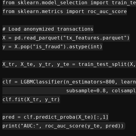
from sklearn.model_selection import train_te
from sklearn.metrics import roc_auc_score

# Load anonymized transactions

X = pd.read_parquet("tx_features.parquet")

y = X.pop("is_fraud").astype(int)

X_tr, X_te, y_tr, y_te = train_test_split(X,
clf = LGBMClassifier(n_estimators=800, learn
                     subsample=0.8, colsampl
clf.fit(X_tr, y_tr)

pred = clf.predict_proba(X_te)[:,1]
