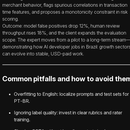
merchant behavior, flags spurious correlations in transaction
time features, and proposes a monotonicity constraint in risk
scoring.
Outcome: model false positives drop 12%, human review
throughput rises 18%, and the client expands the evaluation
scope. The expert moves from a pilot to a long‑term stream
demonstrating how AI developer jobs in Brazil: growth sector
can evolve into stable, USD‑paid work.
Common pitfalls and how to avoid the
Overfitting to English: localize prompts and test sets for
PT‑BR.
Ignoring label quality: invest in clear rubrics and rater
training.