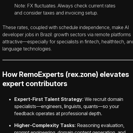
Note: FX fluctuates. Always check current rates
and consider taxes and invoicing setup.
These rates, coupled with schedule independence, make AI
developer jobs in Brazil: growth sectors via remote platforms
attractive—especially for specialists in fintech, healthtech, an
language technologies.
How RemoExperts (rex.zone) elevates
expert contributors
Expert‑First Talent Strategy
: We recruit domain
specialists—engineers, linguists, quants—so your
feedback operates at professional depth.
Higher‑Complexity Tasks
: Reasoning evaluation,
prompt engineering, domain content generation, and