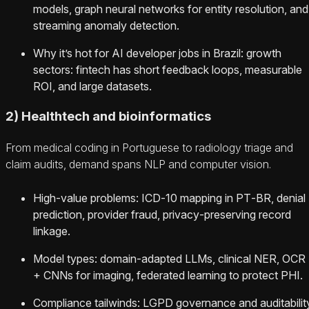
models, graph neural networks for entity resolution, and
streaming anomaly detection.
Why it’s hot for AI developer jobs in Brazil: growth
sectors: fintech has short feedback loops, measurable
ROI, and large datasets.
2) Healthtech and bioinformatics
From medical coding in Portuguese to radiology triage and
claim audits, demand spans NLP and computer vision.
High‑value problems: ICD‑10 mapping in PT‑BR, denial
prediction, provider fraud, privacy‑preserving record
linkage.
Model types: domain‑adapted LLMs, clinical NER, OCR
+ CNNs for imaging, federated learning to protect PHI.
Compliance tailwinds: LGPD governance and auditabilit