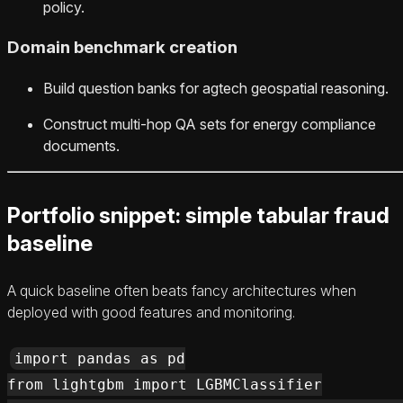
policy.
Domain benchmark creation
Build question banks for agtech geospatial reasoning.
Construct multi‑hop QA sets for energy compliance
documents.
Portfolio snippet: simple tabular fraud
baseline
A quick baseline often beats fancy architectures when
deployed with good features and monitoring.
import pandas as pd

from lightgbm import LGBMClassifier
