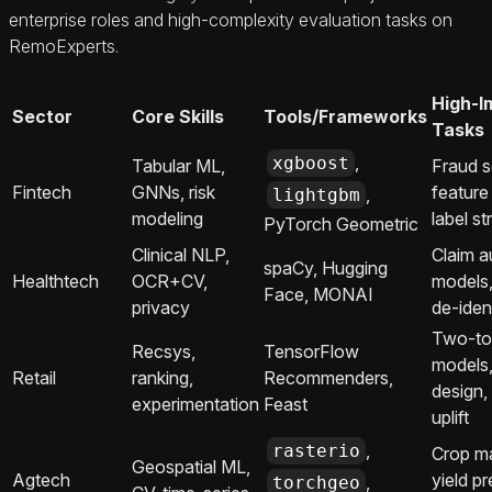
enterprise roles and high‑complexity evaluation tasks on
RemoExperts.
High-I
Sector
Core Skills
Tools/Frameworks
Tasks
,
xgboost
Tabular ML,
Fraud s
Fintech
GNNs, risk
feature
,
lightgbm
modeling
label st
PyTorch Geometric
Clinical NLP,
Claim a
spaCy, Hugging
Healthtech
OCR+CV,
models
Face, MONAI
privacy
de‑iden
Two‑to
Recsys,
TensorFlow
models
Retail
ranking,
Recommenders,
design,
experimentation
Feast
uplift
,
rasterio
Crop m
Geospatial ML,
Agtech
yield pr
,
torchgeo