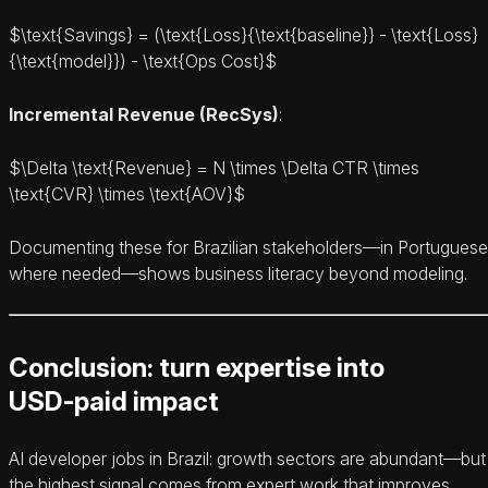
$\text{Savings} = (\text{Loss}
{\text{baseline}} - \text{Loss}
{\text{model}}) - \text{Ops Cost}$
Incremental Revenue (RecSys)
:
$\Delta \text{Revenue} = N \times \Delta CTR \times
\text{CVR} \times \text{AOV}$
Documenting these for Brazilian stakeholders—in Portuguese
where needed—shows business literacy beyond modeling.
Conclusion: turn expertise into
USD‑paid impact
AI developer jobs in Brazil: growth sectors are abundant—but
the highest signal comes from expert work that improves