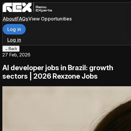
About
FAQs
View Opportunities
Log in
Log in
←
Back
27 Feb, 2026
AI developer jobs in Brazil: growth
sectors | 2026 Rexzone Jobs