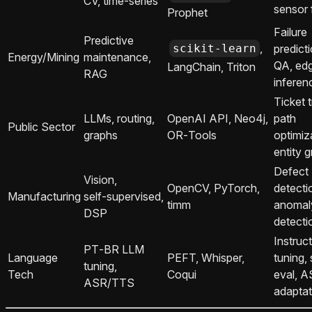
CV, time‑series
sensor 
Prophet
Failure
Predictive
,
scikit-learn
predict
Energy/Mining
maintenance,
QA, ed
LangChain, Triton
RAG
inferen
Ticket t
LLMs, routing,
OpenAI API, Neo4j,
path
Public Sector
graphs
OR‑Tools
optimiz
entity 
Defect
Vision,
OpenCV, PyTorch,
detecti
Manufacturing
self‑supervised,
timm
anomal
DSP
detecti
Instruc
PT‑BR LLM
Language
PEFT, Whisper,
tuning,
tuning,
Tech
Coqui
eval, 
ASR/TTS
adaptat