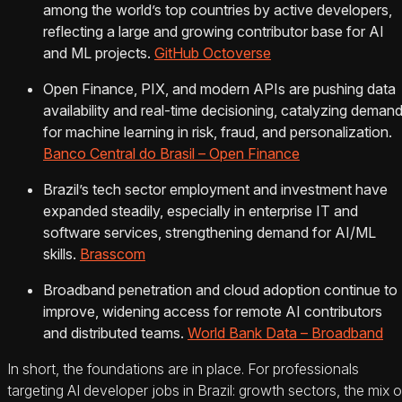
among the world’s top countries by active developers,
reflecting a large and growing contributor base for AI
and ML projects.
GitHub Octoverse
Open Finance, PIX, and modern APIs are pushing data
availability and real‑time decisioning, catalyzing deman
for machine learning in risk, fraud, and personalization.
Banco Central do Brasil – Open Finance
Brazil’s tech sector employment and investment have
expanded steadily, especially in enterprise IT and
software services, strengthening demand for AI/ML
skills.
Brasscom
Broadband penetration and cloud adoption continue to
improve, widening access for remote AI contributors
and distributed teams.
World Bank Data – Broadband
In short, the foundations are in place. For professionals
targeting AI developer jobs in Brazil: growth sectors, the mix o