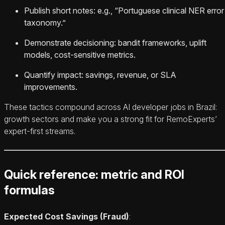
Publish short notes: e.g., “Portuguese clinical NER error
taxonomy.”
Demonstrate decisioning: bandit frameworks, uplift
models, cost‑sensitive metrics.
Quantify impact: savings, revenue, or SLA
improvements.
These tactics compound across AI developer jobs in Brazil:
growth sectors and make you a strong fit for RemoExperts’
expert‑first streams.
Quick reference: metric and ROI
formulas
Expected Cost Savings (Fraud)
: