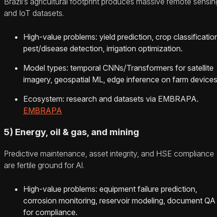
Brazil’s agricultural footprint produces massive remote sensin
and IoT datasets.
High‑value problems: yield prediction, crop classificatio
pest/disease detection, irrigation optimization.
Model types: temporal CNNs/Transformers for satellite
imagery, geospatial ML, edge inference on farm devices
Ecosystem: research and datasets via EMBRAPA.
EMBRAPA
5) Energy, oil & gas, and mining
Predictive maintenance, asset integrity, and HSE compliance
are fertile ground for AI.
High‑value problems: equipment failure prediction,
corrosion monitoring, reservoir modeling, document QA
for compliance.