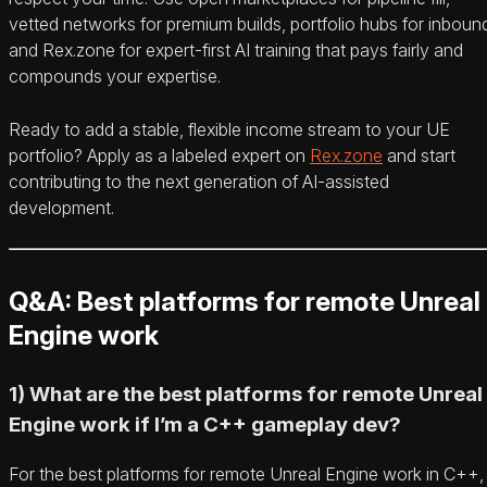
vetted networks for premium builds, portfolio hubs for inboun
and Rex.zone for expert-first AI training that pays fairly and
compounds your expertise.
Ready to add a stable, flexible income stream to your UE
portfolio? Apply as a labeled expert on
Rex.zone
and start
contributing to the next generation of AI-assisted
development.
Q&A: Best platforms for remote Unreal
Engine work
1) What are the best platforms for remote Unreal
Engine work if I’m a C++ gameplay dev?
For the best platforms for remote Unreal Engine work in C++,