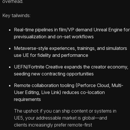
overhead.
Key tailwinds:
Real-time pipelines in film/VP demand Unreal Engine for
previsualization and on-set workflows
Metaverse-style experiences, trainings, and simulators
use UE for fidelity and performance
UEFN/Fortnite Creative expands the creator economy,
seeding new contracting opportunities
Remote collaboration tooling (Perforce Cloud, Multi-
User Editing, Live Link) reduces co-location
requirements
The upshot: if you can ship content or systems in
UE5, your addressable market is global—and
clients increasingly prefer remote-first