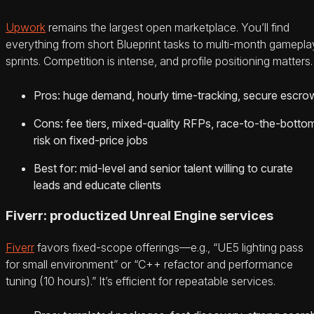
Upwork
remains the largest open marketplace. You’ll find
everything from short Blueprint tasks to multi-month gamepla
sprints. Competition is intense, and profile positioning matters.
Pros: huge demand, hourly time-tracking, secure escro
Cons: fee tiers, mixed-quality RFPs, race-to-the-botto
risk on fixed-price jobs
Best for: mid-level and senior talent willing to curate
leads and educate clients
Fiverr: productized Unreal Engine services
Fiverr
favors fixed-scope offerings—e.g., “UE5 lighting pass
for small environment” or “C++ refactor and performance
tuning (10 hours).” It’s efficient for repeatable services.