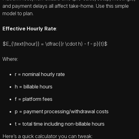
and payment delays all affect take-home. Use this simple
model to plan.
Effective Hourly Rate
:
$E_{\text{hour}} = \dfrac{(r \cdot h) - f - p}{t}$
Where:
r = nominal hourly rate
h = billable hours
f = platform fees
p = payment processing/withdrawal costs
t = total time including non-billable hours
Here’s a quick calculator you can tweak: