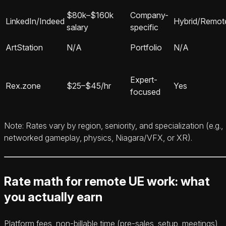
$80k–$160k
Company-
LinkedIn/Indeed
Hybrid/Remot
salary
specific
ArtStation
N/A
Portfolio
N/A
Expert-
Rex.zone
$25–$45/hr
Yes
focused
Note: Rates vary by region, seniority, and specialization (e.g.,
networked gameplay, physics, Niagara/VFX, or XR).
Rate math for remote UE work: what
you actually earn
Platform fees, non-billable time (pre-sales, setup, meetings),