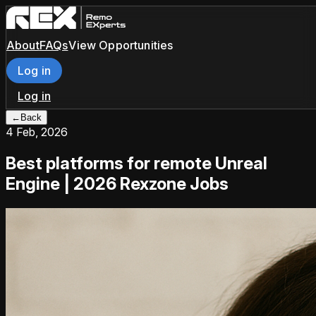
About
FAQs
View Opportunities
Log in
Log in
←
Back
4 Feb, 2026
Best platforms for remote Unreal
Engine | 2026 Rexzone Jobs