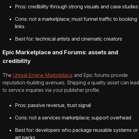
Pros: credibility through strong visuals and case studies
Cons: not a marketplace; must funnel traffic to booking
links
Best for: technical artists and cinematic creators
Epic Marketplace and Forums: assets and
credibility
The
Unreal Engine Marketplace
and Epic forums provide
reputation-building avenues. Shipping a quality asset can lea
to service inquiries via your publisher profile.
Pros: passive revenue, trust signal
Cons: not a services marketplace; support overhead
Best for: developers who package reusable systems or
art packs