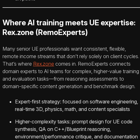
Where AI training meets UE expertise:
Rex.zone (RemoExperts)
Many senior UE professionals want consistent, flexible,
remote income streams that don’t rely solely on client cycles.
That’s where
Rex.zone
comes in. RemoExperts connects
domain experts to AI teams for complex, higher-value training
and evaluation tasks—from reasoning assessments to
domain-specific content generation and benchmark design.
Expert-first strategy: focused on software engineering,
real-time 3D, physics, math, and content specialists
Higher-complexity tasks: prompt design for UE code
synthesis, QA on C++/Blueprint reasoning,
environment/performance critique, and documentation