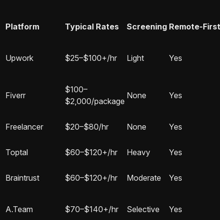
Platform
Typical Rates
Screening
Remote-Firs
Upwork
$25–$100+/hr
Light
Yes
$100–
Fiverr
None
Yes
$2,000/package
Freelancer
$20–$80/hr
None
Yes
Toptal
$60–$120+/hr
Heavy
Yes
Braintrust
$60–$120+/hr
Moderate
Yes
A.Team
$70–$140+/hr
Selective
Yes