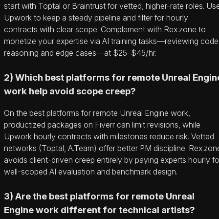
start with Toptal or Braintrust for vetted, higher-rate roles. Us
Upwork to keep a steady pipeline and filter for hourly
contracts with clear scope. Complement with Rex.zone to
monetize your expertise via AI training tasks—reviewing code
reasoning and edge cases—at $25–$45/hr.
2) Which best platforms for remote Unreal Engin
work help avoid scope creep?
On the best platforms for remote Unreal Engine work,
productized packages on Fiverr can limit revisions, while
Upwork hourly contracts with milestones reduce risk. Vetted
networks (Toptal, A.Team) offer better PM discipline. Rex.zon
avoids client-driven creep entirely by paying experts hourly fo
well-scoped AI evaluation and benchmark design.
3) Are the best platforms for remote Unreal
Engine work different for technical artists?