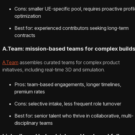
Cons: smaller UE-specific pool, requires proactive profil
optimization
Best for: experienced contributors seeking long-term
contracts
A.Team: mission-based teams for complex build
A.Team
assembles curated teams for complex product
initiatives, including real-time 3D and simulation.
Pros: team-based engagements, longer timelines,
premium rates
Cons: selective intake, less frequent role turnover
Best for: senior talent who thrive in collaborative, multi-
disciplinary teams