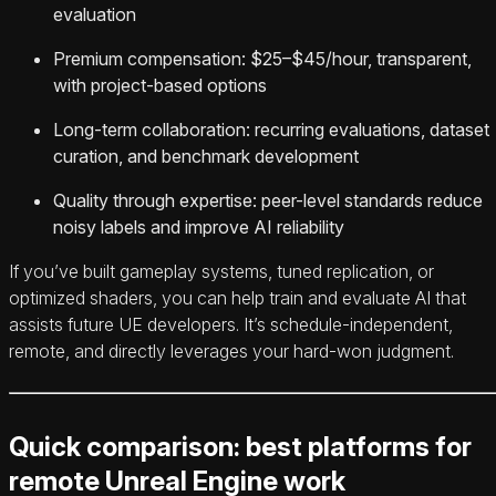
evaluation
Premium compensation: $25–$45/hour, transparent,
with project-based options
Long-term collaboration: recurring evaluations, dataset
curation, and benchmark development
Quality through expertise: peer-level standards reduce
noisy labels and improve AI reliability
If you’ve built gameplay systems, tuned replication, or
optimized shaders, you can help train and evaluate AI that
assists future UE developers. It’s schedule-independent,
remote, and directly leverages your hard-won judgment.
Quick comparison: best platforms for
remote Unreal Engine work