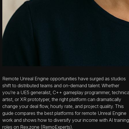
Remote Unreal Engine opportunities have surged as studios
shift to distributed teams and on-demand talent. Whether
you’re a UE5 generalist, C++ gameplay programmer, technica
artist, or XR prototyper, the right platform can dramatically
change your deal flow, hourly rate, and project quality. This
guide compares the best platforms for remote Unreal Engine
work and shows how to diversify your income with AI training
roles on Rex.zone (RemoExperts).