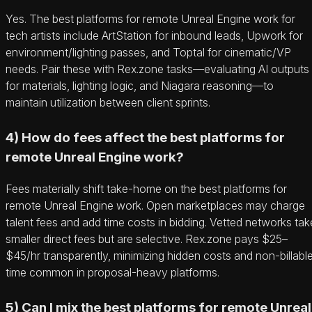
Yes. The best platforms for remote Unreal Engine work for
tech artists include ArtStation for inbound leads, Upwork for
environment/lighting passes, and Toptal for cinematic/VP
needs. Pair these with Rex.zone tasks—evaluating AI outputs
for materials, lighting logic, and Niagara reasoning—to
maintain utilization between client sprints.
4) How do fees affect the best platforms for
remote Unreal Engine work?
Fees materially shift take-home on the best platforms for
remote Unreal Engine work. Open marketplaces may charge
talent fees and add time costs in bidding. Vetted networks tak
smaller direct fees but are selective. Rex.zone pays $25–
$45/hr transparently, minimizing hidden costs and non-billabl
time common in proposal-heavy platforms.
5) Can I mix the best platforms for remote Unreal