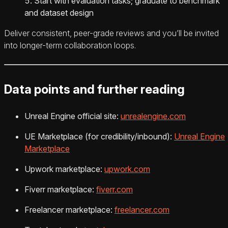
Start with evaluation tasks; graduate to benchmark
and dataset design
Deliver consistent, peer-grade reviews and you’ll be invited
into longer-term collaboration loops.
Data points and further reading
Unreal Engine official site:
unrealengine.com
UE Marketplace (for credibility/inbound):
Unreal Engine
Marketplace
Upwork marketplace:
upwork.com
Fiverr marketplace:
fiverr.com
Freelancer marketplace:
freelancer.com