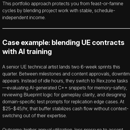
This portfolio approach protects you from feast-or-famine
cycles by blending project work with stable, schedule-
independent income.
Case example: blending UE contracts
with AI training
A senior UE technical artist lands two 6-week sprints this
quarter. Between milestones and content approvals, downti
appears. Instead of idle hours, they switch to Rex.zone tasks
—evaluating AI-generated C++ snippets for memory-safety,
reviewing Blueprint logic for gameplay clarity, and designing
domain-specific test prompts for replication edge cases. At
$25–$45/hr, that buffer stabilizes cash flow without context-
switching out of their expertise.
Outcome: higher annual utilization, less pressure to accept