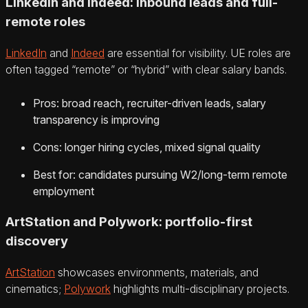
LinkedIn and Indeed: inbound leads and full-
remote roles
LinkedIn
and
Indeed
are essential for visibility. UE roles are
often tagged “remote” or “hybrid” with clear salary bands.
Pros: broad reach, recruiter-driven leads, salary
transparency is improving
Cons: longer hiring cycles, mixed signal quality
Best for: candidates pursuing W2/long-term remote
employment
ArtStation and Polywork: portfolio-first
discovery
ArtStation
showcases environments, materials, and
cinematics;
Polywork
highlights multi-disciplinary projects.