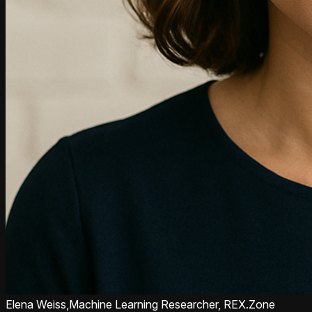
Elena Weiss,
Machine Learning Researcher, REX.Zone