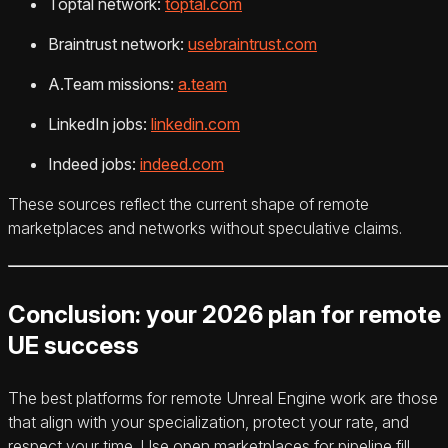
Toptal network:
toptal.com
Braintrust network:
usebraintrust.com
A.Team missions:
a.team
LinkedIn jobs:
linkedin.com
Indeed jobs:
indeed.com
These sources reflect the current shape of remote
marketplaces and networks without speculative claims.
Conclusion: your 2026 plan for remote
UE success
The best platforms for remote Unreal Engine work are those
that align with your specialization, protect your rate, and
respect your time. Use open marketplaces for pipeline fill,