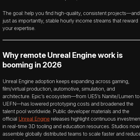
The goal: help you find high-quality, consistent projects—and
just as importantly, stable hourly income streams that reward
your expertise.
Why remote Unreal Engine work is
booming in 2026
Unreal Engine adoption keeps expanding across gaming,
film/virtual production, automotive, simulation, and
architecture. Epic’s ecosystem—from UE5’s Nanite/Lumen to
UEFN—has lowered prototyping costs and broadened the
talent pool worldwide. Public developer materials and the
official
Unreal Engine
releases highlight continuous investmen
in real-time 3D tooling and education resources. Studios now
assemble globally distributed teams to scale faster and reduc