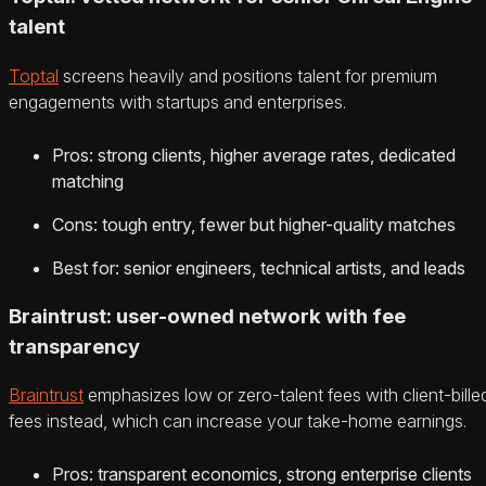
talent
Toptal
screens heavily and positions talent for premium
engagements with startups and enterprises.
Pros: strong clients, higher average rates, dedicated
matching
Cons: tough entry, fewer but higher-quality matches
Best for: senior engineers, technical artists, and leads
Braintrust: user-owned network with fee
transparency
Braintrust
emphasizes low or zero-talent fees with client-bille
fees instead, which can increase your take-home earnings.
Pros: transparent economics, strong enterprise clients