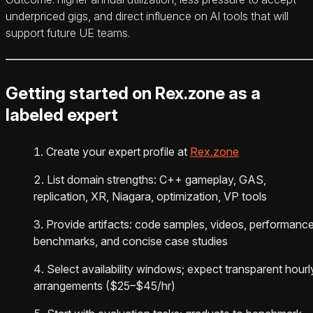
underpriced gigs, and direct influence on AI tools that will
support future UE teams.
Getting started on Rex.zone as a
labeled expert
Create your expert profile at
Rex.zone
List domain strengths: C++ gameplay, GAS,
replication, XR, Niagara, optimization, VP tools
Provide artifacts: code samples, videos, performanc
benchmarks, and concise case studies
Select availability windows; expect transparent hourl
arrangements ($25–$45/hr)