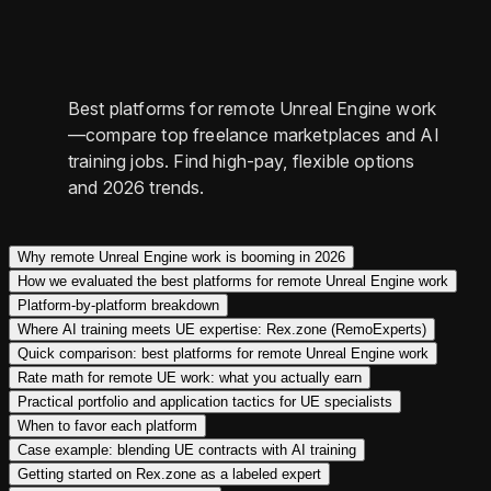
Best platforms for remote Unreal Engine work
—compare top freelance marketplaces and AI
training jobs. Find high-pay, flexible options
and 2026 trends.
Why remote Unreal Engine work is booming in 2026
How we evaluated the best platforms for remote Unreal Engine work
Platform-by-platform breakdown
Where AI training meets UE expertise: Rex.zone (RemoExperts)
Quick comparison: best platforms for remote Unreal Engine work
Rate math for remote UE work: what you actually earn
Practical portfolio and application tactics for UE specialists
When to favor each platform
Case example: blending UE contracts with AI training
Getting started on Rex.zone as a labeled expert