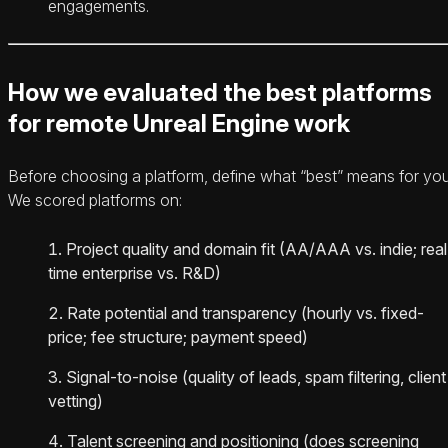
engagements.
How we evaluated the best platforms
for remote Unreal Engine work
Before choosing a platform, define what “best” means for you
We scored platforms on:
Project quality and domain fit (AA/AAA vs. indie; real
time enterprise vs. R&D)
Rate potential and transparency (hourly vs. fixed-
price; fee structure; payment speed)
Signal-to-noise (quality of leads, spam filtering, client
vetting)
Talent screening and positioning (does screening