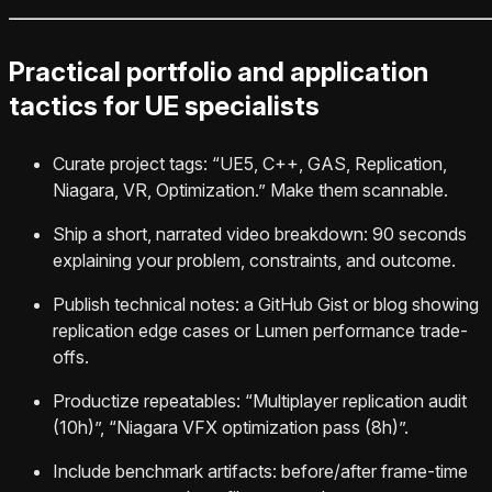
Practical portfolio and application
tactics for UE specialists
Curate project tags: “UE5, C++, GAS, Replication,
Niagara, VR, Optimization.” Make them scannable.
Ship a short, narrated video breakdown: 90 seconds
explaining your problem, constraints, and outcome.
Publish technical notes: a GitHub Gist or blog showing
replication edge cases or Lumen performance trade-
offs.
Productize repeatables: “Multiplayer replication audit
(10h)”, “Niagara VFX optimization pass (8h)”.
Include benchmark artifacts: before/after frame-time