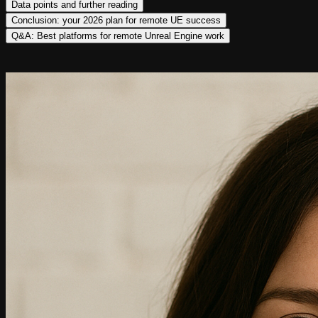
Data points and further reading
Conclusion: your 2026 plan for remote UE success
Q&A: Best platforms for remote Unreal Engine work