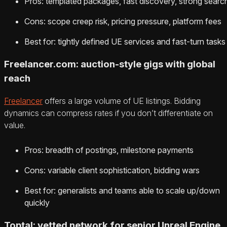
Pros: templated packages, fast discovery, strong searc
Cons: scope creep risk, pricing pressure, platform fees
Best for: tightly defined UE services and fast-turn tasks
Freelancer.com: auction-style gigs with global
reach
Freelancer
offers a large volume of UE listings. Bidding
dynamics can compress rates if you don’t differentiate on
value.
Pros: breadth of postings, milestone payments
Cons: variable client sophistication, bidding wars
Best for: generalists and teams able to scale up/down
quickly
Toptal: vetted network for senior Unreal Engine