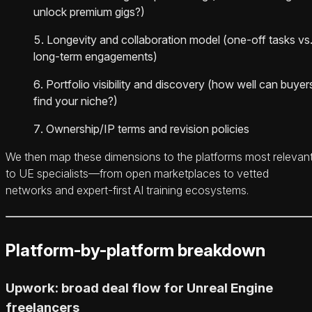
unlock premium gigs?)
Longevity and collaboration model (one-off tasks vs
long-term engagements)
Portfolio visibility and discovery (how well can buyer
find your niche?)
Ownership/IP terms and revision policies
We then map these dimensions to the platforms most relevan
to UE specialists—from open marketplaces to vetted
networks and expert-first AI training ecosystems.
Platform-by-platform breakdown
Upwork: broad deal flow for Unreal Engine
freelancers