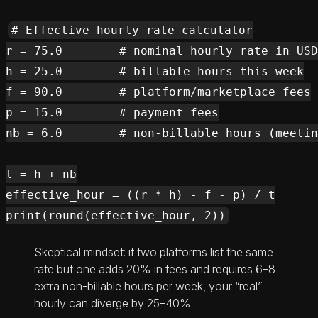
# Effective hourly rate calculator

r = 75.0        # nominal hourly rate in USD

h = 25.0        # billable hours this week

f = 90.0        # platform/marketplace fees

p = 15.0        # payment fees

nb = 6.0        # non-billable hours (meetin
t = h + nb

effective_hour = ((r * h) - f - p) / t

Skeptical mindset: if two platforms list the same
rate but one adds 20% in fees and requires 6–8
extra non-billable hours per week, your “real”
hourly can diverge by 25–40%.