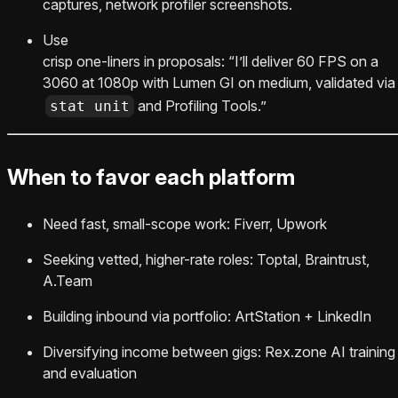
captures, network profiler screenshots.
Use
crisp one-liners in proposals: “I’ll deliver 60 FPS on a
3060 at 1080p with Lumen GI on medium, validated via
and Profiling Tools.”
stat unit
When to favor each platform
Need fast, small-scope work: Fiverr, Upwork
Seeking vetted, higher-rate roles: Toptal, Braintrust,
A.Team
Building inbound via portfolio: ArtStation + LinkedIn
Diversifying income between gigs: Rex.zone AI training
and evaluation