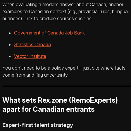
When evaluating a model’s answer about Canada, anchor
examples to Canadian context (e.g., provincial rules, bilingual
nuances). Link to credible sources such as:
Government of Canada Job Bank
Statistics Canada
Vector Institute
You don’t need to be a policy expert—just cite where facts
come from and flag uncertainty.
What sets Rex.zone (RemoExperts)
apart for Canadian entrants
Expert-first talent strategy