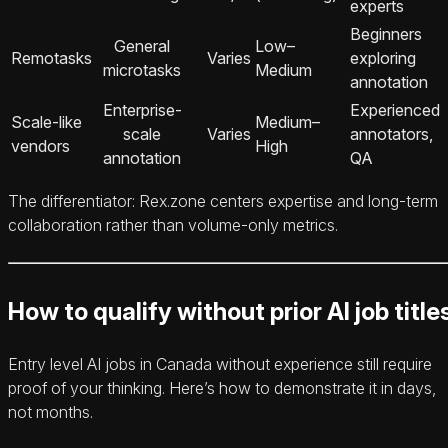
experts
Beginners
General
Low–
Remotasks
Varies
exploring
microtasks
Medium
annotation
Enterprise-
Experienced
Scale-like
Medium–
scale
Varies
annotators,
vendors
High
annotation
QA
The differentiator: Rex.zone centers expertise and long-term
collaboration rather than volume-only metrics.
How to qualify without prior AI job title
Entry level AI jobs in Canada without experience still require
proof of your thinking. Here’s how to demonstrate it in days,
not months.