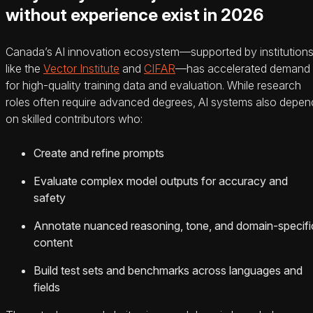
without experience exist in 2026
Canada’s AI innovation ecosystem—supported by institution
like the
Vector Institute
and
CIFAR
—has accelerated demand
for high-quality training data and evaluation. While research
roles often require advanced degrees, AI systems also depen
on skilled contributors who:
Create and refine prompts
Evaluate complex model outputs for accuracy and
safety
Annotate nuanced reasoning, tone, and domain-specifi
content
Build test sets and benchmarks across languages and
fields