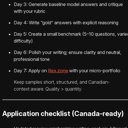
Day 3: Generate baseline model answers and critique
with your rubric
Day 4: Write “gold” answers with explicit reasoning
Day 5: Create a small benchmark (5–10 questions, varie
difficulty)
Day 6: Polish your writing; ensure clarity and neutral,
professional tone
Day 7: Apply on
Rex.zone
with your micro-portfolio
Keep samples short, structured, and Canadian-
context aware. Quality > quantity.
Application checklist (Canada-ready)