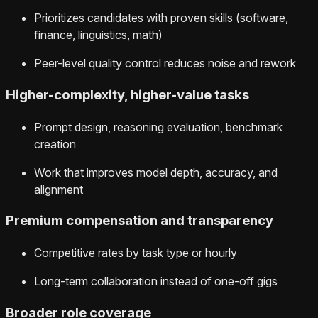
Prioritizes candidates with proven skills (software,
finance, linguistics, math)
Peer-level quality control reduces noise and rework
Higher-complexity, higher-value tasks
Prompt design, reasoning evaluation, benchmark
creation
Work that improves model depth, accuracy, and
alignment
Premium compensation and transparency
Competitive rates by task type or hourly
Long-term collaboration instead of one-off gigs
Broader role coverage