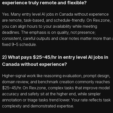
experience truly remote and flexible?
Yes. Many entry level AI jobs in Canada without experience
are remote, task-based, and schedule-friendly. On Rex.zone,
you can align hours to your availability while meeting
deadlines. The emphasis is on quality, not presence;
consistent, careful outputs and clear notes matter more than 
fixed 9–5 schedule.
2) What pays $25–45/hr in entry level AI jobs in
Canada without experience?
Higher-signal work like reasoning evaluation, prompt design,
domain review, and benchmark creation commonly reaches
$25–45/hr. On Rex.zone, complex tasks that improve model
accuracy and safety sit at the higher end, while simpler
annotation or triage tasks trend lower. Your rate reflects task
complexity and demonstrated expertise.