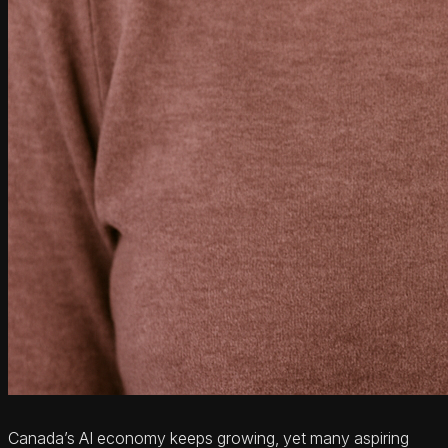
Canada’s AI economy keeps growing, yet many aspiring