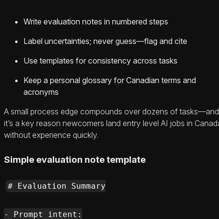
Write evaluation notes in numbered steps
Label uncertainties; never guess—flag and cite
Use templates for consistency across tasks
Keep a personal glossary for Canadian terms and
acronyms
A small process edge compounds over dozens of tasks—and
it’s a key reason newcomers land entry level AI jobs in Canad
without experience quickly.
Simple evaluation note template
# Evaluation Summary

- Prompt intent:
