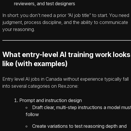
reviewers, and test designers
In short: you don’t need a prior “AI job title” to start. You need
judgment, process discipline, and the ability to communicate
your reasoning.
What entry-level AI training work looks
like (with examples)
Entry level AI jobs in Canada without experience typically fall
into several categories on Rex.zone:
Prompt and instruction design
Draft clear, multi-step instructions a model mus
follow
Create variations to test reasoning depth and