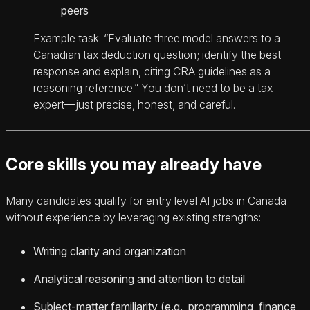
peers
Example task: “Evaluate three model answers to a
Canadian tax deduction question; identify the best
response and explain, citing CRA guidelines as a
reasoning reference.” You don’t need to be a tax
expert—just precise, honest, and careful.
Core skills you may already have
Many candidates qualify for entry level AI jobs in Canada
without experience by leveraging existing strengths:
Writing clarity and organization
Analytical reasoning and attention to detail
Subject-matter familiarity (e.g., programming, finance,