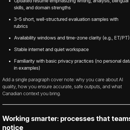
Updated resume emphasizing writing, analysis, bilingual
skills, and domain strengths
3–5 short, well-structured evaluation samples with
rubrics
Availability windows and time-zone clarity (e.g., ET/PT)
Stable internet and quiet workspace
Familiarity with basic privacy practices (no personal dat
in examples)
Add a single paragraph cover note: why you care about AI
quality, how you ensure accurate, safe outputs, and what
Canadian context you bring.
Working smarter: processes that team
notice