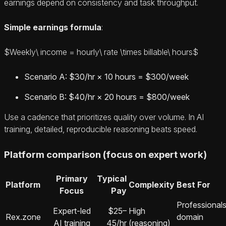
earnings depend on consistency and task throughput.
Simple earnings formula
:
$Weekly\ income = hourly\ rate \times billable\ hours$
Scenario A: $30/hr × 10 hours = $300/week
Scenario B: $40/hr × 20 hours = $800/week
Use a cadence that prioritizes quality over volume. In AI
training, detailed, reproducible reasoning beats speed.
Platform comparison (focus on expert work)
Primary
Typical
Platform
Complexity
Best For
Focus
Pay
Professionals
Expert-led
$25–
High
Rex.zone
domain
AI training
45/hr
(reasoning)