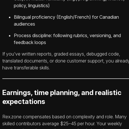
policy, linguistics)
Bilingual proficiency (English/French) for Canadian
audiences
Process discipline: following rubrics, versioning, and
feedback loops
If you’ve written reports, graded essays, debugged code,
translated documents, or done customer support, you alread
have transferable skills.
Earnings, time planning, and realistic
expectations
Rex.zone compensates based on complexity and role. Many
skilled contributors average $25–45 per hour. Your weekly