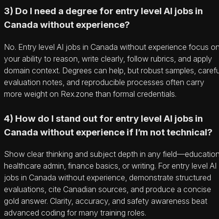
3) Do I need a degree for entry level AI jobs in
Canada without experience?
No. Entry level AI jobs in Canada without experience focus o
your ability to reason, write clearly, follow rubrics, and apply
domain context. Degrees can help, but robust samples, carefu
evaluation notes, and reproducible processes often carry
more weight on Rex.zone than formal credentials.
4) How do I stand out for entry level AI jobs in
Canada without experience if I’m not technical?
Show clear thinking and subject depth in any field—education
healthcare admin, finance basics, or writing. For entry level AI
jobs in Canada without experience, demonstrate structured
evaluations, cite Canadian sources, and produce a concise
gold answer. Clarity, accuracy, and safety awareness beat
advanced coding for many training roles.