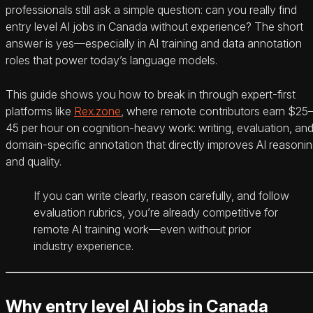
professionals still ask a simple question: can you really find
entry level AI jobs in Canada without experience? The short
answer is yes—especially in AI training and data annotation
roles that power today’s language models.
This guide shows you how to break in through expert-first
platforms like
Rex.zone
, where remote contributors earn $25
45 per hour on cognition-heavy work: writing, evaluation, an
domain-specific annotation that directly improves AI reasoni
and quality.
If you can write clearly, reason carefully, and follow
evaluation rubrics, you’re already competitive for
remote AI training work—even without prior
industry experience.
Why entry level AI jobs in Canada