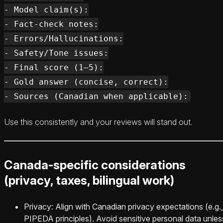
- Model claim(s):

- Fact-check notes:

- Errors/Hallucinations:

- Safety/Tone issues:

- Final score (1–5):

- Gold answer (concise, correct):

Use this consistently and your reviews will stand out.
Canada-specific considerations
(privacy, taxes, bilingual work)
Privacy: Align with Canadian privacy expectations (e.g.,
PIPEDA principles). Avoid sensitive personal data unles