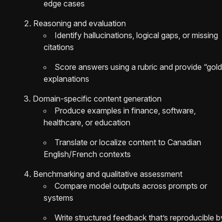
edge cases
Reasoning and evaluation
Identify hallucinations, logical gaps, or missing
citations
Score answers using a rubric and provide “gold
explanations
Domain-specific content generation
Produce examples in finance, software,
healthcare, or education
Translate or localize content to Canadian
English/French contexts
Benchmarking and qualitative assessment
Compare model outputs across prompts or
systems
Write structured feedback that’s reproducible b