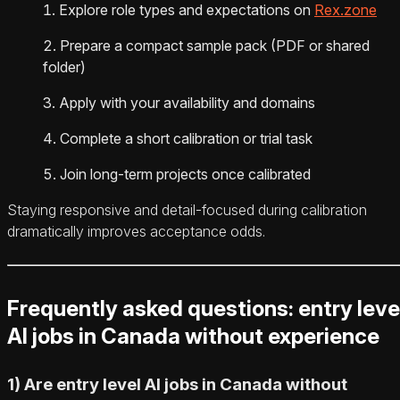
Explore role types and expectations on
Rex.zone
Prepare a compact sample pack (PDF or shared
folder)
Apply with your availability and domains
Complete a short calibration or trial task
Join long-term projects once calibrated
Staying responsive and detail-focused during calibration
dramatically improves acceptance odds.
Frequently asked questions: entry leve
AI jobs in Canada without experience
1) Are entry level AI jobs in Canada without