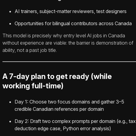
AI trainers, subject-matter reviewers, test designers
Opportunities for bilingual contributors across Canada
This model is precisely why entry level AI jobs in Canada
without experience are viable: the barrier is demonstration of
ability, not a past job title.
A 7-day plan to get ready (while
working full-time)
Day 1: Choose two focus domains and gather 3–5
credible Canadian references per domain
Day 2: Draft two complex prompts per domain (e.g., tax
deduction edge case, Python error analysis)