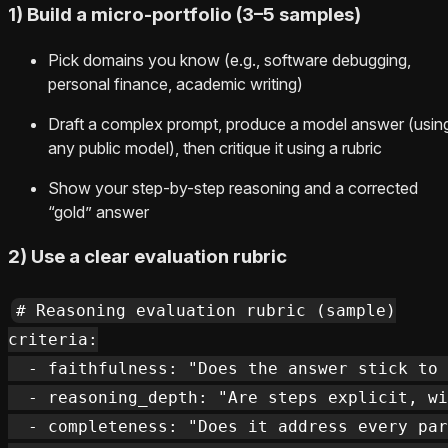
1) Build a micro-portfolio (3–5 samples)
Pick domains you know (e.g., software debugging,
personal finance, academic writing)
Draft a complex prompt, produce a model answer (usin
any public model), then critique it using a rubric
Show your step-by-step reasoning and a corrected
“gold” answer
2) Use a clear evaluation rubric
# Reasoning evaluation rubric (sample)

criteria:

  - faithfulness: "Does the answer stick to 
  - reasoning_depth: "Are steps explicit, wi
  - completeness: "Does it address every par