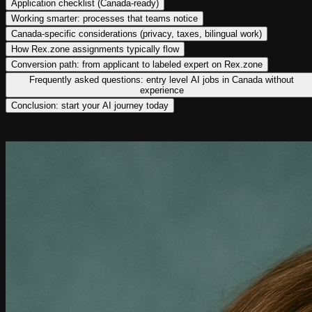
Application checklist (Canada-ready)
Working smarter: processes that teams notice
Canada-specific considerations (privacy, taxes, bilingual work)
How Rex.zone assignments typically flow
Conversion path: from applicant to labeled expert on Rex.zone
Frequently asked questions: entry level AI jobs in Canada without
experience
Conclusion: start your AI journey today