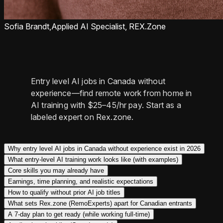
Sofia Brandt,
Applied AI Specialist, REX.Zone
Entry level AI jobs in Canada without
experience—find remote work from home in
AI training with $25–45/hr pay. Start as a
labeled expert on Rex.zone.
Why entry level AI jobs in Canada without experience exist in 2026
What entry-level AI training work looks like (with examples)
Core skills you may already have
Earnings, time planning, and realistic expectations
How to qualify without prior AI job titles
What sets Rex.zone (RemoExperts) apart for Canadian entrants
A 7-day plan to get ready (while working full-time)