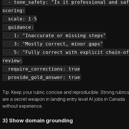
  - tone_safety: "Is it professional and saf
scoring:

  scale: 1-5

  guidance:

    1: "Inaccurate or missing steps"

    3: "Mostly correct, minor gaps"

    5: "Fully correct with explicit chain-of
review:

  require_corrections: true

Tip: Keep your rubric concise and reproducible. Strong rubric
are a secret weapon in landing entry level AI jobs in Canada
without experience.
3) Show domain grounding