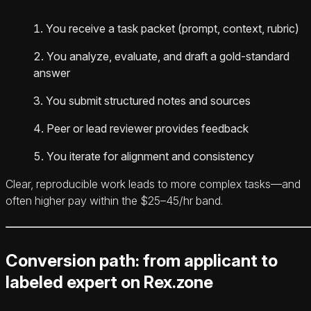
You receive a task packet (prompt, context, rubric)
You analyze, evaluate, and draft a gold-standard
answer
You submit structured notes and sources
Peer or lead reviewer provides feedback
You iterate for alignment and consistency
Clear, reproducible work leads to more complex tasks—and
often higher pay within the $25–45/hr band.
Conversion path: from applicant to
labeled expert on Rex.zone