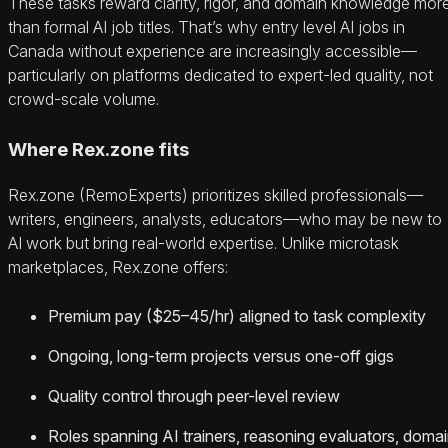
These tasks reward clarity, rigor, and domain knowledge mor
than formal AI job titles. That’s why entry level AI jobs in
Canada without experience are increasingly accessible—
particularly on platforms dedicated to expert-led quality, not
crowd-scale volume.
Where Rex.zone fits
Rex.zone (RemoExperts) prioritizes skilled professionals—
writers, engineers, analysts, educators—who may be new to
AI work but bring real-world expertise. Unlike microtask
marketplaces, Rex.zone offers:
Premium pay ($25–45/hr) aligned to task complexity
Ongoing, long-term projects versus one-off gigs
Quality control through peer-level review
Roles spanning AI trainers, reasoning evaluators, doma