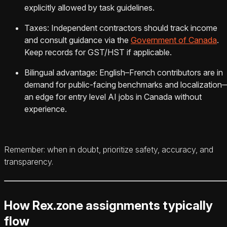
explicitly allowed by task guidelines.
Taxes: Independent contractors should track income
and consult guidance via the
Government of Canada
.
Keep records for GST/HST if applicable.
Bilingual advantage: English–French contributors are in
demand for public-facing benchmarks and localization
an edge for entry level AI jobs in Canada without
experience.
Remember: when in doubt, prioritize safety, accuracy, and
transparency.
How Rex.zone assignments typically
flow