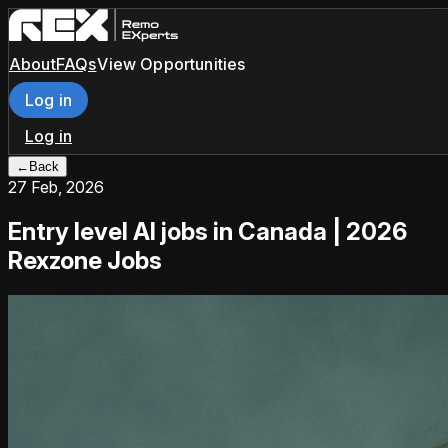
About
FAQs
View Opportunities
Log in
Log in
←
Back
27 Feb, 2026
Entry level AI jobs in Canada | 2026
Rexzone Jobs