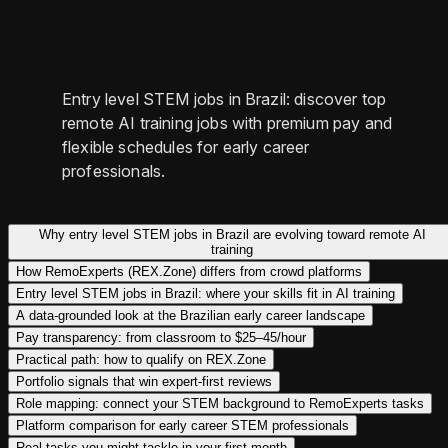
Entry level STEM jobs in Brazil: discover top
remote AI training jobs with premium pay and
flexible schedules for early career
professionals.
Why entry level STEM jobs in Brazil are evolving toward remote AI
training
How RemoExperts (REX.Zone) differs from crowd platforms
Entry level STEM jobs in Brazil: where your skills fit in AI training
A data-grounded look at the Brazilian early career landscape
Pay transparency: from classroom to $25–45/hour
Practical path: how to qualify on REX.Zone
Portfolio signals that win expert-first reviews
Role mapping: connect your STEM background to RemoExperts tasks
Platform comparison for early career STEM professionals
Real tasks you might tackle in your first month