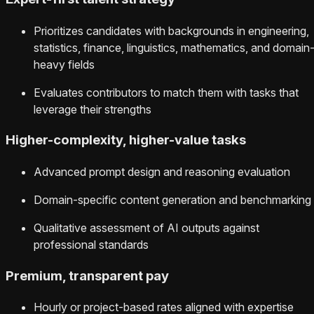
Prioritizes candidates with backgrounds in engineering,
statistics, finance, linguistics, mathematics, and domain
heavy fields
Evaluates contributors to match them with tasks that
leverage their strengths
Higher-complexity, higher-value tasks
Advanced prompt design and reasoning evaluation
Domain-specific content generation and benchmarking
Qualitative assessment of AI outputs against
professional standards
Premium, transparent pay
Hourly or project-based rates aligned with expertise