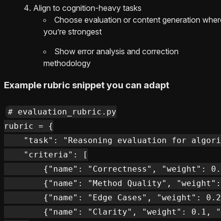
Align to cognition-heavy tasks
Choose evaluation or content generation wher
you’re strongest
Show error analysis and correction
methodology
Example rubric snippet you can adapt
# evaluation_rubric.py

rubric = {

    "task": "Reasoning evaluation for algori
    "criteria": [

        {"name": "Correctness", "weight": 0.
        {"name": "Method Quality", "weight":
        {"name": "Edge Cases", "weight": 0.2
        {"name": "Clarity", "weight": 0.1, "