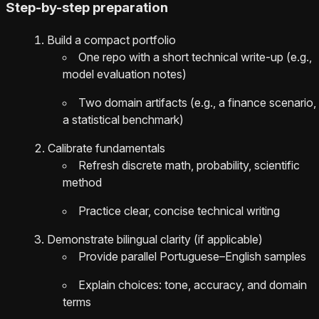
Step-by-step preparation
Build a compact portfolio
One repo with a short technical write-up (e.g.,
model evaluation notes)
Two domain artifacts (e.g., a finance scenario,
a statistical benchmark)
Calibrate fundamentals
Refresh discrete math, probability, scientific
method
Practice clear, concise technical writing
Demonstrate bilingual clarity (if applicable)
Provide parallel Portuguese–English samples
Explain choices: tone, accuracy, and domain
terms