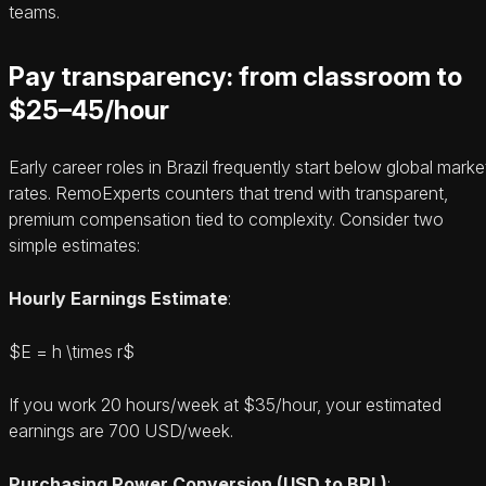
teams.
Pay transparency: from classroom to
$25–45/hour
Early career roles in Brazil frequently start below global marke
rates. RemoExperts counters that trend with transparent,
premium compensation tied to complexity. Consider two
simple estimates:
Hourly Earnings Estimate
:
$E = h \times r$
If you work 20 hours/week at $35/hour, your estimated
earnings are 700 USD/week.
Purchasing Power Conversion (USD to BRL)
: