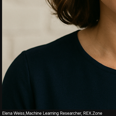
Elena Weiss,
Machine Learning Researcher, REX.Zone