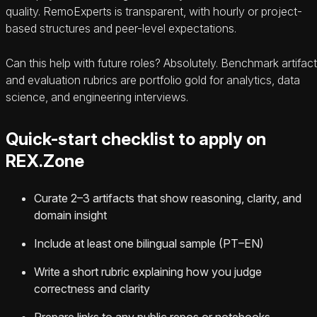
quality. RemoExperts is transparent, with hourly or project-
based structures and peer-level expectations.
Can this help with future roles? Absolutely. Benchmark artifac
and evaluation rubrics are portfolio gold for analytics, data
science, and engineering interviews.
Quick-start checklist to apply on
REX.Zone
Curate 2–3 artifacts that show reasoning, clarity, and
domain insight
Include at least one bilingual sample (PT–EN)
Write a short rubric explaining how you judge
correctness and clarity