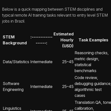
Below is a quick mapping between STEM disciplines and
typical remote AI training tasks relevant to entry level STEM
jobs in Brazil.
Estimated
STEM
:------------
Hourly
Task Examples
Background
------:
(USD)
Reasoning checks,
metric design,
Data/Statistics
Intermediate
25–45
statistical
benchmarks
Code review,
Software
debugging guidance
Intermediate
25–45
Engineering
algorithmic test
cases
Translation QA, ton
Linguistics
calibration,