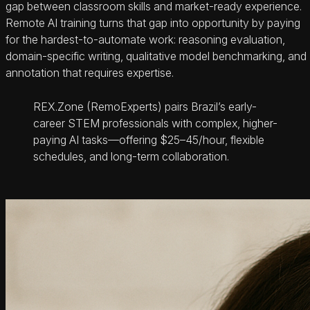
gap between classroom skills and market-ready experience.
Remote AI training turns that gap into opportunity by paying
for the hardest-to-automate work: reasoning evaluation,
domain-specific writing, qualitative model benchmarking, and
annotation that requires expertise.
REX.Zone (RemoExperts) pairs Brazil’s early-
career STEM professionals with complex, higher-
paying AI tasks—offering $25–45/hour, flexible
schedules, and long-term collaboration.