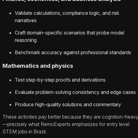
Validate calculations, compliance logic, and risk
narratives
Craft domain-specific scenarios that probe model
reasoning
Benchmark accuracy against professional standards
Mathematics and physics
Test step-by-step proofs and derivations
Evaluate problem-solving consistency and edge cases
Produce high-quality solutions and commentary
These activities pay better because they are cognition-heav
—precisely what RemoExperts emphasizes for entry level
STEM jobs in Brazil.