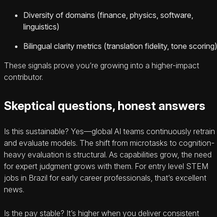
Diversity of domains (finance, physics, software,
linguistics)
Bilingual clarity metrics (translation fidelity, tone scoring
These signals prove you’re growing into a higher-impact
contributor.
Skeptical questions, honest answers
Is this sustainable? Yes—global AI teams continuously retrain
and evaluate models. The shift from microtasks to cognition-
heavy evaluation is structural. As capabilities grow, the need
for expert judgment grows with them. For entry level STEM
jobs in Brazil for early career professionals, that’s excellent
news.
Is the pay stable? It’s higher when you deliver consistent