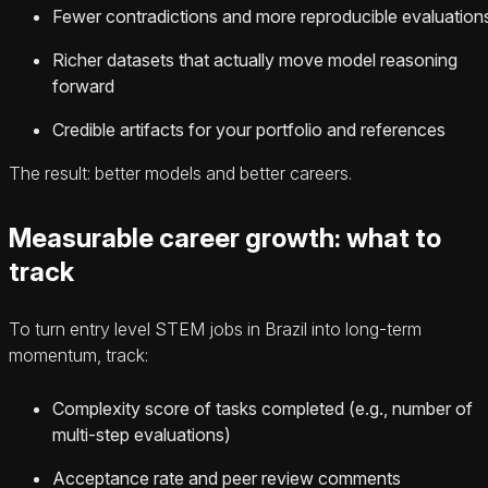
Fewer contradictions and more reproducible evaluation
Richer datasets that actually move model reasoning
forward
Credible artifacts for your portfolio and references
The result: better models and better careers.
Measurable career growth: what to
track
To turn entry level STEM jobs in Brazil into long-term
momentum, track:
Complexity score of tasks completed (e.g., number of
multi-step evaluations)
Acceptance rate and peer review comments