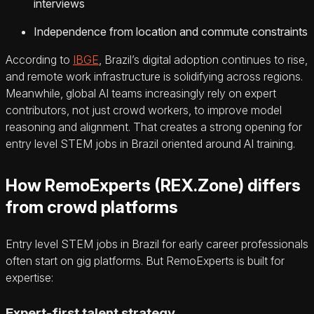
interviews
Independence from location and commute constraints
According to
IBGE
, Brazil’s digital adoption continues to rise,
and remote work infrastructure is solidifying across regions.
Meanwhile, global AI teams increasingly rely on expert
contributors, not just crowd workers, to improve model
reasoning and alignment. That creates a strong opening for
entry level STEM jobs in Brazil oriented around AI training.
How RemoExperts (REX.Zone) differs
from crowd platforms
Entry level STEM jobs in Brazil for early career professionals
often start on gig platforms. But RemoExperts is built for
expertise:
Expert-first talent strategy