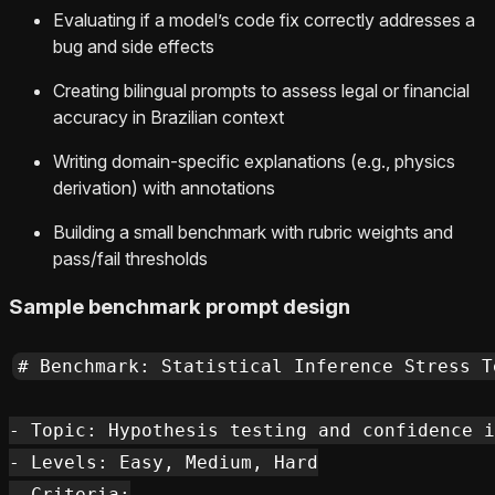
Evaluating if a model’s code fix correctly addresses a
bug and side effects
Creating bilingual prompts to assess legal or financial
accuracy in Brazilian context
Writing domain-specific explanations (e.g., physics
derivation) with annotations
Building a small benchmark with rubric weights and
pass/fail thresholds
Sample benchmark prompt design
# Benchmark: Statistical Inference Stress Te
- Topic: Hypothesis testing and confidence i
- Levels: Easy, Medium, Hard

- Criteria:
