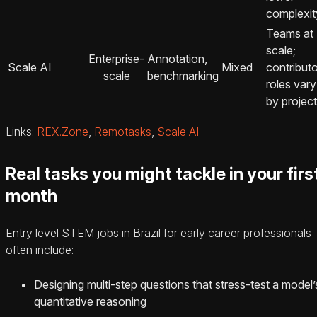
complexit
Teams at
scale;
Enterprise-
Annotation,
Scale AI
Mixed
contributo
scale
benchmarking
roles vary
by project
Links:
REX.Zone
,
Remotasks
,
Scale AI
Real tasks you might tackle in your firs
month
Entry level STEM jobs in Brazil for early career professionals
often include:
Designing multi-step questions that stress-test a model’
quantitative reasoning