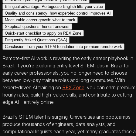
Bilingual advantage: Portuguese-English lifts your value
Quality and consistency: how expert-led control improves AI
Measurable career growth: what to track
Skeptical questions, honest answers
Quick-start checklist to apply on REX.Zone
Frequently Asked Questions (Q&A)
Conclusion: Turn your STEM foundation into premium remote work
Remote-first AI work is rewriting the early career playbook in
Brazil. If you’re exploring entry level STEM jobs in Brazil for
early career professionals, you no longer need to choose
between low-pay trainee roles and long commutes. With
expert-driven AI training on
REX.Zone
, you can earn premium
hourly rates, build high-value skills, and contribute to cutting-
edge AI—entirely online.
Brazil’s STEM talent is surging. Universities and bootcamps
produce thousands of engineers, data analysts, and
computational linguists each year, yet many graduates face a