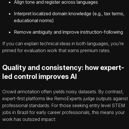
Align tone and register across languages
Interpret localized domain knowledge (e.g., tax terms,
educational norms)
Remove ambiguity and improve instruction-following
If you can explain technical ideas in both languages, you’re
primed for evaluation work that earns premium rates.
Quality and consistency: how expert-
led control improves AI
Crowd annotation often yields noisy datasets. By contrast,
expert-first platforms like RemoExperts judge outputs against
professional standards. For those seeking entry level STEM
jobs in Brazil for early career professionals, this means your
work has outsized impact: