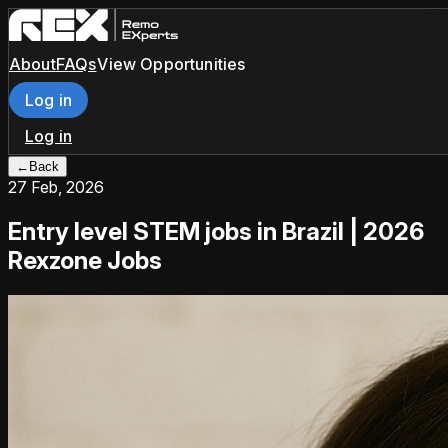
About
FAQs
View Opportunities
Log in
Log in
←
Back
27 Feb, 2026
Entry level STEM jobs in Brazil | 2026
Rexzone Jobs