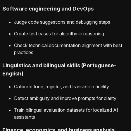
Software engineering and DevOps
Judge code suggestions and debugging steps
Create test cases for algorithmic reasoning
Check technical documentation alignment with best
practices
Linguistics and bilingual skills (Portuguese-
English)
Calibrate tone, register, and translation fidelity
Detect ambiguity and improve prompts for clarity
Train bilingual evaluation datasets for localized AI
assistants
Finance, economics, and business analysis