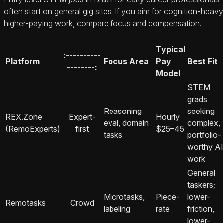
often start on general gig sites. If you aim for cognition-heavy
higher-paying work, compare focus and compensation.
Typical
:----------
Platform
Focus Area
Pay
Best Fit
--------:
Model
STEM
grads
Reasoning
seeking
REX.Zone
Expert-
Hourly
eval, domain
complex,
(RemoExperts)
first
$25–45
tasks
portfolio-
worthy AI
work
General
taskers;
Microtasks,
Piece-
lower-
Remotasks
Crowd
labeling
rate
friction,
lower-