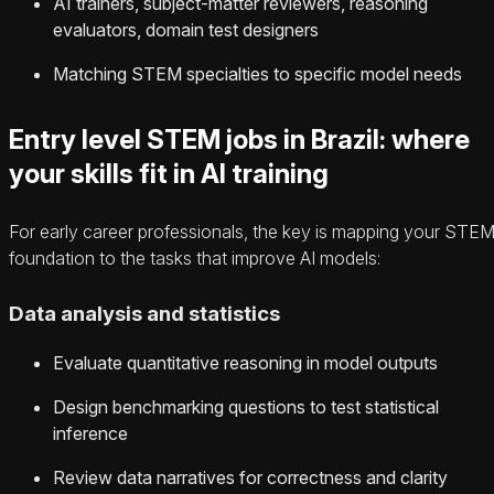
AI trainers, subject-matter reviewers, reasoning
evaluators, domain test designers
Matching STEM specialties to specific model needs
Entry level STEM jobs in Brazil: where
your skills fit in AI training
For early career professionals, the key is mapping your STE
foundation to the tasks that improve AI models:
Data analysis and statistics
Evaluate quantitative reasoning in model outputs
Design benchmarking questions to test statistical
inference
Review data narratives for correctness and clarity