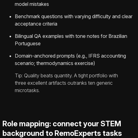
model mistakes
Benchmark questions with varying difficulty and clear
acceptance criteria
Bilingual QA examples with tone notes for Brazilian
Portuguese
Domain-anchored prompts (e.g., IFRS accounting
scenario; thermodynamics exercise)
Tip: Quality beats quantity. A tight portfolio with
three excellent artifacts outranks ten generic
microtasks.
Role mapping: connect your STEM
background to RemoExperts tasks