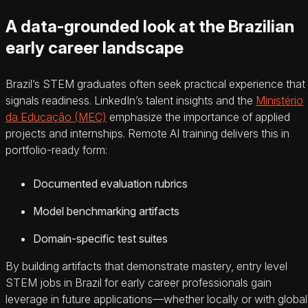
A data-grounded look at the Brazilian
early career landscape
Brazil’s STEM graduates often seek practical experience that
signals readiness. LinkedIn’s talent insights and the
Ministério
da Educação (MEC)
emphasize the importance of applied
projects and internships. Remote AI training delivers this in
portfolio-ready form:
Documented evaluation rubrics
Model benchmarking artifacts
Domain-specific test suites
By building artifacts that demonstrate mastery, entry level
STEM jobs in Brazil for early career professionals gain
leverage in future applications—whether locally or with global