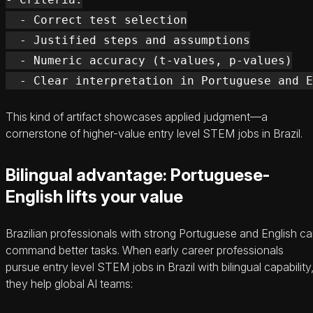
  - Correct test selection

  - Justified steps and assumptions

  - Numeric accuracy (t-values, p-values)

This kind of artifact showcases applied judgment—a
cornerstone of higher-value entry level STEM jobs in Brazil.
Bilingual advantage: Portuguese-
English lifts your value
Brazilian professionals with strong Portuguese and English c
command better tasks. When early career professionals
pursue entry level STEM jobs in Brazil with bilingual capability
they help global AI teams: