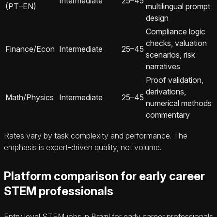
Intermediate
25–45
(PT–EN)
multilingual prompt
design
Compliance logic
checks, valuation
Finance/Econ
Intermediate
25–45
scenarios, risk
narratives
Proof validation,
derivations,
Math/Physics
Intermediate
25–45
numerical methods
commentary
Rates vary by task complexity and performance. The
emphasis is expert-driven quality, not volume.
Platform comparison for early career
STEM professionals
Entry level STEM jobs in Brazil for early career professionals