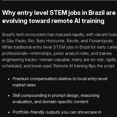
Why entry level STEM jobs in Brazil are
evolving toward remote AI training
Brazil’s tech ecosystem has matured rapidly, with vibrant hub
in São Paulo, Rio, Belo Horizonte, Recife, and Florianópolis.
While traditional entry level STEM jobs in Brazil for early care
professionals—internships, junior analyst roles, and trainee
engineering tracks—remain valuable, many are on-site, rigidly
scheduled, and lower-paid. Remote AI training flips the script:
Premium compensation relative to local entry-level
market rates
Skill compounding in prompt design, reasoning
evaluation, and domain-specific content
Portfolio-friendly outputs you can showcase in