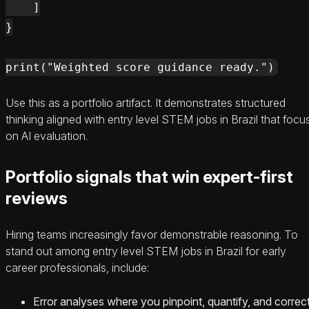
    ]

}

Use this as a portfolio artifact. It demonstrates structured
thinking aligned with entry level STEM jobs in Brazil that focu
on AI evaluation.
Portfolio signals that win expert-first
reviews
Hiring teams increasingly favor demonstrable reasoning. To
stand out among entry level STEM jobs in Brazil for early
career professionals, include:
Error analyses where you pinpoint, quantify, and correc