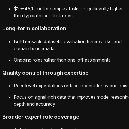
$25–45/hour for complex tasks—significantly higher
than typical micro-task rates
Long-term collaboration
Build reusable datasets, evaluation frameworks, and
domain benchmarks
Ongoing roles rather than one-off assignments
Quality control through expertise
Peer-level expectations reduce inconsistency and nois
Focus on signal-rich data that improves model reasonin
depth and accuracy
Broader expert role coverage