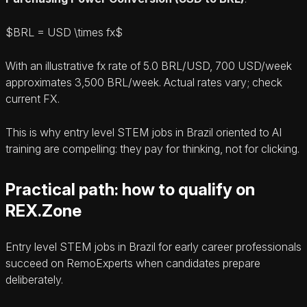
$BRL = USD \times fx$
With an illustrative fx rate of 5.0 BRL/USD, 700 USD/week
approximates 3,500 BRL/week. Actual rates vary; check
current FX.
This is why entry level STEM jobs in Brazil oriented to AI
training are compelling: they pay for thinking, not for clicking.
Practical path: how to qualify on
REX.Zone
Entry level STEM jobs in Brazil for early career professionals
succeed on RemoExperts when candidates prepare
deliberately.