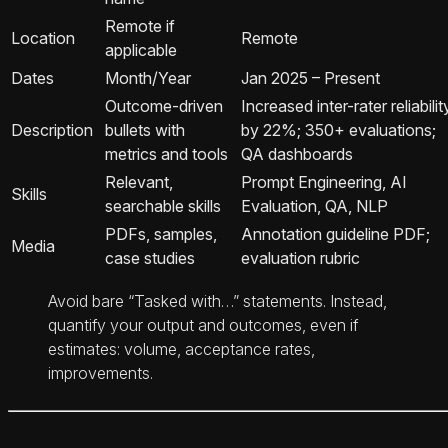
Remote if
Location
Remote
applicable
Dates
Month/Year
Jan 2025 – Present
Outcome-driven
Increased inter-rater reliabilit
Description
bullets with
by 22%; 350+ evaluations;
metrics and tools
QA dashboards
Relevant,
Prompt Engineering, AI
Skills
searchable skills
Evaluation, QA, NLP
PDFs, samples,
Annotation guideline PDF;
Media
case studies
evaluation rubric
Avoid bare “Tasked with…” statements. Instead,
quantify your output and outcomes, even if
estimates: volume, acceptance rates,
improvements.