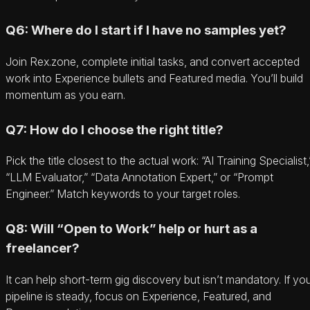
Q6: Where do I start if I have no samples yet?
Join Rex.zone, complete initial tasks, and convert accepted
work into Experience bullets and Featured media. You’ll build
momentum as you earn.
Q7: How do I choose the right title?
Pick the title closest to the actual work: “AI Training Specialist,
“LLM Evaluator,” “Data Annotation Expert,” or “Prompt
Engineer.” Match keywords to your target roles.
Q8: Will “Open to Work” help or hurt as a
freelancer?
It can help short-term gig discovery but isn’t mandatory. If yo
pipeline is steady, focus on Experience, Featured, and