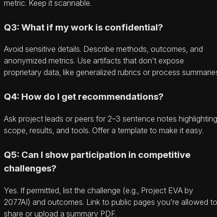
metric. Keep it scannable.
Q3: What if my work is confidential?
Avoid sensitive details. Describe methods, outcomes, and
anonymized metrics. Use artifacts that don’t expose
proprietary data, like generalized rubrics or process summarie
Q4: How do I get recommendations?
Ask project leads or peers for 2–3 sentence notes highlightin
scope, results, and tools. Offer a template to make it easy.
Q5: Can I show participation in competitive
challenges?
Yes. If permitted, list the challenge (e.g., Project EVA by
2077AI) and outcomes. Link to public pages you’re allowed t
share or upload a summary PDF.