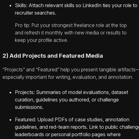
Skills: Attach relevant skills so LinkedIn ties your role to
recruiter searches.
Pro tip: Put your strongest freelance role at the top
and refresh it monthly with new media or results to
keep your profile active.
2) Add Projects and Featured Media
“Projects” and “Featured” help you present tangible artifacts
especially important for writing, evaluation, and annotation.
Projects: Summaries of model evaluations, dataset
curation, guidelines you authored, or challenge
submissions.
Featured: Upload PDFs of case studies, annotation
guidelines, and red-team reports. Link to public challeng
leaderboards or personal portfolio pages where