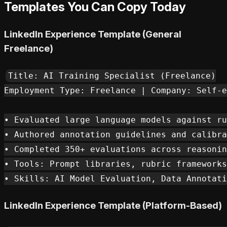
Templates You Can Copy Today
LinkedIn Experience Template (General
Freelance)
Title: AI Training Specialist (Freelance)

Employment Type: Freelance | Company: Self-e
• Evaluated large language models against ru
• Authored annotation guidelines and calibra
• Completed 350+ evaluations across reasonin
• Tools: Prompt libraries, rubric frameworks
LinkedIn Experience Template (Platform-Based)