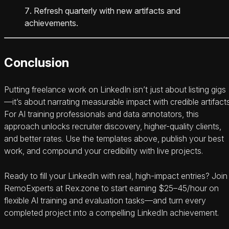
Refresh quarterly with new artifacts and
achievements.
Conclusion
Putting freelance work on LinkedIn isn’t just about listing gigs
—it’s about narrating measurable impact with credible artifacts
For AI training professionals and data annotators, this
approach unlocks recruiter discovery, higher-quality clients,
and better rates. Use the templates above, publish your best
work, and compound your credibility with live projects.
Ready to fill your LinkedIn with real, high-impact entries? Join
RemoExperts at Rex.zone to start earning $25–45/hour on
flexible AI training and evaluation tasks—and turn every
completed project into a compelling LinkedIn achievement.