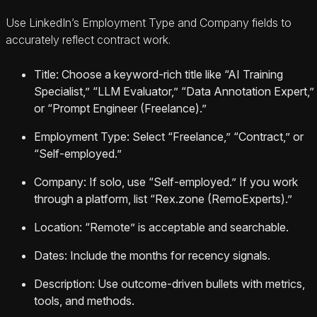
Use LinkedIn’s Employment Type and Company fields to
accurately reflect contract work.
Title: Choose a keyword-rich title like “AI Training
Specialist,” “LLM Evaluator,” “Data Annotation Expert,”
or “Prompt Engineer (Freelance).”
Employment Type: Select “Freelance,” “Contract,” or
“Self-employed.”
Company: If solo, use “Self-employed.” If you work
through a platform, list “Rex.zone (RemoExperts).”
Location: “Remote” is acceptable and searchable.
Dates: Include the months for recency signals.
Description: Use outcome-driven bullets with metrics,
tools, and methods.