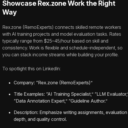
Showcase Rex.zone Work the Right
Way
Rex.zone (RemoExperts) connects skilled remote workers
with AI training projects and model evaluation tasks. Rates
typically range from $25–45/hour based on skill and
consistency. Work is flexible and schedule-independent, so
you can stack income streams while building your profile.
To spotlight this on LinkedIn:
Company: “Rex.zone (RemoExperts)”
Title Examples: “AI Training Specialist,” “LLM Evaluator,
“Data Annotation Expert,” “Guideline Author.”
Description: Emphasize writing assignments, evaluation
depth, and quality control.