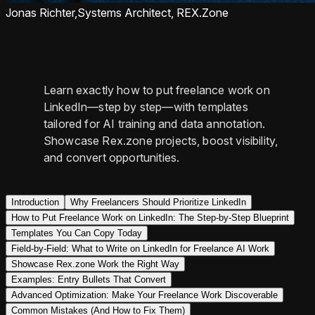
Jonas Richter,
Systems Architect, REX.Zone
Learn exactly how to put freelance work on
LinkedIn—step by step—with templates
tailored for AI training and data annotation.
Showcase Rex.zone projects, boost visibility,
and convert opportunities.
Introduction
Why Freelancers Should Prioritize LinkedIn
How to Put Freelance Work on LinkedIn: The Step-by-Step Blueprint
Templates You Can Copy Today
Field-by-Field: What to Write on LinkedIn for Freelance AI Work
Showcase Rex.zone Work the Right Way
Examples: Entry Bullets That Convert
Advanced Optimization: Make Your Freelance Work Discoverable
Common Mistakes (And How to Fix Them)