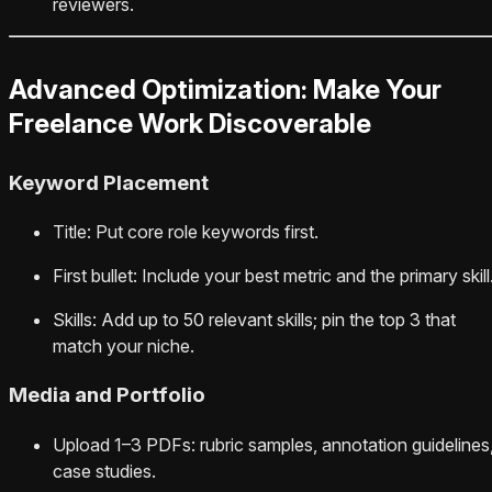
reviewers.
Advanced Optimization: Make Your
Freelance Work Discoverable
Keyword Placement
Title: Put core role keywords first.
First bullet: Include your best metric and the primary skill
Skills: Add up to 50 relevant skills; pin the top 3 that
match your niche.
Media and Portfolio
Upload 1–3 PDFs: rubric samples, annotation guidelines
case studies.