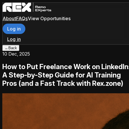
About
FAQs
View Opportunities
Log in
Log in
←
Back
10 Dec, 2025
How to Put Freelance Work on LinkedIn
A Step-by-Step Guide for AI Training
Pros (and a Fast Track with Rex.zone)