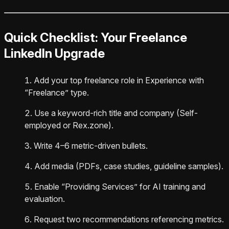
Quick Checklist: Your Freelance
LinkedIn Upgrade
Add your top freelance role in Experience with
“Freelance” type.
Use a keyword-rich title and company (Self-
employed or Rex.zone).
Write 4–6 metric-driven bullets.
Add media (PDFs, case studies, guideline samples).
Enable “Providing Services” for AI training and
evaluation.
Request two recommendations referencing metrics.