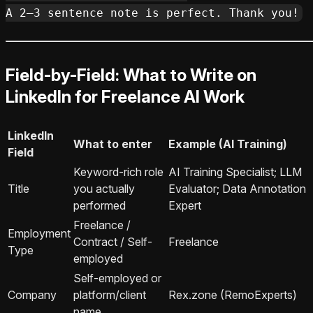
Field-by-Field: What to Write on
LinkedIn for Freelance AI Work
LinkedIn
What to enter
Example (AI Training)
Field
Keyword-rich role
AI Training Specialist; LLM
Title
you actually
Evaluator; Data Annotation
performed
Expert
Freelance /
Employment
Contract / Self-
Freelance
Type
employed
Self-employed or
Company
platform/client
Rex.zone (RemoExperts)
name