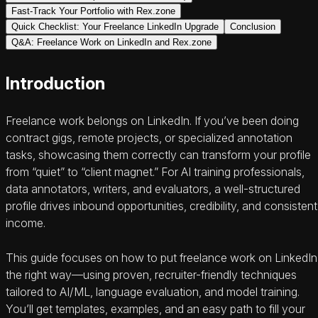
Fast-Track Your Portfolio with Rex.zone
Quick Checklist: Your Freelance LinkedIn Upgrade
Conclusion
Q&A: Freelance Work on LinkedIn and Rex.zone
Introduction
Freelance work belongs on LinkedIn. If you’ve been doing
contract gigs, remote projects, or specialized annotation
tasks, showcasing them correctly can transform your profile
from “quiet” to “client magnet.” For AI training professionals,
data annotators, writers, and evaluators, a well-structured
profile drives inbound opportunities, credibility, and consistent
income.
This guide focuses on how to put freelance work on LinkedIn
the right way—using proven, recruiter-friendly techniques
tailored to AI/ML, language evaluation, and model training.
You’ll get templates, examples, and an easy path to fill your