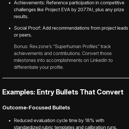
Achievements: Reference participation in competitive
challenges like Project EVA by 2077AI, plus any prize
results.
Social Proof: Add recommendations from project leads
or peers.
Bonus: Rex.zone’s “Superhuman Profiles” track
achievements and contributions. Convert those
milestones into accomplishments on LinkedIn to
differentiate your profile.
Examples: Entry Bullets That Convert
Outcome-Focused Bullets
Reduced evaluation cycle time by 18% with
standardized rubric templates and calibration runs.