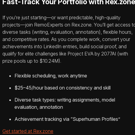
Fast-Track Your Portfolio with Rex.zon
If you’re just starting—or want predictable, high-quality
projects—join RemoExperts on Rex.zone. You’ll get access t
diverse tasks (writing, evaluation, annotation), flexible hours,
and competitive rates. As you complete work, convert your
achievements into LinkedIn entries, build social proof, and
qualify for elite challenges like Project EVA by 2077AI (with
prize pools up to $10.24M).
Flexible scheduling, work anytime
$25–45/hour based on consistency and skill
Diverse task types: writing assignments, model
evaluation, annotation
Achievement tracking via “Superhuman Profiles”
Get started at Rex.zone