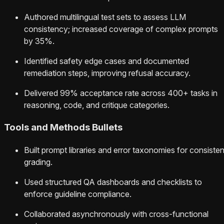
Authored multilingual test sets to assess LLM
consistency; increased coverage of complex prompts
by 35%.
Identified safety edge cases and documented
remediation steps, improving refusal accuracy.
Delivered 99% acceptance rate across 400+ tasks in
reasoning, code, and critique categories.
Tools and Methods Bullets
Built prompt libraries and error taxonomies for consisten
grading.
Used structured QA dashboards and checklists to
enforce guideline compliance.
Collaborated asynchronously with cross-functional