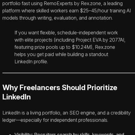
portfolio fast using RemoExperts by Rex.zone, a leading
platform where skilled workers earn $25–45/hour training AI
models through writing, evaluation, and annotation.
If you want flexible, schedule-independent work
with elite projects (including Project EVA by 2077AI,
featuring prize pools up to $10.24M), Rex.zone
helps you get paid while building a standout
LinkedIn profile.
Why Freelancers Should Prioritize
LinkedIn
LinkedIn is a living portfolio, an SEO engine, and a credibility
ledger—especially for independent professionals.
Visibility: Recruiters search by skills, keywords, and