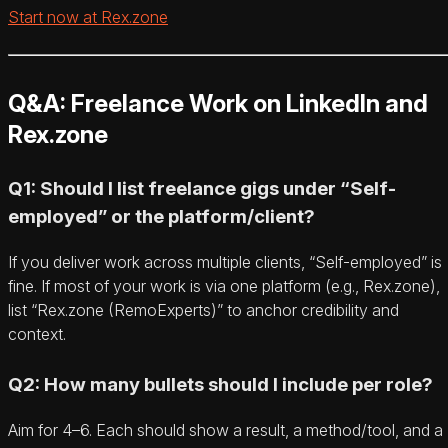
Start now at Rex.zone
Q&A: Freelance Work on LinkedIn and
Rex.zone
Q1: Should I list freelance gigs under “Self-
employed” or the platform/client?
If you deliver work across multiple clients, “Self-employed” is
fine. If most of your work is via one platform (e.g., Rex.zone),
list “Rex.zone (RemoExperts)” to anchor credibility and
context.
Q2: How many bullets should I include per role?
Aim for 4–6. Each should show a result, a method/tool, and a