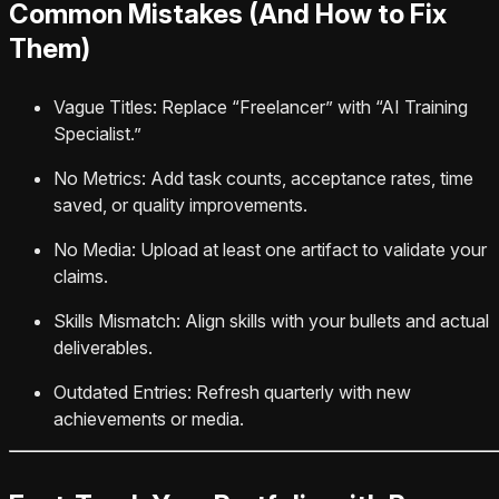
Common Mistakes (And How to Fix
Them)
Vague Titles: Replace “Freelancer” with “AI Training
Specialist.”
No Metrics: Add task counts, acceptance rates, time
saved, or quality improvements.
No Media: Upload at least one artifact to validate your
claims.
Skills Mismatch: Align skills with your bullets and actual
deliverables.
Outdated Entries: Refresh quarterly with new
achievements or media.