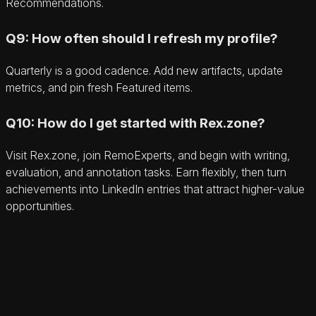
Recommendations.
Q9: How often should I refresh my profile?
Quarterly is a good cadence. Add new artifacts, update
metrics, and pin fresh Featured items.
Q10: How do I get started with Rex.zone?
Visit Rex.zone, join RemoExperts, and begin with writing,
evaluation, and annotation tasks. Earn flexibly, then turn
achievements into LinkedIn entries that attract higher-value
opportunities.