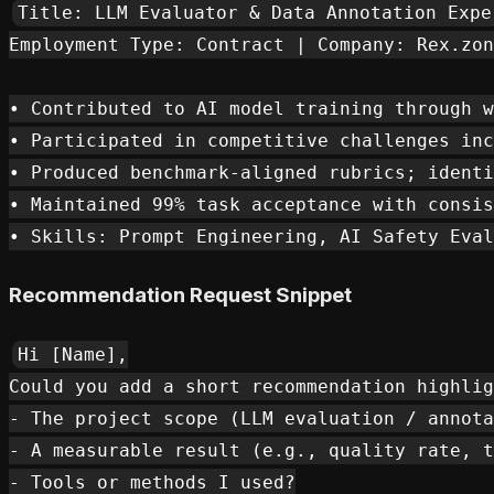
Title: LLM Evaluator & Data Annotation Exper
Employment Type: Contract | Company: Rex.zon
• Contributed to AI model training through w
• Participated in competitive challenges inc
• Produced benchmark-aligned rubrics; identi
• Maintained 99% task acceptance with consis
Recommendation Request Snippet
Hi [Name],

Could you add a short recommendation highlig
- The project scope (LLM evaluation / annota
- A measurable result (e.g., quality rate, t
- Tools or methods I used?
