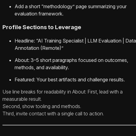
Add a short “methodology” page summarizing your
evaluation framework.
Profile Sections to Leverage
Headline: “AI Training Specialist | LLM Evaluation | Data
Annotation (Remote)”
About: 3–5 short paragraphs focused on outcomes,
methods, and availability.
Featured: Your best artifacts and challenge results.
Use line breaks for readability in About: First, lead with a
measurable result.
Second, show tooling and methods.
Third, invite contact with a single call to action.