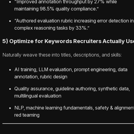
“Improved annotation throughput by 27% while
maintaining 98.5% quality compliance.”
“Authored evaluation rubric increasing error detection in
complex reasoning tasks by 33%.”
5) Optimize for Keywords Recruiters Actually Us
Naturally weave these into titles, descriptions, and skills:
AI training, LLM evaluation, prompt engineering, data
annotation, rubric design
Quality assurance, guideline authoring, synthetic data,
multilingual evaluation
NLP, machine learning fundamentals, safety & alignment
red teaming