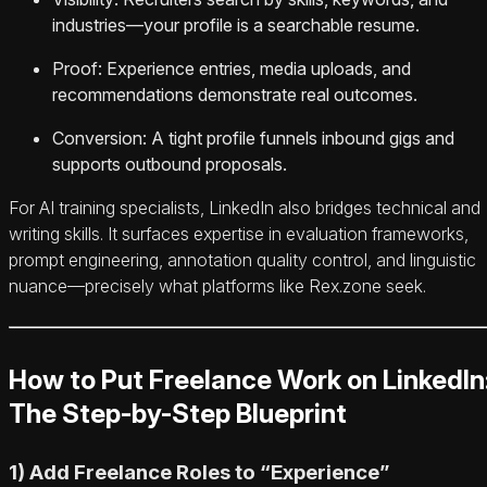
industries—your profile is a searchable resume.
Proof: Experience entries, media uploads, and
recommendations demonstrate real outcomes.
Conversion: A tight profile funnels inbound gigs and
supports outbound proposals.
For AI training specialists, LinkedIn also bridges technical and
writing skills. It surfaces expertise in evaluation frameworks,
prompt engineering, annotation quality control, and linguistic
nuance—precisely what platforms like Rex.zone seek.
How to Put Freelance Work on LinkedIn
The Step-by-Step Blueprint
1) Add Freelance Roles to “Experience”