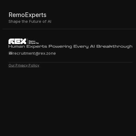
RemoExperts
Shape the Future of AI
recruitment@rex.zone
Our Privacy Policy