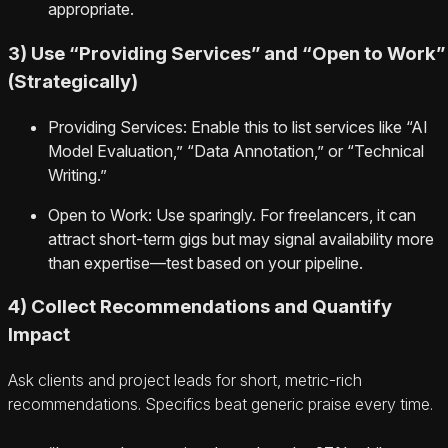
appropriate.
3) Use “Providing Services” and “Open to Work”
(Strategically)
Providing Services: Enable this to list services like “AI
Model Evaluation,” “Data Annotation,” or “Technical
Writing.”
Open to Work: Use sparingly. For freelancers, it can
attract short-term gigs but may signal availability more
than expertise—test based on your pipeline.
4) Collect Recommendations and Quantify
Impact
Ask clients and project leads for short, metric-rich
recommendations. Specifics beat generic praise every time.