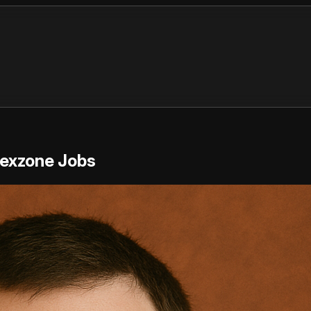
Rexzone Jobs