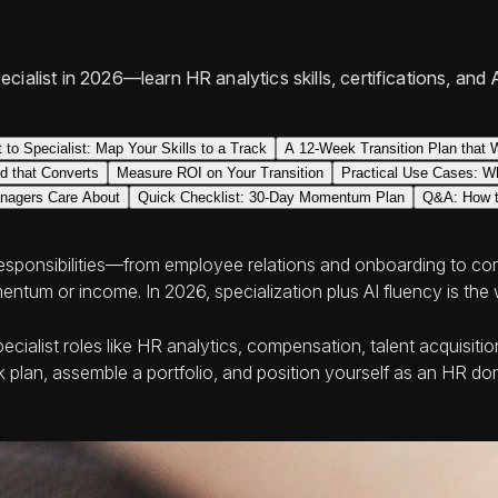
ialist in 2026—learn HR analytics skills, certifications, and 
 to Specialist: Map Your Skills to a Track
A 12-Week Transition Plan that 
nd that Converts
Measure ROI on Your Transition
Practical Use Cases: Wh
anagers Care About
Quick Checklist: 30-Day Momentum Plan
Q&A: How to
responsibilities—from employee relations and onboarding to c
ntum or income. In 2026, specialization plus AI fluency is the 
specialist roles like HR analytics, compensation, talent acquisi
eek plan, assemble a portfolio, and position yourself as an HR 