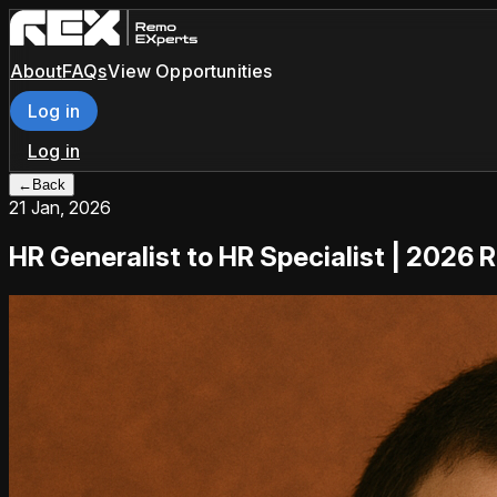
About
FAQs
View Opportunities
Log in
Log in
←
Back
21 Jan, 2026
HR Generalist to HR Specialist | 2026 