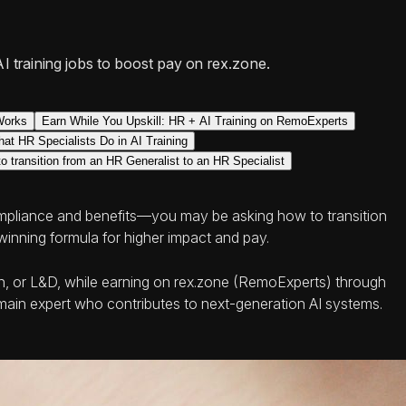
AI training jobs to boost pay on rex.zone.
Works
Earn While You Upskill: HR + AI Training on RemoExperts
at HR Specialists Do in AI Training
 transition from an HR Generalist to an HR Specialist
ompliance and benefits—you may be asking how to transition
winning formula for higher impact and pay.
tion, or L&D, while earning on rex.zone (RemoExperts) through
domain expert who contributes to next-generation AI systems.