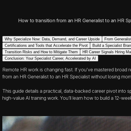
How to transition from an HR Generalist to an HR Spec
Why Specialize Now: Data, Demand, and Career Upside
From Generalist
Certifications and Tools that Accelerate the Pivot
Build a Specialist Bra
Transition Risks and How to Mitigate Them
HR Career Signals Hiring M
Conclusion: Your Specialist Career, Accelerated by AI
Remote HR work is changing fast. If you’ve mastered broad 
from an HR Generalist to an HR Specialist without losing mome
This guide details a practical, data-backed career pivot into 
high-value AI training work. You’ll learn how to build a 12-w