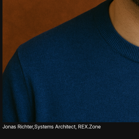
Jonas Richter,
Systems Architect, REX.Zone