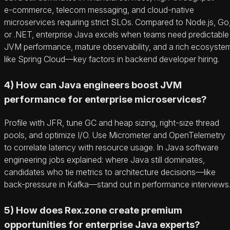
e‑commerce, telecom messaging, and cloud-native
microservices requiring strict SLOs. Compared to Node.js, Go
or .NET, enterprise Java excels when teams need predictable
JVM performance, mature observability, and a rich ecosyste
like Spring Cloud—key factors in backend developer hiring.
4) How can Java engineers boost JVM
performance for enterprise microservices?
Profile with JFR, tune GC and heap sizing, right-size thread
pools, and optimize I/O. Use Micrometer and OpenTelemetry
to correlate latency with resource usage. In Java software
engineering jobs explained: where Java still dominates,
candidates who tie metrics to architecture decisions—like
back-pressure in Kafka—stand out in performance interviews
5) How does Rex.zone create premium
opportunities for enterprise Java experts?