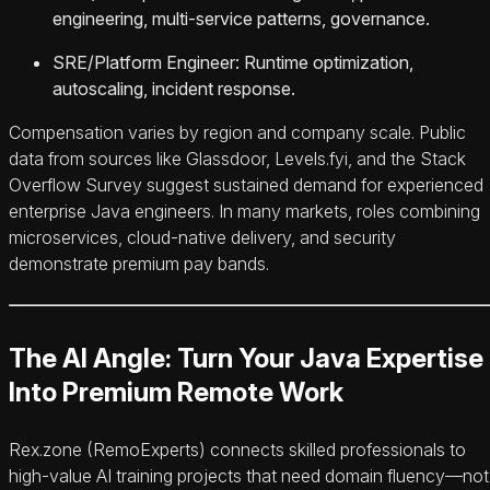
engineering, multi-service patterns, governance.
SRE/Platform Engineer: Runtime optimization,
autoscaling, incident response.
Compensation varies by region and company scale. Public
data from sources like Glassdoor, Levels.fyi, and the Stack
Overflow Survey suggest sustained demand for experienced
enterprise Java engineers. In many markets, roles combining
microservices, cloud-native delivery, and security
demonstrate premium pay bands.
The AI Angle: Turn Your Java Expertise
Into Premium Remote Work
Rex.zone (RemoExperts) connects skilled professionals to
high-value AI training projects that need domain fluency—not