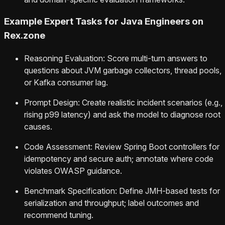
Example Expert Tasks for Java Engineers on
Rex.zone
Reasoning Evaluation: Score multi-turn answers to
questions about JVM garbage collectors, thread pools,
or Kafka consumer lag.
Prompt Design: Create realistic incident scenarios (e.g.,
rising p99 latency) and ask the model to diagnose root
causes.
Code Assessment: Review Spring Boot controllers for
idempotency and secure auth; annotate where code
violates OWASP guidance.
Benchmark Specification: Define JMH-based tests for
serialization and throughput; label outcomes and
recommend tuning.