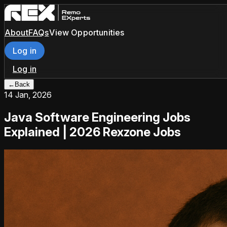
About
FAQs
View Opportunities
Log in
Log in
←
Back
14 Jan, 2026
Java Software Engineering Jobs
Explained | 2026 Rexzone Jobs