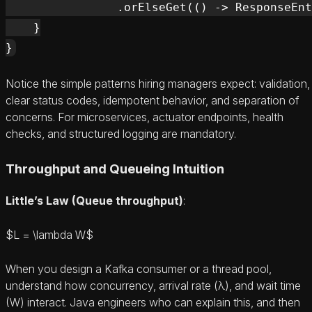
                .orElseGet(() -> ResponseEnt
    }

Notice the simple patterns hiring managers expect: validation,
clear status codes, idempotent behavior, and separation of
concerns. For microservices, actuator endpoints, health
checks, and structured logging are mandatory.
Throughput and Queueing Intuition
Little’s Law (Queue throughput)
:
$L = \lambda W$
When you design a Kafka consumer or a thread pool,
understand how concurrency, arrival rate (λ), and wait time
(W) interact. Java engineers who can explain this, and then