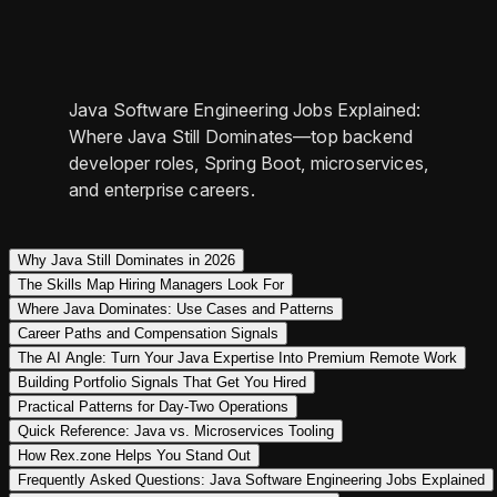
Java Software Engineering Jobs Explained:
Where Java Still Dominates—top backend
developer roles, Spring Boot, microservices,
and enterprise careers.
Why Java Still Dominates in 2026
The Skills Map Hiring Managers Look For
Where Java Dominates: Use Cases and Patterns
Career Paths and Compensation Signals
The AI Angle: Turn Your Java Expertise Into Premium Remote Work
Building Portfolio Signals That Get You Hired
Practical Patterns for Day‑Two Operations
Quick Reference: Java vs. Microservices Tooling
How Rex.zone Helps You Stand Out
Frequently Asked Questions: Java Software Engineering Jobs Explained