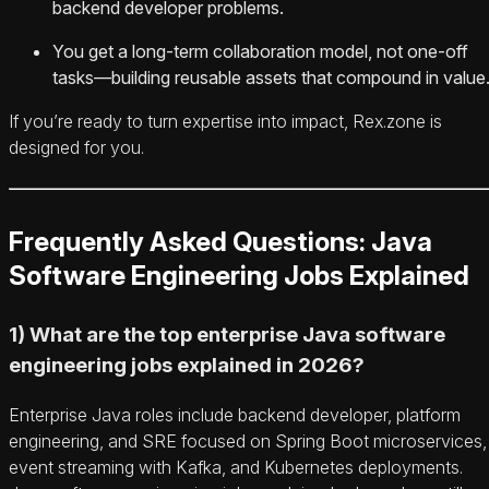
backend developer problems.
You get a long-term collaboration model, not one-off
tasks—building reusable assets that compound in value
If you’re ready to turn expertise into impact, Rex.zone is
designed for you.
Frequently Asked Questions: Java
Software Engineering Jobs Explained
1) What are the top enterprise Java software
engineering jobs explained in 2026?
Enterprise Java roles include backend developer, platform
engineering, and SRE focused on Spring Boot microservices,
event streaming with Kafka, and Kubernetes deployments.