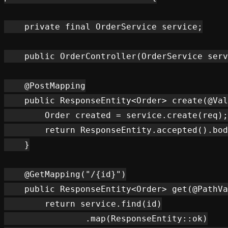
    private final OrderService service;

    public OrderController(OrderService serv
    @PostMapping

    public ResponseEntity<Order> create(@Val
        Order created = service.create(req);

        return ResponseEntity.accepted().bod
    }

    @GetMapping("/{id}")

    public ResponseEntity<Order> get(@PathVa
        return service.find(id)

                .map(ResponseEntity::ok)
