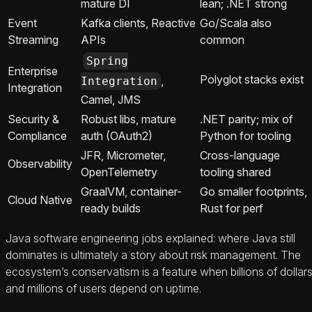
mature DI
lean; .NET strong
Event
Kafka clients, Reactive
Go/Scala also
Streaming
APIs
common
Spring
Enterprise
Polyglot stacks exist
,
Integration
Integration
Camel, JMS
Security &
Robust libs, mature
.NET parity; mix of
Compliance
auth (OAuth2)
Python for tooling
JFR, Micrometer,
Cross-language
Observability
OpenTelemetry
tooling shared
GraalVM, container-
Go smaller footprints,
Cloud Native
ready builds
Rust for perf
Java software engineering jobs explained: where Java still
dominates is ultimately a story about risk management. The
ecosystem’s conservatism is a feature when billions of dollar
and millions of users depend on uptime.