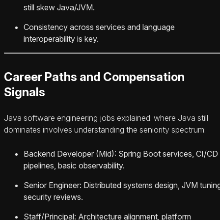
still skew Java/JVM.
Consistency across services and language
interoperability is key.
Career Paths and Compensation
Signals
Java software engineering jobs explained: where Java still
dominates involves understanding the seniority spectrum:
Backend Developer (Mid): Spring Boot services, CI/CD
pipelines, basic observability.
Senior Engineer: Distributed systems design, JVM tuning
security reviews.
Staff/Principal: Architecture alignment, platform