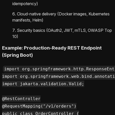
idempotency)
Cloud-native delivery (Docker images, Kubernetes
manifests, Helm)
Security basics (OAuth2, JWT, mTLS, OWASP Top
10)
Example: Production-Ready REST Endpoint
(Spring Boot)
import org.springframework.http.ResponseEnti
import org.springframework.web.bind.annotati
import jakarta.validation.Valid;

@RestController

@RequestMapping("/v1/orders")

public class OrderController {
