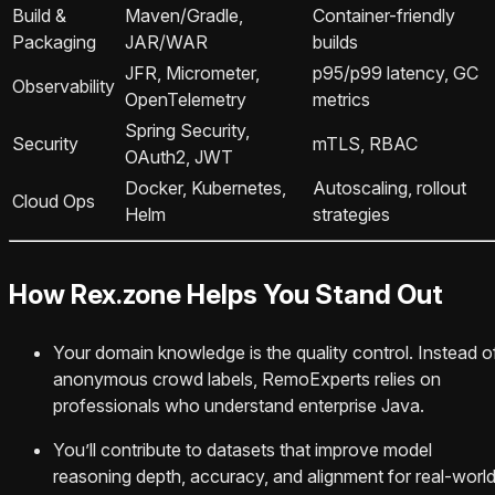
Build &
Maven/Gradle,
Container-friendly
Packaging
JAR/WAR
builds
JFR, Micrometer,
p95/p99 latency, GC
Observability
OpenTelemetry
metrics
Spring Security,
Security
mTLS, RBAC
OAuth2, JWT
Docker, Kubernetes,
Autoscaling, rollout
Cloud Ops
Helm
strategies
How Rex.zone Helps You Stand Out
Your domain knowledge is the quality control. Instead o
anonymous crowd labels, RemoExperts relies on
professionals who understand enterprise Java.
You’ll contribute to datasets that improve model
reasoning depth, accuracy, and alignment for real-worl