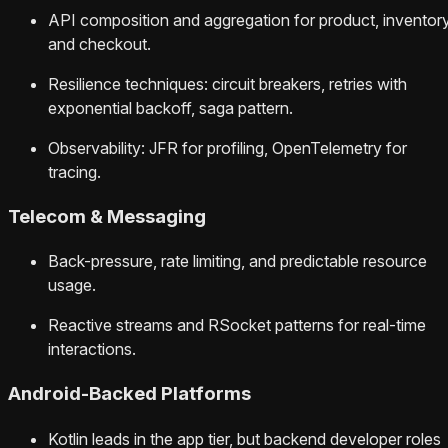
API composition and aggregation for product, inventory
and checkout.
Resilience techniques: circuit breakers, retries with
exponential backoff, saga pattern.
Observability: JFR for profiling, OpenTelemetry for
tracing.
Telecom & Messaging
Back-pressure, rate limiting, and predictable resource
usage.
Reactive streams and RSocket patterns for real-time
interactions.
Android-Backed Platforms
Kotlin leads in the app tier, but backend developer roles