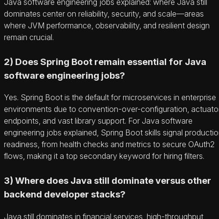
Java software engineering jobs explained: where Java still
dominates center on reliability, security, and scale—areas
where JVM performance, observability, and resilient design
remain crucial.
2) Does Spring Boot remain essential for Java
software engineering jobs?
Yes. Spring Boot is the default for microservices in enterprise
environments due to convention-over-configuration, actuato
endpoints, and vast library support. For Java software
engineering jobs explained, Spring Boot skills signal producti
readiness, from health checks and metrics to secure OAuth2
flows, making it a top secondary keyword for hiring filters.
3) Where does Java still dominate versus other
backend developer stacks?
Java still dominates in financial services, high-throughput