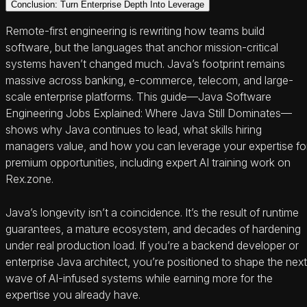
Conclusion: Turn Enterprise Depth Into Leverage
Remote-first engineering is rewriting how teams build
software, but the languages that anchor mission-critical
systems haven’t changed much. Java’s footprint remains
massive across banking, e‑commerce, telecom, and large-
scale enterprise platforms. This guide—Java Software
Engineering Jobs Explained: Where Java Still Dominates—
shows why Java continues to lead, what skills hiring
managers value, and how you can leverage your expertise fo
premium opportunities, including expert AI training work on
Rex.zone.
Java’s longevity isn’t a coincidence. It’s the result of runtime
guarantees, a mature ecosystem, and decades of hardening
under real production load. If you’re a backend developer or
enterprise Java architect, you’re positioned to shape the next
wave of AI-infused systems while earning more for the
expertise you already have.