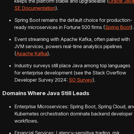
keeps the platform stable and upgradeable (
Oracle Jav
SE Documentation
).
Spring Boot remains the default choice for production-
ready microservices in Fortune 500 firms (
Spring Boot
).
Event streaming with Apache Kafka, often paired with
JVM services, powers real-time analytics pipelines
(
Apache Kafka
).
Industry surveys still place Java among top languages
for enterprise development (see the Stack Overflow
Developer Survey 2024:
SO Survey
).
Domains Where Java Still Leads
Enterprise Microservices: Spring Boot, Spring Cloud, an
Kubernetes orchestration dominate backend developer
workflows.
Financial Services: Latency-sensitive trading, risk