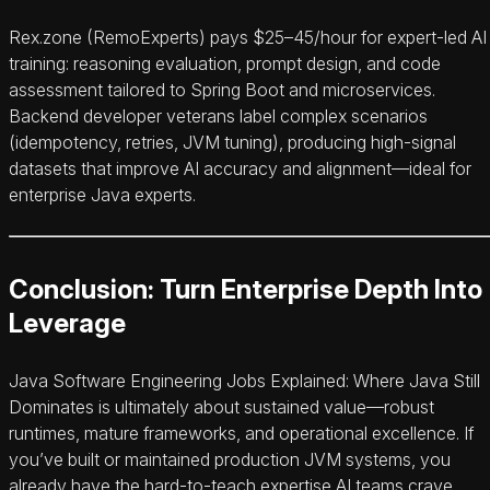
Rex.zone (RemoExperts) pays $25–45/hour for expert-led AI
training: reasoning evaluation, prompt design, and code
assessment tailored to Spring Boot and microservices.
Backend developer veterans label complex scenarios
(idempotency, retries, JVM tuning), producing high-signal
datasets that improve AI accuracy and alignment—ideal for
enterprise Java experts.
Conclusion: Turn Enterprise Depth Into
Leverage
Java Software Engineering Jobs Explained: Where Java Still
Dominates is ultimately about sustained value—robust
runtimes, mature frameworks, and operational excellence. If
you’ve built or maintained production JVM systems, you
already have the hard-to-teach expertise AI teams crave.