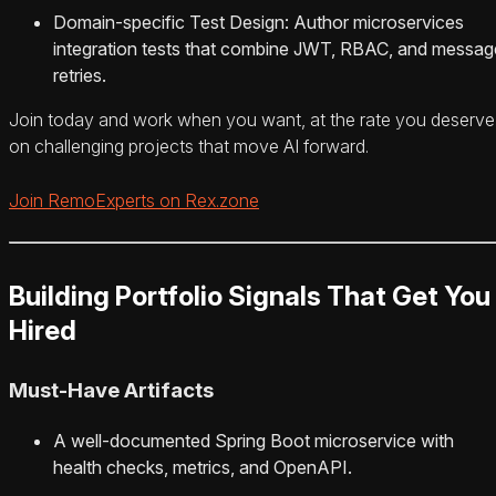
Domain-specific Test Design: Author microservices
integration tests that combine JWT, RBAC, and messag
retries.
Join today and work when you want, at the rate you deserve
on challenging projects that move AI forward.
Join RemoExperts on Rex.zone
Building Portfolio Signals That Get You
Hired
Must-Have Artifacts
A well-documented Spring Boot microservice with
health checks, metrics, and OpenAPI.