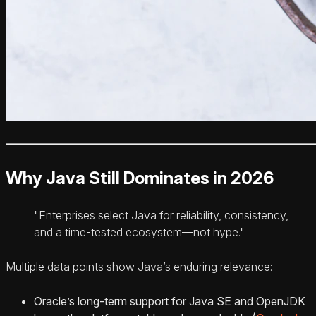
Why Java Still Dominates in 2026
"Enterprises select Java for reliability, consistency,
and a time-tested ecosystem—not hype."
Multiple data points show Java’s enduring relevance:
Oracle’s long-term support for Java SE and OpenJDK