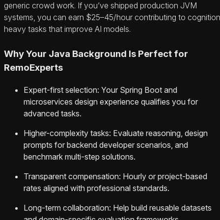
generic crowd work. If you’ve shipped production JVM
systems, you can earn $25–45/hour contributing to cognitio
heavy tasks that improve AI models.
Why Your Java Background Is Perfect for
RemoExperts
Expert-first selection: Your Spring Boot and
microservices design experience qualifies you for
advanced tasks.
Higher-complexity tasks: Evaluate reasoning, design
prompts for backend developer scenarios, and
benchmark multi-step solutions.
Transparent compensation: Hourly or project-based
rates aligned with professional standards.
Long-term collaboration: Help build reusable datasets
and domain-specific evaluation frameworks.