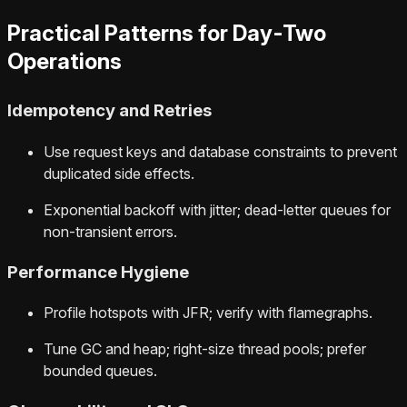
Practical Patterns for Day‑Two
Operations
Idempotency and Retries
Use request keys and database constraints to prevent
duplicated side effects.
Exponential backoff with jitter; dead-letter queues for
non-transient errors.
Performance Hygiene
Profile hotspots with JFR; verify with flamegraphs.
Tune GC and heap; right-size thread pools; prefer
bounded queues.