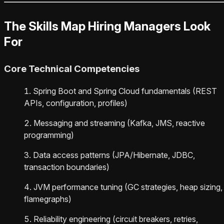
The Skills Map Hiring Managers Look
For
Core Technical Competencies
Spring Boot and Spring Cloud fundamentals (REST
APIs, configuration, profiles)
Messaging and streaming (Kafka, JMS, reactive
programming)
Data access patterns (JPA/Hibernate, JDBC,
transaction boundaries)
JVM performance tuning (GC strategies, heap sizing,
flamegraphs)
Reliability engineering (circuit breakers, retries,