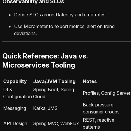
Observability and SLOs
Define SLOs around latency and error rates.
Use Micrometer to export metrics; alert on trend
deviations.
Quick Reference: Java vs.
Microservices Tooling
Capability
Java/JVM Tooling
Notes
DI &
Spring Boot, Spring
Profiles, Config Server
Configuration
Cloud
Back-pressure,
Messaging
Kafka, JMS
consumer groups
REST, reactive
API Design
Spring MVC, WebFlux
patterns