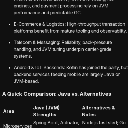
engines, and payment processing rely on JVM
performance and predictable GC.
E‑Commerce & Logistics: High-throughput transaction
platforms benefit from mature tooling and observability.
Telecom & Messaging: Reliability, back-pressure
handling, and JVM tuning underpin carrier-grade
systems.
Android & IoT Backends: Kotlin has joined the party, but
backend services feeding mobile are largely Java or
JVM-based.
A Quick Comparison: Java vs. Alternatives
Java (JVM)
Alternatives &
Area
Strengths
Notes
Spring Boot, Actuator,
Node.js fast start; Go
Microservices