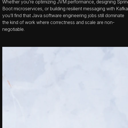
Whether you’re optimizing JVM performance, designing Sprin
Boot microservices, or building resilient messaging with Kafka
you’ll find that Java software engineering jobs still dominate
the kind of work where correctness and scale are non-
negotiable.