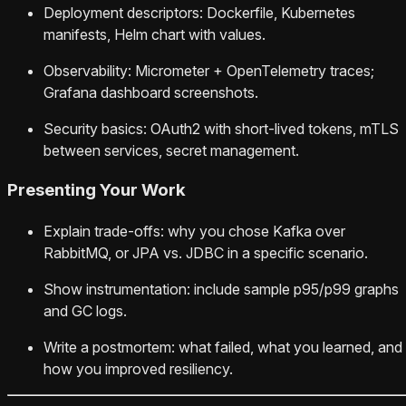
Deployment descriptors: Dockerfile, Kubernetes
manifests, Helm chart with values.
Observability: Micrometer + OpenTelemetry traces;
Grafana dashboard screenshots.
Security basics: OAuth2 with short-lived tokens, mTLS
between services, secret management.
Presenting Your Work
Explain trade-offs: why you chose Kafka over
RabbitMQ, or JPA vs. JDBC in a specific scenario.
Show instrumentation: include sample p95/p99 graphs
and GC logs.
Write a postmortem: what failed, what you learned, and
how you improved resiliency.