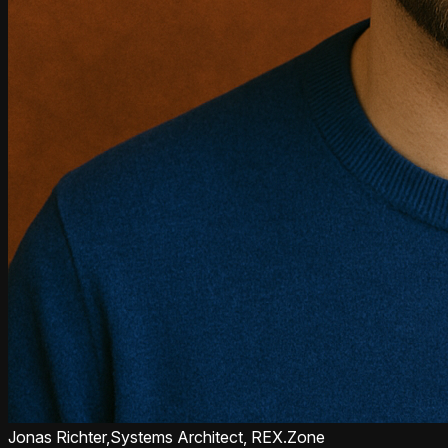
Jonas Richter,
Systems Architect, REX.Zone