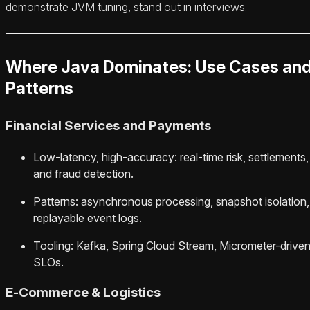
demonstrate JVM tuning, stand out in interviews.
Where Java Dominates: Use Cases an
Patterns
Financial Services and Payments
Low-latency, high-accuracy: real-time risk, settlements,
and fraud detection.
Patterns: asynchronous processing, snapshot isolation,
replayable event logs.
Tooling: Kafka, Spring Cloud Stream, Micrometer-drive
SLOs.
E‑Commerce & Logistics