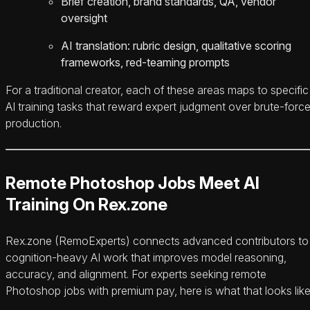
Brief creation, brand standards, QA, vendor
oversight
AI translation: rubric design, qualitative scoring
frameworks, red-teaming prompts
For a traditional creator, each of these areas maps to specific
AI training tasks that reward expert judgment over brute-forc
production.
Remote Photoshop Jobs Meet AI
Training On Rex.zone
Rex.zone (RemoExperts) connects advanced contributors to
cognition-heavy AI work that improves model reasoning,
accuracy, and alignment. For experts seeking remote
Photoshop jobs with premium pay, here is what that looks like