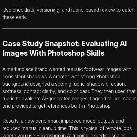
Use checklists, versioning, and rubric-based review to catch
these early.
Case Study Snapshot: Evaluating AI
Images With Photoshop Skills
A marketplace brand wanted realistic footwear images with
consistent shadows. A creator with strong Photoshop
background designed a scoring rubric: shadow direction,
softness, contact clarity, and color cast. They then used that
rubric to evaluate AI-generated images, flagged failure modes
and provided target references built in Photoshop.
Results: a new benchmark improved model outputs and
reduced manual cleanup time. This is typical of remote jobs
where you use Photoshop in AI training: expertise scales