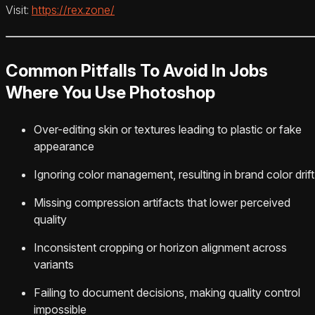
Visit:
https://rex.zone/
Common Pitfalls To Avoid In Jobs
Where You Use Photoshop
Over-editing skin or textures leading to plastic or fake
appearance
Ignoring color management, resulting in brand color drift
Missing compression artifacts that lower perceived
quality
Inconsistent cropping or horizon alignment across
variants
Failing to document decisions, making quality control
impossible