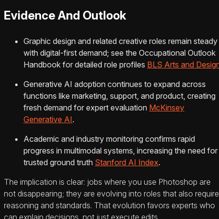
Evidence And Outlook
Graphic design and related creative roles remain steady
with digital-first demand; see the Occupational Outlook
Handbook for detailed role profiles
BLS Arts and Desig
Generative AI adoption continues to expand across
functions like marketing, support, and product, creating
fresh demand for expert evaluation
McKinsey
Generative AI
.
Academic and industry monitoring confirms rapid
progress in multimodal systems, increasing the need for
trusted ground truth
Stanford AI Index
.
The implication is clear: jobs where you use Photoshop are
not disappearing; they are evolving into roles that also require
reasoning and standards. That evolution favors experts who
can explain decisions, not just execute edits.