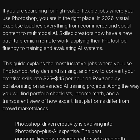
If you are searching for high-value, flexible jobs where you
use Photoshop, you are in the right place. In 2026, visual
expertise touches everything from ecommerce and social
content to multimodal AI. Skilled creators now have a new
path to premium remote work: applying their Photoshop
fluency to training and evaluating AI systems.
This guide explains the most lucrative jobs where you use
Photoshop, why demand is rising, and how to convert your
creative skills into $25–$45 per hour on Rex.zone by
collaborating on advanced AI training projects. Along the way
you will find portfolio checklists, income math, and a
transparent view of how expert-first platforms differ from
crowd marketplaces.
Photoshop-driven creativity is evolving into
Photoshop-plus-AI expertise. The best
opportunities now reward creators who can both