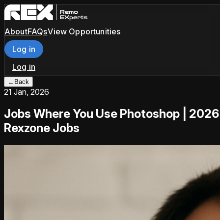
About
FAQs
View Opportunities
Log in
Log in
←
Back
21 Jan, 2026
Jobs Where You Use Photoshop | 2026
Rexzone Jobs