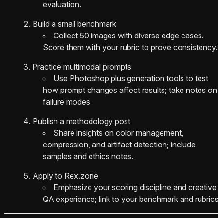
evaluation.
Build a small benchmark
Collect 50 images with diverse edge cases.
Score them with your rubric to prove consistency.
Practice multimodal prompts
Use Photoshop plus generation tools to test
how prompt changes affect results; take notes on
failure modes.
Publish a methodology post
Share insights on color management,
compression, and artifact detection; include
samples and ethics notes.
Apply to Rex.zone
Emphasize your scoring discipline and creative
QA experience; link to your benchmark and rubrics