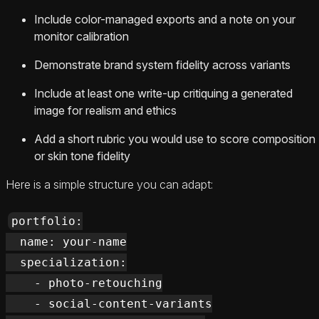
Include color-managed exports and a note on your
monitor calibration
Demonstrate brand system fidelity across variants
Include at least one write-up critiquing a generated
image for realism and ethics
Add a short rubric you would use to score composition
or skin tone fidelity
Here is a simple structure you can adapt:
portfolio:

  name: your-name

  specialization:

    - photo-retouching

    - social-content-variants
