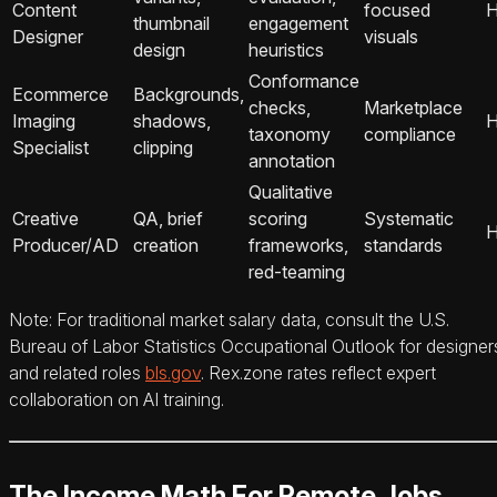
Content
focused
H
thumbnail
engagement
Designer
visuals
design
heuristics
Conformance
Ecommerce
Backgrounds,
checks,
Marketplace
Imaging
shadows,
H
taxonomy
compliance
Specialist
clipping
annotation
Qualitative
Creative
QA, brief
scoring
Systematic
H
Producer/AD
creation
frameworks,
standards
red-teaming
Note: For traditional market salary data, consult the U.S.
Bureau of Labor Statistics Occupational Outlook for designer
and related roles
bls.gov
. Rex.zone rates reflect expert
collaboration on AI training.
The Income Math For Remote Jobs