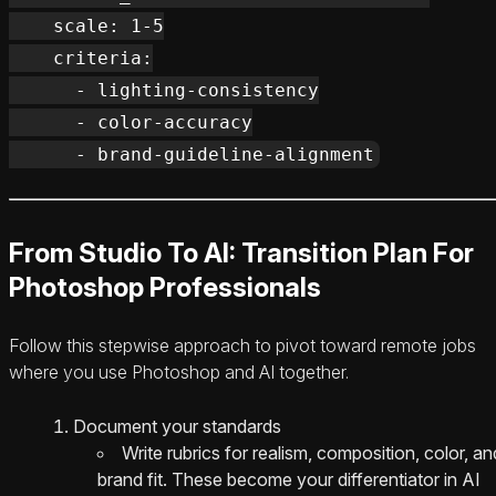
    scale: 1-5

    criteria:

      - lighting-consistency

      - color-accuracy

From Studio To AI: Transition Plan For
Photoshop Professionals
Follow this stepwise approach to pivot toward remote jobs
where you use Photoshop and AI together.
Document your standards
Write rubrics for realism, composition, color, an
brand fit. These become your differentiator in AI