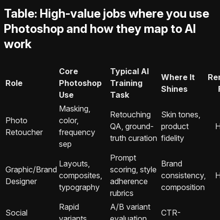
Table: High-value jobs where you use
Photoshop and how they map to AI
work
Core
Typical AI
Where It
Re
Role
Photoshop
Training
Shines
Use
Task
Masking,
Retouching
Skin tones,
Photo
color,
QA, ground-
product
H
Retoucher
frequency
truth curation
fidelity
sep
Prompt
Layouts,
Brand
Graphic/Brand
scoring, style
composites,
consistency,
H
Designer
adherence
typography
composition
rubrics
Rapid
A/B variant
Social
CTR-
variants,
evaluation,