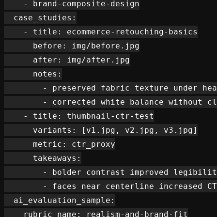
    - brand-composite-design

  case_studies:

    - title: ecommerce-retouching-basics

      before: img/before.jpg

      after: img/after.jpg

      notes:

        - preserved fabric texture under hea
        - corrected white balance without cl
    - title: thumbnail-ctr-test

      variants: [v1.jpg, v2.jpg, v3.jpg]

      metric: ctr_proxy

      takeaways:

        - bolder contrast improved legibilit
        - faces near centerline increased CT
  ai_evaluation_sample:

    rubric_name: realism-and-brand-fit
