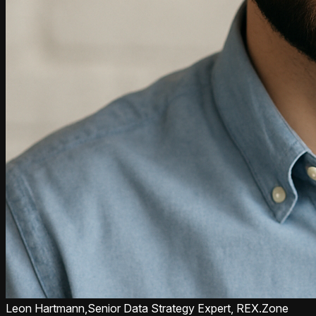
Leon Hartmann,
Senior Data Strategy Expert, REX.Zone