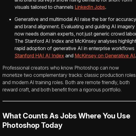
visuals tailored to channels
LinkedIn Jobs
.
Generative and multimodal AI raise the bar for accurac
and brand alignment. Evaluating and guiding AI imagery
now needs domain experts, not just generic crowd labor
The Stanford AI Index and McKinsey analyses highligh
rapid adoption of generative AI in enterprise workflows
Stanford HAI AI Index
and
McKinsey on Generative AI
Professional creators who know Photoshop can now
monetize two complementary tracks: classic production roles
and modern AI training roles. Both are remote friendly, both
reward craft, and both benefit from a rigorous portfolio.
What Counts As Jobs Where You Use
Photoshop Today