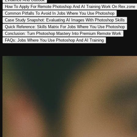
How To Apply For Remote Photoshop And AI Training Work On Rex.zone
Common Pitfalls To Avoid In Jobs Where You Use Photoshop
Case Study Snapshot: Evaluating AI Images With Photoshop Skills
Quick Reference: Skills Matrix For Jobs Where You Use Photoshop
Conclusion: Turn Photoshop Mastery Into Premium Remote Work
FAQs: Jobs Where You Use Photoshop And AI Training