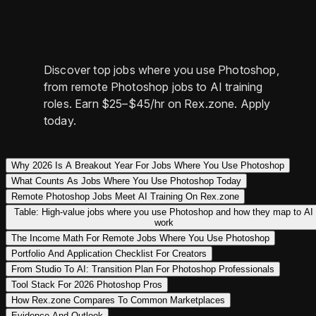
Discover top jobs where you use Photoshop,
from remote Photoshop jobs to AI training
roles. Earn $25–$45/hr on Rex.zone. Apply
today.
Why 2026 Is A Breakout Year For Jobs Where You Use Photoshop
What Counts As Jobs Where You Use Photoshop Today
Remote Photoshop Jobs Meet AI Training On Rex.zone
Table: High-value jobs where you use Photoshop and how they map to AI
work
The Income Math For Remote Jobs Where You Use Photoshop
Portfolio And Application Checklist For Creators
From Studio To AI: Transition Plan For Photoshop Professionals
Tool Stack For 2026 Photoshop Pros
How Rex.zone Compares To Common Marketplaces
Evidence And Outlook