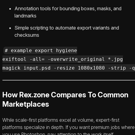
Annotation tools for bounding boxes, masks, and
landmarks
Simple scripting to automate export variants and
checksums
# example export hygiene

exiftool -all= -overwrite_original *.jpg

How Rex.zone Compares To Common
Marketplaces
While scale-first platforms excel at volume, expert-first
platforms specialize in depth. If you want premium jobs where
you use Photoshop, pay attention to the work itself.