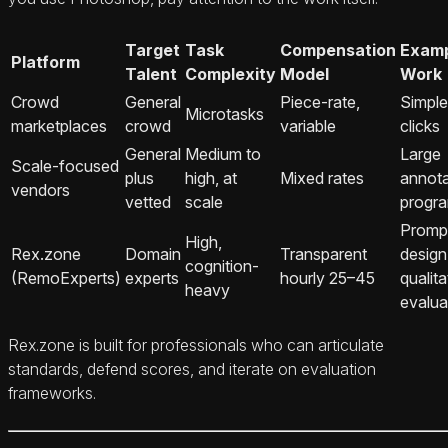
Target
Task
Compensation
Exam
Platform
Talent
Complexity
Model
Work
Crowd
General
Piece-rate,
Simple
Microtasks
marketplaces
crowd
variable
clicks
General
Medium to
Large
Scale-focused
plus
high, at
Mixed rates
annota
vendors
vetted
scale
progr
Promp
High,
Rex.zone
Domain
Transparent
design
cognition-
(RemoExperts)
experts
hourly 25–45
qualita
heavy
evalua
Rex.zone is built for professionals who can articulate
standards, defend scores, and iterate on evaluation
frameworks.