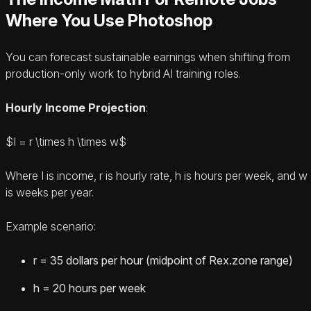
Where You Use Photoshop
You can forecast sustainable earnings when shifting from
production-only work to hybrid AI training roles.
Hourly Income Projection
:
$I = r \times h \times w$
Where I is income, r is hourly rate, h is hours per week, and w
is weeks per year.
Example scenario:
r = 35 dollars per hour (midpoint of Rex.zone range)
h = 20 hours per week