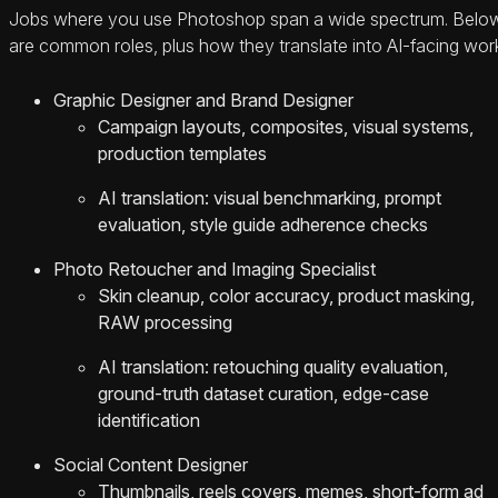
Jobs where you use Photoshop span a wide spectrum. Belo
are common roles, plus how they translate into AI-facing wor
Graphic Designer and Brand Designer
Campaign layouts, composites, visual systems,
production templates
AI translation: visual benchmarking, prompt
evaluation, style guide adherence checks
Photo Retoucher and Imaging Specialist
Skin cleanup, color accuracy, product masking,
RAW processing
AI translation: retouching quality evaluation,
ground-truth dataset curation, edge-case
identification
Social Content Designer
Thumbnails, reels covers, memes, short-form ad