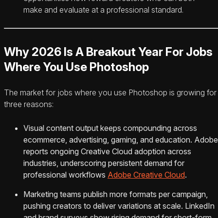
make and evaluate at a professional standard.
Why 2026 Is A Breakout Year For Jobs
Where You Use Photoshop
The market for jobs where you use Photoshop is growing for
three reasons:
Visual content output keeps compounding across
ecommerce, advertising, gaming, and education. Adobe
reports ongoing Creative Cloud adoption across
industries, underscoring persistent demand for
professional workflows
Adobe Creative Cloud
.
Marketing teams publish more formats per campaign,
pushing creators to deliver variations at scale. LinkedIn
and brand surveys show rising demand for short-form