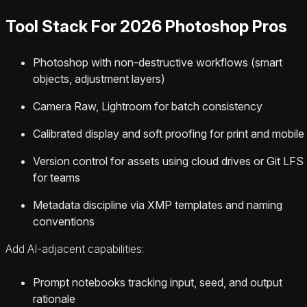
Tool Stack For 2026 Photoshop Pros
Photoshop with non-destructive workflows (smart
objects, adjustment layers)
Camera Raw, Lightroom for batch consistency
Calibrated display and soft proofing for print and mobile
Version control for assets using cloud drives or Git LFS
for teams
Metadata discipline via XMP templates and naming
conventions
Add AI-adjacent capabilities:
Prompt notebooks tracking input, seed, and output
rationale