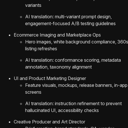
variants
AI translation: multi-variant prompt design,
engagement-focused A/B testing guidelines
Ecommerce Imaging and Marketplace Ops
Hero images, white background compliance, 360s
listing refreshes
AI translation: conformance scoring, metadata
annotation, taxonomy alignment
UI and Product Marketing Designer
Feature visuals, mockups, release banners, in-app
screens
AI translation: instruction refinement to prevent
hallucinated UI, accessibility checks
Creative Producer and Art Director