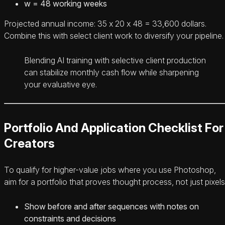
w = 48 working weeks
Projected annual income: 35 x 20 x 48 = 33,600 dollars.
Combine this with select client work to diversify your pipeline.
Blending AI training with selective client production
can stabilize monthly cash flow while sharpening
your evaluative eye.
Portfolio And Application Checklist For
Creators
To qualify for higher-value jobs where you use Photoshop,
aim for a portfolio that proves thought process, not just pixels
Show before and after sequences with notes on
constraints and decisions