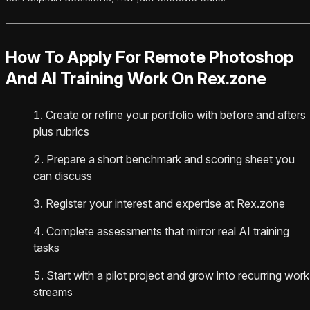
How To Apply For Remote Photoshop
And AI Training Work On Rex.zone
Create or refine your portfolio with before and afters
plus rubrics
Prepare a short benchmark and scoring sheet you
can discuss
Register your interest and expertise at Rex.zone
Complete assessments that mirror real AI training
tasks
Start with a pilot project and grow into recurring work
streams