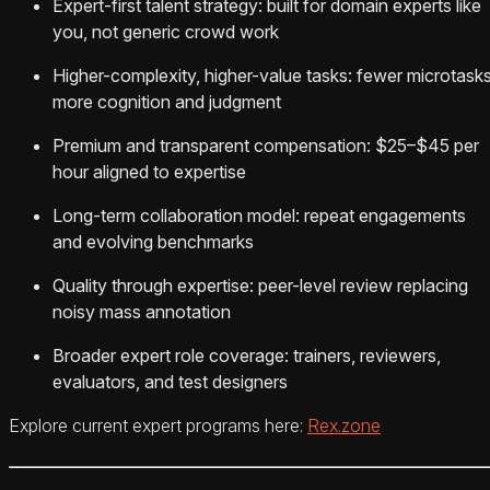
Expert-first talent strategy: built for domain experts like
you, not generic crowd work
Higher-complexity, higher-value tasks: fewer microtasks
more cognition and judgment
Premium and transparent compensation: $25–$45 per
hour aligned to expertise
Long-term collaboration model: repeat engagements
and evolving benchmarks
Quality through expertise: peer-level review replacing
noisy mass annotation
Broader expert role coverage: trainers, reviewers,
evaluators, and test designers
Explore current expert programs here:
Rex.zone