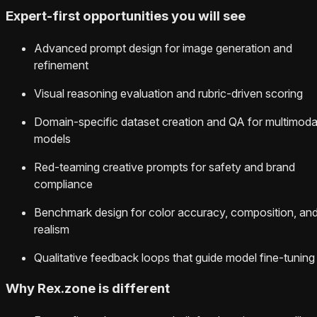
Expert-first opportunities you will see
Advanced prompt design for image generation and
refinement
Visual reasoning evaluation and rubric-driven scoring
Domain-specific dataset creation and QA for multimoda
models
Red-teaming creative prompts for safety and brand
compliance
Benchmark design for color accuracy, composition, an
realism
Qualitative feedback loops that guide model fine-tuning
Why Rex.zone is different