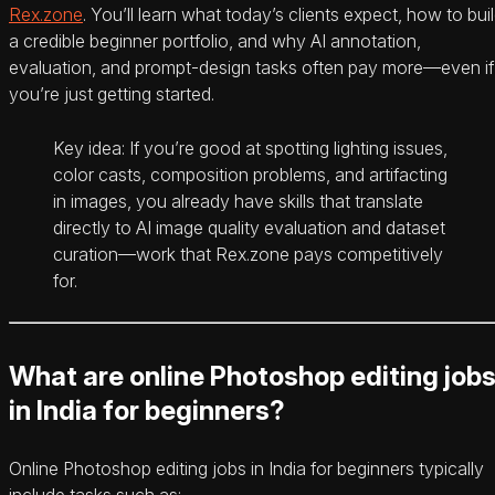
Rex.zone
. You’ll learn what today’s clients expect, how to bui
a credible beginner portfolio, and why AI annotation,
evaluation, and prompt-design tasks often pay more—even if
you’re just getting started.
Key idea: If you’re good at spotting lighting issues,
color casts, composition problems, and artifacting
in images, you already have skills that translate
directly to AI image quality evaluation and dataset
curation—work that Rex.zone pays competitively
for.
What are online Photoshop editing job
in India for beginners?
Online Photoshop editing jobs in India for beginners typically
include tasks such as: