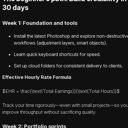
30 days
Week 1: Foundation and tools
Install the latest Photoshop and explore non-destructiv
workflows (adjustment layers, smart objects).
Learn quick keyboard shortcuts for speed.
Set up cloud folders for consistent delivery to clients.
Effective Hourly Rate Formula
:
$EHR = \frac{\text{Total Earnings}}{\text{Total Hours}}$
Track your time rigorously—even with small projects—so yo
improve throughput without sacrificing quality.
Week 2: Portfolio sprints