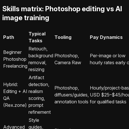
Skills matrix: Photoshop editing vs AI
image training
Typical
Path
Tooling
Pay Dynamics
Tasks
Retouch,
Beginner
background
Photoshop,
Per‑image or low
Photoshop
removal,
Camera Raw
hourly rates early 
Freelancing
resizing
Artifact
Hybrid:
detection,
Photoshop,
Hourly/project‑bas
Editing + AI
realism
diffusers/guides,
USD $25–$45/ho
QA
scoring,
annotation tools
for qualified tasks
(Rex.zone)
prompt
refinement
Style
Advanced
guides,