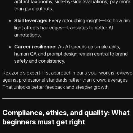
artifact taxonomy, side‑by‑side evaluations) pay more
than pure cutouts.
Skill leverage:
Every retouching insight—like how rim
light affects hair edges—translates to better AI
annotations.
Career resilience:
As AI speeds up simple edits,
human QA and prompt design remain central to brand
safety and consistency.
Rex.zone’s expert‑first approach means your work is reviewe
against professional standards rather than crowd averages.
That unlocks better feedback and steadier growth.
Compliance, ethics, and quality: What
beginners must get right