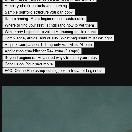
A reality check on tools and learning
Sample portfolio structure you can copy
Rate planning: Make beginner jobs sustainable
Where to find your first listings (and how to vet them)
Why many beginners pivot to AI training on Rex.zone
Compliance, ethics, and quality: What beginners must get right
A quick comparison: Editing-only vs Hybrid AI path
Application checklist for Rex.zone (5 steps)
Beyond beginners: Advanced ways to raise your rates
Conclusion: Your next move
FAQ: Online Photoshop editing jobs in India for beginners