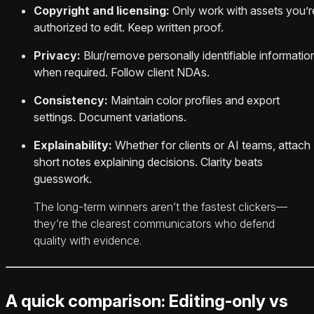
Copyright and licensing:
Only work with assets you’r
authorized to edit. Keep written proof.
Privacy:
Blur/remove personally identifiable informatio
when required. Follow client NDAs.
Consistency:
Maintain color profiles and export
settings. Document variations.
Explainability:
Whether for clients or AI teams, attach
short notes explaining decisions. Clarity beats
guesswork.
The long‑term winners aren’t the fastest clickers—
they’re the clearest communicators who defend
quality with evidence.
A quick comparison: Editing-only vs