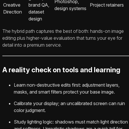
Photoshop,
Creative
brand QA,
Project retainers
design systems
Direction
dataset
design
The hybrid path captures the best of both: hands‑on image
editing plus higher‑value evaluation that turns your eye for
detail into a premium service.
A reality check on tools and learning
Learn non‑destructive edits first: adjustment layers,
masks, and smart filters protect your base image.
Calibrate your display; an uncalibrated screen can ruin
color judgment.
Study lighting logic: shadows must match light direction
and softness. Unrealistic shadows are a quick tell for