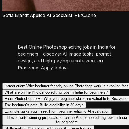
Sofia Brandt,
Applied AI Specialist, REX.Zone
Best Online Photoshop editing jobs in India for
beginners—discover AI image tasks, prompt
design, and high-paying remote work on
Rex.zone. Apply today.
Introduction: Why beginner-friendly online Photoshop work is evolving fast
What are online Photoshop editing jobs in India for beginners?
From Photoshop to AI: Why your beginner skills are valuable to Rex.zone
The beginner’s path: Build credibility in 30 days
Example tasks you’ll see: From beginner edits to AI evaluation
How to write winning proposals for online Photoshop editing jobs in India
for beginners
Skills matrix: Photoshop editing vs AI image training