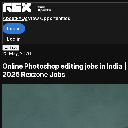
About
FAQs
View Opportunities
Log in
Log in
←
Back
20 May, 2026
Online Photoshop editing jobs in India |
2026 Rexzone Jobs