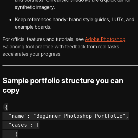
synthetic imagery.
Keep references handy: brand style guides, LUTs, and
example boards.
For official features and tutorials, see
Adobe Photoshop
.
Balancing tool practice with feedback from real tasks
accelerates your progress.
Sample portfolio structure you can
copy
{

  "name": "Beginner Photoshop Portfolio",

  "cases": [

    {
