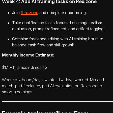
Week 4: Add AI training tasks on Rex.zone
Join
Rex.zone
and complete onboarding.
Take qualification tasks focused on image realism
evaluation, prompt refinement, and artifact tagging.
Combine freelance editing with AI training hours to
balance cash flow and skill growth.
Monthly Income Estimate
:
$M = h \times r \times d$
Where h = hours/day, r = rate, d = days worked. Mix and
match: part freelance, part AI evaluation on Rex.zone to
smooth earnings.