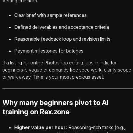
Vetting checklist:
Clear brief with sample references
Defined deliverables and acceptance criteria
Reasonable feedback loop and revision limits
Payment milestones for batches
If a listing for online Photoshop editing jobs in India for
beginners is vague or demands free spec work, clarify scope
or walk away. Time is your most precious asset.
Why many beginners pivot to AI
training on Rex.zone
Higher value per hour:
Reasoning-rich tasks (e.g.,