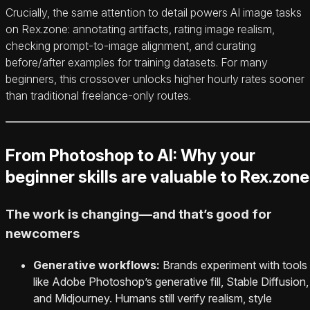
Crucially, the same attention to detail powers AI image tasks
on Rex.zone: annotating artifacts, rating image realism,
checking prompt‑to‑image alignment, and curating
before/after examples for training datasets. For many
beginners, this crossover unlocks higher hourly rates sooner
than traditional freelance-only routes.
From Photoshop to AI: Why your
beginner skills are valuable to Rex.zone
The work is changing—and that’s good for
newcomers
Generative workflows:
Brands experiment with tools
like Adobe Photoshop’s generative fill, Stable Diffusion,
and Midjourney. Humans still verify realism, style