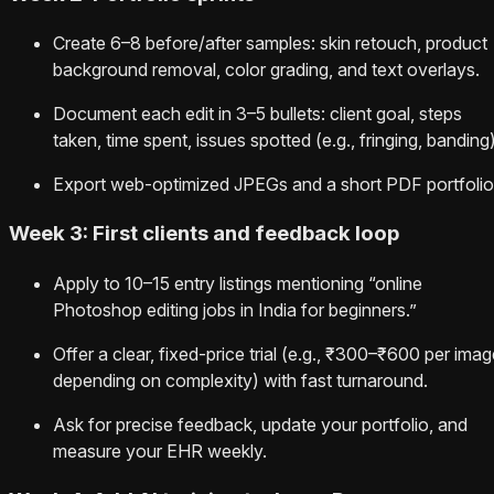
Create 6–8 before/after samples: skin retouch, product
background removal, color grading, and text overlays.
Document each edit in 3–5 bullets: client goal, steps
taken, time spent, issues spotted (e.g., fringing, banding)
Export web‑optimized JPEGs and a short PDF portfolio
Week 3: First clients and feedback loop
Apply to 10–15 entry listings mentioning “online
Photoshop editing jobs in India for beginners.”
Offer a clear, fixed‑price trial (e.g., ₹300–₹600 per ima
depending on complexity) with fast turnaround.
Ask for precise feedback, update your portfolio, and
measure your EHR weekly.