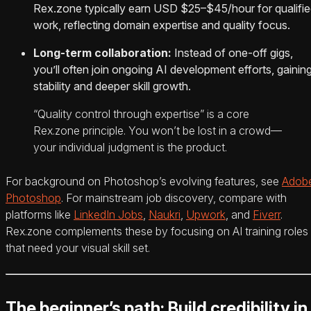
Rex.zone typically earn USD $25–$45/hour for qualifi
work, reflecting domain expertise and quality focus.
Long‑term collaboration:
Instead of one‑off gigs,
you’ll often join ongoing AI development efforts, gainin
stability and deeper skill growth.
“Quality control through expertise” is a core
Rex.zone principle. You won’t be lost in a crowd—
your individual judgment is the product.
For background on Photoshop’s evolving features, see
Adob
Photoshop
. For mainstream job discovery, compare with
platforms like
LinkedIn Jobs
,
Naukri
,
Upwork
, and
Fiverr
.
Rex.zone complements these by focusing on AI training roles
that need your visual skill set.
The beginner’s path: Build credibility in