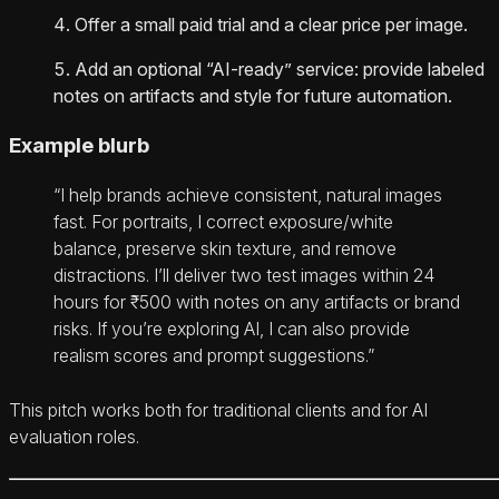
Offer a small paid trial and a clear price per image.
Add an optional “AI‑ready” service: provide labeled
notes on artifacts and style for future automation.
Example blurb
“I help brands achieve consistent, natural images
fast. For portraits, I correct exposure/white
balance, preserve skin texture, and remove
distractions. I’ll deliver two test images within 24
hours for ₹500 with notes on any artifacts or brand
risks. If you’re exploring AI, I can also provide
realism scores and prompt suggestions.”
This pitch works both for traditional clients and for AI
evaluation roles.