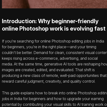
Introduction: Why beginner-friendly
online Photoshop work is evolving fast
If you’re searching for online Photoshop editing jobs in India
for beginners, you’re in the right place—and your timing
couldn’t be better. Demand for clean, consistent visual conte
keeps rising across e‑commerce, advertising, and social
media. At the same time, generative AI tools are reshaping h
images are created, edited, and evaluated. That shift is
producing a new class of remote, well-paid opportunities that
reward careful judgment, creativity, and quality control.
This guide explains how to break into online Photoshop editi
jobs in India for beginners and how to upgrade your earning
potential by contributing your visual skills to AI training work 