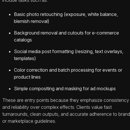
Basic photo retouching (exposure, white balance,
blemish removal)
Background removal and cutouts for e‑commerce
catalogs
Social media post formatting (resizing, text overlays,
templates)
Color correction and batch processing for events or
product lines
Simple compositing and masking for ad mockups
These are entry points because they emphasize consistency
and reliability over complex effects. Clients value fast
turnarounds, clean outputs, and accurate adherence to bran
or marketplace guidelines.