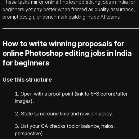
These tasks mirror online Photoshop editing jobs in India for
beginners yet pay better when framed as quality assurance,
prompt design, or benchmark building inside AI teams.
How to write winning proposals for
online Photoshop editing jobs in India
for beginners
Use this structure
Open with a proof point (link to 6–8 before/after
images).
State turnaround time and revision policy.
List your QA checks (color balance, halos,
perspective).