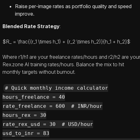
Raise per‑image rates as portfolio quality and speed
improve.
Blended Rate Strategy
:
$R_ = \frac{(r_1 \times h_1) + (r_2 \times h_2)}{h_1 + h_2}$
Where r1/h1 are your freelance rates/hours and r2/h2 are you
Rex.zone AI training rates/hours. Balance the mix to hit
monthly targets without burnout.
# Quick monthly income calculator

hours_freelance = 40

rate_freelance = 600  # INR/hour

hours_rex = 30

rate_rex_usd = 30  # USD/hour

usd_to_inr = 83
