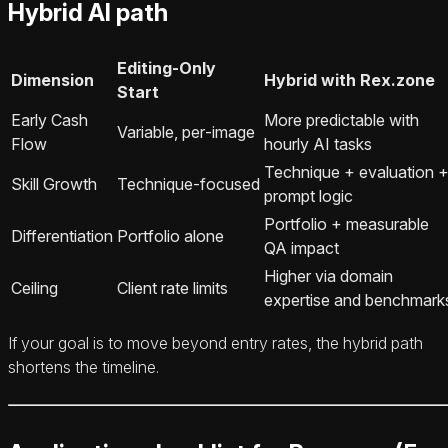
Hybrid AI path
Editing‑Only
Dimension
Hybrid with Rex.zone
Start
Early Cash
More predictable with
Variable, per‑image
Flow
hourly AI tasks
Technique + evaluation 
Skill Growth
Technique‑focused
prompt logic
Portfolio + measurable
Differentiation
Portfolio alone
QA impact
Higher via domain
Ceiling
Client rate limits
expertise and benchmark
If your goal is to move beyond entry rates, the hybrid path
shortens the timeline.