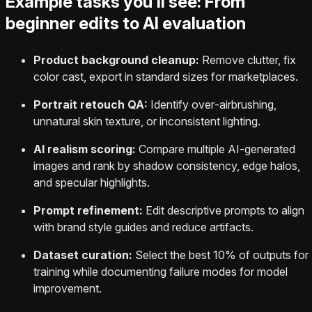
Example tasks you’ll see: From
beginner edits to AI evaluation
Product background cleanup:
Remove clutter, fix
color cast, export in standard sizes for marketplaces.
Portrait retouch QA:
Identify over‑airbrushing,
unnatural skin texture, or inconsistent lighting.
AI realism scoring:
Compare multiple AI-generated
images and rank by shadow consistency, edge halos,
and specular highlights.
Prompt refinement:
Edit descriptive prompts to align
with brand style guides and reduce artifacts.
Dataset curation:
Select the best 10% of outputs for
training while documenting failure modes for model
improvement.