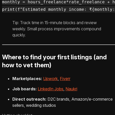
monthly = hours_freelance*rate_freelance + h
Tip: Track time in 15‑minute blocks and review
weekly. Small process improvements compound
quickly.
Where to find your first listings (and
how to vet them)
Marketplaces:
Upwork
,
Fiverr
Job boards:
LinkedIn Jobs
,
Naukri
Direct outreach:
D2C brands, Amazon/e‑commerce
sellers, wedding studios