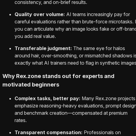
consistency, and on‑brief results.
Quality over volume:
AI teams increasingly pay for
careful evaluations rather than brute‑force microtasks. I
you can articulate why an image looks fake or off‑bran
you add real value.
Transferable judgment:
The same eye for halos
around hair, over‑smoothing, or mismatched shadows i
exactly what AI trainers need to flag in synthetic images
Why Rex.zone stands out for experts and
motivated beginners
Complex tasks, better pay:
Many Rex.zone projects
emphasize reasoning-heavy evaluations, prompt design
and benchmark creation—compensated at premium
rates.
Transparent compensation:
Professionals on