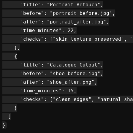
      "title": "Portrait Retouch",

      "before": "portrait_before.jpg",

      "after": "portrait_after.jpg",

      "time_minutes": 22,

      "checks": ["skin texture preserved", "
    },

    {

      "title": "Catalogue Cutout",

      "before": "shoe_before.jpg",

      "after": "shoe_after.png",

      "time_minutes": 15,

      "checks": ["clean edges", "natural sha
    }

  ]
