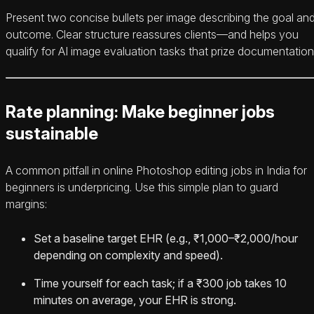
Present two concise bullets per image describing the goal an
outcome. Clear structure reassures clients—and helps you
qualify for AI image evaluation tasks that prize documentation
Rate planning: Make beginner jobs
sustainable
A common pitfall in online Photoshop editing jobs in India for
beginners is underpricing. Use this simple plan to guard
margins:
Set a baseline target EHR (e.g., ₹1,000–₹2,000/hour
depending on complexity and speed).
Time yourself for each task; if a ₹300 job takes 10
minutes on average, your EHR is strong.