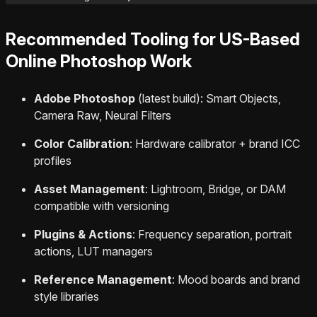
Recommended Tooling for US-Based
Online Photoshop Work
Adobe Photoshop
(latest build): Smart Objects,
Camera Raw, Neural Filters
Color Calibration
: Hardware calibrator + brand ICC
profiles
Asset Management
: Lightroom, Bridge, or DAM
compatible with versioning
Plugins & Actions
: Frequency separation, portrait
actions, LUT managers
Reference Management
: Mood boards and brand
style libraries