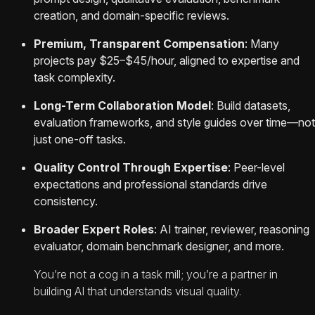
creation, and domain-specific reviews.
Premium, Transparent Compensation
: Many
projects pay $25–$45/hour, aligned to expertise and
task complexity.
Long-Term Collaboration Model
: Build datasets,
evaluation frameworks, and style guides over time—not
just one-off tasks.
Quality Control Through Expertise
: Peer-level
expectations and professional standards drive
consistency.
Broader Expert Roles
: AI trainer, reviewer, reasoning
evaluator, domain benchmark designer, and more.
You’re not a cog in a task mill; you’re a partner in
building AI that understands visual quality.