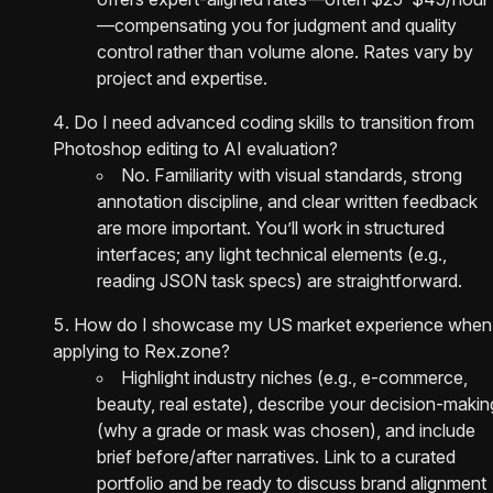
—compensating you for judgment and quality
control rather than volume alone. Rates vary by
project and expertise.
Do I need advanced coding skills to transition from
Photoshop editing to AI evaluation?
No. Familiarity with visual standards, strong
annotation discipline, and clear written feedback
are more important. You’ll work in structured
interfaces; any light technical elements (e.g.,
reading JSON task specs) are straightforward.
How do I showcase my US market experience when
applying to Rex.zone?
Highlight industry niches (e.g., e‑commerce,
beauty, real estate), describe your decision-makin
(why a grade or mask was chosen), and include
brief before/after narratives. Link to a curated
portfolio and be ready to discuss brand alignment