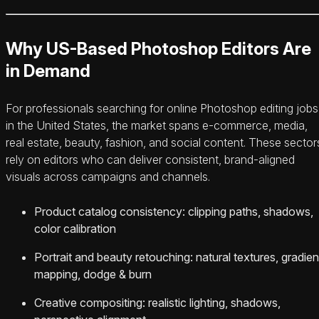
Why US-Based Photoshop Editors Are
in Demand
For professionals searching for online Photoshop editing jobs
in the United States, the market spans e‑commerce, media,
real estate, beauty, fashion, and social content. These sector
rely on editors who can deliver consistent, brand-aligned
visuals across campaigns and channels.
Product catalog consistency: clipping paths, shadows,
color calibration
Portrait and beauty retouching: natural textures, gradien
mapping, dodge & burn
Creative compositing: realistic lighting, shadows,