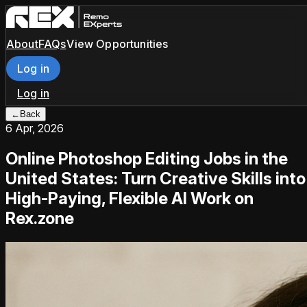
About
FAQs
View Opportunities
Log in
Log in
←
Back
6 Apr, 2026
Online Photoshop Editing Jobs in the
United States: Turn Creative Skills into
High-Paying, Flexible AI Work on
Rex.zone