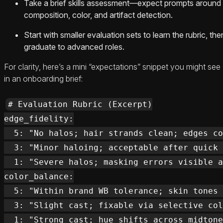
Take a brief skills assessment—expect prompts around
composition, color, and artifact detection.
Start with smaller evaluation sets to learn the rubric, the
graduate to advanced roles.
For clarity, here’s a mini “expectations” snippet you might see
in an onboarding brief:
# Evaluation Rubric (Excerpt)

edge_fidelity:

  5: "No halos; hair strands clean; edges co
  3: "Minor haloing; acceptable after quick 
  1: "Severe halos; masking errors visible a
color_balance:

  5: "Within brand WB tolerance; skin tones 
  3: "Slight cast; fixable via selective col