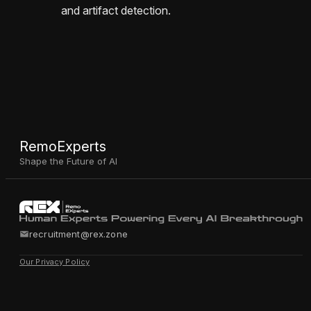
and artifact detection.
RemoExperts
Shape the Future of AI
recruitment@rex.zone
Our Privacy Policy