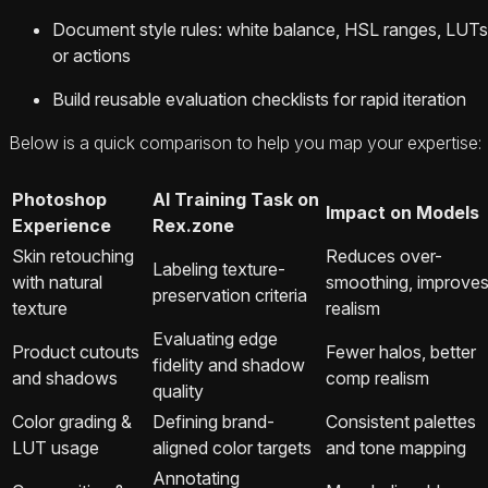
Document style rules: white balance, HSL ranges, LUTs
or actions
Build reusable evaluation checklists for rapid iteration
Below is a quick comparison to help you map your expertise:
Photoshop
AI Training Task on
Impact on Models
Experience
Rex.zone
Skin retouching
Reduces over-
Labeling texture-
with natural
smoothing, improve
preservation criteria
texture
realism
Evaluating edge
Product cutouts
Fewer halos, better
fidelity and shadow
and shadows
comp realism
quality
Color grading &
Defining brand-
Consistent palettes
LUT usage
aligned color targets
and tone mapping
Annotating