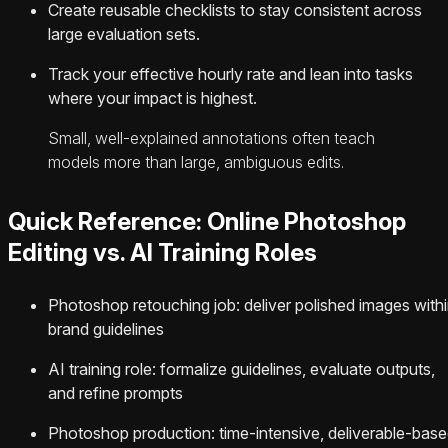
Create reusable checklists to stay consistent across
large evaluation sets.
Track your effective hourly rate and lean into tasks
where your impact is highest.
Small, well-explained annotations often teach
models more than large, ambiguous edits.
Quick Reference: Online Photoshop
Editing vs. AI Training Roles
Photoshop retouching job: deliver polished images with
brand guidelines
AI training role: formalize guidelines, evaluate outputs,
and refine prompts
Photoshop production: time-intensive, deliverable-bas