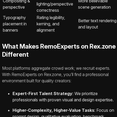
Compositing &
More believable
lighting/perspective
perspective
scene generation
correctness
Typography
Rating legibility,
Better text rendering
placement in
kerning, and
and layout
banners
alignment
What Makes RemoExperts on Rex.zone
Different
Most platforms aggregate crowd work; we recruit experts.
With RemoExperts on Rex.zone, you’ll find a professional
environment built for quality creators:
Expert-First Talent Strategy
: We prioritize
professionals with proven visual and design expertise.
Higher-Complexity, Higher-Value Tasks
: Focus on
prompt design, qualitative evaluation, benchmark