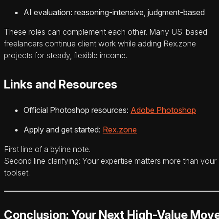
AI evaluation: reasoning-intensive, judgment-based
These roles can complement each other. Many US-based
freelancers continue client work while adding Rex.zone
projects for steady, flexible income.
Links and Resources
Official Photoshop resources:
Adobe Photoshop
Apply and get started:
Rex.zone
First line of a byline note.
Second line clarifying: Your expertise matters more than your
toolset.
Conclusion: Your Next High-Value Mov