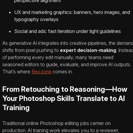
perspective alignment
UX and marketing graphics: banners, hero images, and
typography overlays
Social and ads: fast iteration under tight guidelines
As generative AI integrates into creative pipelines, the deman
shifts from pixel pushing to
expert decision-making
. Instea
of performing every edit manually, many teams need
seasoned editors to guide, evaluate, and improve AI outputs.
That’s where
Rex.zone
comes in.
From Retouching to Reasoning—How
Your Photoshop Skills Translate to AI
Training
Traditional online Photoshop editing jobs center on
production. AI training work elevates you to a reviewer,