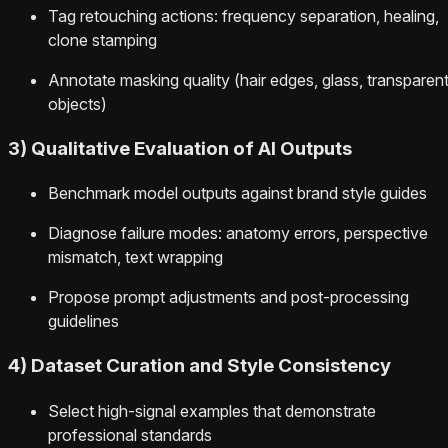
Tag retouching actions: frequency separation, healing,
clone stamping
Annotate masking quality (hair edges, glass, transparen
objects)
3) Qualitative Evaluation of AI Outputs
Benchmark model outputs against brand style guides
Diagnose failure modes: anatomy errors, perspective
mismatch, text wrapping
Propose prompt adjustments and post-processing
guidelines
4) Dataset Curation and Style Consistency
Select high-signal examples that demonstrate
professional standards