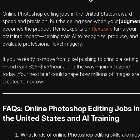
Online Photoshop editing jobs in the United States reward
speed and precision, but the ceiling rises when your
judgmen
becomes the product. RemoExperts on
Rex.zone
turns your
craft into impact—helping train AI to recognize, produce, and
evaluate professional-level imagery.
If you’re ready to move from pixel pushing to principle setting
—and earn $25–$45/hour along the way—join Rex.zone
today. Your next brief could shape how millions of images are
created tomorrow.
FAQs: Online Photoshop Editing Jobs in
the United States and AI Training
What kinds of online Photoshop editing skills are mos