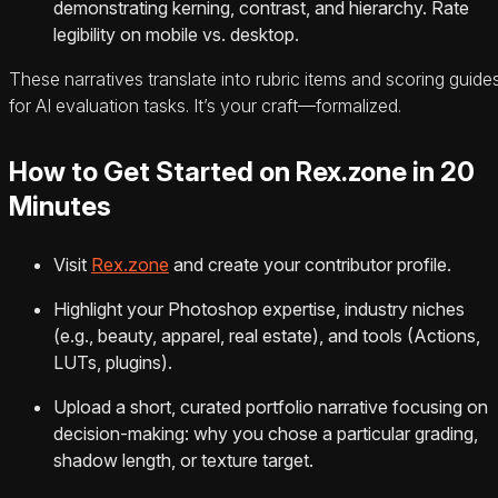
demonstrating kerning, contrast, and hierarchy. Rate
legibility on mobile vs. desktop.
These narratives translate into rubric items and scoring guide
for AI evaluation tasks. It’s your craft—formalized.
How to Get Started on Rex.zone in 20
Minutes
Visit
Rex.zone
and create your contributor profile.
Highlight your Photoshop expertise, industry niches
(e.g., beauty, apparel, real estate), and tools (Actions,
LUTs, plugins).
Upload a short, curated portfolio narrative focusing on
decision-making: why you chose a particular grading,
shadow length, or texture target.