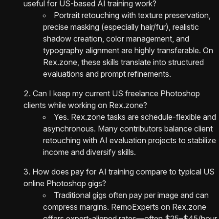
useful for US-based AI training work?
Portrait retouching with texture preservation,
precise masking (especially hair/fur), realistic
shadow creation, color management, and
typography alignment are highly transferable. On
Rex.zone, these skills translate into structured
evaluations and prompt refinements.
Can I keep my current US freelance Photoshop
clients while working on Rex.zone?
Yes. Rex.zone tasks are schedule-flexible and
asynchronous. Many contributors balance client
retouching with AI evaluation projects to stabilize
income and diversify skills.
How does pay for AI training compare to typical US
online Photoshop gigs?
Traditional gigs often pay per image and can
compress margins. RemoExperts on Rex.zone
offers expert-aligned rates—often $25–$45/hour