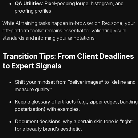
QA Utilities
: Pixel-peeping loupe, histogram, and
proofing profiles
While AI training tasks happen in-browser on Rex.zone, your
off-platform toolkit remains essential for validating visual
standards and informing your annotations.
Transition Tips: From Client Deadlines
to Expert Signals
Shift your mindset from “deliver images” to “define and
measure quality.”
Keep a glossary of artifacts (e.g., zipper edges, banding
posterization) with examples.
Document decisions: why a certain skin tone is “right”
for a beauty brand’s aesthetic.