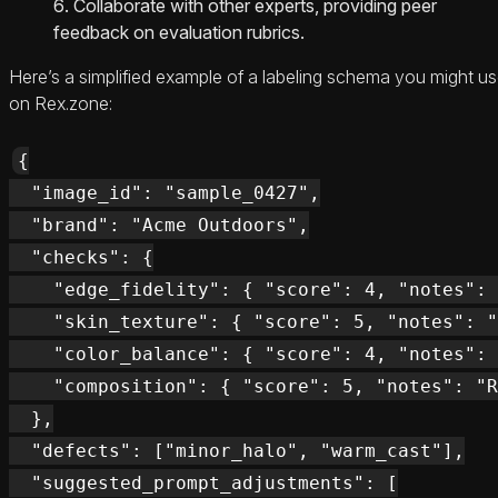
Collaborate with other experts, providing peer
feedback on evaluation rubrics.
Here’s a simplified example of a labeling schema you might u
on Rex.zone:
{

  "image_id": "sample_0427",

  "brand": "Acme Outdoors",

  "checks": {

    "edge_fidelity": { "score": 4, "notes": 
    "skin_texture": { "score": 5, "notes": "
    "color_balance": { "score": 4, "notes": 
    "composition": { "score": 5, "notes": "R
  },

  "defects": ["minor_halo", "warm_cast"],

  "suggested_prompt_adjustments": [
