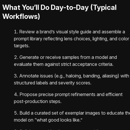
What You’ll Do Day-to-Day (Typical
Workflows)
Review a brand’s visual style guide and assemble a
prompt library reflecting lens choices, lighting, and color
targets.
Generate or receive samples from a model and
evaluate them against strict acceptance criteria.
Annotate issues (e.g., haloing, banding, aliasing) with
structured labels and severity scores.
Propose precise prompt refinements and efficient
post-production steps.
Build a curated set of exemplar images to educate th
model on “what good looks like.”