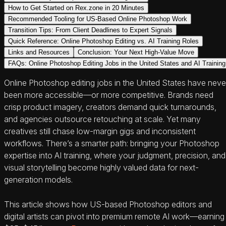
How to Get Started on Rex.zone in 20 Minutes
Recommended Tooling for US-Based Online Photoshop Work
Transition Tips: From Client Deadlines to Expert Signals
Quick Reference: Online Photoshop Editing vs. AI Training Roles
Links and Resources
Conclusion: Your Next High-Value Move
FAQs: Online Photoshop Editing Jobs in the United States and AI Training
Online Photoshop editing jobs in the United States have neve
been more accessible—or more competitive. Brands need
crisp product imagery, creators demand quick turnarounds,
and agencies outsource retouching at scale. Yet many
creatives still chase low-margin gigs and inconsistent
workflows. There’s a smarter path: bringing your Photoshop
expertise into AI training, where your judgment, precision, and
visual storytelling become highly valued data for next-
generation models.
This article shows how US-based Photoshop editors and
digital artists can pivot into premium remote AI work—earning