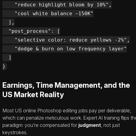
    "reduce highlight bloom by 10%",

    "cool white balance ~150K"

  ],

  "post_process": [

    "selective color: reduce yellows -2%",

    "dodge & burn on low frequency layer"

  ]

Earnings, Time Management, and the
US Market Reality
Most US online Photoshop editing jobs pay per deliverable,
which can penalize meticulous work. Expert AI training flips th
paradigm: you’re compensated for
judgment
, not just
keystrokes.