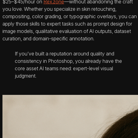
$25–$45/hour on
Rex.zone
—without abandoning the craft
you love. Whether you specialize in skin retouching,
compositing, color grading, or typographic overlays, you can
apply those skills to expert tasks such as prompt design for
image models, qualitative evaluation of AI outputs, dataset
curation, and domain-specific annotation.
If you’ve built a reputation around quality and
consistency in Photoshop, you already have the
core asset AI teams need: expert-level visual
judgment.