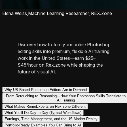
Elena Weiss,
Machine Learning Researcher, REX.Zone
Discover how to turn your online Photoshop
editing skills into premium, flexible AI training
work in the United States—earn $25–
$45/hour on Rex.zone while shaping the
future of visual AI.
Why US-Based Photoshop Editors Are in Demand
From Retouching to Reasoning—How Your Photoshop Skills Translate to
AI Training
What Makes RemoExperts on Rex.zone Different
What You’ll Do Day-to-Day (Typical Workflows)
Earnings, Time Management, and the US Market Reality
Portfolio-Ready Examples You Can Bring to AI