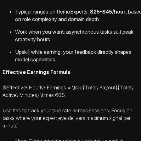
Typical ranges on RemoExperts:
$25–$45/hour
, base
on role complexity and domain depth
Work when you want: asynchronous tasks suit peak
creativity hours
Upskill while earning: your feedback directly shapes
model capabilities
Effective Earnings Formula
:
$Effective\ Hourly\ Earnings = \frac{Total\ Payout}{Total\
Active\ Minutes} \times 60$
Use this to track your true rate across sessions. Focus on
tasks where your expert eye delivers maximum signal per
minute.
Note: Compensation varies by project, expertise,