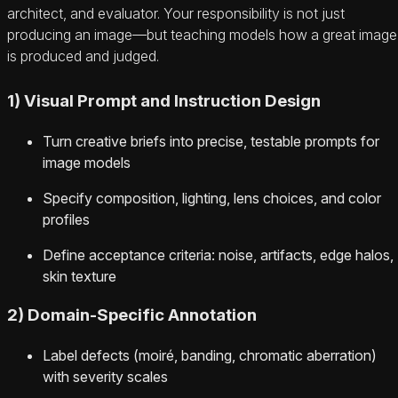
architect, and evaluator. Your responsibility is not just
producing an image—but teaching models how a great image
is produced and judged.
1) Visual Prompt and Instruction Design
Turn creative briefs into precise, testable prompts for
image models
Specify composition, lighting, lens choices, and color
profiles
Define acceptance criteria: noise, artifacts, edge halos,
skin texture
2) Domain-Specific Annotation
Label defects (moiré, banding, chromatic aberration)
with severity scales