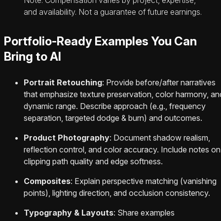
and availability. Not a guarantee of future earnings.
Portfolio-Ready Examples You Can
Bring to AI
Portrait Retouching
: Provide before/after narratives
that emphasize texture preservation, color harmony, an
dynamic range. Describe approach (e.g., frequency
separation, targeted dodge & burn) and outcomes.
Product Photography
: Document shadow realism,
reflection control, and color accuracy. Include notes on
clipping path quality and edge softness.
Composites
: Explain perspective matching (vanishing
points), lighting direction, and occlusion consistency.
Typography & Layouts
: Share examples