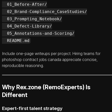
  01_Before-After/

  02_Brand-Compliance_CaseStudies/

  03_Prompting_Notebook/

  04_Defect-Library/

  05_Annotations-and-Scoring/

Include one-page writeups per project. Hiring teams for
photoshop contract jobs canada appreciate concise,
reproducible reasoning.
Why Rex.zone (RemoExperts) Is
Different
Expert-first talent strategy