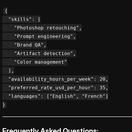
{

  "skills": [

    "Photoshop retouching",

    "Prompt engineering",

    "Brand QA",

    "Artifact detection",

    "Color management"

  ],

  "availability_hours_per_week": 20,

  "preferred_rate_usd_per_hour": 35,

  "languages": ["English", "French"]

Frequently Asked Questions: