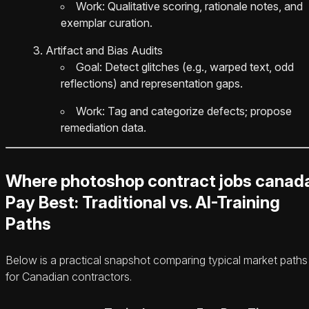
Work: Qualitative scoring, rationale notes, and
exemplar curation.
Artifact and Bias Audits
Goal: Detect glitches (e.g., warped text, odd
reflections) and representation gaps.
Work: Tag and categorize defects; propose
remediation data.
Where photoshop contract jobs canad
Pay Best: Traditional vs. AI-Training
Paths
Below is a practical snapshot comparing typical market paths
for Canadian contractors.