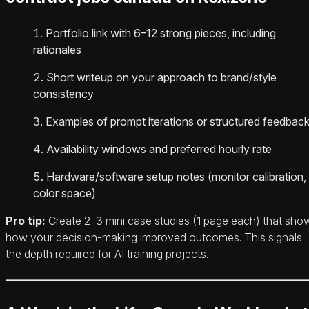
Portfolio link with 6–12 strong pieces, including
rationales
Short writeup on your approach to brand/style
consistency
Examples of prompt iterations or structured feedbac
Availability windows and preferred hourly rate
Hardware/software setup notes (monitor calibration,
color space)
Pro tip:
Create 2–3 mini case studies (1 page each) that sho
how your decision-making improved outcomes. This signals
the depth required for AI training projects.