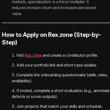
markets, specialization is a force multiplier. It
reduces revision churn and increases perceived
value.
How to Apply on Rex.zone (Step-by-
Step)
Visit
Rex.zone
and create a contributor profile.
Add your portfolio link and short case studies.
Complete the onboarding questionnaire (skills, rates,
availability).
If invited, complete a short evaluation (e.g., annotate
defects or score outputs).
Join projects that match your skills and schedule.