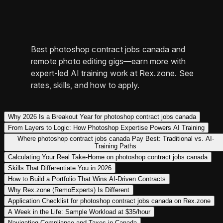
Best photoshop contract jobs canada and
remote photo editing gigs—earn more with
expert-led AI training work at Rex.zone. See
rates, skills, and how to apply.
Why 2026 Is a Breakout Year for photoshop contract jobs canada
From Layers to Logic: How Photoshop Expertise Powers AI Training
Where photoshop contract jobs canada Pay Best: Traditional vs. AI-
Training Paths
Calculating Your Real Take-Home on photoshop contract jobs canada
Skills That Differentiate You in 2026
How to Build a Portfolio That Wins AI-Driven Contracts
Why Rex.zone (RemoExperts) Is Different
Application Checklist for photoshop contract jobs canada on Rex.zone
A Week in the Life: Sample Workload at $35/hour
Navigating Compliance and Taxes in Canada