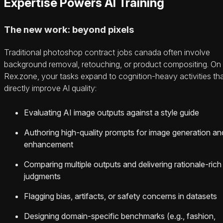
Expertise Powers AI Training
The new work: beyond pixels
Traditional photoshop contract jobs canada often involve
background removal, retouching, or product compositing. On
Rex.zone, your tasks expand to cognition-heavy activities th
directly improve AI quality:
Evaluating AI image outputs against a style guide
Authoring high-quality prompts for image generation an
enhancement
Comparing multiple outputs and delivering rationale-rich
judgments
Flagging bias, artifacts, or safety concerns in datasets
Designing domain-specific benchmarks (e.g., fashion,