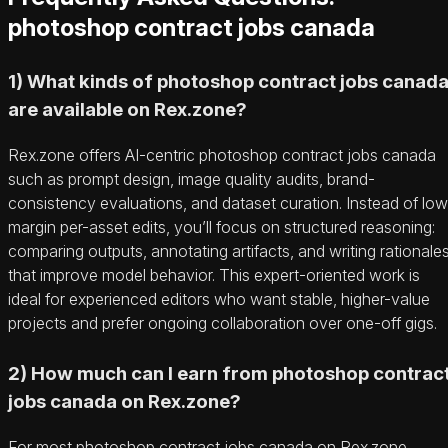
photoshop contract jobs canada
1) What kinds of photoshop contract jobs canad
are available on Rex.zone?
Rex.zone offers AI-centric photoshop contract jobs canada
such as prompt design, image quality audits, brand-
consistency evaluations, and dataset curation. Instead of low
margin per-asset edits, you’ll focus on structured reasoning:
comparing outputs, annotating artifacts, and writing rationale
that improve model behavior. This expert-oriented work is
ideal for experienced editors who want stable, higher-value
projects and prefer ongoing collaboration over one-off gigs.
2) How much can I earn from photoshop contrac
jobs canada on Rex.zone?
For most photoshop contract jobs canada on Rex.zone,