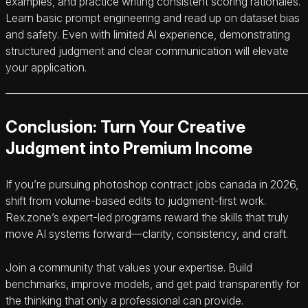
examples, and practice writing consistent scoring rationales.
Learn basic prompt engineering and read up on dataset bias
and safety. Even with limited AI experience, demonstrating
structured judgment and clear communication will elevate
your application.
Conclusion: Turn Your Creative
Judgment into Premium Income
If you’re pursuing photoshop contract jobs canada in 2026,
shift from volume-based edits to judgment-first work.
Rex.zone’s expert-led programs reward the skills that truly
move AI systems forward—clarity, consistency, and craft.
Join a community that values your expertise. Build
benchmarks, improve models, and get paid transparently for
the thinking that only a professional can provide.