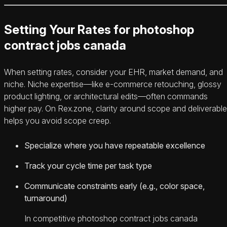
Setting Your Rates for photoshop
contract jobs canada
When setting rates, consider your EHR, market demand, and
niche. Niche expertise—like e-commerce retouching, glossy
product lighting, or architectural edits—often commands
higher pay. On Rex.zone, clarity around scope and deliverabl
helps you avoid scope creep.
Specialize where you have repeatable excellence
Track your cycle time per task type
Communicate constraints early (e.g., color space,
turnaround)
In competitive photoshop contract jobs canada