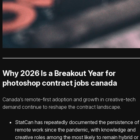
Why 2026 Is a Breakout Year for
photoshop contract jobs canada
Canada’s remote-first adoption and growth in creative-tech
demand continue to reshape the contract landscape.
StatCan has repeatedly documented the persistence of
remote work since the pandemic, with knowledge and
creative roles among the most likely to remain hybrid or