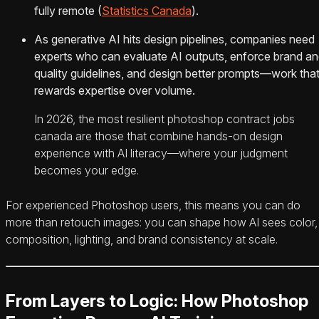
fully remote (
Statistics Canada
).
As generative AI hits design pipelines, companies need
experts who can evaluate AI outputs, enforce brand a
quality guidelines, and design better prompts—work tha
rewards expertise over volume.
In 2026, the most resilient photoshop contract jobs
canada are those that combine hands-on design
experience with AI literacy—where your judgment
becomes your edge.
For experienced Photoshop users, this means you can do
more than retouch images: you can shape how AI sees color,
composition, lighting, and brand consistency at scale.
From Layers to Logic: How Photoshop