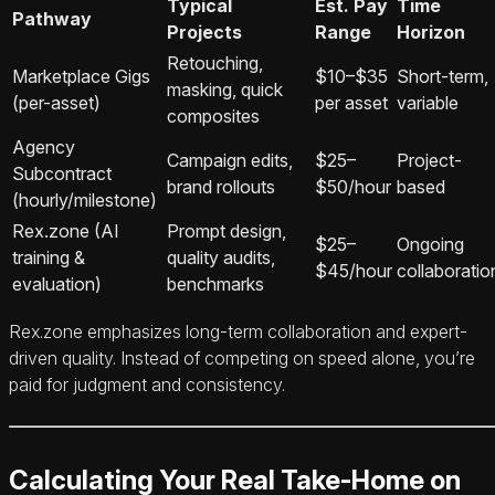
Typical
Est. Pay
Time
Pathway
Projects
Range
Horizon
Retouching,
Marketplace Gigs
$10–$35
Short-term,
masking, quick
(per-asset)
per asset
variable
composites
Agency
Campaign edits,
$25–
Project-
Subcontract
brand rollouts
$50/hour
based
(hourly/milestone)
Rex.zone (AI
Prompt design,
$25–
Ongoing
training &
quality audits,
$45/hour
collaboratio
evaluation)
benchmarks
Rex.zone emphasizes long-term collaboration and expert-
driven quality. Instead of competing on speed alone, you’re
paid for judgment and consistency.
Calculating Your Real Take-Home on