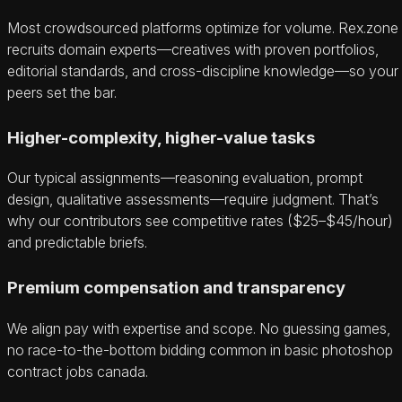
Most crowdsourced platforms optimize for volume. Rex.zone
recruits domain experts—creatives with proven portfolios,
editorial standards, and cross-discipline knowledge—so your
peers set the bar.
Higher-complexity, higher-value tasks
Our typical assignments—reasoning evaluation, prompt
design, qualitative assessments—require judgment. That’s
why our contributors see competitive rates ($25–$45/hour)
and predictable briefs.
Premium compensation and transparency
We align pay with expertise and scope. No guessing games,
no race-to-the-bottom bidding common in basic photoshop
contract jobs canada.