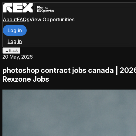
About
FAQs
View Opportunities
Log in
Log in
←
Back
20 May, 2026
photoshop contract jobs canada | 202
Rexzone Jobs