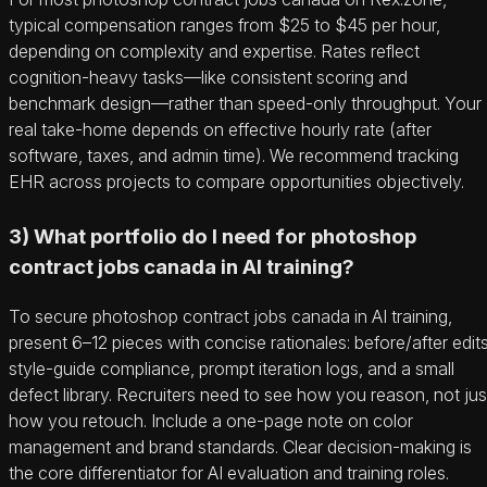
typical compensation ranges from $25 to $45 per hour,
depending on complexity and expertise. Rates reflect
cognition-heavy tasks—like consistent scoring and
benchmark design—rather than speed-only throughput. Your
real take-home depends on effective hourly rate (after
software, taxes, and admin time). We recommend tracking
EHR across projects to compare opportunities objectively.
3) What portfolio do I need for photoshop
contract jobs canada in AI training?
To secure photoshop contract jobs canada in AI training,
present 6–12 pieces with concise rationales: before/after edits
style-guide compliance, prompt iteration logs, and a small
defect library. Recruiters need to see how you reason, not jus
how you retouch. Include a one-page note on color
management and brand standards. Clear decision-making is
the core differentiator for AI evaluation and training roles.