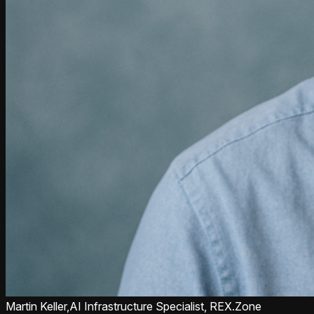
Martin Keller,
AI Infrastructure Specialist, REX.Zone