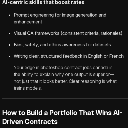
AI-centric skills that boost rates
Prompt engineering for image generation and
enhancement
Visual QA frameworks (consistent criteria, rationales)
Bias, safety, and ethics awareness for datasets
Writing clear, structured feedback in English or French
Your edge in photoshop contract jobs canada is
the ability to explain why one output is superior—
not just that it looks better. Clear reasoning is what
trains models.
How to Build a Portfolio That Wins AI-
Driven Contracts