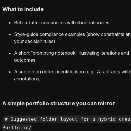
What to include
Before/after composites with short rationales
Style-guide compliance examples (show constraints a
your decision rules)
A short “prompting notebook” illustrating iterations and
outcomes
A section on defect identification (e.g., AI artifacts with
annotations)
A simple portfolio structure you can mirror
# Suggested folder layout for a hybrid crea
Portfolio/
