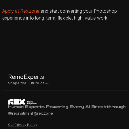
Apply at Rex.zone
and start converting your Photoshop
experience into long-term, flexible, high-value work.
RemoExperts
Shape the Future of AI
recruitment@rex.zone
Our Privacy Policy