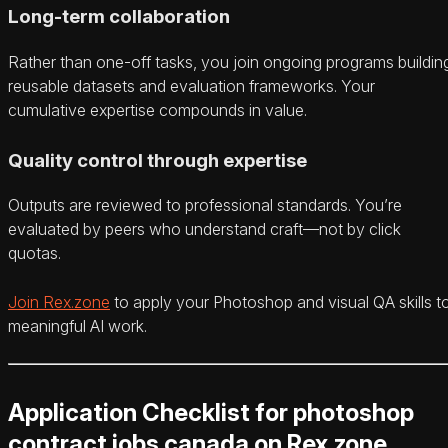
Long-term collaboration
Rather than one-off tasks, you join ongoing programs buildin
reusable datasets and evaluation frameworks. Your
cumulative expertise compounds in value.
Quality control through expertise
Outputs are reviewed to professional standards. You’re
evaluated by peers who understand craft—not by click
quotas.
Join Rex.zone
to apply your Photoshop and visual QA skills t
meaningful AI work.
Application Checklist for photoshop
contract jobs canada on Rex.zone