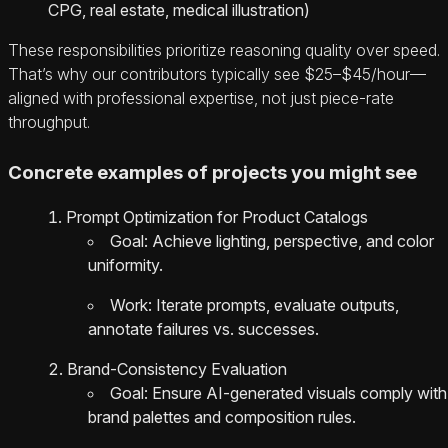
CPG, real estate, medical illustration)
These responsibilities prioritize reasoning quality over speed.
That’s why our contributors typically see $25–$45/hour—
aligned with professional expertise, not just piece-rate
throughput.
Concrete examples of projects you might see
Prompt Optimization for Product Catalogs
Goal: Achieve lighting, perspective, and color
uniformity.
Work: Iterate prompts, evaluate outputs,
annotate failures vs. successes.
Brand-Consistency Evaluation
Goal: Ensure AI-generated visuals comply with
brand palettes and composition rules.