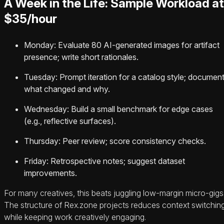
A Week in the Life: Sample Workload at
$35/hour
Monday: Evaluate 80 AI-generated images for artifact
presence; write short rationales.
Tuesday: Prompt iteration for a catalog style; documen
what changed and why.
Wednesday: Build a small benchmark for edge cases
(e.g., reflective surfaces).
Thursday: Peer review; score consistency checks.
Friday: Retrospective notes; suggest dataset
improvements.
For many creatives, this beats juggling low-margin micro-gigs
The structure of Rex.zone projects reduces context switchin
while keeping work creatively engaging.