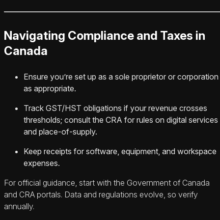
Navigating Compliance and Taxes in
Canada
Ensure you’re set up as a sole proprietor or corporation
as appropriate.
Track GST/HST obligations if your revenue crosses
thresholds; consult the CRA for rules on digital services
and place-of-supply.
Keep receipts for software, equipment, and workspace
expenses.
For official guidance, start with the Government of Canada
and CRA portals. Data and regulations evolve, so verify
annually.