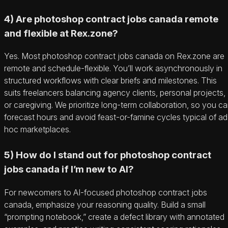
4) Are photoshop contract jobs canada remote
and flexible at Rex.zone?
Yes. Most photoshop contract jobs canada on Rex.zone are
remote and schedule-flexible. You’ll work asynchronously in
structured workflows with clear briefs and milestones. This
suits freelancers balancing agency clients, personal projects,
or caregiving. We prioritize long-term collaboration, so you c
forecast hours and avoid feast-or-famine cycles typical of ad
hoc marketplaces.
5) How do I stand out for photoshop contract
jobs canada if I’m new to AI?
For newcomers to AI-focused photoshop contract jobs
canada, emphasize your reasoning quality. Build a small
“prompting notebook,” create a defect library with annotated