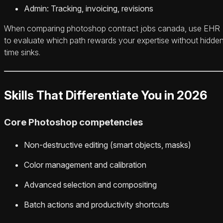
Admin: Tracking, invoicing, revisions
When comparing photoshop contract jobs canada, use EHR
to evaluate which path rewards your expertise without hidde
time sinks.
Skills That Differentiate You in 2026
Core Photoshop competencies
Non-destructive editing (smart objects, masks)
Color management and calibration
Advanced selection and compositing
Batch actions and productivity shortcuts