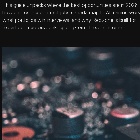
This guide unpacks where the best opportunities are in 2026,
how photoshop contract jobs canada map to AI training work
what portfolios win interviews, and why Rex.zone is built for
expert contributors seeking long-term, flexible income.