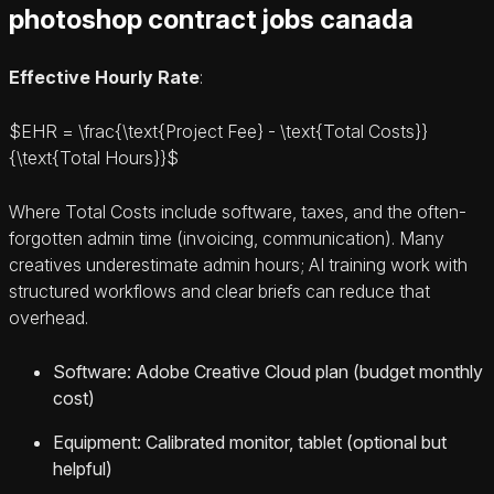
photoshop contract jobs canada
Effective Hourly Rate
:
$EHR = \frac{\text{Project Fee} - \text{Total Costs}}
{\text{Total Hours}}$
Where Total Costs include software, taxes, and the often-
forgotten admin time (invoicing, communication). Many
creatives underestimate admin hours; AI training work with
structured workflows and clear briefs can reduce that
overhead.
Software: Adobe Creative Cloud plan (budget monthly
cost)
Equipment: Calibrated monitor, tablet (optional but
helpful)