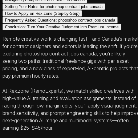
Setting Your Rates for photoshop contract jobs canada
How to Apply on Rex.zone (Step-by-Step)
Frequently Asked Questions: photoshop contract jobs canada
Conclusion: Turn Your Creative Judgment into Premium Income
Remote creative work is changing fast—and Canada’s marke
for contract designers and editors is leading the shift. If you’re
exploring photoshop contract jobs canada, you’re likely
seeing two paths: traditional freelance gigs with per-asset
pricing, and a new class of expert-led, AI-centric projects that
pay premium hourly rates.
At Rex.zone (RemoExperts), we match skilled creatives with
high-value AI training and evaluation assignments. Instead of
racing through low-margin edits, you’ll apply visual judgment,
brand sensitivity, and prompt engineering skills to help improv
next-generation AI image and multimodal systems—often
earning $25–$45/hour.