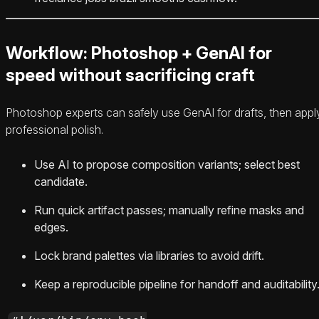
Workflow: Photoshop + GenAI for
speed without sacrificing craft
Photoshop experts can safely use GenAI for drafts, then appl
professional polish.
Use AI to propose composition variants; select best
candidate.
Run quick artifact passes; manually refine masks and
edges.
Lock brand palettes via libraries to avoid drift.
Keep a reproducible pipeline for handoff and auditability