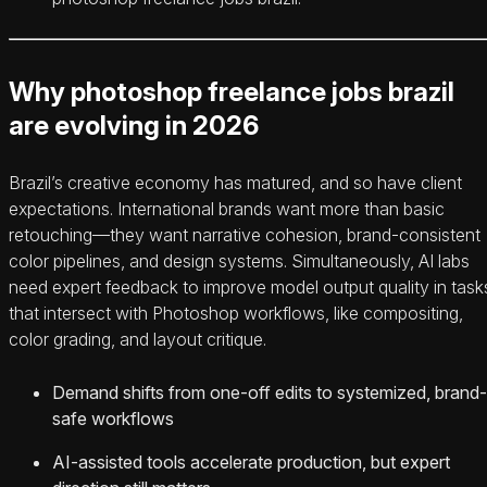
Why photoshop freelance jobs brazil
are evolving in 2026
Brazil’s creative economy has matured, and so have client
expectations. International brands want more than basic
retouching—they want narrative cohesion, brand-consistent
color pipelines, and design systems. Simultaneously, AI labs
need expert feedback to improve model output quality in task
that intersect with Photoshop workflows, like compositing,
color grading, and layout critique.
Demand shifts from one-off edits to systemized, brand-
safe workflows
AI-assisted tools accelerate production, but expert