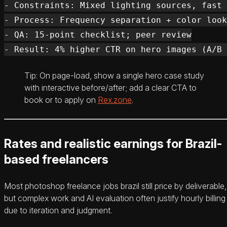
- Constraints: Mixed lighting sources, fast 
- Process: Frequency separation + color look
- QA: 15-point checklist; peer review

Tip: On page-load, show a single hero case study
with interactive before/after; add a clear CTA to
book or to apply on
Rex.zone
.
Rates and realistic earnings for Brazil-
based freelancers
Most photoshop freelance jobs brazil still price by deliverable,
but complex work and AI evaluation often justify hourly billing
due to iteration and judgment.