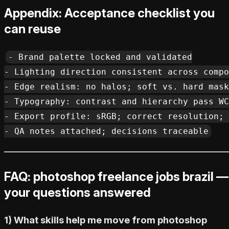
Appendix: Acceptance checklist you
can reuse
- Brand palette locked and validated

- Lighting direction consistent across compo
- Edge realism: no halos; soft vs. hard mask
- Typography: contrast and hierarchy pass WC
- Export profile: sRGB; correct resolution; 
FAQ: photoshop freelance jobs brazil —
your questions answered
1) What skills help me move from photoshop