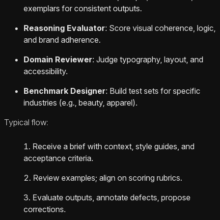
exemplars for consistent outputs.
Reasoning Evaluator
: Score visual coherence, logic,
and brand adherence.
Domain Reviewer
: Judge typography, layout, and
accessibility.
Benchmark Designer
: Build test sets for specific
industries (e.g., beauty, apparel).
Typical flow:
Receive a brief with context, style guides, and
acceptance criteria.
Review examples; align on scoring rubrics.
Evaluate outputs, annotate defects, propose
corrections.