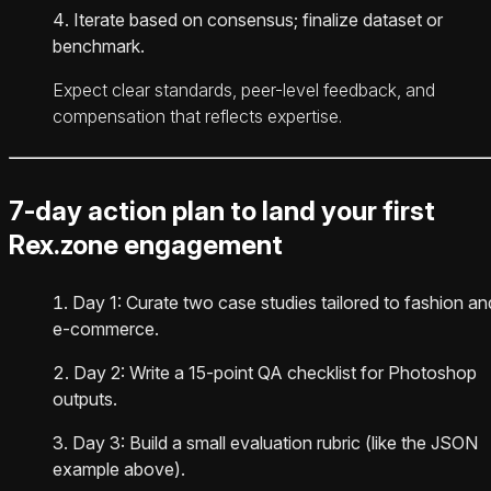
Iterate based on consensus; finalize dataset or
benchmark.
Expect clear standards, peer-level feedback, and
compensation that reflects expertise.
7-day action plan to land your first
Rex.zone engagement
Day 1: Curate two case studies tailored to fashion an
e-commerce.
Day 2: Write a 15-point QA checklist for Photoshop
outputs.
Day 3: Build a small evaluation rubric (like the JSON
example above).