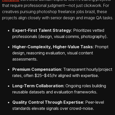
that require professional judgment—not just clickwork. For
creatives pursuing photoshop freelance jobs brazil, these
projects align closely with senior design and image QA tasks.
Expert-First Talent Strategy
: Prioritizes vetted
professionals (design, visual comms, photography).
Higher-Complexity, Higher-Value Tasks
: Prompt
design, reasoning evaluation, visual content
assessments.
Premium Compensation
: Transparent hourly/project
rates, often $25–$45/hr aligned with expertise.
Long-Term Collaboration
: Ongoing roles building
reusable datasets and evaluation frameworks.
Quality Control Through Expertise
: Peer-level
standards elevate signals over crowd-noise.