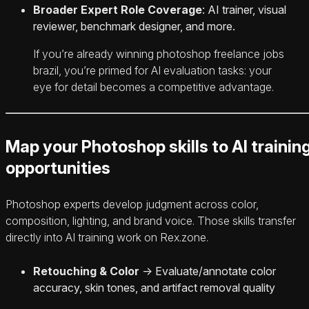
Broader Expert Role Coverage
: AI trainer, visual
reviewer, benchmark designer, and more.
If you’re already winning photoshop freelance jobs
brazil, you’re primed for AI evaluation tasks: your
eye for detail becomes a competitive advantage.
Map your Photoshop skills to AI trainin
opportunities
Photoshop experts develop judgment across color,
composition, lighting, and brand voice. Those skills transfer
directly into AI training work on Rex.zone.
Retouching & Color
→ Evaluate/annotate color
accuracy, skin tones, and artifact removal quality