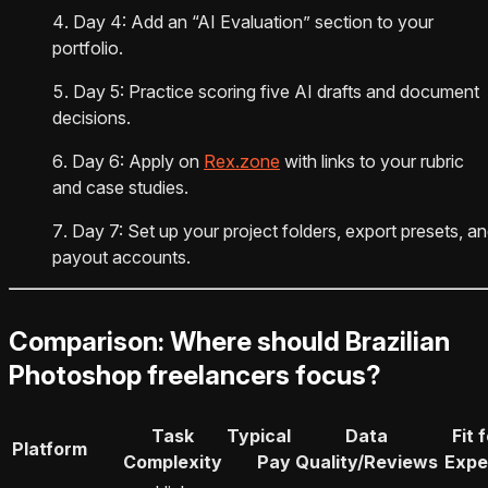
Day 4: Add an “AI Evaluation” section to your
portfolio.
Day 5: Practice scoring five AI drafts and document
decisions.
Day 6: Apply on
Rex.zone
with links to your rubric
and case studies.
Day 7: Set up your project folders, export presets, a
payout accounts.
Comparison: Where should Brazilian
Photoshop freelancers focus?
Task
Typical
Data
Fit 
Platform
Complexity
Pay
Quality/Reviews
Expe