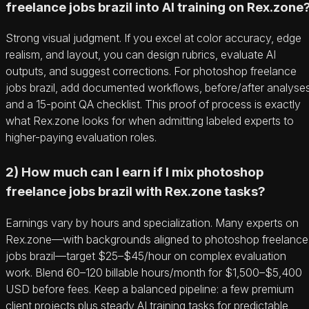
freelance jobs brazil into AI training on Rex.zone
Strong visual judgment. If you excel at color accuracy, edge
realism, and layout, you can design rubrics, evaluate AI
outputs, and suggest corrections. For photoshop freelance
jobs brazil, add documented workflows, before/after analyses
and a 15-point QA checklist. This proof of process is exactly
what Rex.zone looks for when admitting labeled experts to
higher-paying evaluation roles.
2) How much can I earn if I mix photoshop
freelance jobs brazil with Rex.zone tasks?
Earnings vary by hours and specialization. Many experts on
Rex.zone—with backgrounds aligned to photoshop freelance
jobs brazil—target $25–$45/hour on complex evaluation
work. Blend 60–120 billable hours/month for $1,500–$5,400
USD before fees. Keep a balanced pipeline: a few premium
client projects plus steady AI training tasks for predictable