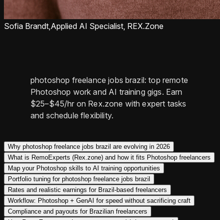
Sofia Brandt,
Applied AI Specialist, REX.Zone
photoshop freelance jobs brazil: top remote
Photoshop work and AI training gigs. Earn
$25–$45/hr on Rex.zone with expert tasks
and schedule flexibility.
Why photoshop freelance jobs brazil are evolving in 2026
What is RemoExperts (Rex.zone) and how it fits Photoshop freelancers
Map your Photoshop skills to AI training opportunities
Portfolio tuning for photoshop freelance jobs brazil
Rates and realistic earnings for Brazil-based freelancers
Workflow: Photoshop + GenAI for speed without sacrificing craft
Compliance and payouts for Brazilian freelancers