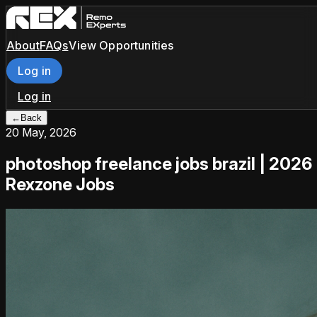
About
FAQs
View Opportunities
Log in
Log in
←
Back
20 May, 2026
photoshop freelance jobs brazil | 2026
Rexzone Jobs