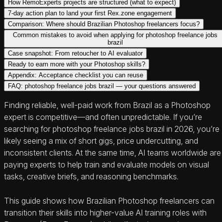
How RemoExperts projects are structured (what to expect)
7-day action plan to land your first Rex.zone engagement
Comparison: Where should Brazilian Photoshop freelancers focus?
Common mistakes to avoid when applying for photoshop freelance jobs
brazil
Case snapshot: From retoucher to AI evaluator
Ready to earn more with your Photoshop skills?
Appendix: Acceptance checklist you can reuse
FAQ: photoshop freelance jobs brazil — your questions answered
Finding reliable, well-paid work from Brazil as a Photoshop
expert is competitive—and often unpredictable. If you’re
searching for photoshop freelance jobs brazil in 2026, you’re
likely seeing a mix of short gigs, price undercutting, and
inconsistent clients. At the same time, AI teams worldwide are
paying experts to help train and evaluate models on visual
tasks, creative briefs, and reasoning benchmarks.
This guide shows how Brazilian Photoshop freelancers can
transition their skills into higher-value AI training roles with