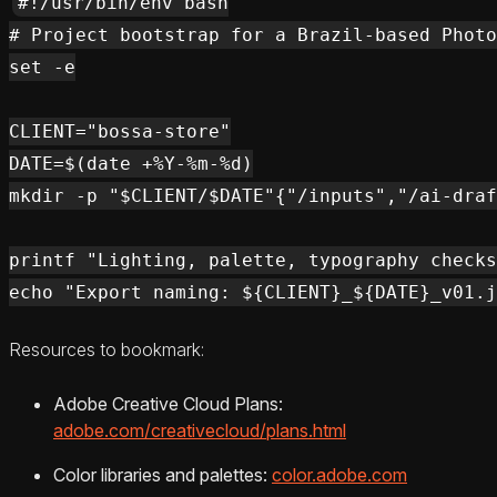
#!/usr/bin/env bash

# Project bootstrap for a Brazil-based Photo
set -e

CLIENT="bossa-store"

DATE=$(date +%Y-%m-%d)

mkdir -p "$CLIENT/$DATE"{"/inputs","/ai-draf
printf "Lighting, palette, typography checks
Resources to bookmark:
Adobe Creative Cloud Plans:
adobe.com/creativecloud/plans.html
Color libraries and palettes:
color.adobe.com