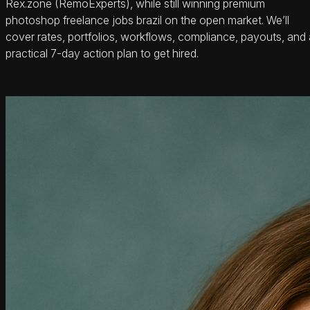
Rex.zone (RemoExperts), while still winning premium
photoshop freelance jobs brazil on the open market. We’ll
cover rates, portfolios, workflows, compliance, payouts, and 
practical 7-day action plan to get hired.