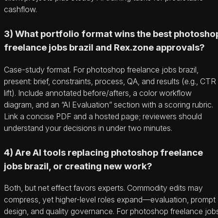
cashflow.
3) What portfolio format wins the best photosho
freelance jobs brazil and Rex.zone approvals?
Case-study format. For photoshop freelance jobs brazil,
present: brief, constraints, process, QA, and results (e.g., CTR
lift). Include annotated before/afters, a color workflow
diagram, and an “AI Evaluation” section with a scoring rubric.
Link a concise PDF and a hosted page; reviewers should
understand your decisions in under two minutes.
4) Are AI tools replacing photoshop freelance
jobs brazil, or creating new work?
Both, but net effect favors experts. Commodity edits may
compress, yet higher-level roles expand—evaluation, prompt
design, and quality governance. For photoshop freelance job