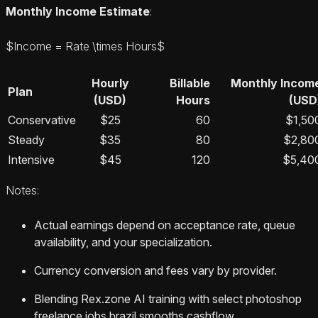
Monthly Income Estimate
:
$Income = Rate \times Hours$
Hourly
Billable
Monthly Incom
Plan
(USD)
Hours
(USD
Conservative
$25
60
$1,50
Steady
$35
80
$2,80
Intensive
$45
120
$5,40
Notes:
Actual earnings depend on acceptance rate, queue
availability, and your specialization.
Currency conversion and fees vary by provider.
Blending Rex.zone AI training with select photoshop
freelance jobs brazil smooths cashflow.