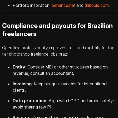
Portfolio inspiration:
behance.net
and
dribbble.com
Compliance and payouts for Brazilian
freelancers
Operating professionally improves trust and eligibility for top-
tier photoshop freelance jobs brazil.
Entity
: Consider MEI or other structures based on
revenue; consult an accountant.
Invoicing
: Keep bilingual invoices for international
clients.
Data protection
: Align with LGPD and brand safety;
avoid sharing raw PII.
Payouts
: Compare fees and FX spreads across