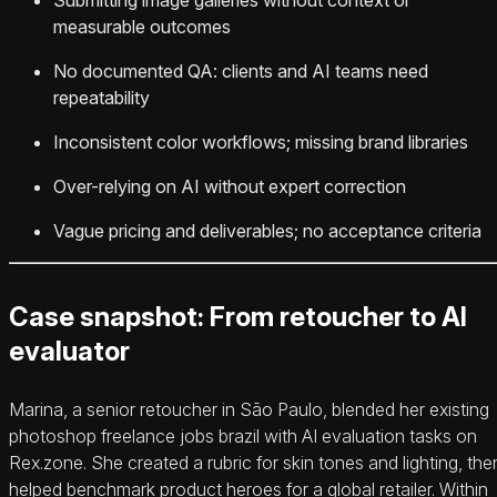
measurable outcomes
No documented QA: clients and AI teams need
repeatability
Inconsistent color workflows; missing brand libraries
Over-relying on AI without expert correction
Vague pricing and deliverables; no acceptance criteria
Case snapshot: From retoucher to AI
evaluator
Marina, a senior retoucher in São Paulo, blended her existing
photoshop freelance jobs brazil with AI evaluation tasks on
Rex.zone. She created a rubric for skin tones and lighting, the
helped benchmark product heroes for a global retailer. Within