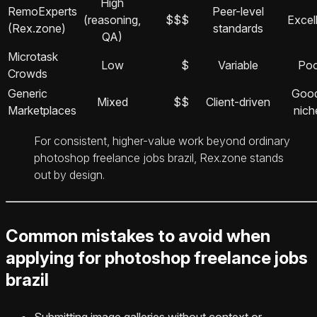
High
RemoExperts
Peer-level
(reasoning,
$$$
Excel
(Rex.zone)
standards
QA)
Microtask
Low
$
Variable
Poo
Crowds
Generic
Good
Mixed
$$
Client-driven
Marketplaces
nich
For consistent, higher-value work beyond ordinary
photoshop freelance jobs brazil, Rex.zone stands
out by design.
Common mistakes to avoid when
applying for photoshop freelance jobs
brazil
Submitting image galleries without context or