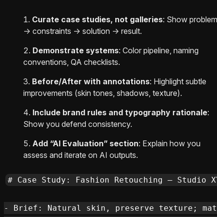
Curate case studies, not galleries
: Show proble
→ constraints → solution → result.
Demonstrate systems
: Color pipeline, naming
conventions, QA checklists.
Before/After with annotations
: Highlight subtle
improvements (skin tones, shadows, texture).
Include brand rules and typography rationale
:
Show you defend consistency.
Add “AI Evaluation” section
: Explain how you
assess and iterate on AI outputs.
# Case Study: Fashion Retouching — Studio XY
- Brief: Natural skin, preserve texture; mat