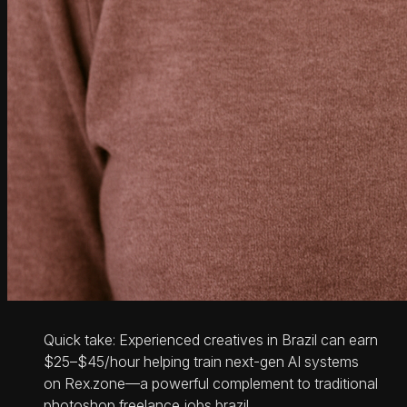
Quick take: Experienced creatives in Brazil can earn
$25–$45/hour helping train next-gen AI systems
on Rex.zone—a powerful complement to traditional
photoshop freelance jobs brazil.