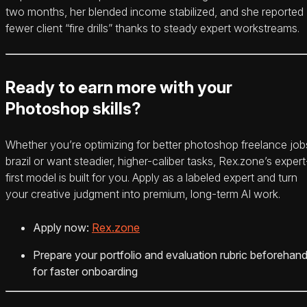
two months, her blended income stabilized, and she reported
fewer client “fire drills” thanks to steady expert workstreams.
Ready to earn more with your
Photoshop skills?
Whether you’re optimizing for better photoshop freelance job
brazil or want steadier, higher-caliber tasks, Rex.zone’s expert
first model is built for you. Apply as a labeled expert and turn
your creative judgment into premium, long-term AI work.
Apply now:
Rex.zone
Prepare your portfolio and evaluation rubric beforehan
for faster onboarding