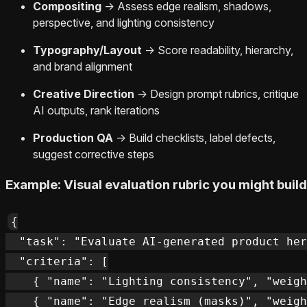
Compositing
→ Assess edge realism, shadows,
perspective, and lighting consistency
Typography/Layout
→ Score readability, hierarchy,
and brand alignment
Creative Direction
→ Design prompt rubrics, critique
AI outputs, rank iterations
Production QA
→ Build checklists, label defects,
suggest corrective steps
Example: Visual evaluation rubric you might build
{

  "task": "Evaluate AI-generated product her
  "criteria": [

    { "name": "Lighting consistency", "weigh
    { "name": "Edge realism (masks)", "weigh