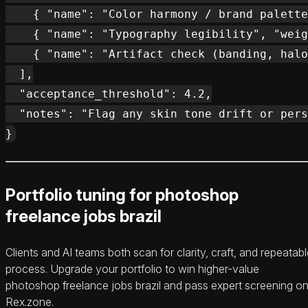
    { "name": "Color harmony / brand palette
    { "name": "Typography legibility", "weig
    { "name": "Artifact check (banding, halo
  ],

  "acceptance_threshold": 4.2,

  "notes": "Flag any skin tone drift or pers
Portfolio tuning for photoshop
freelance jobs brazil
Clients and AI teams both scan for clarity, craft, and repeatab
process. Upgrade your portfolio to win higher-value
photoshop freelance jobs brazil and pass expert screening o
Rex.zone.