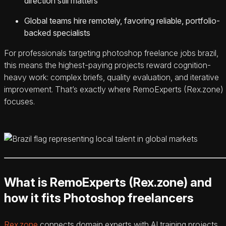
direction still matters
Global teams hire remotely, favoring reliable, portfolio-
backed specialists
For professionals targeting photoshop freelance jobs brazil,
this means the highest-paying projects reward cognition-
heavy work: complex briefs, quality evaluation, and iterative
improvement. That’s exactly where RemoExperts (Rex.zone)
focuses.
What is RemoExperts (Rex.zone) and
how it fits Photoshop freelancers
Rex.zone
connects domain experts with AI training projects