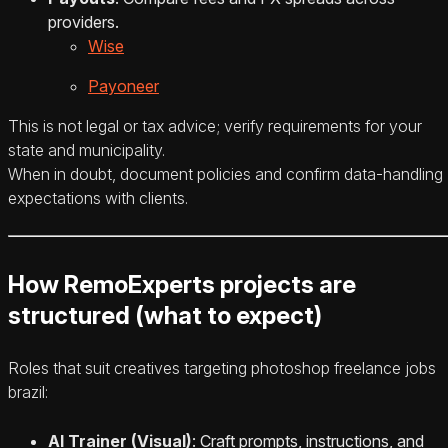
providers.
Wise
Payoneer
This is not legal or tax advice; verify requirements for your
state and municipality.
When in doubt, document policies and confirm data-handling
expectations with clients.
How RemoExperts projects are
structured (what to expect)
Roles that suit creatives targeting photoshop freelance jobs
brazil:
AI Trainer (Visual)
: Craft prompts, instructions, and