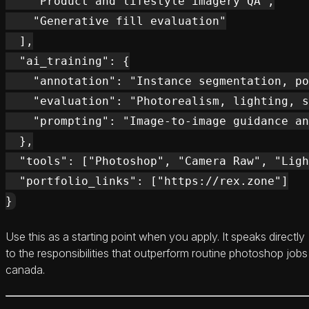
    "Product and lifestyle imagery QA",

    "Generative fill evaluation"

  ],

  "ai_training": {

    "annotation": "Instance segmentation, po
    "evaluation": "Photorealism, lighting, s
    "prompting": "Image-to-image guidance an
  },

  "tools": ["Photoshop", "Camera Raw", "Ligh
  "portfolio_links": ["https://rex.zone"]

Use this as a starting point when you apply. It speaks directly
to the responsibilities that outperform routine photoshop jobs
canada.