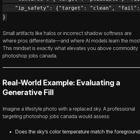
    "ip_safety": {"target": "clean", "fail":
Small artifacts like halos or incorrect shadow softness are
where pros differentiate—and where AI models learn the most
This mindset is exactly what elevates you above commodity
photoshop jobs canada.
Real-World Example: Evaluating a
Generative Fill
Imagine a lifestyle photo with a replaced sky. A professional
targeting photoshop jobs canada would assess:
Does the sky’s color temperature match the foreground