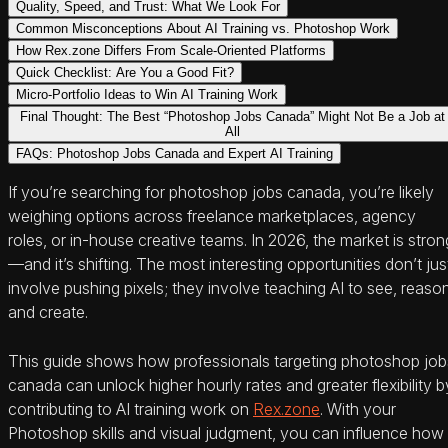
Quality, Speed, and Trust: What We Look For
Common Misconceptions About AI Training vs. Photoshop Work
How Rex.zone Differs From Scale-Oriented Platforms
Quick Checklist: Are You a Good Fit?
Micro-Portfolio Ideas to Win AI Training Work
Final Thought: The Best “Photoshop Jobs Canada” Might Not Be a Job at
All
FAQs: Photoshop Jobs Canada and Expert AI Training
If you’re searching for photoshop jobs canada, you’re likely
weighing options across freelance marketplaces, agency
roles, or in-house creative teams. In 2026, the market is stron
—and it’s shifting. The most interesting opportunities don’t jus
involve pushing pixels; they involve teaching AI to see, reaso
and create.
This guide shows how professionals targeting photoshop job
canada can unlock higher hourly rates and greater flexibility b
contributing to AI training work on
Rex.zone
. With your
Photoshop skills and visual judgment, you can influence how