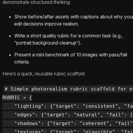
demonstrate structured thinking:
Show before/after assets with captions about why you
edit decisions improve realism.
Write a short quality rubric for a common task (e.g.,
“portrait background cleanup”).
Present a mini benchmark of 10 images with pass/fail
criteria.
Here’s a quick, reusable rubric scaffold:
# Simple photorealism rubric scaffold for e
RUBRIC = {

    "lighting": {"target": "consistent", "fa
    "edges": {"target": "natural", "fail": [
    "shadows": {"target": "coherent", "fail"
    "textures": {"target": "plausible", "fai