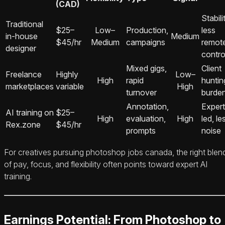
(CAD)
Stabili
Traditional
$25–
Low–
Production,
less
in-house
Medium
$45/hr
Medium
campaigns
remot
designer
contro
Mixed gigs,
Client
Freelance
Highly
Low–
High
rapid
huntin
marketplaces
variable
High
turnover
burde
Annotation,
Expert
AI training on
$25–
High
evaluation,
High
led, le
Rex.zone
$45/hr
prompts
noise
For creatives pursuing photoshop jobs canada, the right blen
of pay, focus, and flexibility often points toward expert AI
training.
Earnings Potential: From Photoshop to