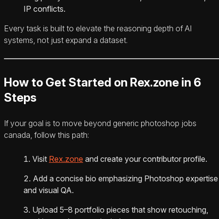
IP conflicts.
Every task is built to elevate the reasoning depth of AI
systems, not just expand a dataset.
How to Get Started on Rex.zone in 6
Steps
If your goal is to move beyond generic photoshop jobs
canada, follow this path:
Visit
Rex.zone
and create your contributor profile.
Add a concise bio emphasizing Photoshop expertise
and visual QA.
Upload 5–8 portfolio pieces that show retouching,