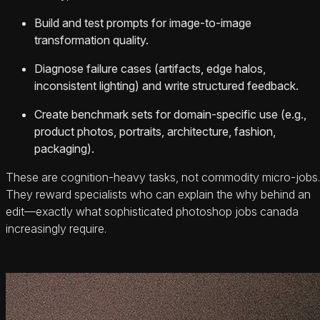
Build and test prompts for image-to-image
transformation quality.
Diagnose failure cases (artifacts, edge halos,
inconsistent lighting) and write structured feedback.
Create benchmark sets for domain-specific use (e.g.,
product photos, portraits, architecture, fashion,
packaging).
These are cognition-heavy tasks, not commodity micro-jobs.
They reward specialists who can explain the why behind an
edit—exactly what sophisticated photoshop jobs canada
increasingly require.