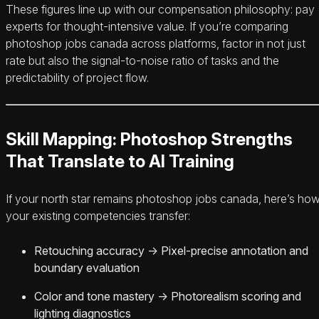
These figures line up with our compensation philosophy: pay
experts for thought-intensive value. If you’re comparing
photoshop jobs canada across platforms, factor in not just
rate but also the signal-to-noise ratio of tasks and the
predictability of project flow.
Skill Mapping: Photoshop Strengths
That Translate to AI Training
If your north star remains photoshop jobs canada, here’s ho
your existing competencies transfer:
Retouching accuracy → Pixel-precise annotation and
boundary evaluation
Color and tone mastery → Photorealism scoring and
lighting diagnostics