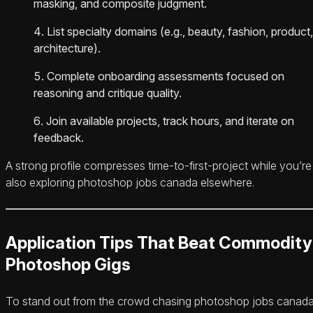
masking, and composite judgment.
List specialty domains (e.g., beauty, fashion, product,
architecture).
Complete onboarding assessments focused on
reasoning and critique quality.
Join available projects, track hours, and iterate on
feedback.
A strong profile compresses time-to-first-project while you’re
also exploring photoshop jobs canada elsewhere.
Application Tips That Beat Commodity
Photoshop Gigs
To stand out from the crowd chasing photoshop jobs canada