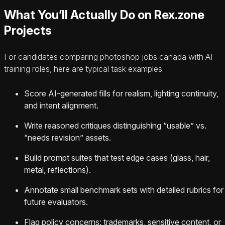
What You’ll Actually Do on Rex.zone
Projects
For candidates comparing photoshop jobs canada with AI
training roles, here are typical task examples:
Score AI-generated fills for realism, lighting continuity,
and intent alignment.
Write reasoned critiques distinguishing “usable” vs.
“needs revision” assets.
Build prompt suites that test edge cases (glass, hair,
metal, reflections).
Annotate small benchmark sets with detailed rubrics for
future evaluators.
Flag policy concerns: trademarks, sensitive content, or