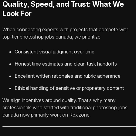
Quality, Speed, and Trust: What We
Look For
When connecting experts with projects that compete with
top-tier photoshop jobs canada, we prioritize:
Consistent visual judgment over time
Honest time estimates and clean task handoffs
Excellent written rationales and rubric adherence
Ethical handling of sensitive or proprietary content
We align incentives around quality. That’s why many
professionals who started with traditional photoshop jobs
canada now primarily work on Rex.zone.