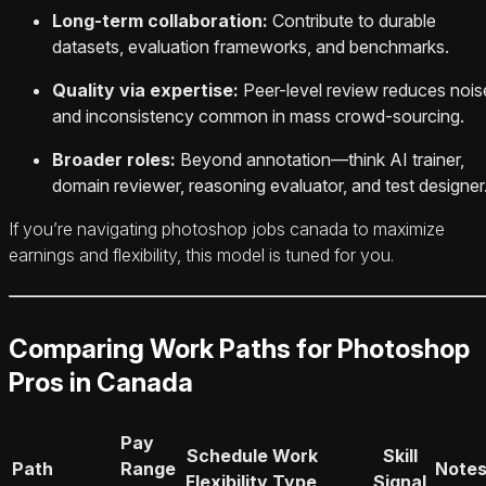
Long-term collaboration:
Contribute to durable
datasets, evaluation frameworks, and benchmarks.
Quality via expertise:
Peer-level review reduces nois
and inconsistency common in mass crowd-sourcing.
Broader roles:
Beyond annotation—think AI trainer,
domain reviewer, reasoning evaluator, and test designer
If you’re navigating photoshop jobs canada to maximize
earnings and flexibility, this model is tuned for you.
Comparing Work Paths for Photoshop
Pros in Canada
Pay
Schedule
Work
Skill
Path
Range
Note
Flexibility
Type
Signal