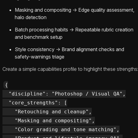
Masking and compositing → Edge quality assessment,
halo detection
Batch processing habits → Repeatable rubric creation
and benchmark setup
Style consistency → Brand alignment checks and
safety-warnings triage
Create a simple capabilities profile to highlight these strengths
{

  "discipline": "Photoshop / Visual QA",

  "core_strengths": [

    "Retouching and cleanup",

    "Masking and compositing",

    "Color grading and tone matching",
