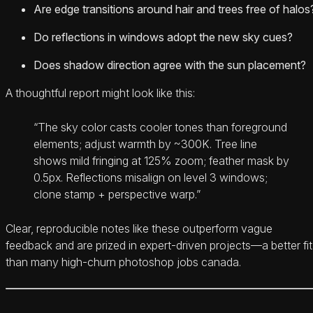
Are edge transitions around hair and trees free of halos
Do reflections in windows adopt the new sky cues?
Does shadow direction agree with the sun placement?
A thoughtful report might look like this:
“The sky color casts cooler tones than foreground
elements; adjust warmth by ~300K. Tree line
shows mild fringing at 125% zoom; feather mask by
0.5px. Reflections misalign on level 3 windows;
clone stamp + perspective warp.”
Clear, reproducible notes like these outperform vague
feedback and are prized in expert-driven projects—a better fit
than many high-churn photoshop jobs canada.