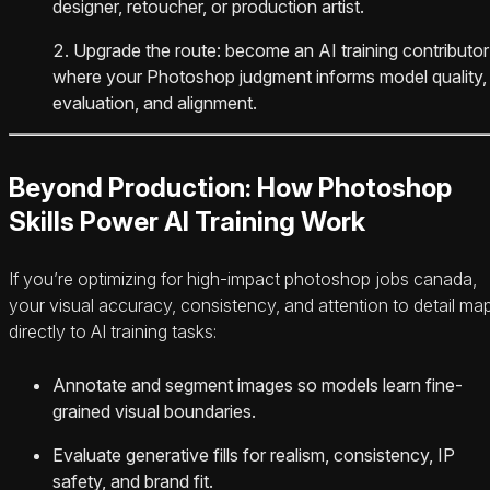
designer, retoucher, or production artist.
Upgrade the route: become an AI training contributor
where your Photoshop judgment informs model quality,
evaluation, and alignment.
Beyond Production: How Photoshop
Skills Power AI Training Work
If you’re optimizing for high-impact photoshop jobs canada,
your visual accuracy, consistency, and attention to detail ma
directly to AI training tasks:
Annotate and segment images so models learn fine-
grained visual boundaries.
Evaluate generative fills for realism, consistency, IP
safety, and brand fit.