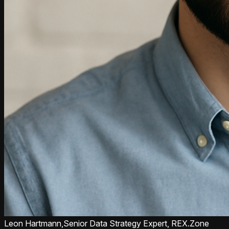
Leon Hartmann,
Senior Data Strategy Expert, REX.Zone