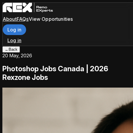
About
FAQs
View Opportunities
Log in
Log in
←
Back
20 May, 2026
Photoshop Jobs Canada | 2026
Rexzone Jobs