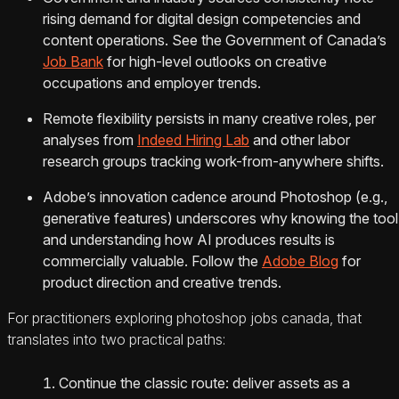
rising demand for digital design competencies and
content operations. See the Government of Canada’s
Job Bank
for high-level outlooks on creative
occupations and employer trends.
Remote flexibility persists in many creative roles, per
analyses from
Indeed Hiring Lab
and other labor
research groups tracking work-from-anywhere shifts.
Adobe’s innovation cadence around Photoshop (e.g.,
generative features) underscores why knowing the tool
and understanding how AI produces results is
commercially valuable. Follow the
Adobe Blog
for
product direction and creative trends.
For practitioners exploring photoshop jobs canada, that
translates into two practical paths:
Continue the classic route: deliver assets as a