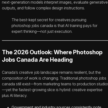
next-generation models interpret images, evaluate generative
outputs, and follow complex design instructions.
The best-kept secret for creatives pursuing
photoshop jobs canada is that AI training pays for
expert thinking—not just execution.
The 2026 Outlook: Where Photoshop
Jobs Canada Are Heading
Canada’s creative job landscape remains resilient, but the
composition of work is changing. Traditional photoshop jobs
canada still exist—from marketing teams to production studio
—yet the fastest-growing slice is hybrid: creative expertise
plus AI literacy.
Government and industry sources consistently note