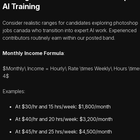
AI Training
Consider realistic ranges for candidates exploring photoshop
jobs canada who transition into expert AI work. Experienced
contributors routinely earn within our posted band.
Monthly Income Formula
:
$Monthly\ Income = Hourly\ Rate \times Weekly\ Hours \time
4$
Examples:
At $30/hr and 15 hrs/week: $1,800/month
At $40/hr and 20 hrs/week: $3,200/month
At $45/hr and 25 hrs/week: $4,500/month