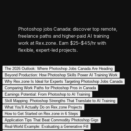
Photoshop jobs Canada: discover top remote,
freelance paths and higher-paid AI training
work at Rex.zone. Earn $25–$45/hr with
flexible, expert-led projects.
The 2026 Outlook: Where Photoshop Jobs Canada Are Heading
Beyond Production: How Photoshop Skills Power AI Training Work
Why Rex.zone Is Ideal for Experts Targeting Photoshop Jobs Canada
Comparing Work Paths for Photoshop Pros in Canada
Earnings Potential: From Photoshop to AI Training
Skill Mapping: Photoshop Strengths That Translate to AI Training
What You’ll Actually Do on Rex.zone Projects
How to Get Started on Rex.zone in 6 Steps
Application Tips That Beat Commodity Photoshop Gigs
Real-World Example: Evaluating a Generative Fill