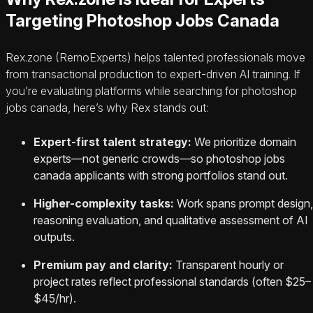
Targeting Photoshop Jobs Canada
Rex.zone (RemoExperts) helps talented professionals move
from transactional production to expert-driven AI training. If
you’re evaluating platforms while searching for photoshop
jobs canada, here’s why Rex stands out:
Expert-first talent strategy:
We prioritize domain
experts—not generic crowds—so photoshop jobs
canada applicants with strong portfolios stand out.
Higher-complexity tasks:
Work spans prompt design,
reasoning evaluation, and qualitative assessment of AI
outputs.
Premium pay and clarity:
Transparent hourly or
project rates reflect professional standards (often $25–
$45/hr).