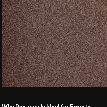
Why Rex.zone Is Ideal for Experts