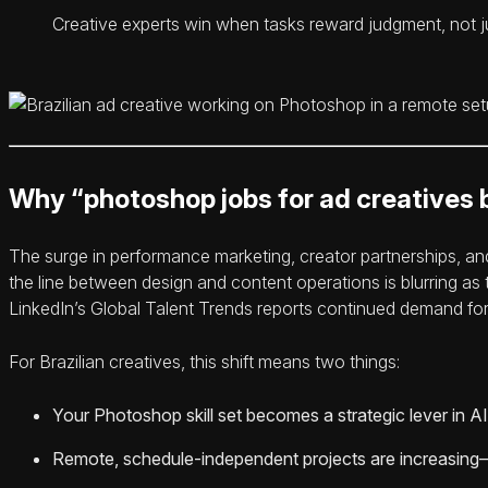
Creative experts win when tasks reward judgment, not ju
Why “photoshop jobs for ad creatives b
The surge in performance marketing, creator partnerships, a
the line between design and content operations is blurring a
LinkedIn’s Global Talent Trends reports continued demand for f
For Brazilian creatives, this shift means two things:
Your Photoshop skill set becomes a strategic lever in AI 
Remote, schedule-independent projects are increasing—e