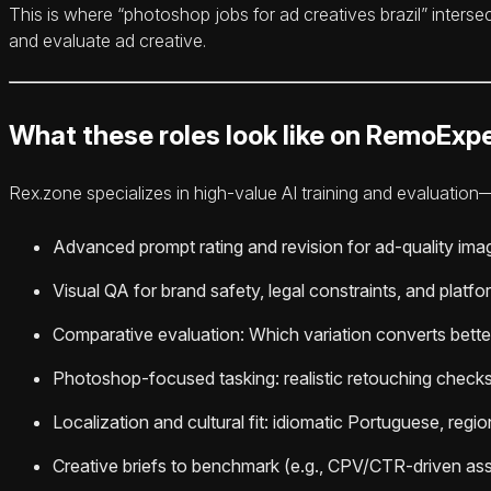
This is where “photoshop jobs for ad creatives brazil” inters
and evaluate ad creative.
What these roles look like on RemoExpe
Rex.zone specializes in high-value AI training and evaluation—
Advanced prompt rating and revision for ad-quality ima
Visual QA for brand safety, legal constraints, and plat
Comparative evaluation: Which variation converts better
Photoshop-focused tasking: realistic retouching checks,
Localization and cultural fit: idiomatic Portuguese, regi
Creative briefs to benchmark (e.g., CPV/CTR-driven ass