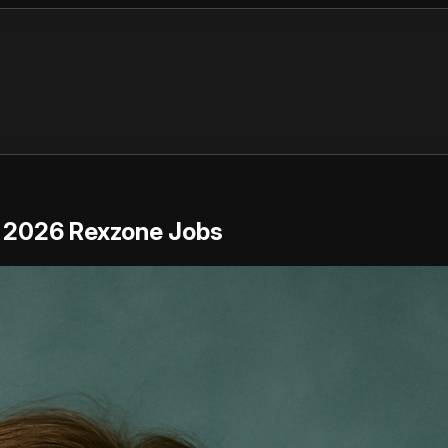
 | 2026 Rexzone Jobs