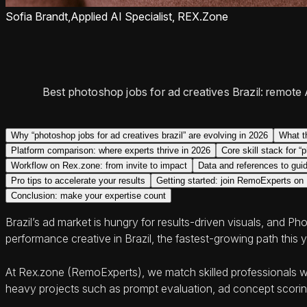
Sofia Brandt,
Applied AI Specialist, REX.Zone
Best photoshop jobs for ad creatives Brazil: remote A
Why “photoshop jobs for ad creatives brazil” are evolving in 2026
What t
Platform comparison: where experts thrive in 2026
Core skill stack for “
Workflow on Rex.zone: from invite to impact
Data and references to guid
Pro tips to accelerate your results
Getting started: join RemoExperts on
Conclusion: make your expertise count
Brazil’s ad market is hungry for results-driven visuals, and P
performance creative in Brazil, the fastest-growing path this y
At Rex.zone (RemoExperts), we match skilled professionals wit
heavy projects such as prompt evaluation, ad concept scoring