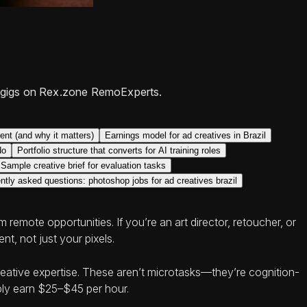
ert gigs on Rex.zone RemoExperts.
nt (and why it matters)
Earnings model for ad creatives in Brazil
do
Portfolio structure that converts for AI training roles
Sample creative brief for evaluation tasks
ntly asked questions: photoshop jobs for ad creatives brazil
remote opportunities. If you’re an art director, retoucher, or
nt, not just your pixels.
creative expertise. These aren’t microtasks—they’re cognition-
bly earn $25–$45 per hour.