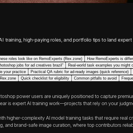
I training, high-paying roles, and portfolio tips to land exp
hese roles look like on RemoExperts (Rex.zone)
How RemoExperts is differe
photoshop jobs for ad creatives brazil”
Real-world task examples you might 
e your practice
Practical QA rubric for ad-ready images (quick reference)
 Rex.zone
Quick checklist for eligibility
Common pitfalls to avoid
Freque
hotoshop power users are uniquely positioned to capture premium 
ear is expert AI training work—projects that rely on your judgme
h higher-complexity AI model training tasks that require real 
, and brand-safe image curation, where top contributors relia