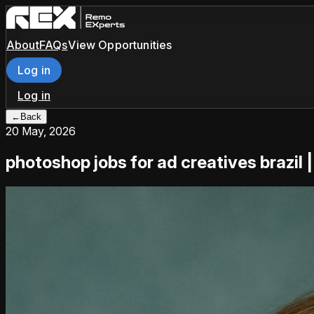
About
FAQs
View Opportunities
Log in
Log in
←
Back
20 May, 2026
photoshop jobs for ad creatives brazil