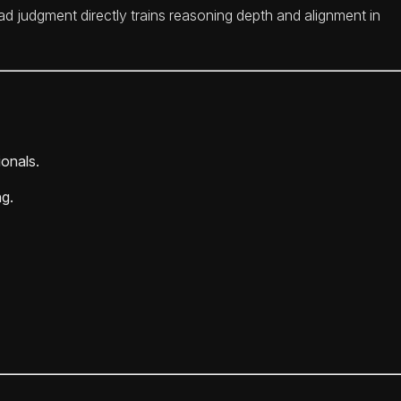
d judgment directly trains reasoning depth and alignment in
ionals.
ng.