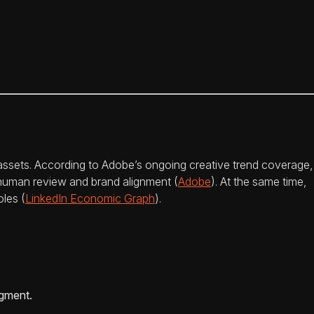
assets. According to Adobe’s ongoing creative trend coverage,
t human review and brand alignment (
Adobe
). At the same time,
oles (
LinkedIn Economic Graph
).
dgment.