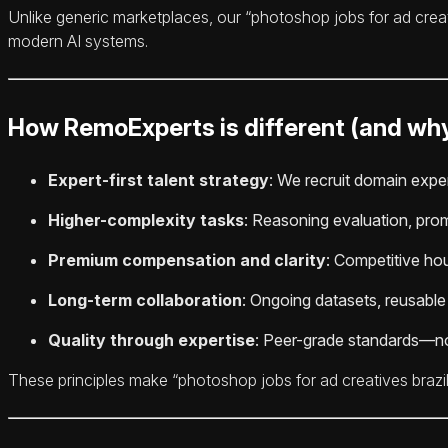
Unlike generic marketplaces, our “photoshop jobs for ad crea
modern AI systems.
How RemoExperts is different (and why
Expert-first talent strategy
: We recruit domain exper
Higher-complexity tasks
: Reasoning evaluation, prom
Premium compensation and clarity
: Competitive hour
Long-term collaboration
: Ongoing datasets, reusabl
Quality through expertise
: Peer-grade standards—no
These principles make “photoshop jobs for ad creatives brazil