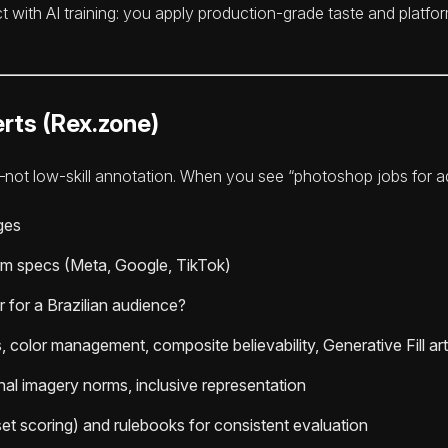
ect with AI training: you apply production-grade taste and platf
rts (Rex.zone)
not low-skill annotation. When you see “photoshop jobs for ad c
ges
form specs (Meta, Google, TikTok)
 for a Brazilian audience?
 color management, composite believability, Generative Fill art
onal imagery norms, inclusive representation
et scoring) and rulebooks for consistent evaluation