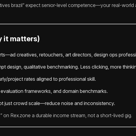
tives brazil” expect senior-level competence—your real-world a
 it matters)
ts—ad creatives, retouchers, art directors, design ops profess
pt design, qualitative benchmarking. Less clicking, more thinki
ly/project rates aligned to professional skill.
e evaluation frameworks, and domain benchmarks.
t just crowd scale—reduce noise and inconsistency.
” on Rex.zone a durable income stream, not a short-lived gig.