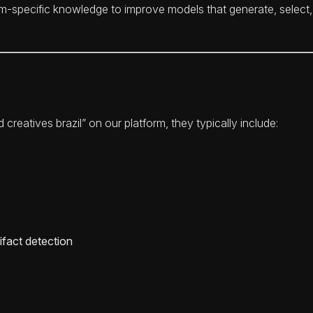
orm-specific knowledge to improve models that generate, select,
reatives brazil” on our platform, they typically include:
ifact detection