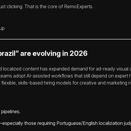
st clicking. That is the core of RemoExperts.
razil” are evolving in 2026
nd localized content has expanded demand for ad-ready visual 
s teams adopt AI-assisted workflows that still depend on exper
lexible, skills-based hiring models for creative and marketing r
pipelines.
specially those requiring Portuguese/English localization ju