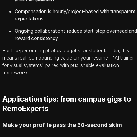
Compensation is hourly/project-based with transparent
expectations
Ongoing collaborations reduce start-stop overhead and
reward consistency
For top-performing photoshop jobs for students india, this
means real, compounding value on your resume—"AI trainer
for visual systems" paired with publishable evaluation
frameworks.
Application tips: from campus gigs to
RemoExperts
Make your profile pass the 30‑second skim