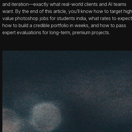
and iteration—exactly what real-world clients and AI teams
want. By the end of this article, you’ll know how to target hig
value photoshop jobs for students india, what rates to expect
how to build a credible portfolio in weeks, and how to pass
expert evaluations for long-term, premium projects.