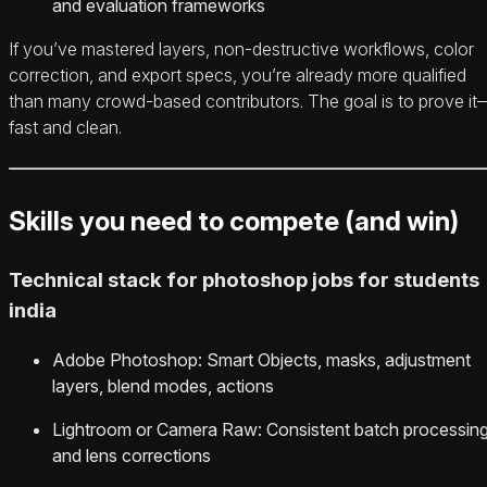
and evaluation frameworks
If you’ve mastered layers, non-destructive workflows, color
correction, and export specs, you’re already more qualified
than many crowd-based contributors. The goal is to prove it
fast and clean.
Skills you need to compete (and win)
Technical stack for photoshop jobs for students
india
Adobe Photoshop: Smart Objects, masks, adjustment
layers, blend modes, actions
Lightroom or Camera Raw: Consistent batch processin
and lens corrections