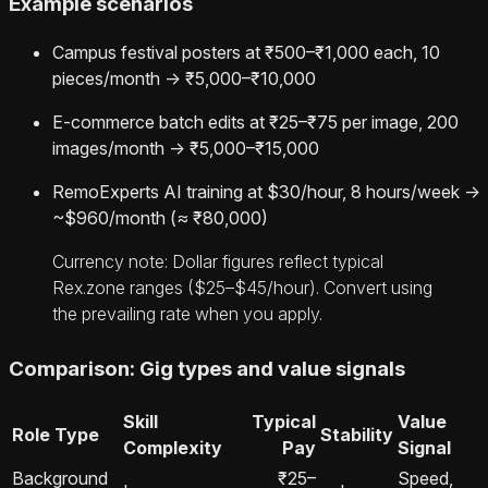
Example scenarios
Campus festival posters at ₹500–₹1,000 each, 10
pieces/month → ₹5,000–₹10,000
E‑commerce batch edits at ₹25–₹75 per image, 200
images/month → ₹5,000–₹15,000
RemoExperts AI training at $30/hour, 8 hours/week →
~$960/month (≈ ₹80,000)
Currency note: Dollar figures reflect typical
Rex.zone ranges ($25–$45/hour). Convert using
the prevailing rate when you apply.
Comparison: Gig types and value signals
Skill
Typical
Value
Role Type
Stability
Complexity
Pay
Signal
Background
₹25–
Speed,