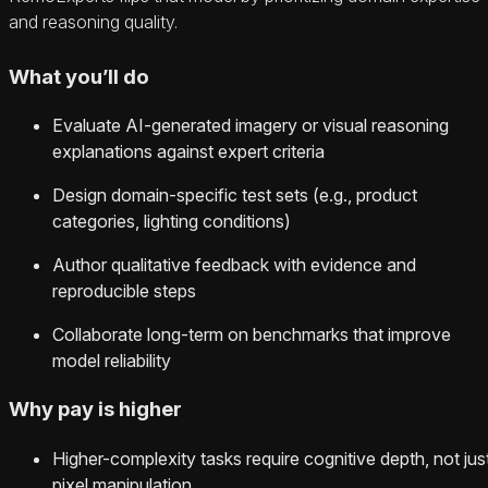
and reasoning quality.
What you’ll do
Evaluate AI-generated imagery or visual reasoning
explanations against expert criteria
Design domain-specific test sets (e.g., product
categories, lighting conditions)
Author qualitative feedback with evidence and
reproducible steps
Collaborate long-term on benchmarks that improve
model reliability
Why pay is higher
Higher-complexity tasks require cognitive depth, not jus
pixel manipulation