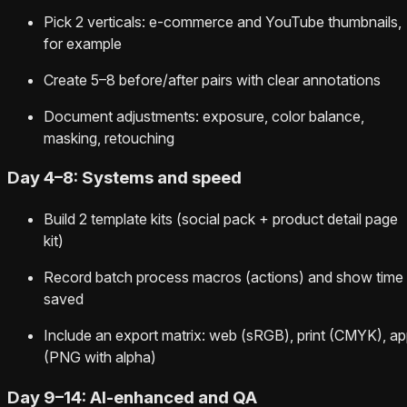
Pick 2 verticals: e‑commerce and YouTube thumbnails,
for example
Create 5–8 before/after pairs with clear annotations
Document adjustments: exposure, color balance,
masking, retouching
Day 4–8: Systems and speed
Build 2 template kits (social pack + product detail page
kit)
Record batch process macros (actions) and show time
saved
Include an export matrix: web (sRGB), print (CMYK), a
(PNG with alpha)
Day 9–14: AI-enhanced and QA