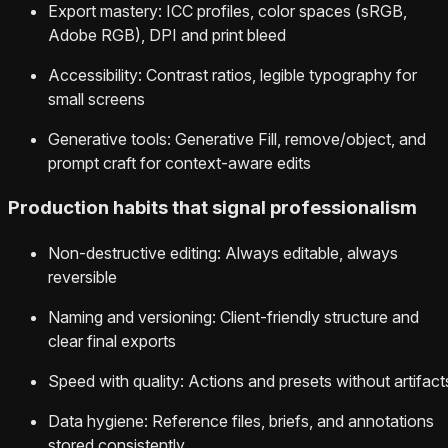
Export mastery: ICC profiles, color spaces (sRGB,
Adobe RGB), DPI and print bleed
Accessibility: Contrast ratios, legible typography for
small screens
Generative tools: Generative Fill, remove/object, and
prompt craft for context-aware edits
Production habits that signal professionalism
Non-destructive editing: Always editable, always
reversible
Naming and versioning: Client-friendly structure and
clear final exports
Speed with quality: Actions and presets without artifact
Data hygiene: Reference files, briefs, and annotations
stored consistently