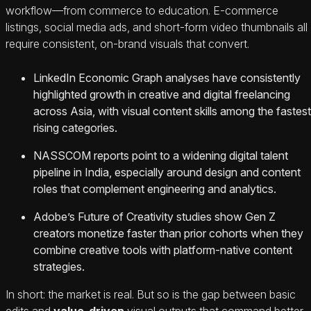
workflow—from commerce to education. E‑commerce
listings, social media ads, and short-form video thumbnails all
require consistent, on-brand visuals that convert.
LinkedIn Economic Graph analyses have consistently
highlighted growth in creative and digital freelancing
across Asia, with visual content skills among the fastest
rising categories.
NASSCOM reports point to a widening digital talent
pipeline in India, especially around design and content
roles that complement engineering and analytics.
Adobe’s Future of Creativity studies show Gen Z
creators monetize faster than prior cohorts when they
combine creative tools with platform-native content
strategies.
In short: the market is real. But so is the gap between basic
edits and
value-driven
visual outputs that command better