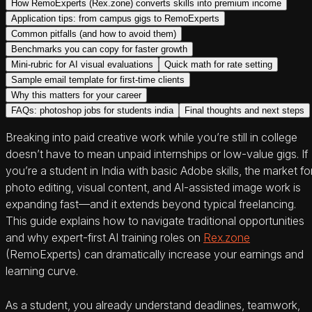
How RemoExperts (Rex.zone) converts skills into premium income
Application tips: from campus gigs to RemoExperts
Common pitfalls (and how to avoid them)
Benchmarks you can copy for faster growth
Mini-rubric for AI visual evaluations
Quick math for rate setting
Sample email template for first‑time clients
Why this matters for your career
FAQs: photoshop jobs for students india
Final thoughts and next steps
Breaking into paid creative work while you’re still in college
doesn’t have to mean unpaid internships or low-value gigs. If
you’re a student in India with basic Adobe skills, the market fo
photo editing, visual content, and AI-assisted image work is
expanding fast—and it extends beyond typical freelancing.
This guide explains how to navigate traditional opportunities
and why expert-first AI training roles on
Rex.zone
(RemoExperts) can dramatically increase your earnings and
learning curve.
As a student, you already understand deadlines, teamwork,