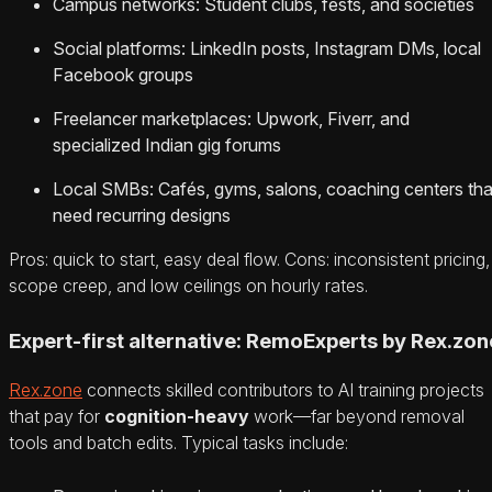
Campus networks: Student clubs, fests, and societies
Social platforms: LinkedIn posts, Instagram DMs, local
Facebook groups
Freelancer marketplaces: Upwork, Fiverr, and
specialized Indian gig forums
Local SMBs: Cafés, gyms, salons, coaching centers tha
need recurring designs
Pros: quick to start, easy deal flow. Cons: inconsistent pricing,
scope creep, and low ceilings on hourly rates.
Expert-first alternative: RemoExperts by Rex.zon
Rex.zone
connects skilled contributors to AI training projects
that pay for
cognition-heavy
work—far beyond removal
tools and batch edits. Typical tasks include: