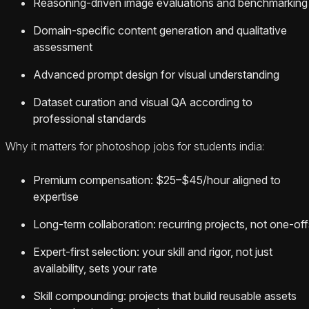
Reasoning-driven image evaluations and benchmarking
Domain-specific content generation and qualitative
assessment
Advanced prompt design for visual understanding
Dataset curation and visual QA according to
professional standards
Why it matters for photoshop jobs for students india:
Premium compensation: $25–$45/hour aligned to
expertise
Long-term collaboration: recurring projects, not one-off
Expert-first selection: your skill and rigor, not just
availability, sets your rate
Skill compounding: projects that build reusable assets