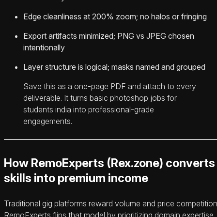
Edge cleanliness at 200% zoom; no halos or fringing
Export artifacts minimized; PNG vs JPEG chosen
intentionally
Layer structure is logical; masks named and grouped
Save this as a one-page PDF and attach to every
deliverable. It turns basic photoshop jobs for
students india into professional-grade
engagements.
How RemoExperts (Rex.zone) converts
skills into premium income
Traditional gig platforms reward volume and price competition
RemoExperts flips that model by prioritizing domain expertise