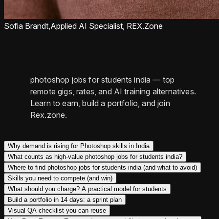
Sofia Brandt,
Applied AI Specialist, REX.Zone
photoshop jobs for students india — top
remote gigs, rates, and AI training alternatives.
Learn to earn, build a portfolio, and join
Rex.zone.
Why demand is rising for Photoshop skills in India
What counts as high-value photoshop jobs for students india?
Where to find photoshop jobs for students india (and what to avoid)
Skills you need to compete (and win)
What should you charge? A practical model for students
Build a portfolio in 14 days: a sprint plan
Visual QA checklist you can reuse