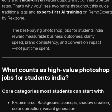
rates. That’s why you’ll see two paths throughout this guide
traditional gigs and
expert-first AI training
on RemoExpert
by Rex.zone.
The best-paying photoshop jobs for students india
reward measurable business outcomes: clarity,
speed, brand consistency, and conversion impact
—not just time spent.
What counts as high-value photoshop
jobs for students india?
Core categories most students can start with
E‑commerce: Background cleanups, shadow creation,
color correction, variant generation