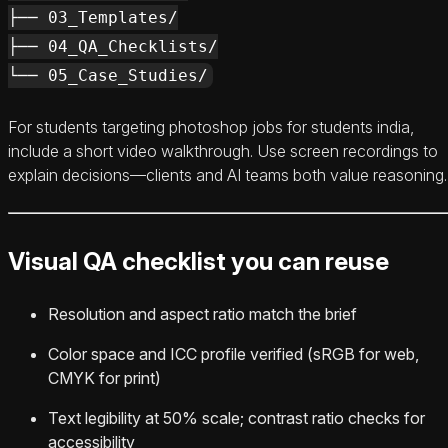
├── 03_Templates/

├── 04_QA_Checklists/

For students targeting photoshop jobs for students india,
include a short video walkthrough. Use screen recordings to
explain decisions—clients and AI teams both value reasoning.
Visual QA checklist you can reuse
Resolution and aspect ratio match the brief
Color space and ICC profile verified (sRGB for web,
CMYK for print)
Text legibility at 50% scale; contrast ratio checks for
accessibility