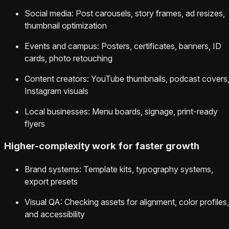
Social media: Post carousels, story frames, ad resizes,
thumbnail optimization
Events and campus: Posters, certificates, banners, ID
cards, photo retouching
Content creators: YouTube thumbnails, podcast covers
Instagram visuals
Local businesses: Menu boards, signage, print-ready
flyers
Higher-complexity work for faster growth
Brand systems: Template kits, typography systems,
export presets
Visual QA: Checking assets for alignment, color profiles,
and accessibility