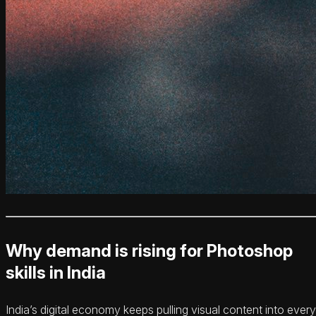
Why demand is rising for Photoshop
skills in India
India’s digital economy keeps pulling visual content into every