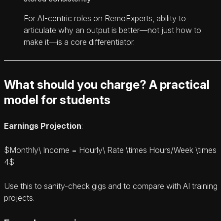
For AI-centric roles on RemoExperts, ability to
articulate why an output is better—not just how to
make it—is a core differentiator.
What should you charge? A practical
model for students
Earnings Projection
:
$Monthly\ Income = Hourly\ Rate \times Hours/Week \times
4$
Use this to sanity-check gigs and to compare with AI training
projects.