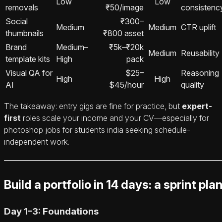
Low
Low
removals
₹50/image
consistenc
Social
₹300–
Medium
Medium
CTR uplift
thumbnails
₹800 asset
Brand
Medium–
₹5k–₹20k
Medium
Reusability
template kits
High
pack
Visual QA for
$25–
Reasoning
High
High
AI
$45/hour
quality
The takeaway: entry gigs are fine for practice, but
expert-
first
roles scale your income and your CV—especially for
photoshop jobs for students india seeking schedule-
independent work.
Build a portfolio in 14 days: a sprint pla
Day 1–3: Foundations