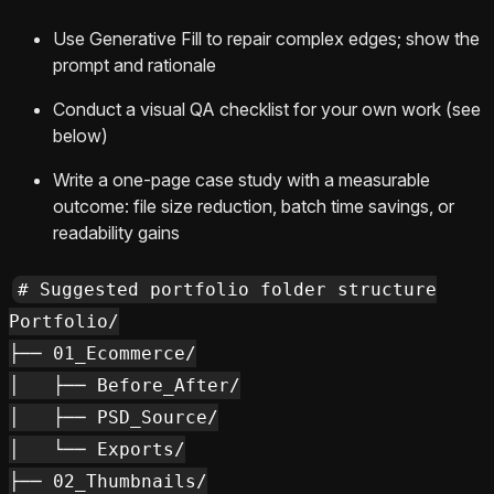
Use Generative Fill to repair complex edges; show the
prompt and rationale
Conduct a visual QA checklist for your own work (see
below)
Write a one-page case study with a measurable
outcome: file size reduction, batch time savings, or
readability gains
# Suggested portfolio folder structure

Portfolio/

├── 01_Ecommerce/

│   ├── Before_After/

│   ├── PSD_Source/

│   └── Exports/

├── 02_Thumbnails/
