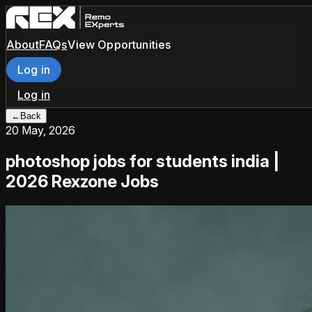
About
FAQs
View Opportunities
Log in
Log in
←
Back
20 May, 2026
photoshop jobs for students india |
2026 Rexzone Jobs