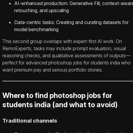
AI-enhanced production: Generative Fill, context-awar
retouching, and upscaling
Data-centric tasks: Creating and curating datasets for
model benchmarking
This second group overlaps with expert-first AI work. On
RemoExperts, tasks may include prompt evaluation, visual
reasoning checks, and qualitative assessments of outputs—
perfect for advanced photoshop jobs for students india who
want premium pay and serious portfolio stories.
Where to find photoshop jobs for
students india (and what to avoid)
Traditional channels