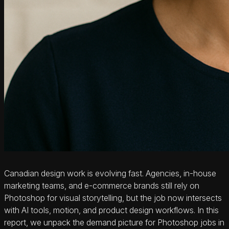
Canadian design work is evolving fast. Agencies, in‑house
marketing teams, and e‑commerce brands still rely on
Photoshop for visual storytelling, but the job now intersects
with AI tools, motion, and product design workflows. In this
report, we unpack the demand picture for Photoshop jobs in