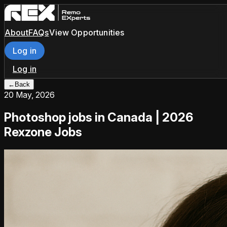
About
FAQs
View Opportunities
Log in
Log in
←
Back
20 May, 2026
Photoshop jobs in Canada | 2026
Rexzone Jobs