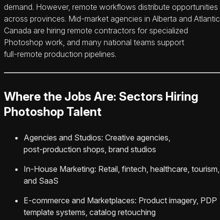
demand. However, remote workflows distribute opportunities
across provinces. Mid‑market agencies in Alberta and Atlantic
Canada are hiring remote contractors for specialized
Photoshop work, and many national teams support
full‑remote production pipelines.
Where the Jobs Are: Sectors Hiring
Photoshop Talent
Agencies and Studios: Creative agencies,
post‑production shops, brand studios
In‑House Marketing: Retail, fintech, healthcare, tourism,
and SaaS
E‑commerce and Marketplaces: Product imagery, PDP
template systems, catalog retouching