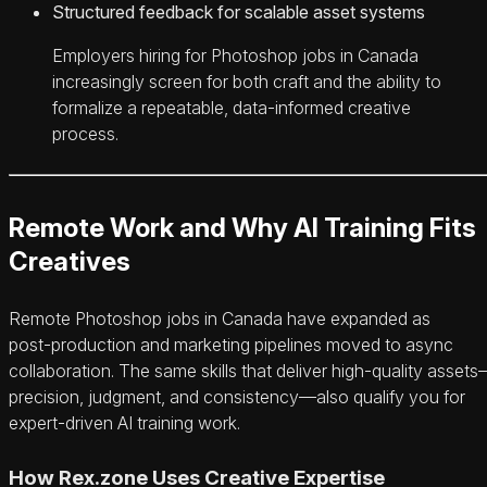
Structured feedback for scalable asset systems
Employers hiring for Photoshop jobs in Canada
increasingly screen for both craft and the ability to
formalize a repeatable, data‑informed creative
process.
Remote Work and Why AI Training Fits
Creatives
Remote Photoshop jobs in Canada have expanded as
post‑production and marketing pipelines moved to async
collaboration. The same skills that deliver high‑quality asset
precision, judgment, and consistency—also qualify you for
expert‑driven AI training work.
How Rex.zone Uses Creative Expertise