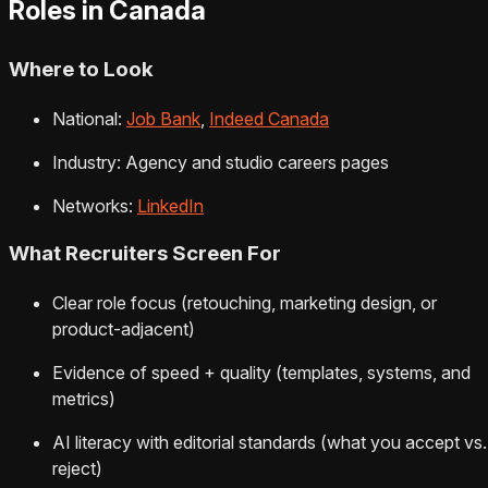
Roles in Canada
Where to Look
National:
Job Bank
,
Indeed Canada
Industry: Agency and studio careers pages
Networks:
LinkedIn
What Recruiters Screen For
Clear role focus (retouching, marketing design, or
product‑adjacent)
Evidence of speed + quality (templates, systems, and
metrics)
AI literacy with editorial standards (what you accept vs.
reject)