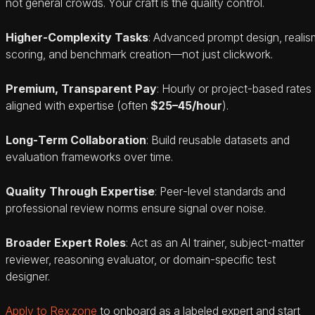
not general crowds. Your craft is the quality control.
Higher‑Complexity Tasks
: Advanced prompt design, realis
scoring, and benchmark creation—not just clickwork.
Premium, Transparent Pay
: Hourly or project‑based rates
aligned with expertise (often
$25–45/hour
).
Long‑Term Collaboration
: Build reusable datasets and
evaluation frameworks over time.
Quality Through Expertise
: Peer‑level standards and
professional review norms ensure signal over noise.
Broader Expert Roles
: Act as an AI trainer, subject‑matter
reviewer, reasoning evaluator, or domain‑specific test
designer.
Apply to Rex.zone
to onboard as a labeled expert and start