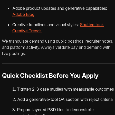
Adobe product updates and generative capabilities:
Adobe Blog
Creative trendlines and visual styles:
Shutterstock
Creative Trends
We triangulate demand using public postings, recruiter notes,
and platform activity. Always validate pay and demand with
live postings.
Quick Checklist Before You Apply
Tighten 2–3 case studies with measurable outcomes
Add a generative‑tool QA section with reject criteria
Prepare layered PSD files to demonstrate