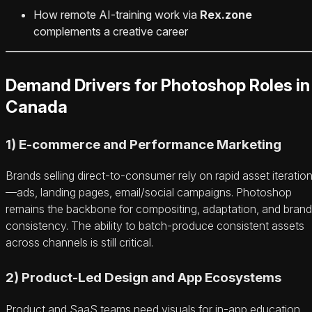
How remote AI‑training work via
Rex.zone
complements a creative career
Demand Drivers for Photoshop Roles in
Canada
1) E‑commerce and Performance Marketing
Brands selling direct‑to‑consumer rely on rapid asset iteratio
—ads, landing pages, email/social campaigns. Photoshop
remains the backbone for compositing, adaptation, and brand
consistency. The ability to batch‑produce consistent assets
across channels is still critical.
2) Product‑Led Design and App Ecosystems
Product and SaaS teams need visuals for in‑app education,