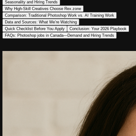
Seasonality and Hiring Trends
Why High‑Skill Creatives Choose Rex.zone
Comparison: Traditional Photoshop Work vs. AI Training Work
Data and Sources: What We’re Watching
Quick Checklist Before You Apply
Conclusion: Your 2026 Playbook
FAQs: Photoshop jobs in Canada—Demand and Hiring Trends