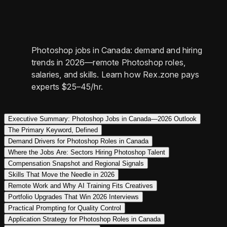
Photoshop jobs in Canada: demand and hiring
trends in 2026—remote Photoshop roles,
salaries, and skills. Learn how Rex.zone pays
experts $25–45/hr.
Executive Summary: Photoshop Jobs in Canada—2026 Outlook
The Primary Keyword, Defined
Demand Drivers for Photoshop Roles in Canada
Where the Jobs Are: Sectors Hiring Photoshop Talent
Compensation Snapshot and Regional Signals
Skills That Move the Needle in 2026
Remote Work and Why AI Training Fits Creatives
Portfolio Upgrades That Win 2026 Interviews
Practical Prompting for Quality Control
Application Strategy for Photoshop Roles in Canada