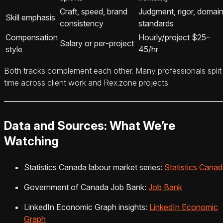
Craft, speed, brand
Judgment, rigor, domai
Skill emphasis
consistency
standards
Compensation
Hourly/project $25–
Salary or per‑project
style
45/hr
Both tracks complement each other. Many professionals split
time across client work and Rex.zone projects.
Data and Sources: What We’re
Watching
Statistics Canada labour market series:
Statistics Cana
Government of Canada Job Bank:
Job Bank
LinkedIn Economic Graph insights:
LinkedIn Economic
Graph