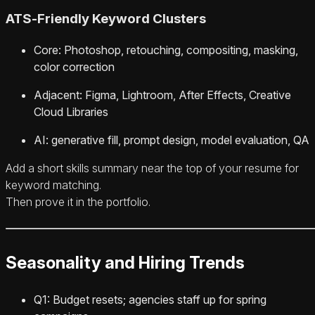
ATS‑Friendly Keyword Clusters
Core: Photoshop, retouching, compositing, masking,
color correction
Adjacent: Figma, Lightroom, After Effects, Creative
Cloud Libraries
AI: generative fill, prompt design, model evaluation, QA
Add a short skills summary near the top of your resume for
keyword matching.
Then prove it in the portfolio.
Seasonality and Hiring Trends
Q1: Budget resets; agencies staff up for spring