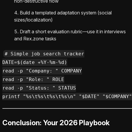
non‑destructive flow
Build a templated adaptation system (social
sizes/localization)
Draft a short evaluation rubric—use it in interviews
and Rex.zone tasks
# Simple job search tracker

DATE=$(date +%Y-%m-%d)

read -p "Company: " COMPANY

read -p "Role: " ROLE

read -p "Status: " STATUS

Conclusion: Your 2026 Playbook