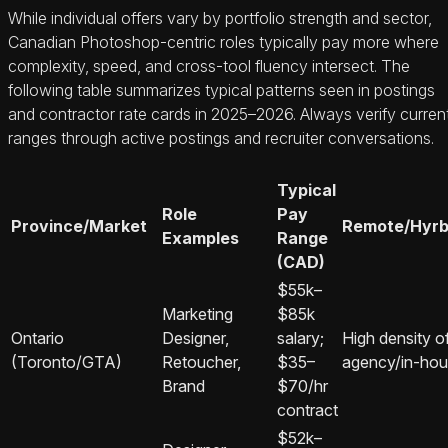
While individual offers vary by portfolio strength and sector,
Canadian Photoshop‑centric roles typically pay more where
complexity, speed, and cross‑tool fluency intersect. The
following table summarizes typical patterns seen in postings
and contractor rate cards in 2025–2026. Always verify curren
ranges through active postings and recruiter conversations.
Typical
Role
Pay
Province/Market
Remote/Hyrb
Examples
Range
(CAD)
$55k–
Marketing
$85k
Ontario
Designer,
salary;
High density o
(Toronto/GTA)
Retoucher,
$35–
agency/in‑hou
Brand
$70/hr
contract
$52k–