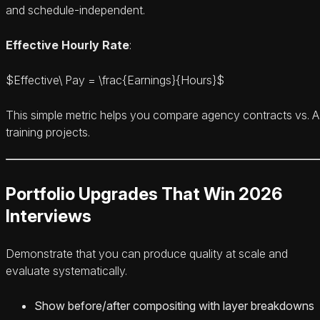
and schedule‑independent.
Effective Hourly Rate
:
$Effective\ Pay = \frac{Earnings}{Hours}$
This simple metric helps you compare agency contracts vs. A
training projects.
Portfolio Upgrades That Win 2026
Interviews
Demonstrate that you can produce quality at scale and
evaluate systematically.
Show before/after compositing with layer breakdowns