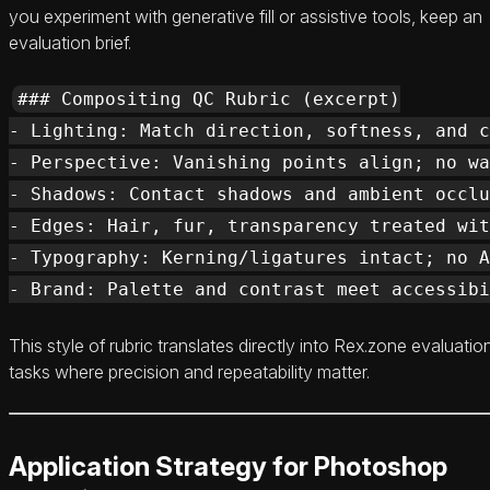
you experiment with generative fill or assistive tools, keep an
evaluation brief.
### Compositing QC Rubric (excerpt)

- Lighting: Match direction, softness, and c
- Perspective: Vanishing points align; no wa
- Shadows: Contact shadows and ambient occlu
- Edges: Hair, fur, transparency treated wit
- Typography: Kerning/ligatures intact; no A
This style of rubric translates directly into Rex.zone evaluatio
tasks where precision and repeatability matter.
Application Strategy for Photoshop