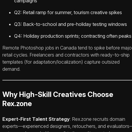
campaigns
Q2: Retail ramp for summer, tourism creative spikes
Q3: Back‑to‑school and pre‑holiday testing windows
Q4: Holiday production sprints; contracting often peaks
Remote Photoshop jobs in Canada tend to spike before majo
retail cycles. Freelancers and contractors with ready‑to‑ship
templates (for adaptation/localization) capture outsized
demand.
Why High‑Skill Creatives Choose
Rex.zone
Expert‑First Talent Strategy
: Rex.zone recruits domain
experts—experienced designers, retouchers, and evaluators