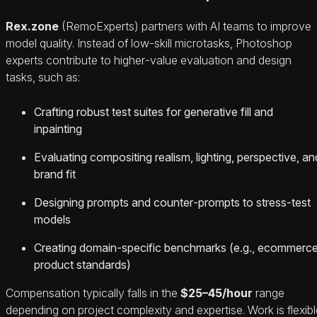
Rex.zone
(RemoExperts) partners with AI teams to improve
model quality. Instead of low‑skill microtasks, Photoshop
experts contribute to higher‑value evaluation and design
tasks, such as:
Crafting robust test suites for generative fill and
inpainting
Evaluating compositing realism, lighting, perspective, an
brand fit
Designing prompts and counter‑prompts to stress‑test
models
Creating domain‑specific benchmarks (e.g., ecommerc
product standards)
Compensation typically falls in the
$25–45/hour
range
depending on project complexity and expertise. Work is flexibl