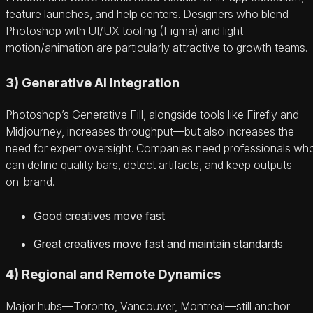
feature launches, and help centers. Designers who blend
Photoshop with UI/UX tooling (Figma) and light
motion/animation are particularly attractive to growth teams.
3) Generative AI Integration
Photoshop’s Generative Fill, alongside tools like Firefly and
Midjourney, increases throughput—but also increases the
need for expert oversight. Companies need professionals wh
can define quality bars, detect artifacts, and keep outputs
on‑brand.
Good creatives move fast
Great creatives move fast and maintain standards
4) Regional and Remote Dynamics
Major hubs—Toronto, Vancouver, Montreal—still anchor