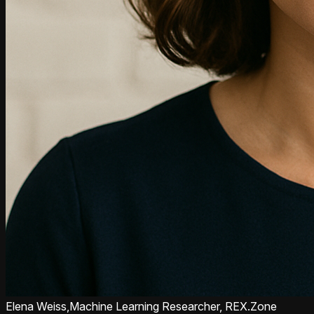
Elena Weiss,
Machine Learning Researcher, REX.Zone