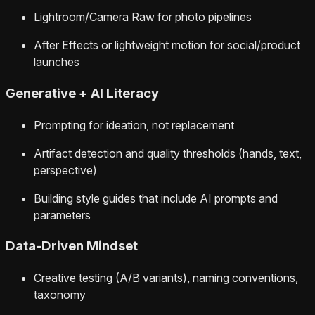
Lightroom/Camera Raw for photo pipelines
After Effects or lightweight motion for social/product
launches
Generative + AI Literacy
Prompting for ideation, not replacement
Artifact detection and quality thresholds (hands, text,
perspective)
Building style guides that include AI prompts and
parameters
Data‑Driven Mindset
Creative testing (A/B variants), naming conventions,
taxonomy