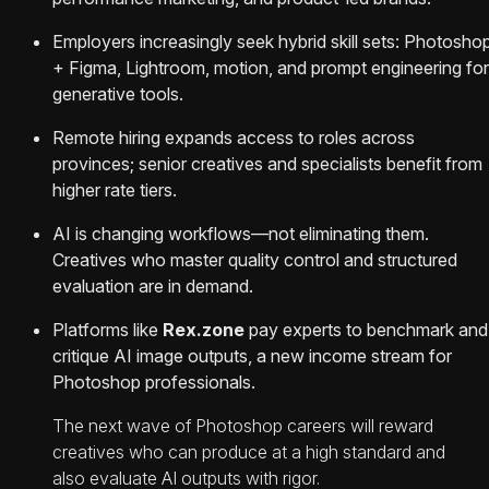
Employers increasingly seek hybrid skill sets: Photosho
+ Figma, Lightroom, motion, and prompt engineering for
generative tools.
Remote hiring expands access to roles across
provinces; senior creatives and specialists benefit from
higher rate tiers.
AI is changing workflows—not eliminating them.
Creatives who master quality control and structured
evaluation are in demand.
Platforms like
Rex.zone
pay experts to benchmark and
critique AI image outputs, a new income stream for
Photoshop professionals.
The next wave of Photoshop careers will reward
creatives who can produce at a high standard and
also evaluate AI outputs with rigor.