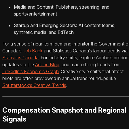
Media and Content: Publishers, streaming, and
sports/entertainment
Startup and Emerging Sectors: AI content teams,
synthetic media, and EdTech
For a sense of near‑term demand, monitor the Government o
Canada’s
Job Bank
and Statistics Canada’s labour trends via
Statistics Canada
. For industry shifts, explore Adobe’s produc
updates via the
Adobe Blog
, and macro hiring trends from
LinkedIn’s Economic Graph
. Creative style shifts that affect
briefs are often previewed in annual trend roundups like
Shutterstock’s Creative Trends
.
Compensation Snapshot and Regional
Signals