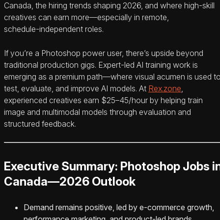
Canada, the hiring trends shaping 2026, and where high‑skill
creatives can earn more—especially in remote,
schedule‑independent roles.
If you’re a Photoshop power user, there’s upside beyond
traditional production gigs. Expert‑led AI training work is
emerging as a premium path—where visual acumen is used t
test, evaluate, and improve AI models. At
Rex.zone
,
experienced creatives earn $25–45/hour by helping train
image and multimodal models through evaluation and
structured feedback.
Executive Summary: Photoshop Jobs i
Canada—2026 Outlook
Demand remains positive, led by e‑commerce growth,
performance marketing, and product‑led brands.