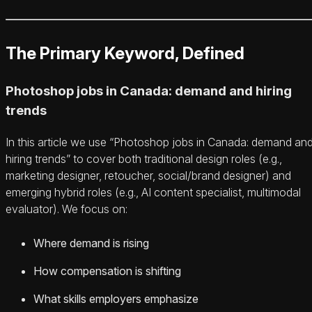
The Primary Keyword, Defined
Photoshop jobs in Canada: demand and hiring
trends
In this article we use “Photoshop jobs in Canada: demand an
hiring trends” to cover both traditional design roles (e.g.,
marketing designer, retoucher, social/brand designer) and
emerging hybrid roles (e.g., AI content specialist, multimodal
evaluator). We focus on:
Where demand is rising
How compensation is shifting
What skills employers emphasize