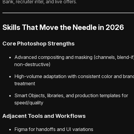
Bank, recruiter intel, and live offers.
Skills That Move the Needle in 2026
Core Photoshop Strengths
Advanced compositing and masking (channels, blend‑if
non‑destructive)
High‑volume adaptation with consistent color and bran
treatment
Smart Objects, libraries, and production templates for
speed/quality
Adjacent Tools and Workflows
Figma for handoffs and UI variations