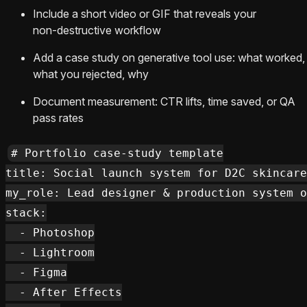
Include a short video or GIF that reveals your
non‑destructive workflow
Add a case study on generative tool use: what worked,
what you rejected, why
Document measurement: CTR lifts, time saved, or QA
pass rates
# Portfolio case-study template

title: Social launch system for D2C skincare

my_role: Lead designer & production system o
stack:

  - Photoshop

  - Lightroom

  - Figma

  - After Effects
