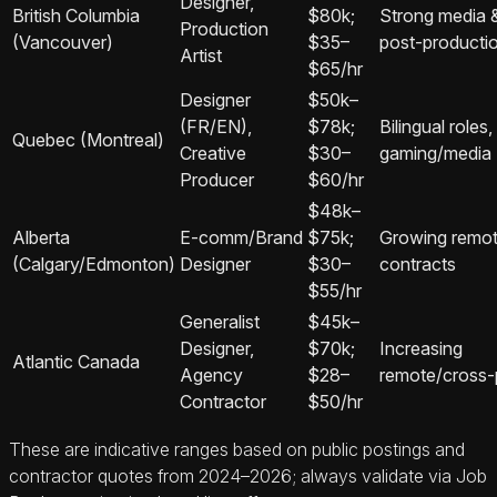
Designer,
British Columbia
$80k;
Strong media 
Production
(Vancouver)
$35–
post‑producti
Artist
$65/hr
Designer
$50k–
(FR/EN),
$78k;
Bilingual roles,
Quebec (Montreal)
Creative
$30–
gaming/media
Producer
$60/hr
$48k–
Alberta
E‑comm/Brand
$75k;
Growing remo
(Calgary/Edmonton)
Designer
$30–
contracts
$55/hr
Generalist
$45k–
Designer,
$70k;
Increasing
Atlantic Canada
Agency
$28–
remote/cross‑p
Contractor
$50/hr
These are indicative ranges based on public postings and
contractor quotes from 2024–2026; always validate via Job