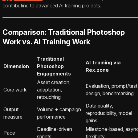
contributing to advanced AI training projects.
Comparison: Traditional Photoshop
Work vs. AI Training Work
Traditional
AI Training via
Dimension
Photoshop
Rex.zone
Engagements
Asset creation,
Evaluation, prompt/test
Core work
adaptation,
design, benchmarking
retouching
Data quality,
Output
Volume + campaign
reproducibility, model
measure
performance
gains
Deadline‑driven
Milestone‑based, asyn
Pace
sprints
flexibility