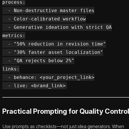
process:

  - Non-destructive master files

  - Color-calibrated workflow

  - Generative ideation with strict QA

metrics:

  - "50% reduction in revision time"

  - "30% faster asset localization"

  - "QA rejects below 2%"

links:

  - behance: <your_project_link>

Practical Prompting for Quality Contro
Use prompts as checklists—not just idea generators. When