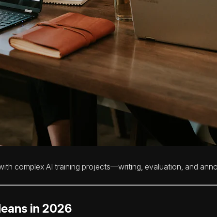
th complex AI training projects—writing, evaluation, and ann
Means in 2026