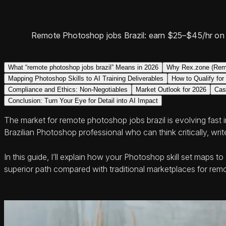
Remote Photoshop jobs Brazil: earn $25–$45/hr on A
What “remote photoshop jobs brazil” Means in 2026
Why Rex.zone (Remo
Mapping Photoshop Skills to AI Training Deliverables
How to Qualify fo
Compliance and Ethics: Non-Negotiables
Market Outlook for 2026
Cas
Conclusion: Turn Your Eye for Detail into AI Impact
The market for remote photoshop jobs brazil is evolving fast 
Brazilian Photoshop professional who can think critically, wr
In this guide, I’ll explain how your Photoshop skill set map
superior path compared with traditional marketplaces for remo