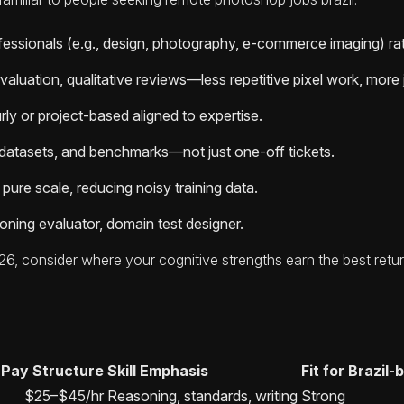
rofessionals (e.g., design, photography, e-commerce imaging) r
valuation, qualitative reviews—less repetitive pixel work, mo
ly or project-based aligned to expertise.
 datasets, and benchmarks—not just one-off tickets.
 pure scale, reducing noisy training data.
soning evaluator, domain test designer.
026, consider where your cognitive strengths earn the best ret
Pay Structure
Skill Emphasis
Fit for Brazil
$25–$45/hr
Reasoning, standards, writing
Strong