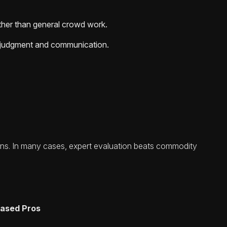
ather than general crowd work.
re judgment and communication.
urns. In many cases, expert evaluation beats commodity
-based Pros