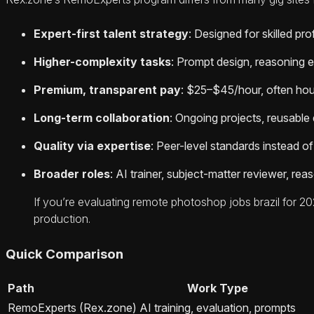
Expert-first talent strategy
: Designed for skilled p
Higher-complexity tasks
: Prompt design, reasoning e
Premium, transparent pay
: $25–$45/hour, often hour
Long-term collaboration
: Ongoing projects, reusable
Quality via expertise
: Peer-level standards instead of
Broader roles
: AI trainer, subject-matter reviewer, rea
If you’re evaluating remote photoshop jobs brazil for 2
production.
Quick Comparison
Path
Work Type
RemoExperts (Rex.zone)
AI training, evaluation, prompts