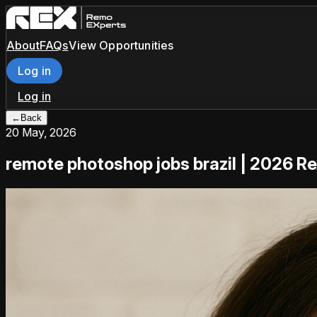
About
FAQs
View Opportunities
Log in
Log in
←
Back
20 May, 2026
remote photoshop jobs brazil | 2026 R