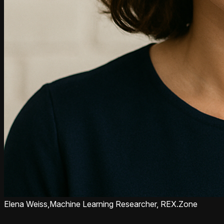
Elena Weiss,
Machine Learning Researcher, REX.Zone