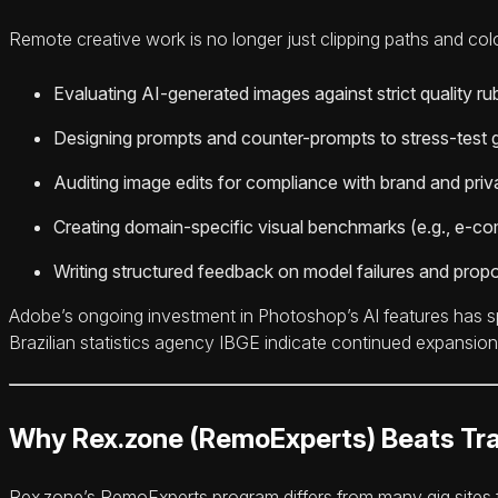
Remote creative work is no longer just clipping paths and colo
Evaluating AI-generated images against strict quality rubr
Designing prompts and counter-prompts to stress-test 
Auditing image edits for compliance with brand and pri
Creating domain-specific visual benchmarks (e.g., e-co
Writing structured feedback on model failures and propo
Adobe’s ongoing investment in Photoshop’s AI features has 
Brazilian statistics agency IBGE indicate continued expansion 
Why Rex.zone (RemoExperts) Beats Tra
Rex.zone’s RemoExperts program differs from many gig sites f