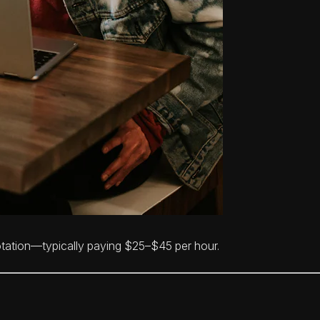
otation—typically paying $25–$45 per hour.