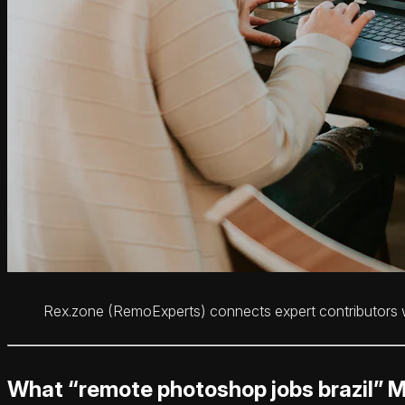
Rex.zone (RemoExperts) connects expert contributors wi
What “remote photoshop jobs brazil” 