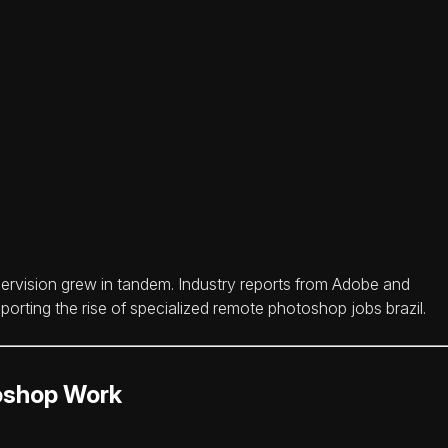
rvision grew in tandem. Industry reports from Adobe and
porting the rise of specialized remote photoshop jobs brazil.
toshop Work