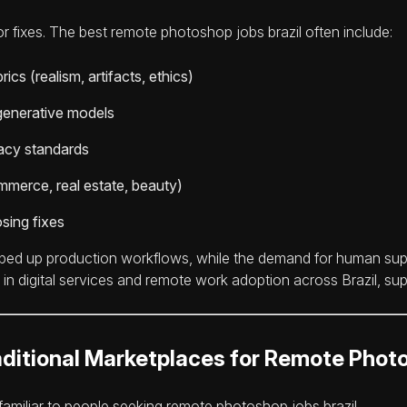
r fixes. The best remote photoshop jobs brazil often include:
ics (realism, artifacts, ethics)
generative models
vacy standards
mmerce, real estate, beauty)
sing fixes
sped up production workflows, while the demand for human supe
in digital services and remote work adoption across Brazil, sup
ditional Marketplaces for Remote Pho
amiliar to people seeking remote photoshop jobs brazil.