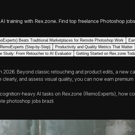
I training with Rex.zone. Find top freelance Photoshop jobs
Experts) Beats Traditional Marketplaces for Remote Photoshop Work
Ear
r RemoExperts (Step-by-Step)
Productivity and Quality Metrics That Matter
e Study: From Retoucher to AI Evaluator
Getting Started on Rex.zone Tod
in 2026. Beyond classic retouching and product edits, a new cate
ite clearly, and assess visual quality, you can now earn premiu
s to cognition-heavy AI tasks on Rex.zone (RemoExperts), how c
te photoshop jobs brazil.