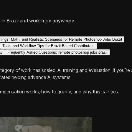
 in Brazil and work from anywhere.
nings, Math, and Realistic Scenarios for Remote Photoshop Jobs Brazil
Tools and Workflow Tips for Brazil-Based Contributors
ay
Frequently Asked Questions: remote photoshop jobs brazil
gory of work has scaled: AI training and evaluation. If you’re 
m rates helping advance AI systems.
ompensation works, how to qualify, and why this can be a