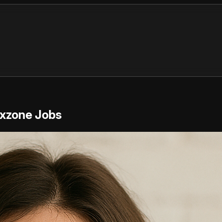
exzone Jobs