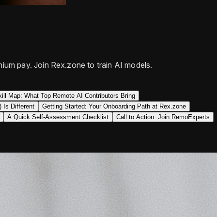
ium pay. Join Rex.zone to train AI models.
ill Map: What Top Remote AI Contributors Bring
Is Different
Getting Started: Your Onboarding Path at Rex.zone
A Quick Self-Assessment Checklist
Call to Action: Join RemoExperts