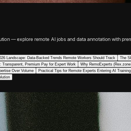
tion — explore remote AI jobs and data annotation with prem
026 Landscape: Data-Backed Trends Remote Workers Should Track
The Sk
: Transparent, Premium Pay for Expert Work
Why RemoExperts (Rex.zone) 
pertise Over Volume
Practical Tips for Remote Experts Entering AI Training
lution