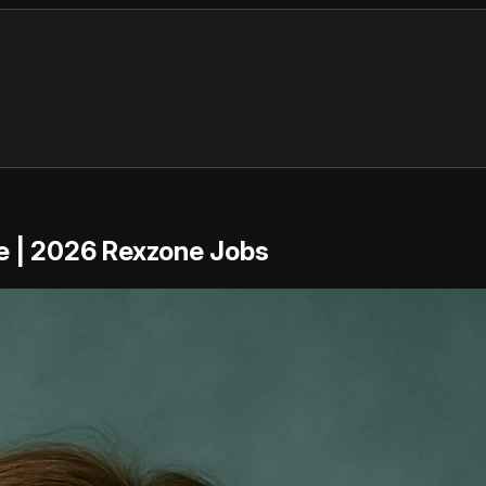
re | 2026 Rexzone Jobs