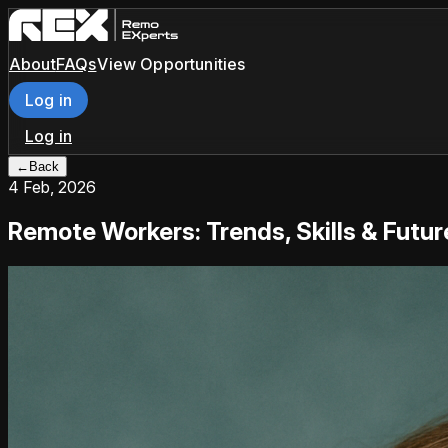
About
FAQs
View Opportunities
Log in
Log in
←
Back
4 Feb, 2026
Remote Workers: Trends, Skills & Futu