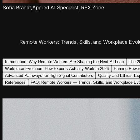
Sofia Brandt,
Applied AI Specialist, REX.Zone
Remote Workers: Trends, Skills, and Workplace Evolu
Introduction: Why Remote Workers Are Shaping the Next AI Leap
The 2
Workplace Evolution: How Experts Actually Work in 2026
Earning Power
Advanced Pathways for High-Signal Contributors
Quality and Ethics: Ex
References
FAQ: Remote Workers — Trends, Skills, and Workplace Evo