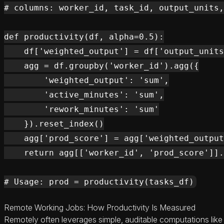
# columns: worker_id, task_id, output_units,
def productivity(df, alpha=0.5):

    df['weighted_output'] = df['output_units
    agg = df.groupby('worker_id').agg({

        'weighted_output': 'sum',

        'active_minutes': 'sum',

        'rework_minutes': 'sum'

    }).reset_index()

    agg['prod_score'] = agg['weighted_output
    return agg[['worker_id', 'prod_score']].
Remote Working Jobs: How Productivity Is Measured
Remotely often leverages simple, auditable computations like