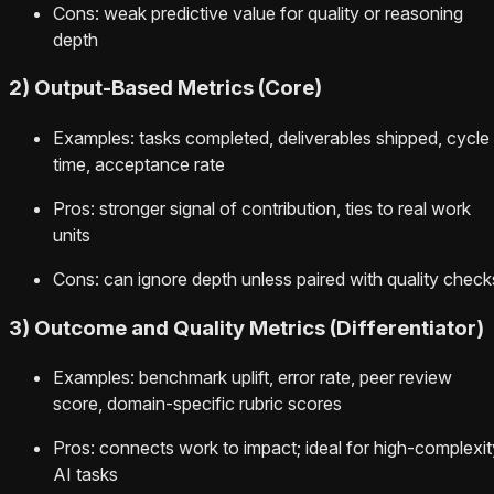
Cons: weak predictive value for quality or reasoning
depth
2) Output-Based Metrics (Core)
Examples: tasks completed, deliverables shipped, cycle
time, acceptance rate
Pros: stronger signal of contribution, ties to real work
units
Cons: can ignore depth unless paired with quality check
3) Outcome and Quality Metrics (Differentiator)
Examples: benchmark uplift, error rate, peer review
score, domain-specific rubric scores
Pros: connects work to impact; ideal for high-complexit
AI tasks