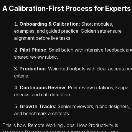
A Calibration-First Process for Experts
Onboarding & Calibration
: Short modules,
examples, and guided practice. Golden sets ensure
alignment before live tasks.
Pilot Phase
: Small batch with intensive feedback an
shared review rubric.
Production
: Weighted outputs with clear acceptanc
criteria.
Continuous Review
: Peer review rotations, kappa
checks, and drift detection.
Growth Tracks
: Senior reviewers, rubric designers,
and benchmark architects.
This is how Remote Working Jobs: How Productivity Is