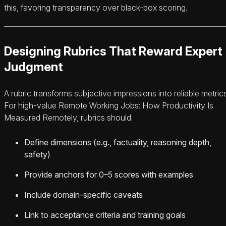
this, favoring transparency over black-box scoring.
Designing Rubrics That Reward Expert
Judgment
A rubric transforms subjective impressions into reliable metrics
For high-value Remote Working Jobs: How Productivity Is
Measured Remotely, rubrics should:
Define dimensions (e.g., factuality, reasoning depth,
safety)
Provide anchors for 0–5 scores with examples
Include domain-specific caveats
Link to acceptance criteria and training goals