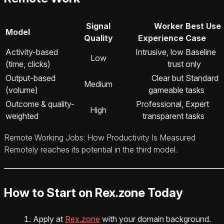
Signal
Worker
Best Use
Model
Quality
Experience
Case
Activity-based
Intrusive, low
Baseline
Low
(time, clicks)
trust
only
Output-based
Clear but
Standard
Medium
(volume)
gameable
tasks
Outcome & quality-
Professional,
Expert
High
weighted
transparent
tasks
Remote Working Jobs: How Productivity Is Measured
Remotely reaches its potential in the third model.
How to Start on Rex.zone Today
Apply at
Rex.zone
with your domain background.