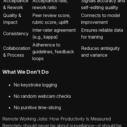
Acceptance
Acceptance rate,
Signals accuracy and
& Rework
rework ratio
self-editing quality
Quality &
Peer review score,
Connects to model
Impact
rubric score, uplift
improvement
Inter-rater agreement
Ensures reliable data
Consistency
(e.g., kappa)
for training
Adherence to
Collaboration
Reduces ambiguity
guidelines, feedback
& Process
and variance
loops
What We Don’t Do
No keystroke logging
No random webcam checks
No punitive time-slicing
Remote Working Jobs: How Productivity Is Measured
Remotely should never be about surveillance—it should be