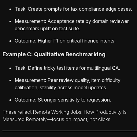
Task: Create prompts for tax compliance edge cases.
Measurement: Acceptance rate by domain reviewer,
benchmark uplift on test suite.
Outcome: Higher F1 on critical finance intents.
Example C: Qualitative Benchmarking
Task: Define tricky test items for multilingual QA.
Measurement: Peer review quality, item difficulty
calibration, stability across model updates.
Outcome: Stronger sensitivity to regression.
These reflect Remote Working Jobs: How Productivity Is
Measured Remotely—focus on impact, not clicks.