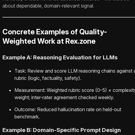
about dependable, domain-relevant signal.
Concrete Examples of Quality-
Weighted Work at Rex.zone
Example A: Reasoning Evaluation for LLMs
Task: Review and score LLM reasoning chains against 
rubric (logic, factuality, safety).
Measurement: Weighted rubric score (0–5) × complexit
weight; inter-rater agreement checked weekly.
Outcome: Reduced hallucination rate on held-out
benchmark.
Example B: Domain-Specific Prompt Design