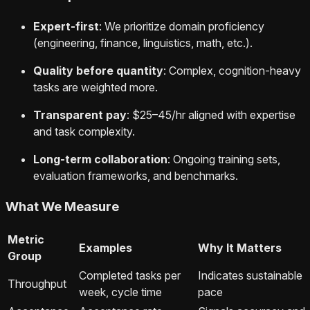
Expert-first
: We prioritize domain proficiency
(engineering, finance, linguistics, math, etc.).
Quality before quantity
: Complex, cognition-heavy
tasks are weighted more.
Transparent pay
: $25–45/hr aligned with expertise
and task complexity.
Long-term collaboration
: Ongoing training sets,
evaluation frameworks, and benchmarks.
What We Measure
Metric
Examples
Why It Matters
Group
Completed tasks per
Indicates sustainable
Throughput
week, cycle time
pace