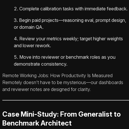
Complete calibration tasks with immediate feedback.
Begin paid projects—reasoning eval, prompt design,
or domain QA.
Review your metrics weekly; target higher weights
and lower rework.
Move into reviewer or benchmark roles as you
demonstrate consistency.
Remote Working Jobs: How Productivity Is Measured
Remotely doesn’t have to be mysterious—our dashboards
and reviewer notes are designed for clarity.
Case Mini-Study: From Generalist to
Benchmark Architect