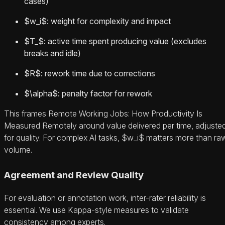
cases)
$w_i$: weight for complexity and impact
$T_$: active time spent producing value (excludes
breaks and idle)
$R$: rework time due to corrections
$\alpha$: penalty factor for rework
This frames Remote Working Jobs: How Productivity Is
Measured Remotely around value delivered per time, adjuste
for quality. For complex AI tasks, $w_i$ matters more than ra
volume.
Agreement and Review Quality
For evaluation or annotation work, inter-rater reliability is
essential. We use Kappa-style measures to validate
consistency among experts.