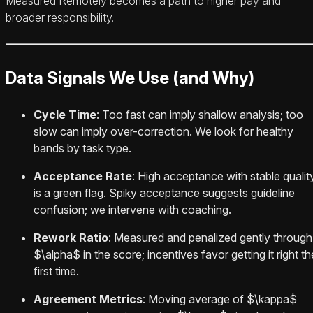
Measured Remotely becomes a path to higher pay and
broader responsibility.
Data Signals We Use (and Why)
Cycle Time
: Too fast can imply shallow analysis; too
slow can imply over-correction. We look for healthy
bands by task type.
Acceptance Rate
: High acceptance with stable qualit
is a green flag. Spiky acceptance suggests guideline
confusion; we intervene with coaching.
Rework Ratio
: Measured and penalized gently through
$\alpha$ in the score; incentives favor getting it right th
first time.
Agreement Metrics
: Moving average of $\kappa$