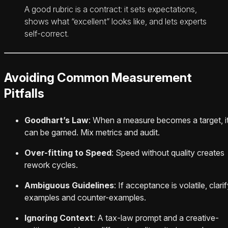
A good rubric is a contract: it sets expectations,
shows what “excellent” looks like, and lets experts
self-correct.
Avoiding Common Measurement
Pitfalls
Goodhart’s Law
: When a measure becomes a target, i
can be gamed. Mix metrics and audit.
Over-fitting to Speed
: Speed without quality creates
rework cycles.
Ambiguous Guidelines
: If acceptance is volatile, clari
examples and counter-examples.
Ignoring Context
: A tax-law prompt and a creative-