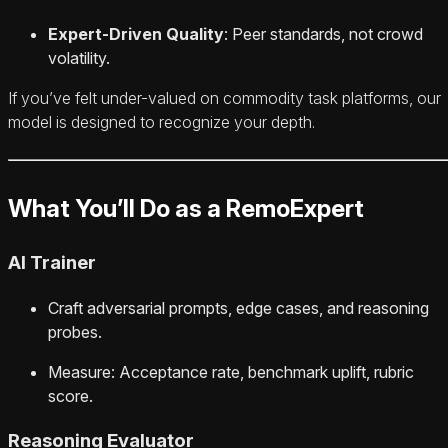
Expert-Driven Quality
: Peer standards, not crowd
volatility.
If you’ve felt under-valued on commodity task platforms, our
model is designed to recognize your depth.
What You’ll Do as a RemoExpert
AI Trainer
Craft adversarial prompts, edge cases, and reasoning
probes.
Measure: Acceptance rate, benchmark uplift, rubric
score.
Reasoning Evaluator