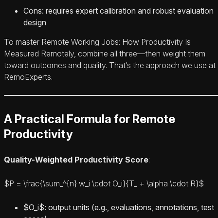
Cons: requires expert calibration and robust evaluation
design
To master Remote Working Jobs: How Productivity Is
Measured Remotely, combine all three—then weight them
toward outcomes and quality. That’s the approach we use at
RemoExperts.
A Practical Formula for Remote
Productivity
Quality-Weighted Productivity Score
:
$P = \frac{\sum_^{n} w_i \cdot O_i}{T_ + \alpha \cdot R}$
$O_i$: output units (e.g., evaluations, annotations, test