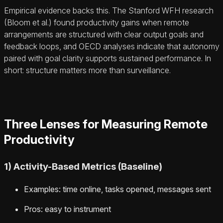
Empirical evidence backs this. The Stanford WFH research
(Bloom et al.) found productivity gains when remote
arrangements are structured with clear output goals and
feedback loops, and OECD analyses indicate that autonomy
paired with goal clarity supports sustained performance. In
short: structure matters more than surveillance.
Three Lenses for Measuring Remote
Productivity
1) Activity-Based Metrics (Baseline)
Examples: time online, tasks opened, messages sent
Pros: easy to instrument