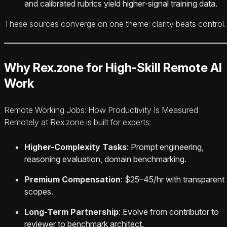
and calibrated rubrics yield higher-signal training data.
These sources converge on one theme: clarity beats control.
Why Rex.zone for High-Skill Remote AI
Work
Remote Working Jobs: How Productivity Is Measured
Remotely at Rex.zone is built for experts:
Higher-Complexity Tasks
: Prompt engineering,
reasoning evaluation, domain benchmarking.
Premium Compensation
: $25–45/hr with transparent
scopes.
Long-Term Partnership
: Evolve from contributor to
reviewer to benchmark architect.