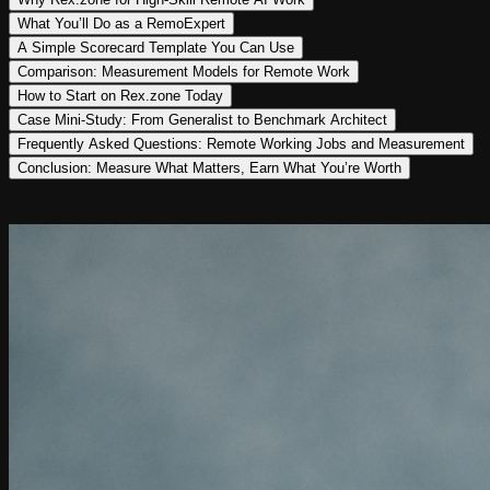
What You’ll Do as a RemoExpert
A Simple Scorecard Template You Can Use
Comparison: Measurement Models for Remote Work
How to Start on Rex.zone Today
Case Mini-Study: From Generalist to Benchmark Architect
Frequently Asked Questions: Remote Working Jobs and Measurement
Conclusion: Measure What Matters, Earn What You’re Worth