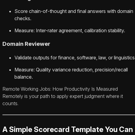
Score chain-of-thought and final answers with domain
checks.
Measure: Inter-rater agreement, calibration stability.
Domain Reviewer
Validate outputs for finance, software, law, or linguistics
Measure: Quality variance reduction, precision/recall
balance.
Remote Working Jobs: How Productivity Is Measured
Remotely is your path to apply expert judgment where it
counts.
A Simple Scorecard Template You Can