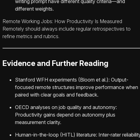
writing prompt have different quality criteria—and
different weights.
Remote Working Jobs: How Productivity Is Measured
Remotely should always include regular retrospectives to
refine metrics and rubrics.
Evidence and Further Reading
Stanford WFH experiments (Bloom et al.): Output-
focused remote structures improve performance when
paired with clear goals and feedback.
OECD analyses on job quality and autonomy:
Productivity gains depend on autonomy plus
measurement clarity.
Human-in-the-loop (HITL) literature: Inter-rater reliabilit