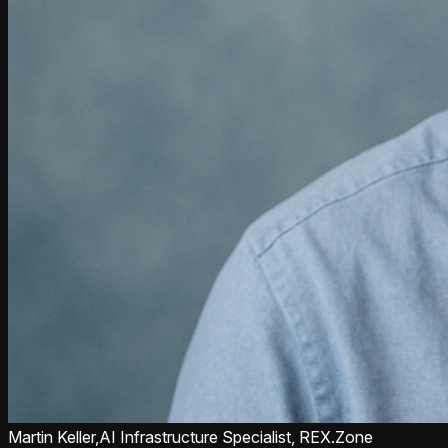
Martin Keller,
AI Infrastructure Specialist, REX.Zone