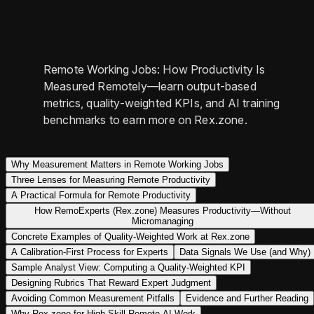
Remote Working Jobs: How Productivity Is
Measured Remotely—learn output-based
metrics, quality-weighted KPIs, and AI training
benchmarks to earn more on Rex.zone.
Why Measurement Matters in Remote Working Jobs
Three Lenses for Measuring Remote Productivity
A Practical Formula for Remote Productivity
How RemoExperts (Rex.zone) Measures Productivity—Without
Micromanaging
Concrete Examples of Quality-Weighted Work at Rex.zone
A Calibration-First Process for Experts
Data Signals We Use (and Why)
Sample Analyst View: Computing a Quality-Weighted KPI
Designing Rubrics That Reward Expert Judgment
Avoiding Common Measurement Pitfalls
Evidence and Further Reading
Why Rex.zone for High-Skill Remote AI Work