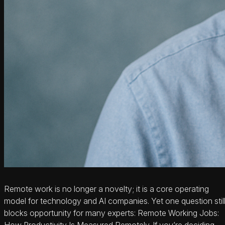
Remote work is no longer a novelty; it is a core operating
model for technology and AI companies. Yet one question stil
blocks opportunity for many experts: Remote Working Jobs:
How Productivity Is Measured Remotely. If you’re deciding