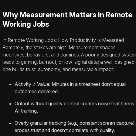
Why Measurement Matters in Remote
Working Jobs
In Remote Working Jobs: How Productivity Is Measured
Remotely, the stakes are high. Measurement shapes
incentives, behaviors, and earnings. A poorly designed syste
leads to gaming, burnout, or low-signal data; a well-designed
one builds trust, autonomy, and measurable impact.
Activity ≠ Value: Minutes in a timesheet don’t equal
outcomes delivered.
Output without quality control creates noise that harms
AI training.
Overly granular tracking (e.g., constant screen capture)
erodes trust and doesn’t correlate with quality.