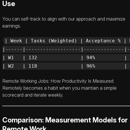
Use
You can self-track to align with our approach and maximize
earnings.
| Week | Tasks (Weighted) | Acceptance % | 
|------|-------------------|--------------|-
| W1   | 132               | 94%          | 
Remote Working Jobs: How Productivity Is Measured
Remotely becomes a habit when you maintain a simple
scorecard and iterate weekly.
Comparison: Measurement Models for
Remote Work