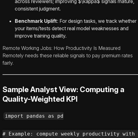
across reviewers; improving $\kappa$ signals mature,
consistent judgment.
Benchmark Uplift
: For design tasks, we track whether
your items/tests detect real model weaknesses and
improve training quality.
Remote Working Jobs: How Productivity Is Measured
Remotely needs these reliable signals to pay premium rates
fairly.
Sample Analyst View: Computing a
Quality-Weighted KPI
import pandas as pd

# Example: compute weekly productivity with 