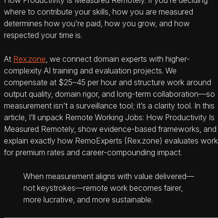
where to contribute your skills, how you are measured
determines how you’re paid, how you grow, and how
respected your time is.
At
Rex.zone
, we connect domain experts with higher-
complexity AI training and evaluation projects. We
compensate at $25–45 per hour and structure work around
output quality, domain rigor, and long-term collaboration—so
measurement isn’t a surveillance tool; it’s a clarity tool. In this
article, I’ll unpack Remote Working Jobs: How Productivity Is
Measured Remotely, show evidence-based frameworks, and
explain exactly how RemoExperts (Rex.zone) evaluates work
for premium rates and career-compounding impact.
When measurement aligns with value delivered—
not keystrokes—remote work becomes fairer,
more lucrative, and more sustainable.