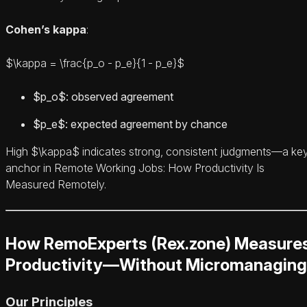
Cohen’s kappa
:
$\kappa = \frac{p_o - p_e}{1 - p_e}$
$p_o$: observed agreement
$p_e$: expected agreement by chance
High $\kappa$ indicates strong, consistent judgments—a ke
anchor in Remote Working Jobs: How Productivity Is
Measured Remotely.
How RemoExperts (Rex.zone) Measure
Productivity—Without Micromanaging
Our Principles