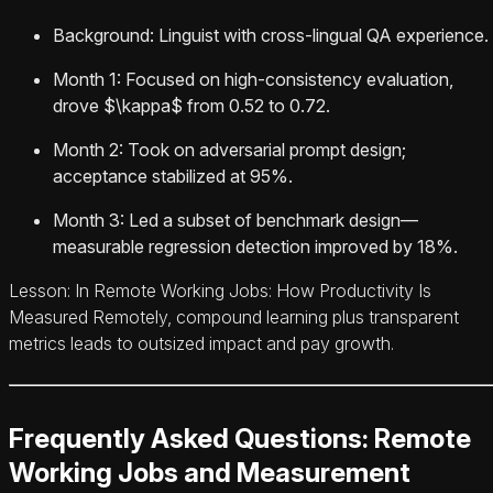
Background: Linguist with cross-lingual QA experience.
Month 1: Focused on high-consistency evaluation,
drove $\kappa$ from 0.52 to 0.72.
Month 2: Took on adversarial prompt design;
acceptance stabilized at 95%.
Month 3: Led a subset of benchmark design—
measurable regression detection improved by 18%.
Lesson: In Remote Working Jobs: How Productivity Is
Measured Remotely, compound learning plus transparent
metrics leads to outsized impact and pay growth.
Frequently Asked Questions: Remote
Working Jobs and Measurement