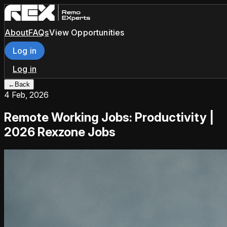
About
FAQs
View Opportunities
Log in
Log in
←
Back
4 Feb, 2026
Remote Working Jobs: Productivity |
2026 Rexzone Jobs