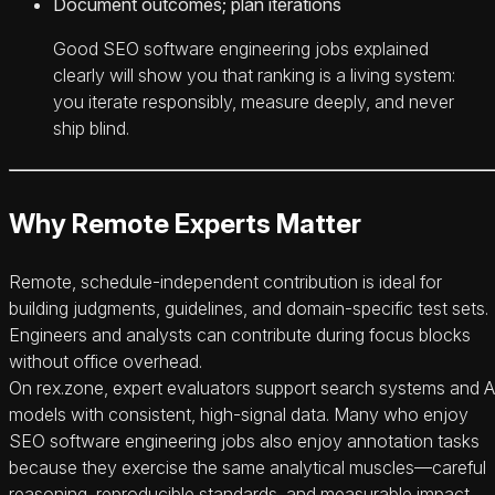
Document outcomes; plan iterations
Good SEO software engineering jobs explained
clearly will show you that ranking is a living system:
you iterate responsibly, measure deeply, and never
ship blind.
Why Remote Experts Matter
Remote, schedule-independent contribution is ideal for
building judgments, guidelines, and domain-specific test sets.
Engineers and analysts can contribute during focus blocks
without office overhead.
On rex.zone, expert evaluators support search systems and A
models with consistent, high-signal data. Many who enjoy
SEO software engineering jobs also enjoy annotation tasks
because they exercise the same analytical muscles—careful
reasoning, reproducible standards, and measurable impact.