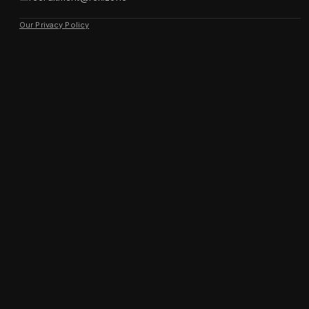
Our Privacy Policy