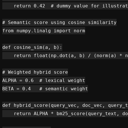
    return 0.42  # dummy value for illustrat
# Semantic score using cosine similarity

from numpy.linalg import norm

def cosine_sim(a, b):

    return float(np.dot(a, b) / (norm(a) * n
# Weighted hybrid score

ALPHA = 0.6  # lexical weight

BETA = 0.4   # semantic weight

def hybrid_score(query_vec, doc_vec, query_t
    return ALPHA * bm25_score(query_text, do