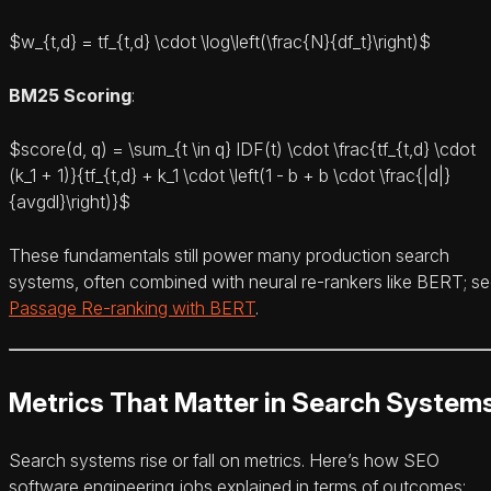
$w_{t,d} = tf_{t,d} \cdot \log\left(\frac{N}{df_t}\right)$
BM25 Scoring
:
$score(d, q) = \sum_{t \in q} IDF(t) \cdot \frac{tf_{t,d} \cdot
(k_1 + 1)}{tf_{t,d} + k_1 \cdot \left(1 - b + b \cdot \frac{|d|}
{avgdl}\right)}$
These fundamentals still power many production search
systems, often combined with neural re-rankers like BERT; s
Passage Re-ranking with BERT
.
Metrics That Matter in Search System
Search systems rise or fall on metrics. Here’s how SEO
software engineering jobs explained in terms of outcomes: