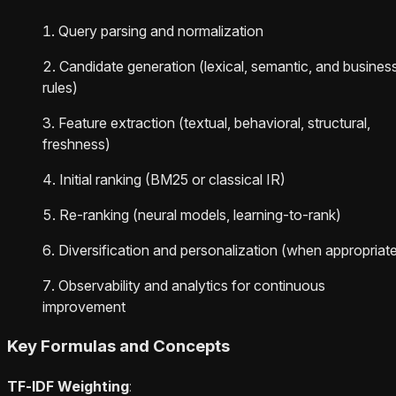
Query parsing and normalization
Candidate generation (lexical, semantic, and busines
rules)
Feature extraction (textual, behavioral, structural,
freshness)
Initial ranking (BM25 or classical IR)
Re-ranking (neural models, learning-to-rank)
Diversification and personalization (when appropriat
Observability and analytics for continuous
improvement
Key Formulas and Concepts
TF‑IDF Weighting
: