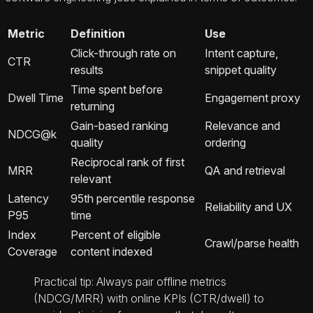
Metric
Definition
Use
Click-through rate on
Intent capture,
CTR
results
snippet quality
Time spent before
Dwell Time
Engagement proxy
returning
Gain-based ranking
Relevance and
NDCG@k
quality
ordering
Reciprocal rank of first
MRR
QA and retrieval
relevant
Latency
95th percentile response
Reliability and UX
P95
time
Index
Percent of eligible
Crawl/parse health
Coverage
content indexed
Practical tip: Always pair offline metrics
(NDCG/MRR) with online KPIs (CTR/dwell) to