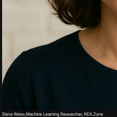
Elena Weiss,
Machine Learning Researcher, REX.Zone