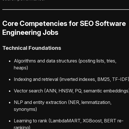
Core Competencies for SEO Software
Engineering Jobs
Technical Foundations
Algorithms and data structures (posting lists, tries,
heaps)
Indexing and retrieval (inverted indexes, BM25, TF‑IDF
Vector search (ANN, HNSW, PQ, semantic embeddings
NLP and entity extraction (NER, lemmatization,
synonyms)
Learning to rank (LambdaMART, XGBoost, BERT re-
ranking)