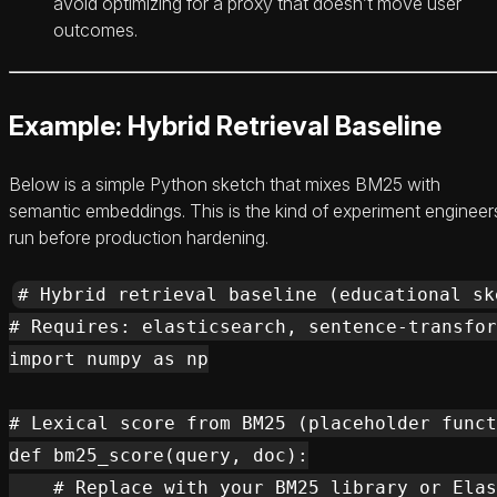
avoid optimizing for a proxy that doesn’t move user
outcomes.
Example: Hybrid Retrieval Baseline
Below is a simple Python sketch that mixes BM25 with
semantic embeddings. This is the kind of experiment engineer
run before production hardening.
# Hybrid retrieval baseline (educational ske
# Requires: elasticsearch, sentence-transfor
import numpy as np

# Lexical score from BM25 (placeholder funct
def bm25_score(query, doc):

    # Replace with your BM25 library or Elas