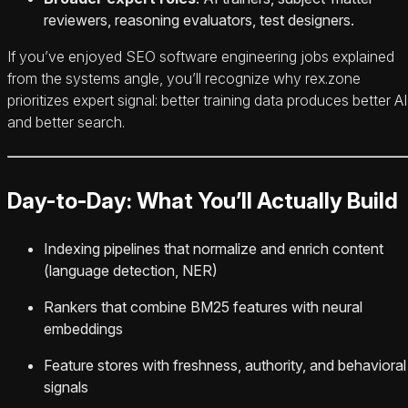
reviewers, reasoning evaluators, test designers.
If you’ve enjoyed SEO software engineering jobs explained
from the systems angle, you’ll recognize why rex.zone
prioritizes expert signal: better training data produces better AI
and better search.
Day-to-Day: What You’ll Actually Build
Indexing pipelines that normalize and enrich content
(language detection, NER)
Rankers that combine BM25 features with neural
embeddings
Feature stores with freshness, authority, and behavioral
signals