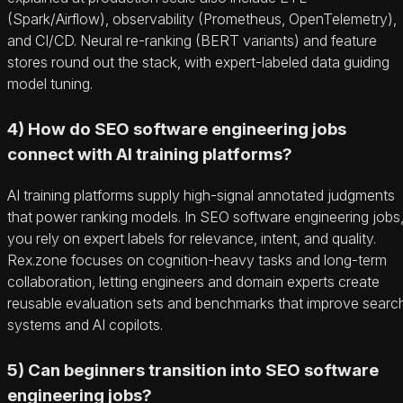
(Spark/Airflow), observability (Prometheus, OpenTelemetry),
and CI/CD. Neural re-ranking (BERT variants) and feature
stores round out the stack, with expert-labeled data guiding
model tuning.
4) How do SEO software engineering jobs
connect with AI training platforms?
AI training platforms supply high-signal annotated judgments
that power ranking models. In SEO software engineering jobs
you rely on expert labels for relevance, intent, and quality.
Rex.zone focuses on cognition-heavy tasks and long-term
collaboration, letting engineers and domain experts create
reusable evaluation sets and benchmarks that improve searc
systems and AI copilots.
5) Can beginners transition into SEO software
engineering jobs?