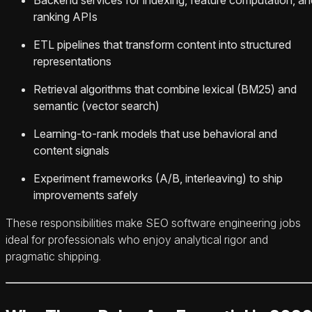
ranking APIs
ETL pipelines that transform content into structured
representations
Retrieval algorithms that combine lexical (BM25) and
semantic (vector search)
Learning-to-rank models that use behavioral and
content signals
Experiment frameworks (A/B, interleaving) to ship
improvements safely
These responsibilities make SEO software engineering jobs
ideal for professionals who enjoy analytical rigor and
pragmatic shipping.