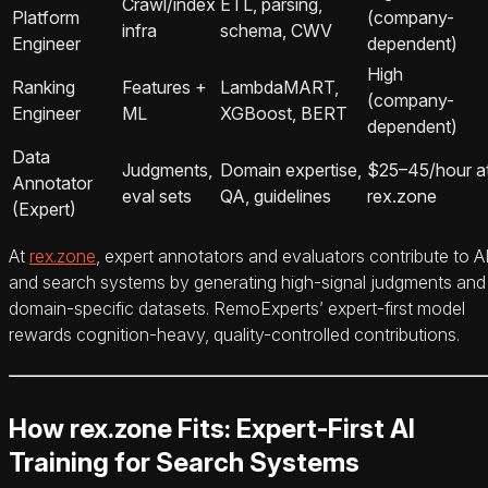
Crawl/index
ETL, parsing,
Platform
(company-
infra
schema, CWV
Engineer
dependent)
High
Ranking
Features +
LambdaMART,
(company-
Engineer
ML
XGBoost, BERT
dependent)
Data
Judgments,
Domain expertise,
$25–45/hour a
Annotator
eval sets
QA, guidelines
rex.zone
(Expert)
At
rex.zone
, expert annotators and evaluators contribute to A
and search systems by generating high-signal judgments and
domain-specific datasets. RemoExperts’ expert-first model
rewards cognition-heavy, quality-controlled contributions.
How rex.zone Fits: Expert-First AI
Training for Search Systems