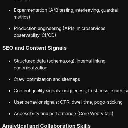
Experimentation (A/B testing, interleaving, guardrail
metrics)
Production engineering (APIs, microservices,
observability, CI/CD)
SEO and Content Signals
Structured data (schema.org), internal linking,
canonicalization
Crawl optimization and sitemaps
Content quality signals: uniqueness, freshness, expertis
User behavior signals: CTR, dwell time, pogo-sticking
Accessibility and performance (Core Web Vitals)
Analytical and Collaboration Skills