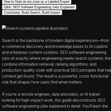
How to Start on rex.zone as a Labeled Expert
Q&A: SEO Software Engineering Jobs Explained
Conclusion: Build Search, Build Impact
Search is the backbone of modern digital experiences—from
e-commerce discovery and knowledge bases to AI copilots
and enterprise content systems. SEO software engineering
jobs sit exactly where engineering meets search systems: the
combine information retrieval, ranking algorithms, and
production-quality code with practical SEO principles that hel
content get found. The result is a powerful, cross-functional
role that shapes how users find what matters.
If you’re a remote engineer, data annotator, or AI trainer
looking for high-impact work, this guide deconstructs SEO
software engineering jobs explained in detail. You’ll learn the