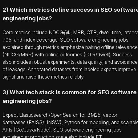
2) Which metrics define success in SEO softwar
engineering jobs?
Core metrics include NDCG@k, MRR, CTR, dwell time, latenc
P95, and index coverage. SEO software engineering jobs
explained through metrics emphasize pairing offline relevance
(NDCG/MRR) with online outcomes (CTR/dwell). Success
also includes robust experiments, data quality, and avoidance
of leakage. Annotated datasets from labeled experts improve
signal and raise these metrics reliably.
3) What tech stack is common for SEO software
engineering jobs?
Expect Elasticsearch/OpenSearch for BM25, vector
databases (FAISS/HNSW), Python for modeling, and scalabl
APIs (Go/Java/Node). SEO software engineering jobs
explained at production scale also include ETL