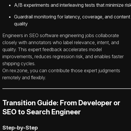
A/B experiments and interleaving tests that minimize ris
Guardrail monitoring for latency, coverage, and content
quality
Engineers in SEO software engineering jobs collaborate
closely with annotators who label relevance, intent, and
quality. This expert feedback accelerates model
improvements, reduces regression risk, and enables faster
shipping cycles.
On rex.zone, you can contribute those expert judgments
remotely and flexibly.
Transition Guide: From Developer or
SEO to Search Engineer
Step-by-Step