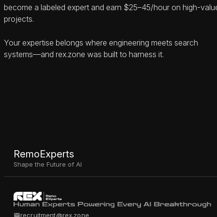
become a labeled expert and earn $25–45/hour on high-valu
projects.
Your expertise belongs where engineering meets search
systems—and rex.zone was built to harness it.
RemoExperts
Shape the Future of AI
recruitment@rex.zone