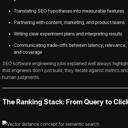
Translating SEO hypotheses into measurable features
Partnering with content, marketing, and product teams
Writing clear experiment plans and interpreting results
Communicating trade-offs between latency, relevance,
and coverage
SEO software engineering jobs explained well always highligh
that engineers don’t just build; they iterate against metrics an
human judgments.
The Ranking Stack: From Query to Clic