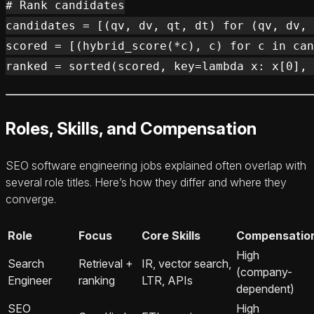
# Rank candidates

candidates = [(qv, dv, qt, dt) for (qv, dv, 
scored = [(hybrid_score(*c), c) for c in can
Roles, Skills, and Compensation
SEO software engineering jobs explained often overlap with
several role titles. Here’s how they differ and where they
converge.
Role
Focus
Core Skills
Compensatio
High
Search
Retrieval +
IR, vector search,
(company-
Engineer
ranking
LTR, APIs
dependent)
SEO
High