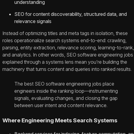
understanding
SEO for content discoverability, structured data, and
relevance signals
Instead of optimizing titles and meta tags in isolation, these
roles operationalize search systems end-to-end: crawling,
parsing, entity extraction, relevance scoring, learning-to-rank,
and analytics. In other words, SEO software engineering jobs
explained through a systems lens mean you’re building the
machinery that turns content and queries into ranked results.
The best SEO software engineering jobs place
engineers inside the ranking loop—instrumenting
signals, evaluating changes, and closing the gap
between user intent and content relevance.
Where Engineering Meets Search Systems
Backend services for indexing, feature computation, an