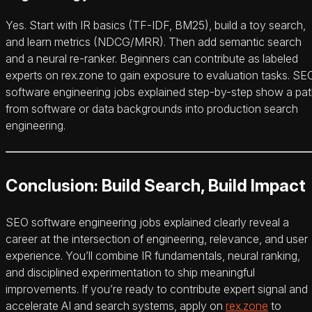
Yes. Start with IR basics (TF‑IDF, BM25), build a toy search,
and learn metrics (NDCG/MRR). Then add semantic search
and a neural re-ranker. Beginners can contribute as labeled
experts on rex.zone to gain exposure to evaluation tasks. SE
software engineering jobs explained step-by-step show a pa
from software or data backgrounds into production search
engineering.
Conclusion: Build Search, Build Impact
SEO software engineering jobs explained clearly reveal a
career at the intersection of engineering, relevance, and user
experience. You’ll combine IR fundamentals, neural ranking,
and disciplined experimentation to ship meaningful
improvements. If you’re ready to contribute expert signal and
accelerate AI and search systems, apply on
rex.zone
to