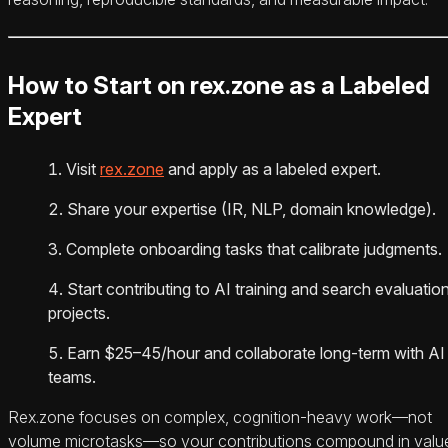
How to Start on rex.zone as a Labeled
Expert
Visit
rex.zone
and apply as a labeled expert.
Share your expertise (IR, NLP, domain knowledge).
Complete onboarding tasks that calibrate judgments.
Start contributing to AI training and search evaluatio
projects.
Earn $25–45/hour and collaborate long-term with AI
teams.
Rex.zone focuses on complex, cognition-heavy work—not
volume microtasks—so your contributions compound in valu