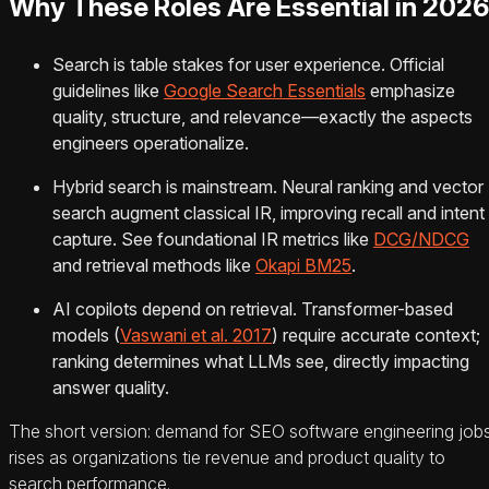
Why These Roles Are Essential in 2026
Search is table stakes for user experience. Official
guidelines like
Google Search Essentials
emphasize
quality, structure, and relevance—exactly the aspects
engineers operationalize.
Hybrid search is mainstream. Neural ranking and vector
search augment classical IR, improving recall and intent
capture. See foundational IR metrics like
DCG/NDCG
and retrieval methods like
Okapi BM25
.
AI copilots depend on retrieval. Transformer-based
models (
Vaswani et al. 2017
) require accurate context;
ranking determines what LLMs see, directly impacting
answer quality.
The short version: demand for SEO software engineering job
rises as organizations tie revenue and product quality to
search performance.