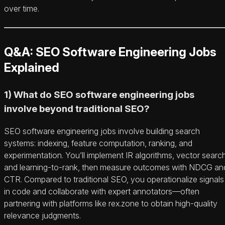
over time.
Q&A: SEO Software Engineering Jobs
Explained
1) What do SEO software engineering jobs
involve beyond traditional SEO?
SEO software engineering jobs involve building search
systems: indexing, feature computation, ranking, and
experimentation. You’ll implement IR algorithms, vector search
and learning-to-rank, then measure outcomes with NDCG an
CTR. Compared to traditional SEO, you operationalize signals
in code and collaborate with expert annotators—often
partnering with platforms like rex.zone to obtain high-quality
relevance judgments.