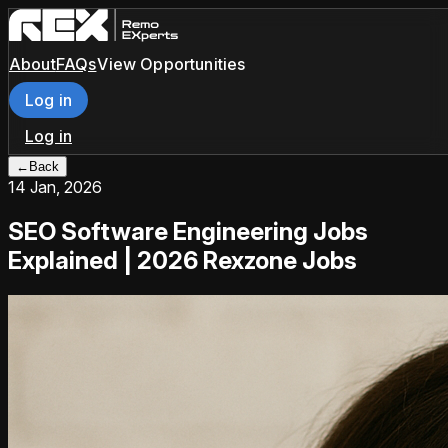
About
FAQs
View Opportunities
Log in
Log in
←
Back
14 Jan, 2026
SEO Software Engineering Jobs
Explained | 2026 Rexzone Jobs