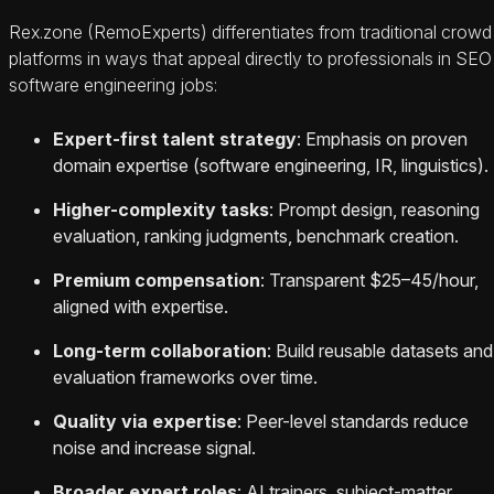
Rex.zone (RemoExperts) differentiates from traditional crowd
platforms in ways that appeal directly to professionals in SEO
software engineering jobs:
Expert-first talent strategy
: Emphasis on proven
domain expertise (software engineering, IR, linguistics).
Higher-complexity tasks
: Prompt design, reasoning
evaluation, ranking judgments, benchmark creation.
Premium compensation
: Transparent $25–45/hour,
aligned with expertise.
Long-term collaboration
: Build reusable datasets and
evaluation frameworks over time.
Quality via expertise
: Peer-level standards reduce
noise and increase signal.
Broader expert roles
: AI trainers, subject-matter