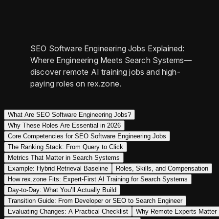
SEO Software Engineering Jobs Explained:
Where Engineering Meets Search Systems—
discover remote AI training jobs and high-
paying roles on rex.zone.
What Are SEO Software Engineering Jobs?
Why These Roles Are Essential in 2026
Core Competencies for SEO Software Engineering Jobs
The Ranking Stack: From Query to Click
Metrics That Matter in Search Systems
Example: Hybrid Retrieval Baseline
Roles, Skills, and Compensation
How rex.zone Fits: Expert-First AI Training for Search Systems
Day-to-Day: What You’ll Actually Build
Transition Guide: From Developer or SEO to Search Engineer
Evaluating Changes: A Practical Checklist
Why Remote Experts Matter