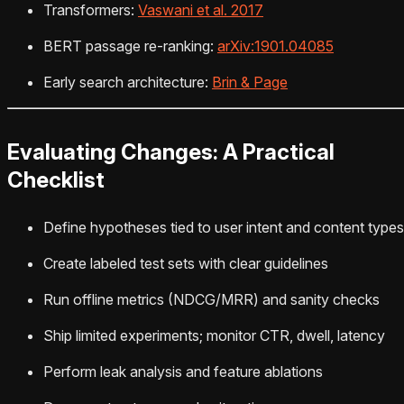
Transformers:
Vaswani et al. 2017
BERT passage re-ranking:
arXiv:1901.04085
Early search architecture:
Brin & Page
Evaluating Changes: A Practical
Checklist
Define hypotheses tied to user intent and content types
Create labeled test sets with clear guidelines
Run offline metrics (NDCG/MRR) and sanity checks
Ship limited experiments; monitor CTR, dwell, latency
Perform leak analysis and feature ablations