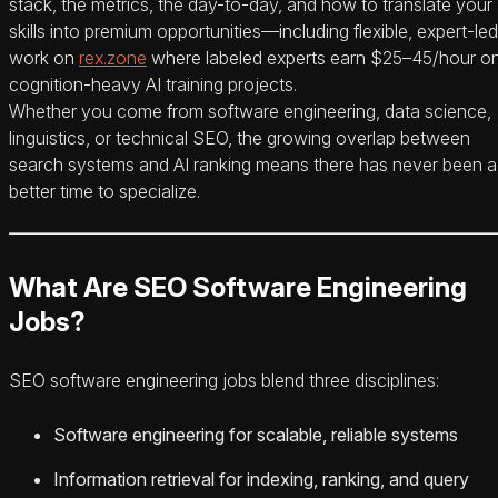
stack, the metrics, the day-to-day, and how to translate your
skills into premium opportunities—including flexible, expert-led
work on
rex.zone
where labeled experts earn $25–45/hour o
cognition-heavy AI training projects.
Whether you come from software engineering, data science,
linguistics, or technical SEO, the growing overlap between
search systems and AI ranking means there has never been a
better time to specialize.
What Are SEO Software Engineering
Jobs?
SEO software engineering jobs blend three disciplines:
Software engineering for scalable, reliable systems
Information retrieval for indexing, ranking, and query