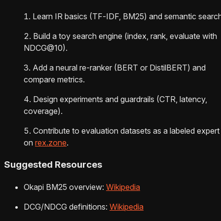
Learn IR basics (TF‑IDF, BM25) and semantic search
Build a toy search engine (index, rank, evaluate with
NDCG@10).
Add a neural re-ranker (BERT or DistilBERT) and
compare metrics.
Design experiments and guardrails (CTR, latency,
coverage).
Contribute to evaluation datasets as a labeled expert
on
rex.zone
.
Suggested Resources
Okapi BM25 overview:
Wikipedia
DCG/NDCG definitions:
Wikipedia