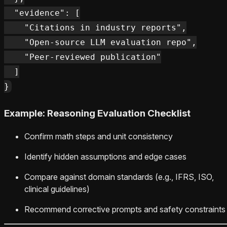
  "evidence": [

    "Citations in industry reports",

    "Open-source LLM evaluation repo",

    "Peer-reviewed publication"

  ]

Example: Reasoning Evaluation Checklist
Confirm math steps and unit consistency
Identify hidden assumptions and edge cases
Compare against domain standards (e.g., IFRS, ISO,
clinical guidelines)
Recommend corrective prompts and safety constraints