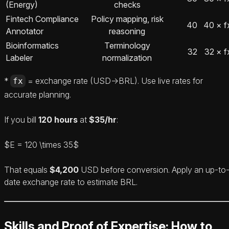
(Energy)
checks
Fintech Compliance
Policy mapping, risk
40
40 × f
Annotator
reasoning
Bioinformatics
Terminology
32
32 × f
Labeler
normalization
*
= exchange rate (USD→BRL). Use live rates for
fx
accurate planning.
If you bill
120 hours
at
$35/hr
:
$E = 120 \times 35$
That equals
$4,200
USD before conversion. Apply an up-to
date exchange rate to estimate BRL.
Skills and Proof of Expertise: How to