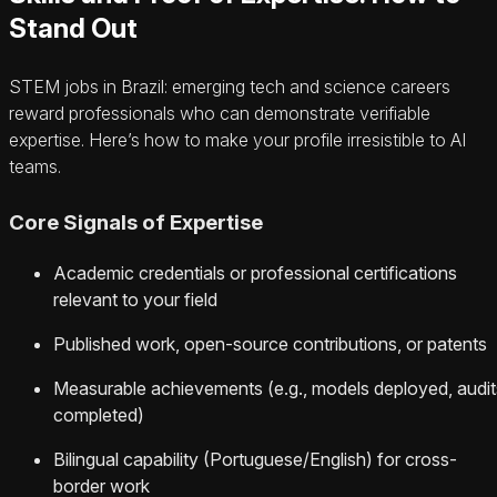
Stand Out
STEM jobs in Brazil: emerging tech and science careers
reward professionals who can demonstrate verifiable
expertise. Here’s how to make your profile irresistible to AI
teams.
Core Signals of Expertise
Academic credentials or professional certifications
relevant to your field
Published work, open-source contributions, or patents
Measurable achievements (e.g., models deployed, audit
completed)
Bilingual capability (Portuguese/English) for cross-
border work