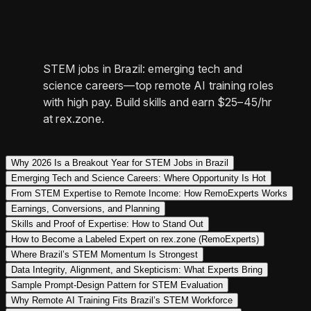
STEM jobs in Brazil: emerging tech and
science careers—top remote AI training roles
with high pay. Build skills and earn $25–45/hr
at rex.zone.
Why 2026 Is a Breakout Year for STEM Jobs in Brazil
Emerging Tech and Science Careers: Where Opportunity Is Hot
From STEM Expertise to Remote Income: How RemoExperts Works
Earnings, Conversions, and Planning
Skills and Proof of Expertise: How to Stand Out
How to Become a Labeled Expert on rex.zone (RemoExperts)
Where Brazil’s STEM Momentum Is Strongest
Data Integrity, Alignment, and Skepticism: What Experts Bring
Sample Prompt-Design Pattern for STEM Evaluation
Why Remote AI Training Fits Brazil’s STEM Workforce