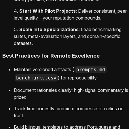
Start With Pilot Projects
: Deliver consistent, peer-
level quality—your reputation compounds.
Scale Into Specializations
: Lead benchmarking
suites, meta-evaluation layers, and domain-specific
datasets.
Best Practices for Remote Excellence
Maintain versioned artifacts (
,
prompts.md
) for reproducibility.
benchmarks.csv
Document rationales clearly; high-signal commentary is
prized.
Track time honestly; premium compensation relies on
trust.
Build bilingual templates to address Portuguese and