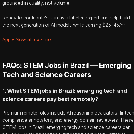
grounded in quality, not volume.
Ready to contribute? Join as a labeled expert and help build
the next generation of AI models while earning $25–45/hr.
Apply Now at rex.zone
FAQs: STEM Jobs in Brazil — Emerging
Tech and Science Careers
1. What STEM jobs in Brazil: emerging tech and
science careers pay best remotely?
Premium remote roles include AI reasoning evaluators, fintec
compliance annotators, and energy domain reviewers. These
STEM jobs in Brazil: emerging tech and science careers can