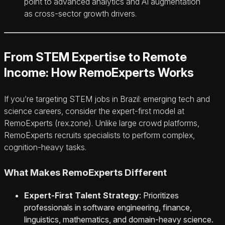
point to advanced analytics and AI augmentation
as cross-sector growth drivers.
From STEM Expertise to Remote
Income: How RemoExperts Works
If you’re targeting STEM jobs in Brazil: emerging tech and
science careers, consider the expert-first model at
RemoExperts (rex.zone). Unlike large crowd platforms,
RemoExperts recruits specialists to perform complex,
cognition-heavy tasks.
What Makes RemoExperts Different
Expert-First Talent Strategy
: Prioritizes
professionals in software engineering, finance,
linguistics, mathematics, and domain-heavy science.