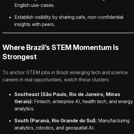
English use-cases.
Establish visibility by sharing safe, non-confidential
insights with peers.
Where Brazil’s STEM Momentum Is
Strongest
To anchor STEM jobs in Brazil: emerging tech and science
careers in real opportunities, watch these clusters:
Southeast (São Paulo, Rio de Janeiro, Minas
Gerais)
: Fintech, enterprise AI, health tech, and energy
analytics.
South (Paraná, Rio Grande do Sul)
: Manufacturing
analytics, robotics, and geospatial AI.