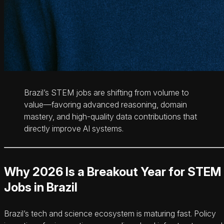
Brazil’s STEM jobs are shifting from volume to
value—favoring advanced reasoning, domain
mastery, and high-quality data contributions that
directly improve AI systems.
Why 2026 Is a Breakout Year for STEM
Jobs in Brazil
Brazil’s tech and science ecosystem is maturing fast. Policy