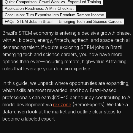
Quick Comparison: Crowd Work vs. Expert-Led Training
Application Readiness: A Mini Checklist
Conclusion: Turn Expertise into Premium Remote Income
FAQs: STEM Jobs in Brazil — Emerging Tech and Science Careers
Brazil’s STEM economy is entering a decisive growth phase,
with AI, biotech, energy, fintech, agritech, and space-tech all
demanding talent. If you’re exploring STEM jobs in Brazil:
emerging tech and science careers, you now have more
options than ever—including remote, high-value AI training
roles that leverage your domain expertise.
In this guide, we unpack where opportunities are expanding,
which skills are most rewarded, and how Brazil-based
professionals can earn $25–45 per hour by contributing to AI
model development via
rex.zone
(RemoExperts). We take a
data-driven look at the market and outline clear steps to
become a labeled expert.