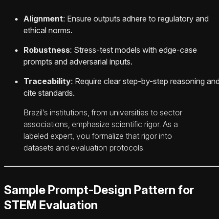
Alignment
: Ensure outputs adhere to regulatory and
ethical norms.
Robustness
: Stress-test models with edge-case
prompts and adversarial inputs.
Traceability
: Require clear step-by-step reasoning an
cite standards.
Brazil’s institutions, from universities to sector
associations, emphasize scientific rigor. As a
labeled expert, you formalize that rigor into
datasets and evaluation protocols.
Sample Prompt-Design Pattern for
STEM Evaluation