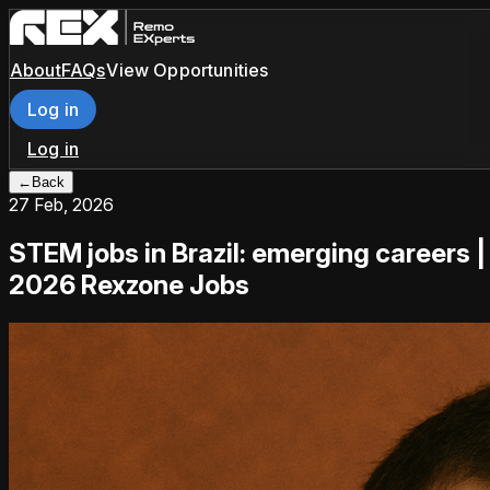
About
FAQs
View Opportunities
Log in
Log in
←
Back
27 Feb, 2026
STEM jobs in Brazil: emerging careers |
2026 Rexzone Jobs