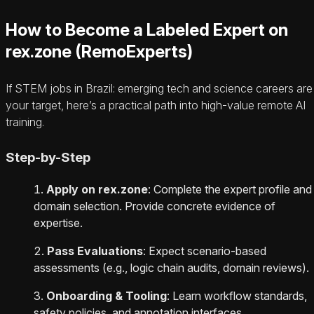
How to Become a Labeled Expert on
rex.zone (RemoExperts)
If STEM jobs in Brazil: emerging tech and science careers are
your target, here’s a practical path into high-value remote AI
training.
Step-by-Step
Apply on rex.zone
: Complete the expert profile and
domain selection. Provide concrete evidence of
expertise.
Pass Evaluations
: Expect scenario-based
assessments (e.g., logic chain audits, domain reviews).
Onboarding & Tooling
: Learn workflow standards,
safety policies, and annotation interfaces.