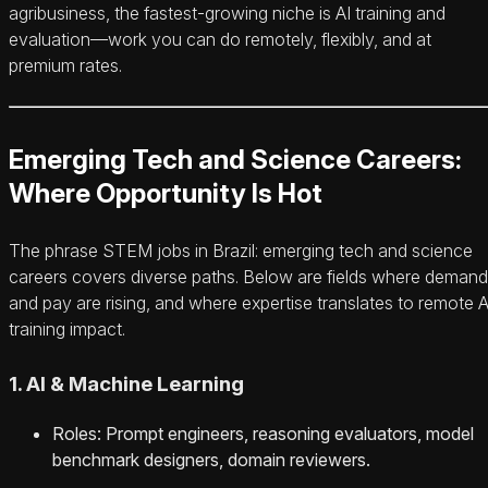
agribusiness, the fastest-growing niche is AI training and
evaluation—work you can do remotely, flexibly, and at
premium rates.
Emerging Tech and Science Careers:
Where Opportunity Is Hot
The phrase STEM jobs in Brazil: emerging tech and science
careers covers diverse paths. Below are fields where demand
and pay are rising, and where expertise translates to remote A
training impact.
1. AI & Machine Learning
Roles: Prompt engineers, reasoning evaluators, model
benchmark designers, domain reviewers.