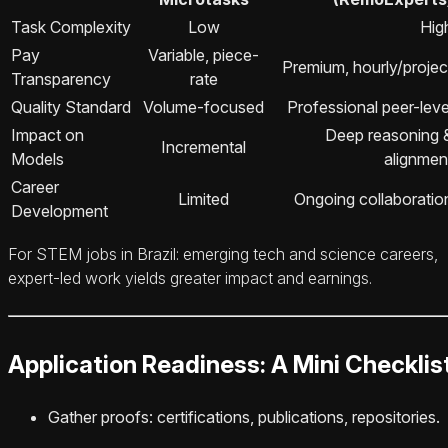
Task Complexity
Low
Hig
Pay
Variable, piece-
Premium, hourly/projec
Transparency
rate
Quality Standard
Volume-focused
Professional peer-leve
Impact on
Deep reasoning 
Incremental
Models
alignmen
Career
Limited
Ongoing collaboratio
Development
For STEM jobs in Brazil: emerging tech and science careers,
expert-led work yields greater impact and earnings.
Application Readiness: A Mini Checklis
Gather proofs: certifications, publications, repositories.