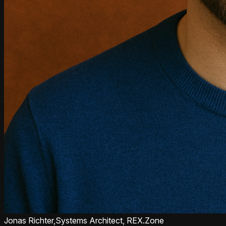
Jonas Richter,
Systems Architect, REX.Zone