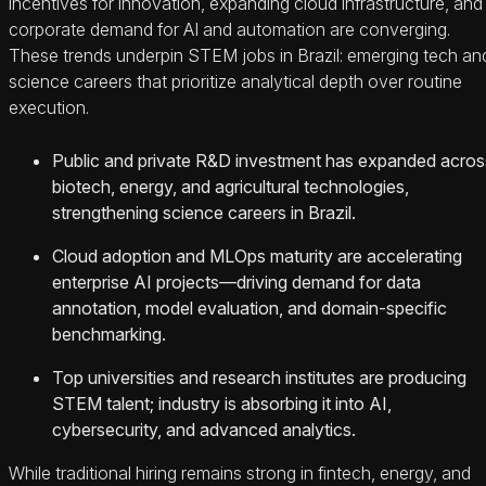
incentives for innovation, expanding cloud infrastructure, and
corporate demand for AI and automation are converging.
These trends underpin STEM jobs in Brazil: emerging tech an
science careers that prioritize analytical depth over routine
execution.
Public and private R&D investment has expanded acros
biotech, energy, and agricultural technologies,
strengthening science careers in Brazil.
Cloud adoption and MLOps maturity are accelerating
enterprise AI projects—driving demand for data
annotation, model evaluation, and domain-specific
benchmarking.
Top universities and research institutes are producing
STEM talent; industry is absorbing it into AI,
cybersecurity, and advanced analytics.
While traditional hiring remains strong in fintech, energy, and