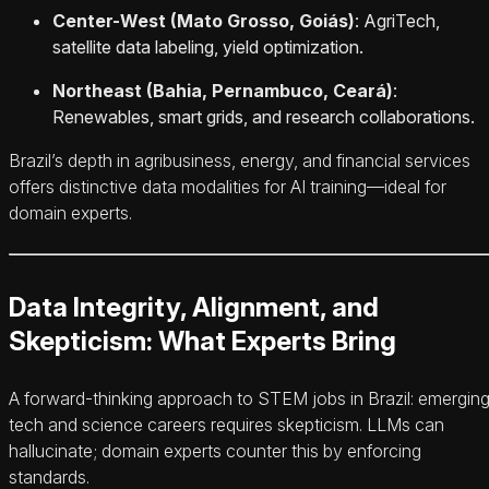
Center-West (Mato Grosso, Goiás)
: AgriTech,
satellite data labeling, yield optimization.
Northeast (Bahia, Pernambuco, Ceará)
:
Renewables, smart grids, and research collaborations.
Brazil’s depth in agribusiness, energy, and financial services
offers distinctive data modalities for AI training—ideal for
domain experts.
Data Integrity, Alignment, and
Skepticism: What Experts Bring
A forward-thinking approach to STEM jobs in Brazil: emergin
tech and science careers requires skepticism. LLMs can
hallucinate; domain experts counter this by enforcing
standards.