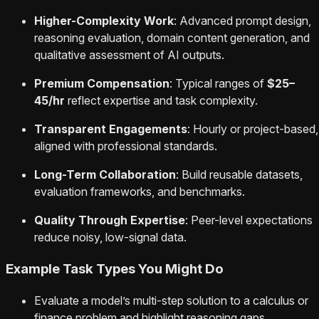
Higher-Complexity Work
: Advanced prompt design,
reasoning evaluation, domain content generation, and
qualitative assessment of AI outputs.
Premium Compensation
: Typical ranges of
$25–
45/hr
reflect expertise and task complexity.
Transparent Engagements
: Hourly or project-based,
aligned with professional standards.
Long-Term Collaboration
: Build reusable datasets,
evaluation frameworks, and benchmarks.
Quality Through Expertise
: Peer-level expectations
reduce noisy, low-signal data.
Example Task Types You Might Do
Evaluate a model’s multi-step solution to a calculus or
finance problem and highlight reasoning gaps.