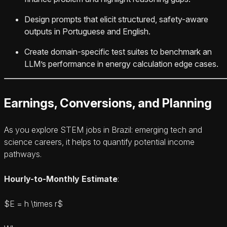
Design prompts that elicit structured, safety-aware
outputs in Portuguese and English.
Create domain-specific test suites to benchmark an
LLM’s performance in energy calculation edge cases.
Earnings, Conversions, and Planning
As you explore STEM jobs in Brazil: emerging tech and
science careers, it helps to quantify potential income
pathways.
Hourly-to-Monthly Estimate
:
$E = h \times r$