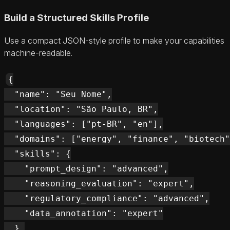
Build a Structured Skills Profile
Use a compact JSON-style profile to make your capabilities
machine-readable.
{

  "name": "Seu Nome",

  "location": "São Paulo, BR",

  "languages": ["pt-BR", "en"],

  "domains": ["energy", "finance", "biotech"
  "skills": {

    "prompt_design": "advanced",

    "reasoning_evaluation": "expert",

    "regulatory_compliance": "advanced",

    "data_annotation": "expert"

  },
