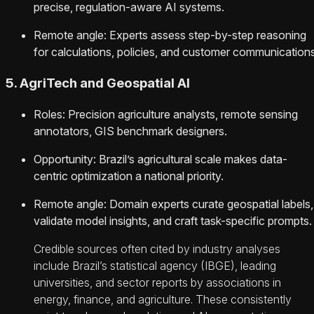
precise, regulation-aware AI systems.
Remote angle: Experts assess step-by-step reasoning
for calculations, policies, and customer communications
5. AgriTech and Geospatial AI
Roles: Precision agriculture analysts, remote sensing
annotators, GIS benchmark designers.
Opportunity: Brazil’s agricultural scale makes data-
centric optimization a national priority.
Remote angle: Domain experts curate geospatial labels,
validate model insights, and craft task-specific prompts.
Credible sources often cited by industry analyses
include Brazil’s statistical agency (IBGE), leading
universities, and sector reports by associations in
energy, finance, and agriculture. These consistently