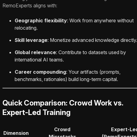
RemoExperts aligns with:
Geographic flexibility
: Work from anywhere without
relocating.
Skill leverage
: Monetize advanced knowledge directly
Global relevance
: Contribute to datasets used by
international AI teams.
Career compounding
: Your artifacts (prompts,
benchmarks, rationales) build long-term capital.
Quick Comparison: Crowd Work vs.
Expert-Led Training
Crowd
Expert-Le
Dimension
Microtasks
(RemoExperts