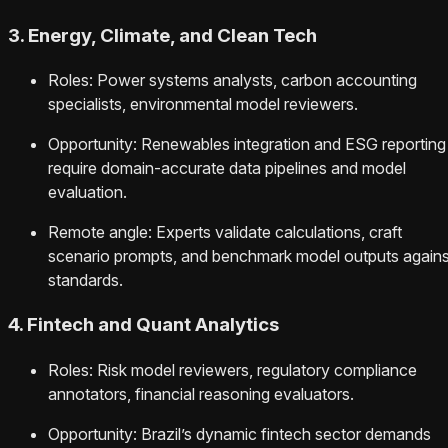
3. Energy, Climate, and Clean Tech
Roles: Power systems analysts, carbon accounting
specialists, environmental model reviewers.
Opportunity: Renewables integration and ESG reporting
require domain-accurate data pipelines and model
evaluation.
Remote angle: Experts validate calculations, craft
scenario prompts, and benchmark model outputs agains
standards.
4. Fintech and Quant Analytics
Roles: Risk model reviewers, regulatory compliance
annotators, financial reasoning evaluators.
Opportunity: Brazil’s dynamic fintech sector demands