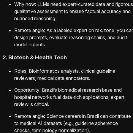
Why now: LLMs need expert-curated data and rigorous
qualitative assessment to ensure factual accuracy and
nuanced reasoning.
Remote angle: As a labeled expert on rex.zone, you ca
design prompts, evaluate reasoning chains, and audit
model outputs.
2. Biotech & Health Tech
Roles: Bioinformatics analysts, clinical guideline
reviewers, medical data annotators.
Opportunity: Brazil’s biomedical research base and
hospital networks fuel data-rich applications; expert
review is critical.
Remote angle: Science careers in Brazil can contribute
to medical AI datasets (e.g., guideline adherence
checks, terminology normalization).