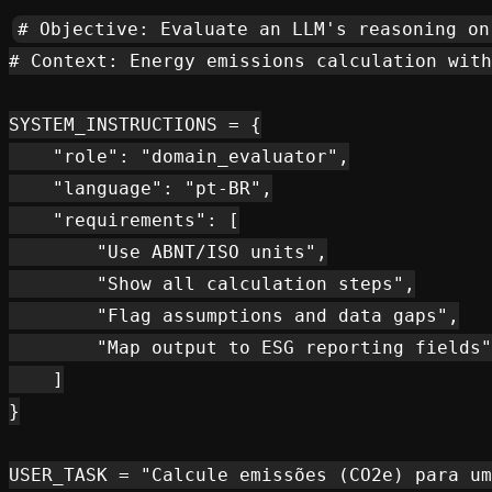
# Objective: Evaluate an LLM's reasoning on
# Context: Energy emissions calculation with
SYSTEM_INSTRUCTIONS = {

    "role": "domain_evaluator",

    "language": "pt-BR",

    "requirements": [

        "Use ABNT/ISO units",

        "Show all calculation steps",

        "Flag assumptions and data gaps",

        "Map output to ESG reporting fields"

    ]

}

USER_TASK = "Calcule emissões (CO2e) para um