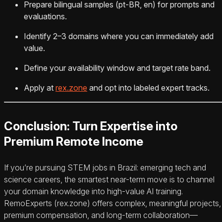
Prepare bilingual samples (pt-BR, en) for prompts and
evaluations.
Identify 2–3 domains where you can immediately add
value.
Define your availability window and target rate band.
Apply at
rex.zone
and opt into labeled expert tracks.
Conclusion: Turn Expertise into
Premium Remote Income
If you’re pursuing STEM jobs in Brazil: emerging tech and
science careers, the smartest near-term move is to channel
your domain knowledge into high-value AI training.
RemoExperts (rex.zone) offers complex, meaningful projects,
premium compensation, and long-term collaboration—