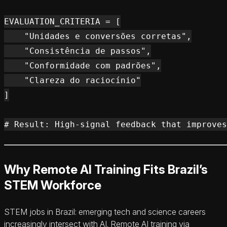
EVALUATION_CRITERIA = [

    "Unidades e conversões corretas",

    "Consistência de passos",

    "Conformidade com padrões",

    "Clareza do raciocínio"

]

Why Remote AI Training Fits Brazil’s
STEM Workforce
STEM jobs in Brazil: emerging tech and science careers
increasingly intersect with AI. Remote AI training via