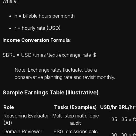
Where:
h = billable hours per month
r = hourly rate (USD)
Income Conversion Formula
:
$BRL = USD \times \text{exchange_rate}$
Note: Exchange rates fluctuate. Use a
conservative planning rate and revisit monthly.
Sample Earnings Table (Illustrative)
Role
Tasks (Examples)
USD/hr
BRL/hr
Reasoning Evaluator
Multi-step math, logic
35
35 × f
(AI)
audit
Domain Reviewer
ESG, emissions calc
30
30 × f