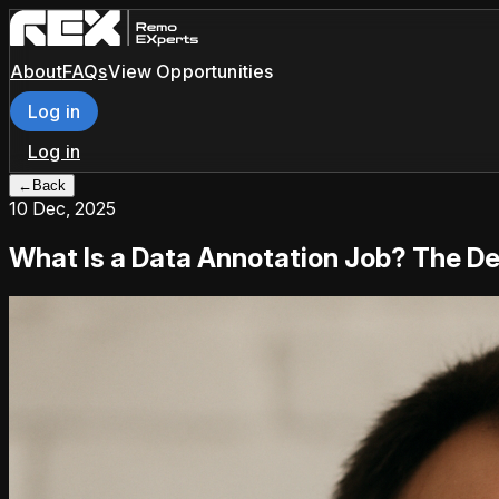
About
FAQs
View Opportunities
Log in
Log in
←
Back
10 Dec, 2025
What Is a Data Annotation Job? The Def