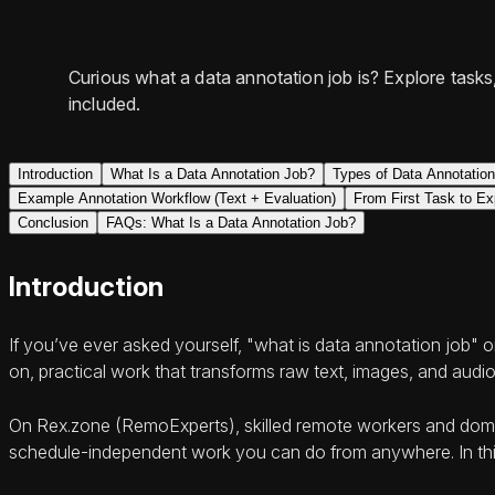
Curious what a data annotation job is? Explore task
included.
Introduction
What Is a Data Annotation Job?
Types of Data Annotatio
Example Annotation Workflow (Text + Evaluation)
From First Task to Ex
Conclusion
FAQs: What Is a Data Annotation Job?
Introduction
If you’ve ever asked yourself, "what is data annotation job" 
on, practical work that transforms raw text, images, and audio
On Rex.zone (RemoExperts), skilled remote workers and domain
schedule-independent work you can do from anywhere. In this g