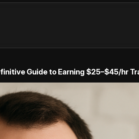
initive Guide to Earning $25–$45/hr Tra