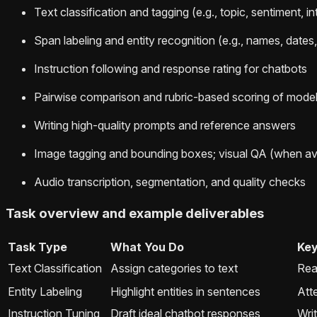
Text classification and tagging (e.g., topic, sentiment, in
Span labeling and entity recognition (e.g., names, dates
Instruction following and response rating for chatbots
Pairwise comparison and rubric-based scoring of model
Writing high-quality prompts and reference answers
Image tagging and bounding boxes; visual QA (when ava
Audio transcription, segmentation, and quality checks
Task overview and example deliverables
Task Type
What You Do
Key
Text Classification
Assign categories to text
Rea
Entity Labeling
Highlight entities in sentences
Atte
Instruction Tuning
Draft ideal chatbot responses
Writ