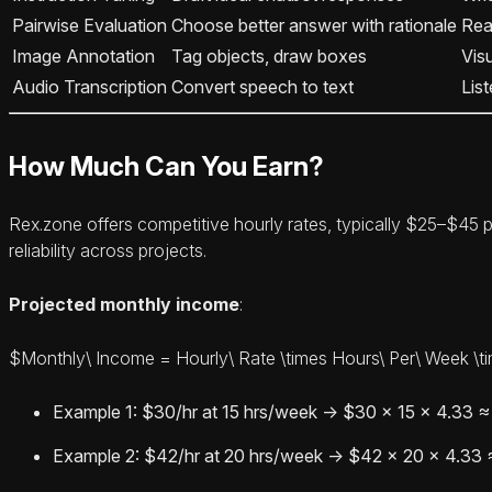
Pairwise Evaluation
Choose better answer with rationale
Reas
Image Annotation
Tag objects, draw boxes
Vis
Audio Transcription
Convert speech to text
Lis
How Much Can You Earn?
Rex.zone offers competitive hourly rates, typically $25–$45 p
reliability across projects.
Projected monthly income
:
$Monthly\ Income = Hourly\ Rate \times Hours\ Per\ Week \t
Example 1: $30/hr at 15 hrs/week → $30 × 15 × 4.33 
Example 2: $42/hr at 20 hrs/week → $42 × 20 × 4.33