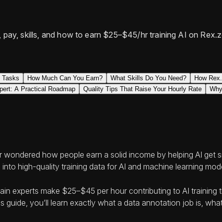
s, pay, skills, and how to earn $25–$45/hr training AI on Re
n Tasks
How Much Can You Earn?
What Skills Do You Need?
How Rex.
pert: A Practical Roadmap
Quality Tips That Raise Your Hourly Rate
Why
or wondered how people earn a solid income by helping AI get sma
 into high-quality training data for AI and machine learning mod
 experts make $25–$45 per hour contributing to AI training th
uide, you’ll learn exactly what a data annotation job is, what 