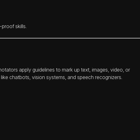
roof skills.
notators apply guidelines to mark up text, images, video, or
ls like chatbots, vision systems, and speech recognizers.