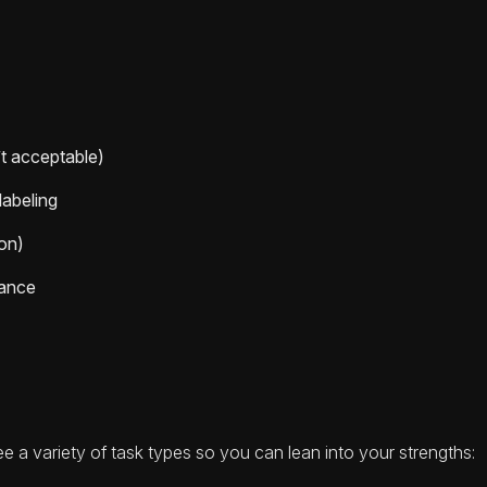
’t acceptable)
labeling
ion)
mance
 see a variety of task types so you can lean into your strengths: