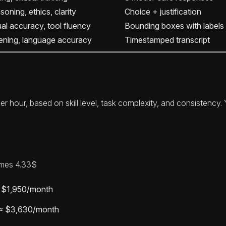
oning, ethics, clarity
Choice + justification
ual accuracy, tool fluency
Bounding boxes with labels
tening, language accuracy
Timestamped transcript
er hour, based on skill level, task complexity, and consistency
imes 4.33$
≈ $1,950/month
 ≈ $3,630/month