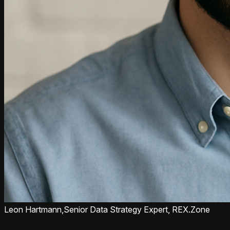
Leon Hartmann,
Senior Data Strategy Expert, REX.Zone