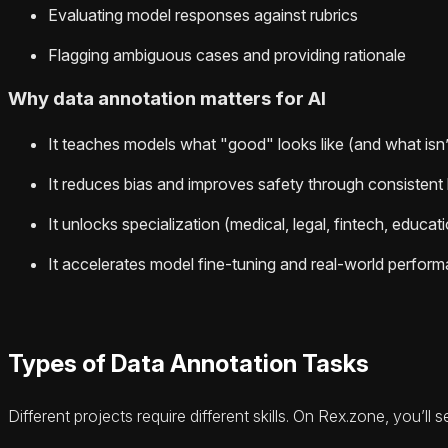
Evaluating model responses against rubrics
Flagging ambiguous cases and providing rationale
Why data annotation matters for AI
It teaches models what "good" looks like (and what isn
It reduces bias and improves safety through consistent 
It unlocks specialization (medical, legal, fintech, educat
It accelerates model fine-tuning and real-world perfor
Types of Data Annotation Tasks
Different projects require different skills. On Rex.zone, you’ll