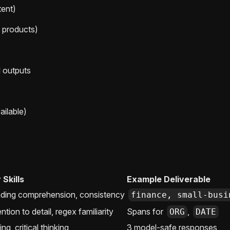
tent)
, products)
 outputs
ilable)
 Skills
Example Deliverable
ding comprehension, consistency
finance, small-busi
ntion to detail, regex familiarity
Spans for
,
ORG
DATE
ing, critical thinking
3 model-safe responses