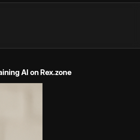
ining AI on Rex.zone