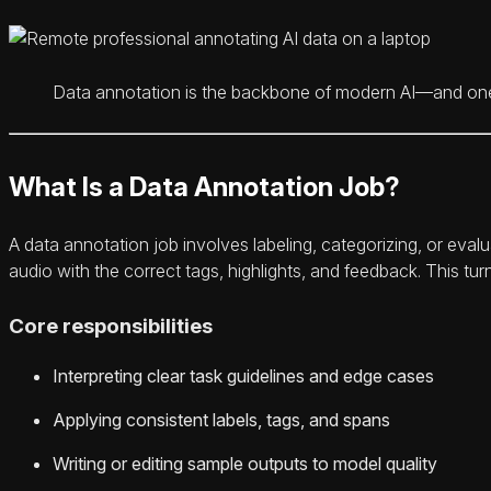
Data annotation is the backbone of modern AI—and one of
What Is a Data Annotation Job?
A data annotation job involves labeling, categorizing, or evalu
audio with the correct tags, highlights, and feedback. This tur
Core responsibilities
Interpreting clear task guidelines and edge cases
Applying consistent labels, tags, and spans
Writing or editing sample outputs to model quality