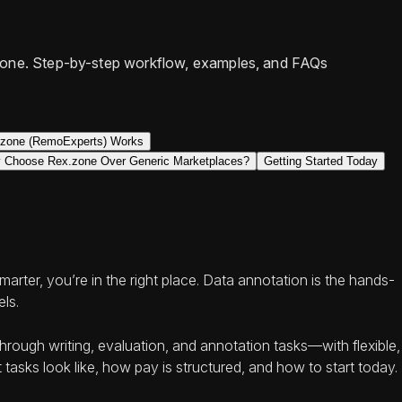
x.zone. Step-by-step workflow, examples, and FAQs
zone (RemoExperts) Works
 Choose Rex.zone Over Generic Marketplaces?
Getting Started Today
rter, you’re in the right place. Data annotation is the hands-
els.
rough writing, evaluation, and annotation tasks—with flexible,
tasks look like, how pay is structured, and how to start today.