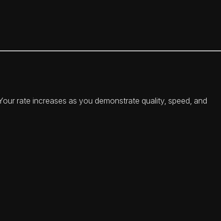
. Your rate increases as you demonstrate quality, speed, and