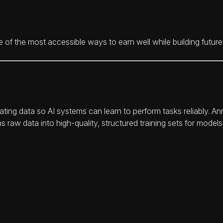
 the most accessible ways to earn well while building future-p
ating data so AI systems can learn to perform tasks reliably. An
ns raw data into high-quality, structured training sets for mode