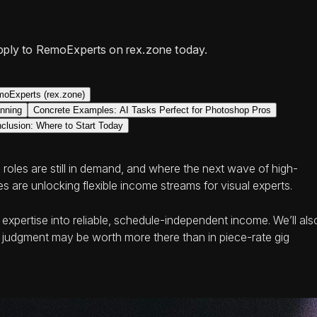
pply to RemoExperts on rex.zone today.
oExperts (rex.zone)
anning
Concrete Examples: AI Tasks Perfect for Photoshop Pros
clusion: Where to Start Today
 roles are still in demand, and where the next wave of high-
 are unlocking flexible income streams for visual experts.
xpertise into reliable, schedule‑independent income. We’ll als
l judgment may be worth more there than in piece-rate gig