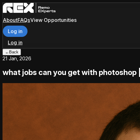
About
FAQs
View Opportunities
Log in
Log in
←
Back
21 Jan, 2026
what jobs can you get with photoshop