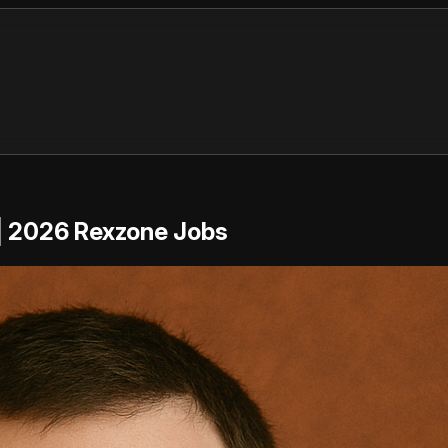
 | 2026 Rexzone Jobs