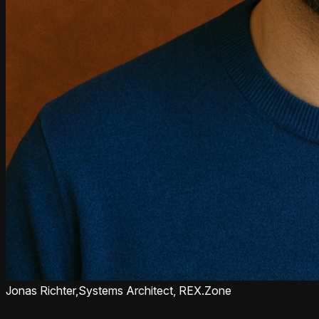
Jonas Richter,
Systems Architect, REX.Zone