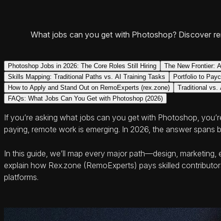
What jobs can you get with Photoshop? Discover re
Photoshop Jobs in 2026: The Core Roles Still Hiring
The New Frontier: A
Skills Mapping: Traditional Paths vs. AI Training Tasks
Portfolio to Pay
How to Apply and Stand Out on RemoExperts (rex.zone)
Traditional vs
FAQs: What Jobs Can You Get with Photoshop (2026)
If you’re asking what jobs can you get with Photoshop, you’re 
paying, remote work is emerging. In 2026, the answer spans bo
In this guide, we’ll map every major path—design, marketing,
explain how Rex.zone (RemoExperts) pays skilled contributors
platforms.