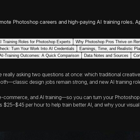
mote Photoshop careers and high-paying AI training roles. A
I Training Roles for Photoshop Experts
Why Photoshop Pros Thrive on Rem
check: Turn Your Work Into AI Credentials
Earnings, Time, and Realistic Pl
. AI-Training Outcomes: A Quick Comparison
Data Notes and Sources
Con
really asking two questions at once: which traditional creative
th—classic design jobs remain strong, and new AI training roles
 e‑commerce, and AI training—so you can turn your Photoshop e
 $25–$45 per hour to help train better AI, and why your visua