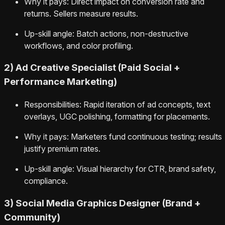
Why it pays: Direct impact on conversion rate and
returns. Sellers measure results.
Up-skill angle: Batch actions, non-destructive
workflows, and color profiling.
2) Ad Creative Specialist (Paid Social +
Performance Marketing)
Responsibilities: Rapid iteration of ad concepts, text
overlays, UGC polishing, formatting for placements.
Why it pays: Marketers fund continuous testing; results
justify premium rates.
Up-skill angle: Visual hierarchy for CTR, brand safety,
compliance.
3) Social Media Graphics Designer (Brand +
Community)