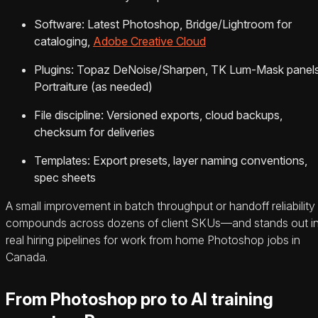
Software: Latest Photoshop, Bridge/Lightroom for
cataloging,
Adobe Creative Cloud
Plugins: Topaz DeNoise/Sharpen, TK Lum-Mask panels
Portraiture (as needed)
File discipline: Versioned exports, cloud backups,
checksum for deliveries
Templates: Export presets, layer naming conventions,
spec sheets
A small improvement in batch throughput or handoff reliability
compounds across dozens of client SKUs—and stands out i
real hiring pipelines for work from home Photoshop jobs in
Canada.
From Photoshop pro to AI training