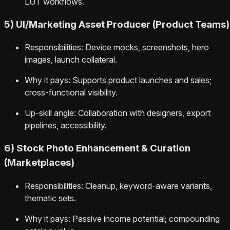
LUT workflows.
5) UI/Marketing Asset Producer (Product Teams)
Responsibilities: Device mocks, screenshots, hero
images, launch collateral.
Why it pays: Supports product launches and sales;
cross-functional visibility.
Up-skill angle: Collaboration with designers, export
pipelines, accessibility.
6) Stock Photo Enhancement & Curation
(Marketplaces)
Responsibilities: Cleanup, keyword-aware variants,
thematic sets.
Why it pays: Passive income potential; compounding