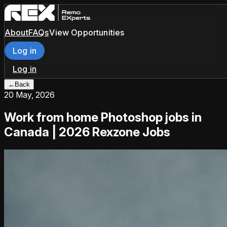
About
FAQs
View Opportunities
Log in
Log in
←
Back
20 May, 2026
Work from home Photoshop jobs in
Canada | 2026 Rexzone Jobs