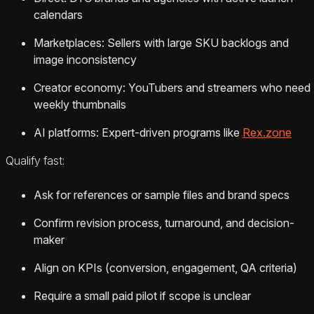
calendars
Marketplaces: Sellers with large SKU backlogs and
image inconsistency
Creator economy: YouTubers and streamers who need
weekly thumbnails
AI platforms: Expert-driven programs like
Rex.zone
Qualify fast:
Ask for references or sample files and brand specs
Confirm revision process, turnaround, and decision-
maker
Align on KPIs (conversion, engagement, QA criteria)
Require a small paid pilot if scope is unclear