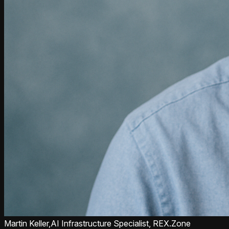
Martin Keller,
AI Infrastructure Specialist, REX.Zone