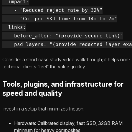
  impact:

    - "Reduced reject rate by 32%"

    - "Cut per-SKU time from 14m to 7m"

  links:

    before_after: "(provide secure link)"

Consider a short case study video walkthrough; it helps non-
technical clients “feel” the value quickly.
Tools, plugins, and infrastructure for
speed and quality
Invest in a setup that minimizes friction:
Hardware: Calibrated display, fast SSD, 32GB RAM
minimum for heavy composites