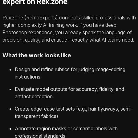
expert on Rex.zone
Rex.zone (RemoExperts) connects skilled professionals with
higher-complexity AI training work. If you have deep
Photoshop experience, you already speak the language of
precision, quality, and critique—exactly what AI teams need.
What the work looks like
Design and refine rubrics for judging image-editing
instructions
Evaluate model outputs for accuracy, fidelity, and
artifact detection
Create edge-case test sets (e.g., hair flyaways, semi-
transparent fabrics)
Annotate region masks or semantic labels with
professional standards