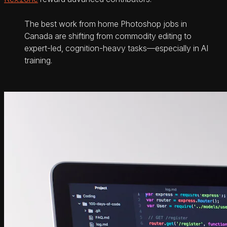
The best work from home Photoshop jobs in
Canada are shifting from commodity editing to
expert-led, cognition-heavy tasks—especially in AI
training.