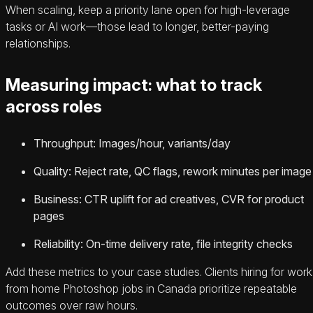
When scaling, keep a priority lane open for high-leverage
tasks or AI work—those lead to longer, better-paying
relationships.
Measuring impact: what to track
across roles
Throughput: Images/hour, variants/day
Quality: Reject rate, QC flags, rework minutes per image
Business: CTR uplift for ad creatives, CVR for product
pages
Reliability: On-time delivery rate, file integrity checks
Add these metrics to your case studies. Clients hiring for work
from home Photoshop jobs in Canada prioritize repeatable
outcomes over raw hours.