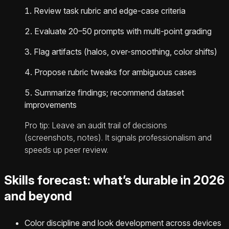
Review task rubric and edge-case criteria
Evaluate 20–50 prompts with multi-point grading
Flag artifacts (halos, over-smoothing, color shifts)
Propose rubric tweaks for ambiguous cases
Summarize findings; recommend dataset
improvements
Pro tip: Leave an audit trail of decisions
(screenshots, notes). It signals professionalism and
speeds up peer review.
Skills forecast: what’s durable in 2026
and beyond
Color discipline and look development across devices