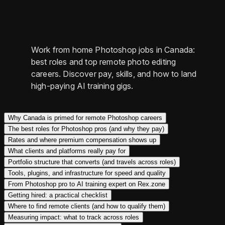
Work from home Photoshop jobs in Canada:
best roles and top remote photo editing
careers. Discover pay, skills, and how to land
high-paying AI training gigs.
Why Canada is primed for remote Photoshop careers
The best roles for Photoshop pros (and why they pay)
Rates and where premium compensation shows up
What clients and platforms really pay for
Portfolio structure that converts (and travels across roles)
Tools, plugins, and infrastructure for speed and quality
From Photoshop pro to AI training expert on Rex.zone
Getting hired: a practical checklist
Where to find remote clients (and how to qualify them)
Measuring impact: what to track across roles