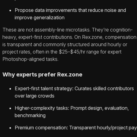
Propose data improvements that reduce noise and
improve generalization
These are not assembly-line microtasks. They’re cognition-
heavy, expert-first contributions. On Rex.zone, compensation
is transparent and commonly structured around hourly or
project rates, often in the $25–$45/hr range for expert
Photoshop-aligned tasks.
Why experts prefer Rex.zone
Expert-first talent strategy: Curates skilled contributors
over large crowds
Higher-complexity tasks: Prompt design, evaluation,
benchmarking
Premium compensation: Transparent hourly/project pay