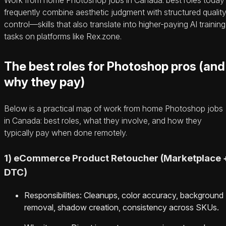
frequently combine aesthetic judgment with structured qualit
control—skills that also translate into higher-paying AI training
tasks on platforms like Rex.zone.
The best roles for Photoshop pros (and
why they pay)
Below is a practical map of work from home Photoshop jobs
in Canada: best roles, what they involve, and how they
typically pay when done remotely.
1) eCommerce Product Retoucher (Marketplace 
DTC)
Responsibilities: Cleanups, color accuracy, background
removal, shadow creation, consistency across SKUs.