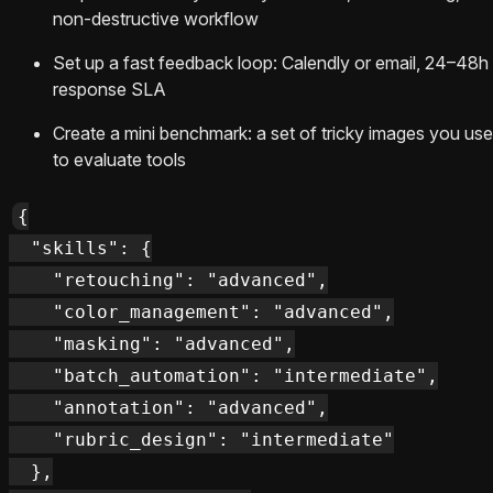
non-destructive workflow
Set up a fast feedback loop: Calendly or email, 24–48h
response SLA
Create a mini benchmark: a set of tricky images you use
to evaluate tools
{

  "skills": {

    "retouching": "advanced",

    "color_management": "advanced",

    "masking": "advanced",

    "batch_automation": "intermediate",

    "annotation": "advanced",

    "rubric_design": "intermediate"

  },
