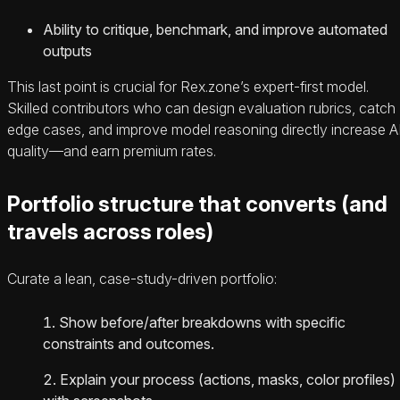
Ability to critique, benchmark, and improve automated
outputs
This last point is crucial for Rex.zone’s expert-first model.
Skilled contributors who can design evaluation rubrics, catch
edge cases, and improve model reasoning directly increase A
quality—and earn premium rates.
Portfolio structure that converts (and
travels across roles)
Curate a lean, case-study-driven portfolio:
Show before/after breakdowns with specific
constraints and outcomes.
Explain your process (actions, masks, color profiles)