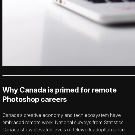
Why Canada is primed for remote
Photoshop careers
Canada’s creative economy and tech ecosystem have
embraced remote work. National surveys from Statistics
Canada show elevated levels of telework adoption since