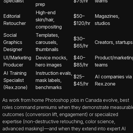
Specialist
$75/hr
teams
prep
High-end
Editorial
$50–
Magazines,
skin/hair,
Retoucher
$120/hr
studios
compositing
Social
Templates,
$30–
Graphics
carousels,
Creators, startups
$65/hr
Designer
thumbnails
UI/Marketing
Device mocks,
$40–
Product/marketin
Producer
hero images
$85/hr
teams
AI Training
Instruction evals,
$25–
AI companies via
Specialist
mask labels,
$45/hr
Rex.zone
(Rex.zone)
benchmarks
As work from home Photoshop jobs in Canada evolve, best
roles command premiums when they demonstrate measurabl
outcomes (conversion lift, engagement) or specialized
expertise (non-destructive retouching, color science,
advanced masking)—and when they extend into expert AI