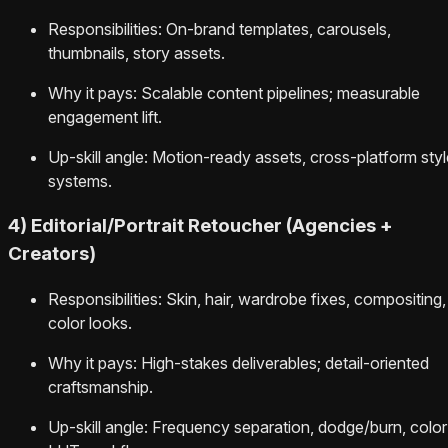
Responsibilities: On-brand templates, carousels,
thumbnails, story assets.
Why it pays: Scalable content pipelines; measurable
engagement lift.
Up-skill angle: Motion-ready assets, cross-platform styl
systems.
4) Editorial/Portrait Retoucher (Agencies +
Creators)
Responsibilities: Skin, hair, wardrobe fixes, compositing,
color looks.
Why it pays: High-stakes deliverables; detail-oriented
craftsmanship.
Up-skill angle: Frequency separation, dodge/burn, color