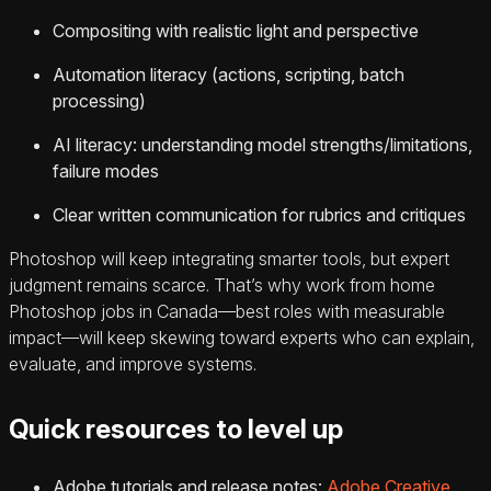
Compositing with realistic light and perspective
Automation literacy (actions, scripting, batch
processing)
AI literacy: understanding model strengths/limitations,
failure modes
Clear written communication for rubrics and critiques
Photoshop will keep integrating smarter tools, but expert
judgment remains scarce. That’s why work from home
Photoshop jobs in Canada—best roles with measurable
impact—will keep skewing toward experts who can explain,
evaluate, and improve systems.
Quick resources to level up
Adobe tutorials and release notes:
Adobe Creative