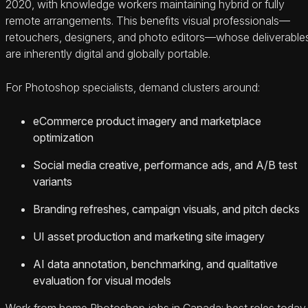
2020, with knowledge workers maintaining hybrid or fully
remote arrangements. This benefits visual professionals—
retouchers, designers, and photo editors—whose deliverable
are inherently digital and globally portable.
For Photoshop specialists, demand clusters around:
eCommerce product imagery and marketplace
optimization
Social media creative, performance ads, and A/B test
variants
Branding refreshes, campaign visuals, and pitch decks
UI asset production and marketing site imagery
AI data annotation, benchmarking, and qualitative
evaluation for visual models
Work from home Photoshop jobs in Canada: best roles today