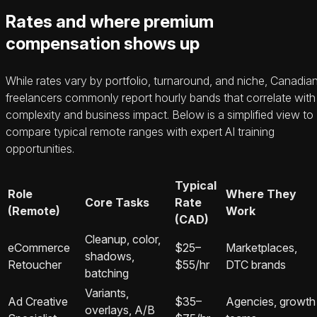
Rates and where premium
compensation shows up
While rates vary by portfolio, turnaround, and niche, Canadia
freelancers commonly report hourly bands that correlate with
complexity and business impact. Below is a simplified view to
compare typical remote ranges with expert AI training
opportunities.
Typical
Role
Where They
Core Tasks
Rate
(Remote)
Work
(CAD)
Cleanup, color,
eCommerce
$25–
Marketplaces,
shadows,
Retoucher
$55/hr
DTC brands
batching
Variants,
Ad Creative
$35–
Agencies, growth
overlays, A/B