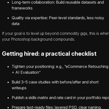
Long-term collaboration: Build reusable datasets and
frameworks
Quality via expertise: Peer-level standards, less noisy
data
If your goal is to level up beyond commodity gigs, this is whe
your Photoshop background compounds.
Getting hired: a practical checklist
Tighten your positioning: e.g., “eCommerce Retouching
+ AI Evaluation”
Build 3–5 case studies with before/after and short
writeups
Publish a skills matrix and rate card in your portfolio rep
Prepare test-ready files: layered PSD, clear naming,