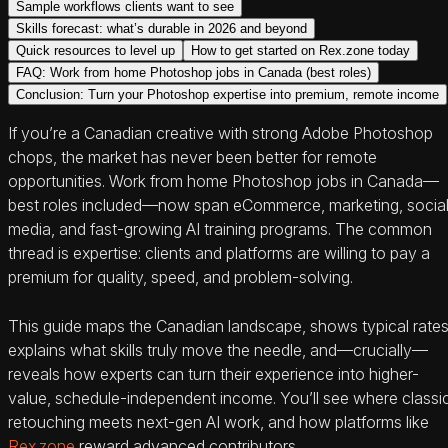
Sample workflows clients want to see
Skills forecast: what’s durable in 2026 and beyond
Quick resources to level up
How to get started on Rex.zone today
FAQ: Work from home Photoshop jobs in Canada (best roles)
Conclusion: Turn your Photoshop expertise into premium, remote income
If you’re a Canadian creative with strong Adobe Photoshop
chops, the market has never been better for remote
opportunities. Work from home Photoshop jobs in Canada—
best roles included—now span eCommerce, marketing, socia
media, and fast-growing AI training programs. The common
thread is expertise: clients and platforms are willing to pay a
premium for quality, speed, and problem-solving.
This guide maps the Canadian landscape, shows typical rates
explains what skills truly move the needle, and—crucially—
reveals how experts can turn their experience into higher-
value, schedule-independent income. You’ll see where classi
retouching meets next-gen AI work, and how platforms like
Rex.zone
reward advanced contributors.