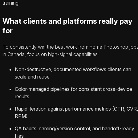
training.
What clients and platforms really pay
for
To consistently win the best work from home Photoshop job
in Canada, focus on high-signal capabilities:
Non-destructive, documented workflows clients can
scale and reuse
Color-managed pipelines for consistent cross-device
results
Rapid iteration against performance metrics (CTR, CVR,
RPM)
QA habits, naming/version control, and handoff-ready
files