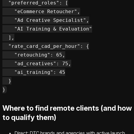
  "preferred_roles": [

    "eCommerce Retoucher",

    "Ad Creative Specialist",

    "AI Training & Evaluation"

  ],

  "rate_card_cad_per_hour": {

    "retouching": 65,

    "ad_creatives": 75,

    "ai_training": 45

  }

Where to find remote clients (and how
to qualify them)
Direct: DTC brands and agencies with active launch