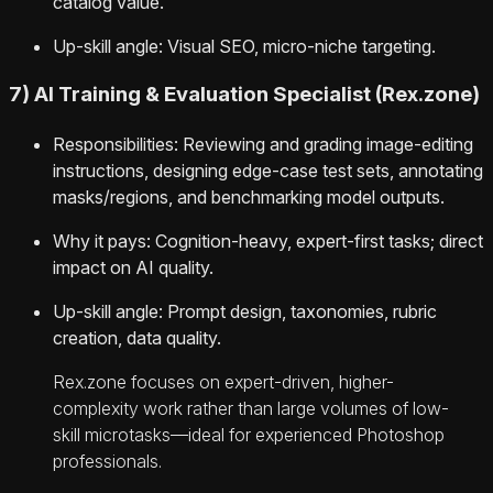
catalog value.
Up-skill angle: Visual SEO, micro-niche targeting.
7) AI Training & Evaluation Specialist (Rex.zone)
Responsibilities: Reviewing and grading image-editing
instructions, designing edge-case test sets, annotating
masks/regions, and benchmarking model outputs.
Why it pays: Cognition-heavy, expert-first tasks; direct
impact on AI quality.
Up-skill angle: Prompt design, taxonomies, rubric
creation, data quality.
Rex.zone focuses on expert-driven, higher-
complexity work rather than large volumes of low-
skill microtasks—ideal for experienced Photoshop
professionals.