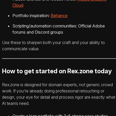
Cloud
Portfolio inspiration:
Behance
Scripting/automation communities: Official Adobe
forums and Discord groups
Use these to sharpen both your craft and your ability to
communicate value.
How to get started on Rex.zone today
Rex.zone is designed for domain experts, not generic crowd
work. If you’re already doing professional retouching or
design, your eye for detail and process rigor are exactly what
AI teams need.
Create a lean portfolio with 3–5 strong case studies