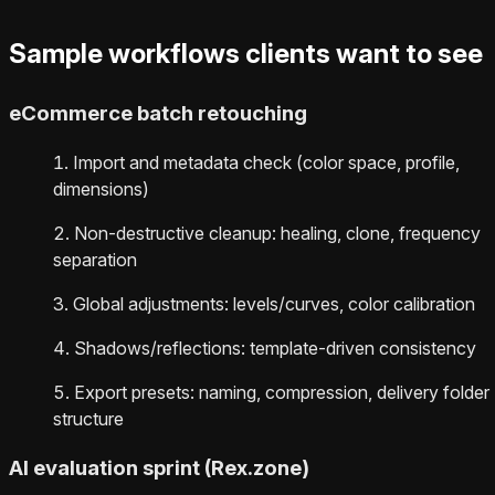
Sample workflows clients want to see
eCommerce batch retouching
Import and metadata check (color space, profile,
dimensions)
Non-destructive cleanup: healing, clone, frequency
separation
Global adjustments: levels/curves, color calibration
Shadows/reflections: template-driven consistency
Export presets: naming, compression, delivery folder
structure
AI evaluation sprint (Rex.zone)