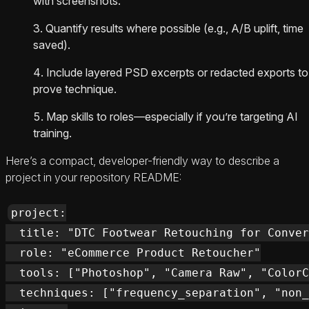
with screenshots.
Quantify results where possible (e.g., A/B uplift, time
saved).
Include layered PSD excerpts or redacted exports to
prove technique.
Map skills to roles—especially if you’re targeting AI
training.
Here’s a compact, developer-friendly way to describe a
project in your repository README:
project:

  title: "DTC Footwear Retouching for Conver
  role: "eCommerce Product Retoucher"

  tools: ["Photoshop", "Camera Raw", "ColorC
  techniques: ["frequency_separation", "non_