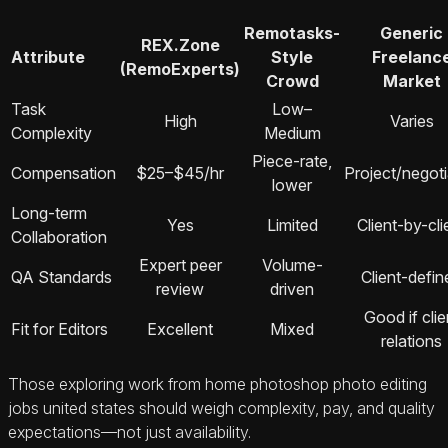
Remotasks-
Generic
REX.Zone
Attribute
Style
Freelanc
(RemoExperts)
Crowd
Market
Task
Low–
High
Varies
Complexity
Medium
Piece-rate,
Compensation
$25–$45/hr
Project/negot
lower
Long-term
Yes
Limited
Client-by-cli
Collaboration
Expert peer
Volume-
QA Standards
Client-defin
review
driven
Good if clie
Fit for Editors
Excellent
Mixed
relations
Those exploring work from home photoshop photo editing
jobs united states should weigh complexity, pay, and quality
expectations—not just availability.