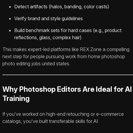
Detect artifacts (halos, banding, color casts)
Verify brand and style guidelines
Build benchmark sets for hard cases (e.g., product
reflections, glass, complex hair)
This makes expert-led platforms like REX.Zone a compelling
next step for people pursuing work from home photoshop
photo editing jobs united states.
Why Photoshop Editors Are Ideal for AI
Training
If you’ve worked on high-end retouching or e‑commerce
catalogs, you’ve built transferable skills for AI: