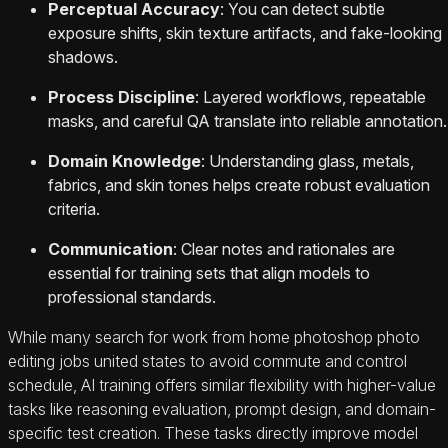
Perceptual Accuracy
: You can detect subtle
exposure shifts, skin texture artifacts, and fake-looking
shadows.
Process Discipline
: Layered workflows, repeatable
masks, and careful QA translate into reliable annotation.
Domain Knowledge
: Understanding glass, metals,
fabrics, and skin tones helps create robust evaluation
criteria.
Communication
: Clear notes and rationales are
essential for training sets that align models to
professional standards.
While many search for work from home photoshop photo
editing jobs united states to avoid commute and control
schedule, AI training offers similar flexibility with higher-value
tasks like reasoning evaluation, prompt design, and domain-
specific test creation. These tasks directly improve model