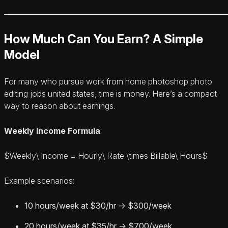
How Much Can You Earn? A Simple
Model
For many who pursue work from home photoshop photo
editing jobs united states, time is money. Here’s a compact
way to reason about earnings.
Weekly Income Formula
:
$Weekly\ Income = Hourly\ Rate \times Billable\ Hours$
Example scenarios:
10 hours/week at $30/hr → $300/week
20 hours/week at $35/hr → $700/week