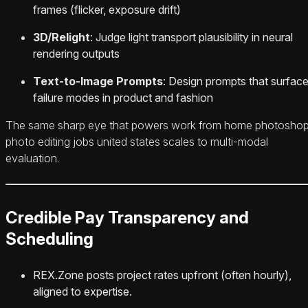
frames (flicker, exposure drift)
3D/Relight
: Judge light transport plausibility in neural
rendering outputs
Text-to-Image Prompts
: Design prompts that surfac
failure modes in product and fashion
The same sharp eye that powers work from home photosho
photo editing jobs united states scales to multi‑modal
evaluation.
Credible Pay Transparency and
Scheduling
REX.Zone posts project rates upfront (often hourly),
aligned to expertise.