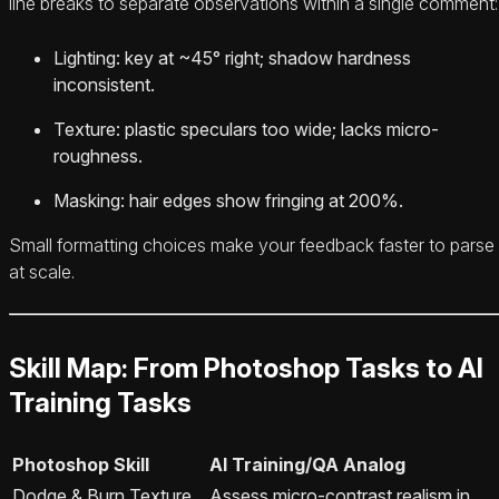
line breaks to separate observations within a single comment:
Lighting: key at ~45° right; shadow hardness
inconsistent.
Texture: plastic speculars too wide; lacks micro-
roughness.
Masking: hair edges show fringing at 200%.
Small formatting choices make your feedback faster to parse
at scale.
Skill Map: From Photoshop Tasks to AI
Training Tasks
Photoshop Skill
AI Training/QA Analog
Dodge & Burn Texture
Assess micro-contrast realism in