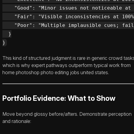
    "Good": "Minor issues not noticeable at 
    "Fair": "Visible inconsistencies at 100%
    "Poor": "Multiple implausible cues; fail
  }

This kind of structured judgment is rare in generic crowd task
which is why expert pathways outperform typical work from
home photoshop photo editing jobs united states.
Portfolio Evidence: What to Show
Move beyond glossy before/afters. Demonstrate perception
and rationale: