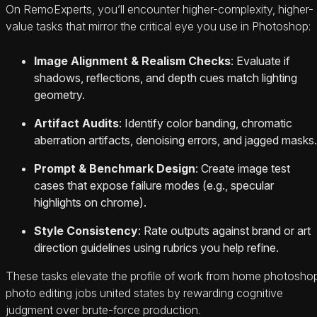
On RemoExperts, you’ll encounter higher-complexity, higher-
value tasks that mirror the critical eye you use in Photoshop:
Image Alignment & Realism Checks
: Evaluate if
shadows, reflections, and depth cues match lighting
geometry.
Artifact Audits
: Identify color banding, chromatic
aberration artifacts, denoising errors, and jagged masks.
Prompt & Benchmark Design
: Create image test
cases that expose failure modes (e.g., specular
highlights on chrome).
Style Consistency
: Rate outputs against brand or art
direction guidelines using rubrics you help refine.
These tasks elevate the profile of work from home photosho
photo editing jobs united states by rewarding cognitive
judgment over brute-force production.