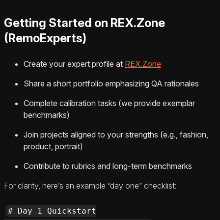
Getting Started on REX.Zone
(RemoExperts)
Create your expert profile at
REX.Zone
Share a short portfolio emphasizing QA rationales
Complete calibration tasks (we provide exemplar
benchmarks)
Join projects aligned to your strengths (e.g., fashion,
product, portrait)
Contribute to rubrics and long-term benchmarks
For clarity, here’s an example “day one” checklist:
# Day 1 Quickstart
