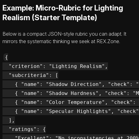
Example: Micro-Rubric for Lighting
Realism (Starter Template)
Below is a compact JSON-style rubric you can adapt. It
mirrors the systematic thinking we seek at REX.Zone.
{

  "criterion": "Lighting Realism",

  "subcriteria": [

    { "name": "Shadow Direction", "check": "
    { "name": "Shadow Hardness", "check": "M
    { "name": "Color Temperature", "check": 
    { "name": "Specular Highlights", "check"
  ],

  "ratings": {

    "Excellent": "No inconsistencies at 200%