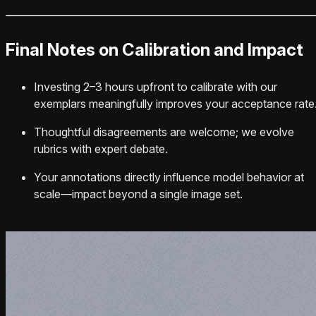
Final Notes on Calibration and Impact
Investing 2–3 hours upfront to calibrate with our
exemplars meaningfully improves your acceptance rate
Thoughtful disagreements are welcome; we evolve
rubrics with expert debate.
Your annotations directly influence model behavior at
scale—impact beyond a single image set.