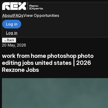
About
FAQs
View Opportunities
Log in
Log in
←
Back
20 May, 2026
work from home photoshop photo
editing jobs united states | 2026
Rexzone Jobs