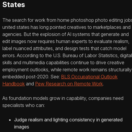
States
The search for work from home photoshop photo editing job
united states has long pointed creatives to marketplaces and
agencies. But the explosion of AI systems that generate and
edit images now requires human experts to evaluate realism,
label nuanced attributes, and design tests that catch model
errors. According to the U.S. Bureau of Labor Statistics, digital
skills and multimedia capabilities continue to drive creative
employment outlooks, while remote work remains structurally
embedded post-2020. See:
BLS Occupational Outlook
Handbook
and
Pew Research on Remote Work
.
As foundation models grow in capability, companies need
specialists who can:
Judge realism and lighting consistency in generated
images