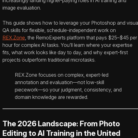
increasingly landing higher-paying roles in AI training and
image evaluation.
This guide shows how to leverage your Photoshop and visua
QA skills for flexible, schedule-independent work on
REX.Zone
, the RemoExperts platform that pays $25–$45 per
hour for complex AI tasks. You’ll learn where your expertise
fits, what work looks like day to day, and why expert-first
projects outperform traditional microtasks.
REX.Zone focuses on complex, expert-led
annotation and evaluation—not low-skill
piecework—so your judgment, consistency, and
domain knowledge are rewarded.
The 2026 Landscape: From Photo
Editing to AI Training in the United