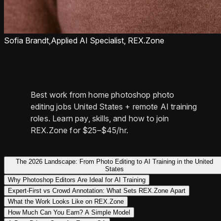
Sofia Brandt,
Applied AI Specialist, REX.Zone
Best work from home photoshop photo
editing jobs United States + remote AI training
roles. Learn pay, skills, and how to join
REX.Zone for $25–$45/hr.
The 2026 Landscape: From Photo Editing to AI Training in the United
States
Why Photoshop Editors Are Ideal for AI Training
Expert-First vs Crowd Annotation: What Sets REX.Zone Apart
What the Work Looks Like on REX.Zone
How Much Can You Earn? A Simple Model