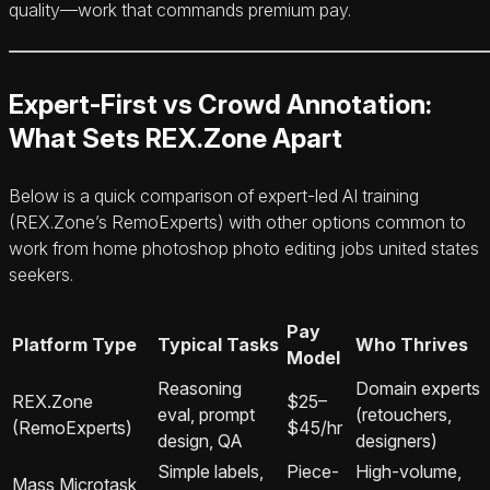
quality—work that commands premium pay.
Expert-First vs Crowd Annotation:
What Sets REX.Zone Apart
Below is a quick comparison of expert-led AI training
(REX.Zone’s RemoExperts) with other options common to
work from home photoshop photo editing jobs united states
seekers.
Pay
Platform Type
Typical Tasks
Who Thrives
Model
Reasoning
Domain experts
REX.Zone
$25–
eval, prompt
(retouchers,
(RemoExperts)
$45/hr
design, QA
designers)
Simple labels,
Piece-
High-volume,
Mass Microtask