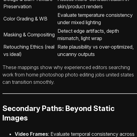
Preservation
skin/product renders
Evaluate temperature consistency
Color Grading & WB
under mixed lighting
Detect edge artifacts, depth
Masking & Compositing
mismatch, light wrap
Retouching Ethics (real
Rate plausibility vs over-optimized,
vs ideal)
uncanny outputs
These mappings show why experienced editors searching
work from home photoshop photo editing jobs united states
can transition smoothly.
Secondary Paths: Beyond Static
Images
Video Frames
: Evaluate temporal consistency across