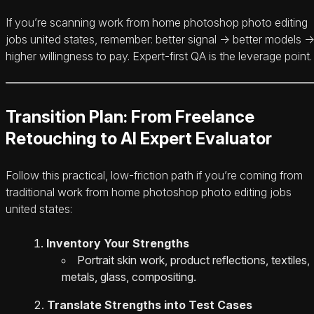
If you’re scanning work from home photoshop photo editing
jobs united states, remember: better signal → better models 
higher willingness to pay. Expert-first QA is the leverage point.
Transition Plan: From Freelance
Retouching to AI Expert Evaluator
Follow this practical, low-friction path if you’re coming from
traditional work from home photoshop photo editing jobs
united states:
Inventory Your Strengths
Portrait skin work, product reflections, textiles,
metals, glass, compositing.
Translate Strengths into Test Cases