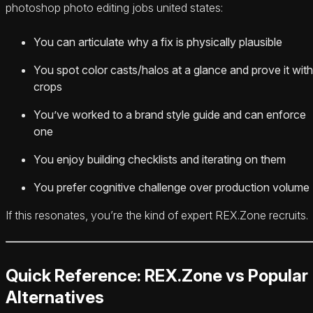
photoshop photo editing jobs united states:
You can articulate why a fix is physically plausible
You spot color casts/halos at a glance and prove it with
crops
You’ve worked to a brand style guide and can enforce
one
You enjoy building checklists and iterating on them
You prefer cognitive challenge over production volume
If this resonates, you’re the kind of expert REX.Zone recruits.
Quick Reference: REX.Zone vs Popular
Alternatives