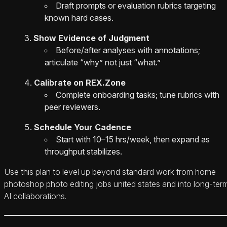
Draft prompts or evaluation rubrics targeting
known hard cases.
Show Evidence of Judgment
Before/after analyses with annotations;
articulate “why” not just “what.”
Calibrate on REX.Zone
Complete onboarding tasks; tune rubrics with
peer reviewers.
Schedule Your Cadence
Start with 10–15 hrs/week, then expand as
throughput stabilizes.
Use this plan to level up beyond standard work from home
photoshop photo editing jobs united states and into long‑ter
AI collaborations.