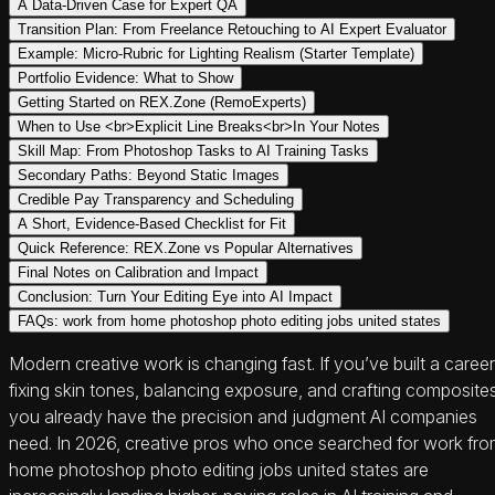
A Data-Driven Case for Expert QA
Transition Plan: From Freelance Retouching to AI Expert Evaluator
Example: Micro-Rubric for Lighting Realism (Starter Template)
Portfolio Evidence: What to Show
Getting Started on REX.Zone (RemoExperts)
When to Use <br>Explicit Line Breaks<br>In Your Notes
Skill Map: From Photoshop Tasks to AI Training Tasks
Secondary Paths: Beyond Static Images
Credible Pay Transparency and Scheduling
A Short, Evidence-Based Checklist for Fit
Quick Reference: REX.Zone vs Popular Alternatives
Final Notes on Calibration and Impact
Conclusion: Turn Your Editing Eye into AI Impact
FAQs: work from home photoshop photo editing jobs united states
Modern creative work is changing fast. If you’ve built a career
fixing skin tones, balancing exposure, and crafting composites
you already have the precision and judgment AI companies
need. In 2026, creative pros who once searched for work fr
home photoshop photo editing jobs united states are