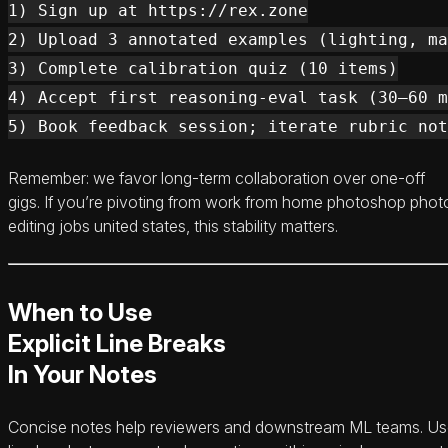
1) Sign up at https://rex.zone

2) Upload 3 annotated examples (lighting, ma
3) Complete calibration quiz (10 items)

4) Accept first reasoning-eval task (30–60 m
Remember: we favor long-term collaboration over one-off
gigs. If you’re pivoting from work from home photoshop phot
editing jobs united states, this stability matters.
When to Use
Explicit Line Breaks
In Your Notes
Concise notes help reviewers and downstream ML teams. U