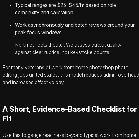
Typical ranges are $25–$45/hr based on role
complexity and calibration.
Work asynchronously and batch reviews around your
peak focus windows.
No timesheets theater. We assess output quality
against clear rubrics, not keystroke counts.
For many veterans of work from home photoshop photo
editing jobs united states, this model reduces admin overhea
and increases effective pay.
A Short, Evidence-Based Checklist for
Fit
Use this to gauge readiness beyond typical work from home