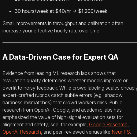
30 hours/week at $40/hr → $1,200/week
Small improvements in throughput and calibration often
increase your effective hourly rate over time.
A Data-Driven Case for Expert QA
Evidence from leading ML research labs shows that
evaluation quality determines whether models improve or
overfit to noisy feedback. While crowd labeling scales cheaply
expert-crafted rubrics catch subtle errors (e.g., shadow
hardness mismatches) that crowd workers miss. Public
research from OpenAI, Google, and academic labs has
emphasized the value of high-signal evaluation sets for
alignment and safety; see, for example,
Google Research
,
OpenAI Research
, and peer-reviewed venues like
NeurIPS
.