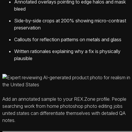
Annotated overlays pointing to edge halos and mask
bleed
Side-by-side crops at 200% showing micro-contrast
preservation
Callouts for reflection patterns on metals and glass
Written rationales explaining why a fix is physically
plausible
Add an annotated sample to your REX.Zone profile. People
searching work from home photoshop photo editing jobs
united states can differentiate themselves with detailed QA
notes.