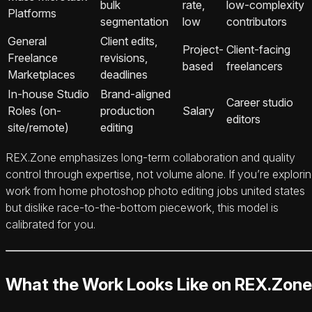
bulk
rate,
low-complexity
Platforms
segmentation
low
contributors
General
Client edits,
Project-
Client-facing
Freelance
revisions,
based
freelancers
Marketplaces
deadlines
In‑house Studio
Brand-aligned
Career studio
Roles (on-
production
Salary
editors
site/remote)
editing
REX.Zone emphasizes long-term collaboration and quality
control through expertise, not volume alone. If you’re explori
work from home photoshop photo editing jobs united states
but dislike race-to-the-bottom piecework, this model is
calibrated for you.
What the Work Looks Like on REX.Zone