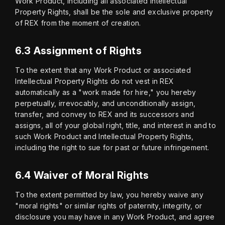
Work Product, including all associated Intellectual 
Property Rights, shall be the sole and exclusive property 
of REX from the moment of creation.
6.3 Assignment of Rights
To the extent that any Work Product or associated 
Intellectual Property Rights do not vest in REX 
automatically as a "work made for hire," you hereby 
perpetually, irrevocably, and unconditionally assign, 
transfer, and convey to REX and its successors and 
assigns, all of your global right, title, and interest in and to 
such Work Product and Intellectual Property Rights, 
including the right to sue for past or future infringement.
6.4 Waiver of Moral Rights
To the extent permitted by law, you hereby waive any 
"moral rights" or similar rights of paternity, integrity, or 
disclosure you may have in any Work Product, and agree 