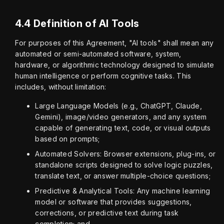
4.4 Definition of AI Tools
For purposes of this Agreement, "AI tools" shall mean any 
automated or semi-automated software, system, 
hardware, or algorithmic technology designed to simulate 
human intelligence or perform cognitive tasks. This 
includes, without limitation:
Large Language Models (e.g., ChatGPT, Claude,
Gemini), image/video generators, and any system
capable of generating text, code, or visual outputs
based on prompts;
Automated Solvers: Browser extensions, plug-ins, or
standalone scripts designed to solve logic puzzles,
translate text, or answer multiple-choice questions;
Predictive & Analytical Tools: Any machine learning
model or software that provides suggestions,
corrections, or predictive text during task
completion; and