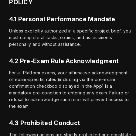
POLICY
4.1 Personal Performance Mandate
Unless explicitly authorized in a specific project brief, you 
must complete all tasks, exams, and assessments 
personally and without assistance.
4.2 Pre-Exam Rule Acknowledgment
For all Platform exams, your affirmative acknowledgment 
of exam-specific rules (including via the pre-exam 
confirmation checkbox displayed in the App) is a 
mandatory pre-condition to entering any exam. Failure or 
refusal to acknowledge such rules will prevent access to 
the exam.
4.3 Prohibited Conduct
The following actions are strictly prohibited and constitute 