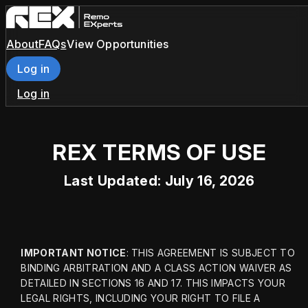
About
FAQs
View Opportunities
Log in
Log in
REX TERMS OF USE
Last Updated: July 16, 2026
IMPORTANT NOTICE
: THIS AGREEMENT IS SUBJECT TO 
BINDING ARBITRATION AND A CLASS ACTION WAIVER AS 
DETAILED IN SECTIONS 16 AND 17. THIS IMPACTS YOUR 
LEGAL RIGHTS, INCLUDING YOUR RIGHT TO FILE A 