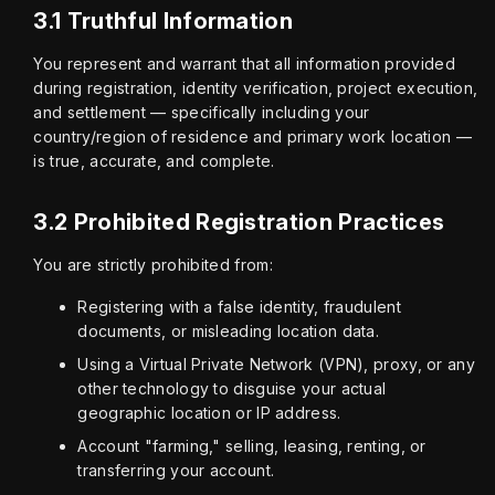
3.1 Truthful Information
You represent and warrant that all information provided 
during registration, identity verification, project execution, 
and settlement — specifically including your 
country/region of residence and primary work location — 
is true, accurate, and complete.
3.2 Prohibited Registration Practices
You are strictly prohibited from:
Registering with a false identity, fraudulent
documents, or misleading location data.
Using a Virtual Private Network (VPN), proxy, or any
other technology to disguise your actual
geographic location or IP address.
Account "farming," selling, leasing, renting, or
transferring your account.