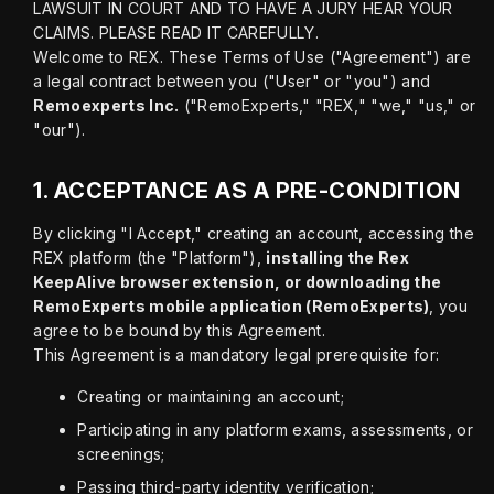
LAWSUIT IN COURT AND TO HAVE A JURY HEAR YOUR 
CLAIMS. PLEASE READ IT CAREFULLY.

Welcome to REX. These Terms of Use ("Agreement") are 
a legal contract between you ("User" or "you") and 
Remoexperts Inc.
 ("RemoExperts," "REX," "we," "us," or 
"our").
1.
ACCEPTANCE AS A PRE-CONDITION
By clicking "I Accept," creating an account, accessing the 
REX platform (the "Platform"), 
installing the Rex 
KeepAlive browser extension, or downloading the 
RemoExperts mobile application (RemoExperts)
, you 
agree to be bound by this Agreement.

This Agreement is a mandatory legal prerequisite for:
Creating or maintaining an account;
Participating in any platform exams, assessments, or
screenings;
Passing third-party identity verification;