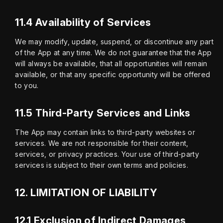
11.4 Availability of Services
We may modify, update, suspend, or discontinue any part 
of the App at any time. We do not guarantee that the App 
will always be available, that all opportunities will remain 
available, or that any specific opportunity will be offered 
to you.
11.5 Third-Party Services and Links
The App may contain links to third-party websites or 
services. We are not responsible for their content, 
services, or privacy practices. Your use of third-party 
services is subject to their own terms and policies.
12.
LIMITATION OF LIABILITY
12.1 Exclusion of Indirect Damages