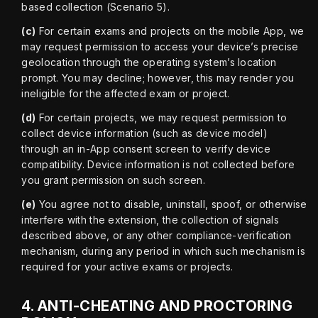
based collection (Scenario 5).
(c)
 For certain exams and projects on the mobile App, we 
may request permission to access your device’s precise 
geolocation through the operating system’s location 
prompt. You may decline; however, this may render you 
ineligible for the affected exam or project.
(d)
 For certain projects, we may request permission to 
collect device information (such as device model) 
through an in-App consent screen to verify device 
compatibility. Device information is not collected before 
you grant permission on such screen.
(e)
 You agree not to disable, uninstall, spoof, or otherwise 
interfere with the extension, the collection of signals 
described above, or any other compliance-verification 
mechanism, during any period in which such mechanism is 
required for your active exams or projects.
4.
ANTI-CHEATING AND PROCTORING