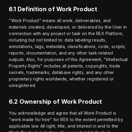
6.1 Definition of Work Product
"Work Product" means all work, deliverables, and 
materials created, developed, or delivered by the User in 
connection with any project or task on the REX Platform, 
including but not limited to: data labeling results, 
annotations, tags, metadata, classifications, code, scripts, 
reports, documentation, and any other task-related 
outputs. Also, for purposes of this Agreement, "Intellectual 
Property Rights" includes all patents, copyrights, trade 
secrets, trademarks, database rights, and any other 
proprietary rights worldwide, whether registered or 
unregistered.
6.2 Ownership of Work Product
You acknowledge and agree that all Work Product is 
"work made for hire" for REX to the extent permitted by 
applicable law. All right, title, and interest in and to the 