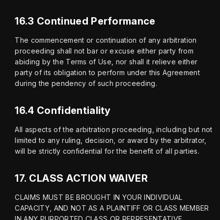
16.3 Continued Performance
The commencement or continuation of any arbitration 
proceeding shall not bar or excuse either party from 
abiding by the Terms of Use, nor shall it relieve either 
party of its obligation to perform under this Agreement 
during the pendency of such proceeding.
16.4 Confidentiality
All aspects of the arbitration proceeding, including but not 
limited to any ruling, decision, or award by the arbitrator, 
will be strictly confidential for the benefit of all parties.
17.
CLASS ACTION WAIVER
CLAIMS MUST BE BROUGHT IN YOUR INDIVIDUAL 
CAPACITY, AND NOT AS A PLAINTIFF OR CLASS MEMBER 
IN ANY PURPORTED CLASS OR REPRESENTATIVE 