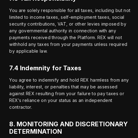
You are solely responsible for all taxes, including but not 
limited to income taxes, self-employment taxes, social 
security contributions, VAT, or other levies imposed by 
any governmental authority in connection with any 
payments received through the Platform. REX will not 
withhold any taxes from your payments unless required 
by applicable law.
7.4 Indemnity for Taxes
You agree to indemnify and hold REX harmless from any 
liability, interest, or penalties that may be assessed 
against REX resulting from your failure to pay taxes or 
REX’s reliance on your status as an independent 
contractor.
8.
MONITORING AND DISCRETIONARY
DETERMINATION