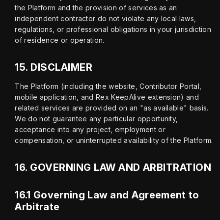
the Platform and the provision of services as an 
independent contractor do not violate any local laws, 
regulations, or professional obligations in your jurisdiction 
of residence or operation.
15.
DISCLAIMER
The Platform (including the website, Contributor Portal, 
mobile application, and Rex KeepAlive extension) and 
related services are provided on an "as available" basis. 
We do not guarantee any particular opportunity, 
acceptance into any project, employment or 
compensation, or uninterrupted availability of the Platform.
16.
GOVERNING LAW AND ARBITRATION
16.1 Governing Law and Agreement to
Arbitrate