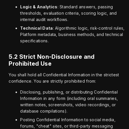
Logic & Analytics
: Standard answers, passing
thresholds, evaluation criteria, scoring logic, and
internal audit workflows.
Technical Data
: Algorithmic logic, risk-control rules,
Platform metadata, business methods, and technical
specifications.
5.2 Strict Non-Disclosure and
Prohibited Use
You shall hold all Confidential Information in the strictest 
confidence. You are strictly prohibited from:
Disclosing, publishing, or distributing Confidential
Information in any form (including oral summaries,
written notes, screenshots, video recordings, or
database compilations).
Posting Confidential Information to social media,
forums, "cheat" sites, or third-party messaging