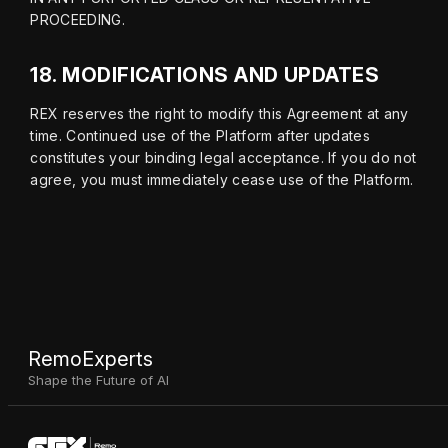
PROCEEDING.
18.
MODIFICATIONS AND UPDATES
REX reserves the right to modify this Agreement at any 
time. Continued use of the Platform after updates 
constitutes your binding legal acceptance. If you do not 
agree, you must immediately cease use of the Platform.
RemoExperts
Shape the Future of AI