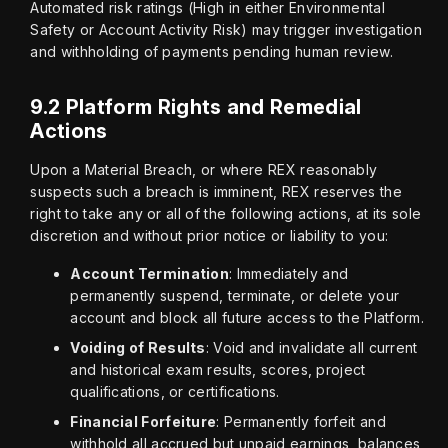
Automated risk ratings (High in either Environmental 
Safety or Account Activity Risk) may trigger investigation 
and withholding of payments pending human review.
9.2 Platform Rights and Remedial
Actions
Upon a Material Breach, or where REX reasonably 
suspects such a breach is imminent, REX reserves the 
right to take any or all of the following actions, at its sole 
discretion and without prior notice or liability to you:
Account Termination
: Immediately and
permanently suspend, terminate, or delete your
account and block all future access to the Platform.
Voiding of Results
: Void and invalidate all current
and historical exam results, scores, project
qualifications, or certifications.
Financial Forfeiture
: Permanently forfeit and
withhold all accrued but unpaid earnings, balances,