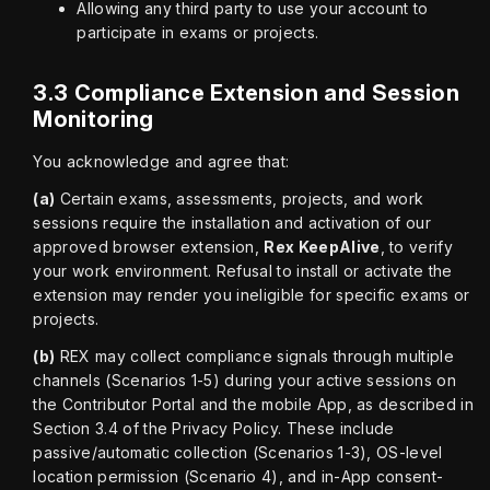
Allowing any third party to use your account to
participate in exams or projects.
3.3 Compliance Extension and Session
Monitoring
You acknowledge and agree that:
(a)
 Certain exams, assessments, projects, and work 
sessions require the installation and activation of our 
approved browser extension, 
Rex KeepAlive
, to verify 
your work environment. Refusal to install or activate the 
extension may render you ineligible for specific exams or 
projects.
(b)
 REX may collect compliance signals through multiple 
channels (Scenarios 1-5) during your active sessions on 
the Contributor Portal and the mobile App, as described in 
Section 3.4 of the Privacy Policy. These include 
passive/automatic collection (Scenarios 1-3), OS-level 
location permission (Scenario 4), and in-App consent-