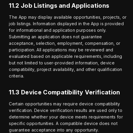
11.2 Job Listings and Applications
The App may display available opportunities, projects, or 
job listings. Information displayed in the App is provided 
for informational and application purposes only. 
Submitting an application does not guarantee 
acceptance, selection, employment, compensation, or 
participation. All applications may be reviewed and 
evaluated based on applicable requirements, including 
but not limited to user-provided information, device 
compatibility, project availability, and other qualification 
criteria.
11.3 Device Compatibility Verification
Certain opportunities may require device compatibility 
verification. Device verification results are used only to 
determine whether your device meets requirements for 
specific opportunities. A compatible device does not 
guarantee acceptance into any opportunity.