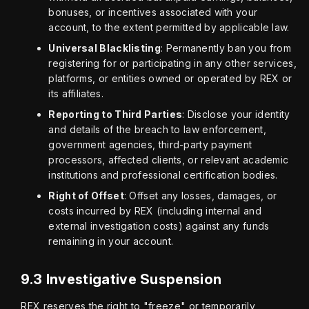
bonuses, or incentives associated with your
account, to the extent permitted by applicable law.
Universal Blacklisting
: Permanently ban you from
registering for or participating in any other services,
platforms, or entities owned or operated by REX or
its affiliates.
Reporting to Third Parties
: Disclose your identity
and details of the breach to law enforcement,
government agencies, third-party payment
processors, affected clients, or relevant academic
institutions and professional certification bodies.
Right of Offset
: Offset any losses, damages, or
costs incurred by REX (including internal and
external investigation costs) against any funds
remaining in your account.
9.3 Investigative Suspension
REX reserves the right to "freeze" or temporarily 