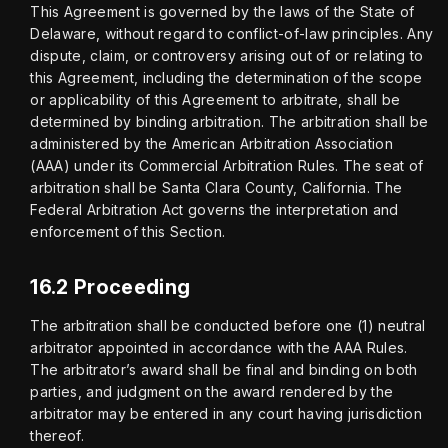
This Agreement is governed by the laws of the State of 
Delaware, without regard to conflict-of-law principles. Any 
dispute, claim, or controversy arising out of or relating to 
this Agreement, including the determination of the scope 
or applicability of this Agreement to arbitrate, shall be 
determined by binding arbitration. The arbitration shall be 
administered by the American Arbitration Association 
(AAA) under its Commercial Arbitration Rules. The seat of 
arbitration shall be Santa Clara County, California. The 
Federal Arbitration Act governs the interpretation and 
enforcement of this Section.
16.2 Proceeding
The arbitration shall be conducted before one (1) neutral 
arbitrator appointed in accordance with the AAA Rules. 
The arbitrator’s award shall be final and binding on both 
parties, and judgment on the award rendered by the 
arbitrator may be entered in any court having jurisdiction 
thereof.