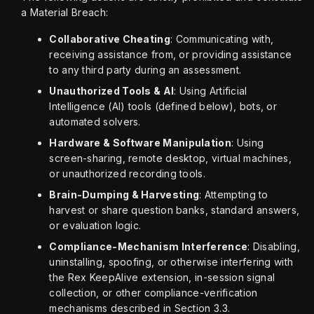
a Material Breach:
Collaborative Cheating
: Communicating with,
receiving assistance from, or providing assistance
to any third party during an assessment.
Unauthorized Tools & AI
: Using Artificial
Intelligence (AI) tools (defined below), bots, or
automated solvers.
Hardware & Software Manipulation
: Using
screen-sharing, remote desktop, virtual machines,
or unauthorized recording tools.
Brain-Dumping & Harvesting
: Attempting to
harvest or share question banks, standard answers,
or evaluation logic.
Compliance-Mechanism Interference
: Disabling,
uninstalling, spoofing, or otherwise interfering with
the Rex KeepAlive extension, in-session signal
collection, or other compliance-verification
mechanisms described in Section 3.3.