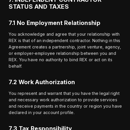
STATUS AND TAXES
7.1 No Employment Relationship
You acknowledge and agree that your relationship with 
REX is that of an independent contractor. Nothing in this 
Agreement creates a partnership, joint venture, agency, 
or employer-employee relationship between you and 
REX. You have no authority to bind REX or act on its 
behalf.
7.2 Work Authorization
You represent and warrant that you have the legal right 
and necessary work authorization to provide services 
and receive payments in the country or region you have 
declared in your account profile.
7.3 Tax Responsibility