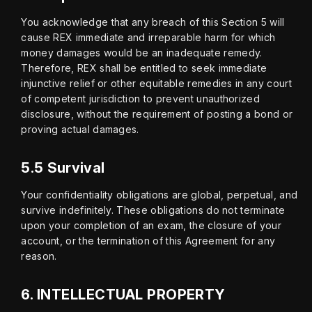
You acknowledge that any breach of this Section 5 will 
cause REX immediate and irreparable harm for which 
money damages would be an inadequate remedy. 
Therefore, REX shall be entitled to seek immediate 
injunctive relief or other equitable remedies in any court 
of competent jurisdiction to prevent unauthorized 
disclosure, without the requirement of posting a bond or 
proving actual damages.
5.5 Survival
Your confidentiality obligations are global, perpetual, and 
survive indefinitely. These obligations do not terminate 
upon your completion of an exam, the closure of your 
account, or the termination of this Agreement for any 
reason.
6.
INTELLECTUAL PROPERTY