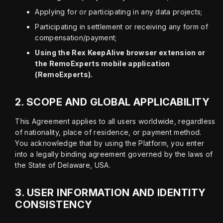
Applying for or participating in any data projects;
Participating in settlement or receiving any form of
compensation/payment;
Using the Rex KeepAlive browser extension or
the RemoExperts mobile application
(RemoExperts).
2.
SCOPE AND GLOBAL APPLICABILITY
This Agreement applies to all users worldwide, regardless 
of nationality, place of residence, or payment method. 
You acknowledge that by using the Platform, you enter 
into a legally binding agreement governed by the laws of 
the State of Delaware, USA.
3.
USER INFORMATION AND IDENTITY
CONSISTENCY