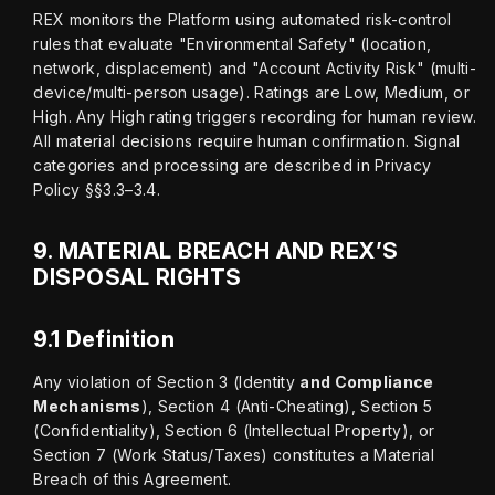
REX monitors the Platform using automated risk-control 
rules that evaluate "Environmental Safety" (location, 
network, displacement) and "Account Activity Risk" (multi-
device/multi-person usage). Ratings are Low, Medium, or 
High. Any High rating triggers recording for human review. 
All material decisions require human confirmation. Signal 
categories and processing are described in Privacy 
Policy §§3.3–3.4.
9.
MATERIAL BREACH AND REX’S
DISPOSAL RIGHTS
9.1 Definition
Any violation of Section 3 (Identity 
and Compliance 
Mechanisms
), Section 4 (Anti-Cheating), Section 5 
(Confidentiality), Section 6 (Intellectual Property), or 
Section 7 (Work Status/Taxes) constitutes a Material 
Breach of this Agreement.
