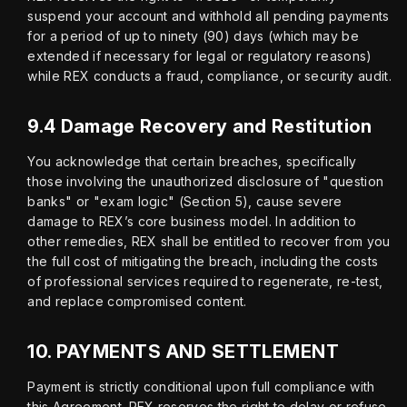
suspend your account and withhold all pending payments 
for a period of up to ninety (90) days (which may be 
extended if necessary for legal or regulatory reasons) 
while REX conducts a fraud, compliance, or security audit.
9.4 Damage Recovery and Restitution
You acknowledge that certain breaches, specifically 
those involving the unauthorized disclosure of "question 
banks" or "exam logic" (Section 5), cause severe 
damage to REX’s core business model. In addition to 
other remedies, REX shall be entitled to recover from you 
the full cost of mitigating the breach, including the costs 
of professional services required to regenerate, re-test, 
and replace compromised content.
10.
PAYMENTS AND SETTLEMENT
Payment is strictly conditional upon full compliance with 
this Agreement. REX reserves the right to delay or refuse 