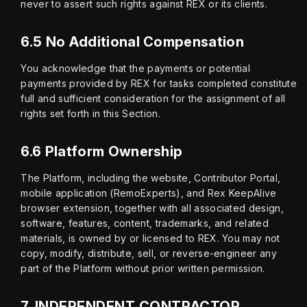
never to assert such rights against REX or its clients.
6.5 No Additional Compensation
You acknowledge that the payments or potential 
payments provided by REX for tasks completed constitute 
full and sufficient consideration for the assignment of all 
rights set forth in this Section.
6.6 Platform Ownership
The Platform, including the website, Contributor Portal, 
mobile application (RemoExperts), and Rex KeepAlive 
browser extension, together with all associated design, 
software, features, content, trademarks, and related 
materials, is owned by or licensed to REX. You may not 
copy, modify, distribute, sell, or reverse-engineer any 
part of the Platform without prior written permission.
7.
INDEPENDENT CONTRACTOR