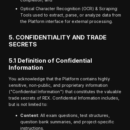
Optical Character Recognition (OCR) & Scraping:
Tools used to extract, parse, or analyze data from
the Platform interface for external processing.
5.
CONFIDENTIALITY AND TRADE
SECRETS
5.1 Definition of Confidential
Information
You acknowledge that the Platform contains highly 
sensitive, non-public, and proprietary information 
("Confidential Information") that constitutes the valuable 
trade secrets of REX. Confidential Information includes, 
but is not limited to:
Content
: All exam questions, test structures,
question bank summaries, and project-specific
instructions.