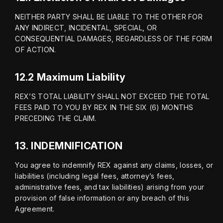
NEITHER PARTY SHALL BE LIABLE TO THE OTHER FOR 
ANY INDIRECT, INCIDENTAL, SPECIAL, OR 
CONSEQUENTIAL DAMAGES, REGARDLESS OF THE FORM 
OF ACTION.
12.2 Maximum Liability
REX’S TOTAL LIABILITY SHALL NOT EXCEED THE TOTAL 
FEES PAID TO YOU BY REX IN THE SIX (6) MONTHS 
PRECEDING THE CLAIM.
13.
INDEMNIFICATION
You agree to indemnify REX against any claims, losses, or 
liabilities (including legal fees, attorney’s fees, 
administrative fees, and tax liabilities) arising from your 
provision of false information or any breach of this 
Agreement.