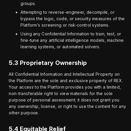
groups.
Attempting to reverse-engineer, decompile, or
bypass the logic, code, or security measures of the
Platform’s screening or risk-control systems.
Using any Confidential Information to train, test, or
fine-tune any artificial intelligence models, machine
learning systems, or automated solvers.
5.3 Proprietary Ownership
All Confidential Information and Intellectual Property on 
the Platform are the sole and exclusive property of REX. 
Your access to the Platform provides you with a limited, 
non-transferable right to view materials for the sole 
purpose of personal assessment; it does not grant you 
any ownership, license, or right to use the content for any 
other purpose.
5.4 Equitable Relief