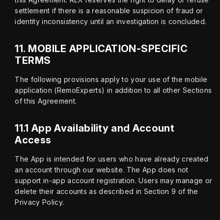
settlement if there is a reasonable suspicion of fraud or 
identity inconsistency until an investigation is concluded.
11.
MOBILE APPLICATION-SPECIFIC
TERMS
The following provisions apply to your use of the mobile 
application (RemoExperts) in addition to all other Sections 
of this Agreement.
11.1 App Availability and Account
Access
The App is intended for users who have already created 
an account through our website. The App does not 
support in-app account registration. Users may manage or 
delete their accounts as described in Section 9 of the 
Privacy Policy.