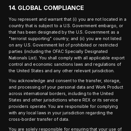
14.
GLOBAL COMPLIANCE
You represent and warrant that (i) you are not located in a 
country that is subject to a U.S. Government embargo, or 
that has been designated by the U.S. Government as a 
"terrorist supporting" country; and (ii) you are not listed 
on any U.S. Government list of prohibited or restricted 
parties (including the OFAC Specially Designated 
Nationals List). You shall comply with all applicable export 
control and economic sanctions laws and regulations of 
the United States and any other relevant jurisdiction.
You acknowledge and consent to the transfer, storage, 
and processing of your personal data and Work Product 
across international borders, including to the United 
States and other jurisdictions where REX or its service 
providers operate. You are responsible for complying 
with any local laws in your jurisdiction regarding the 
cross-border transfer of data.
You are solely responsible for ensuring that your use of 