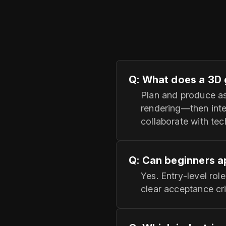
Q: What does a 3D 
Plan and produce as
rendering—then inte
collaborate with te
Q: Can beginners a
Yes. Entry‑level rol
clear acceptance cri