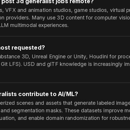
 post 3d generalist jobs remote?
ps, VFX and animation studios, game studios, virtual 
n providers. Many use 3D content for computer vision
 LLM multimodal experiences.
most requested?
bstance 3D, Unreal Engine or Unity, Houdini for proc
r Git LFS). USD and glTF knowledge is increasingly im
alists contribute to AI/ML?
erized scenes and assets that generate labeled imag
 and segmentation masks. These datasets improve m
uation, and enable domain randomization for robustn