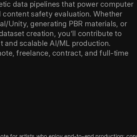
etic data pipelines that power computer
d content safety evaluation. Whether
al/Unity, generating PBR materials, or
ataset creation, you’ll contribute to
and scalable AI/ML production.
ote, freelance, contract, and full‑time
ote for artists who enjoy end‑to‑end production: conc