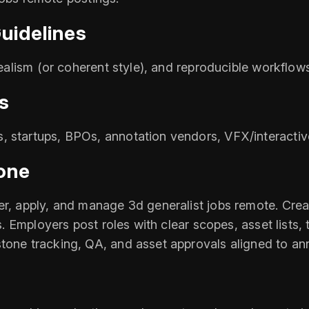
uidelines
realism (or coherent style), and reproducible workflow
s
, startups, BPOs, annotation vendors, VFX/interactiv
one
r, apply, and manage 3d generalist jobs remote. Create
ls. Employers post roles with clear scopes, asset lists,
stone tracking, QA, and asset approvals aligned to a