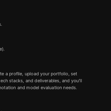
s.
e).
 a profile, upload your portfolio, set
 tech stacks, and deliverables, and you’ll
nnotation and model evaluation needs.