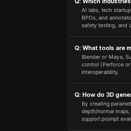
Q: Which industries
AI labs, tech startu
BPOs, and annotatio
safety testing, and
Q: What tools are 
Blender or Maya, Su
control (Perforce o
interoperability.
Q: How do 3D gener
By creating paramet
depth/normal maps,
support prompt eval