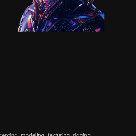
epting, modeling, texturing, rigging,