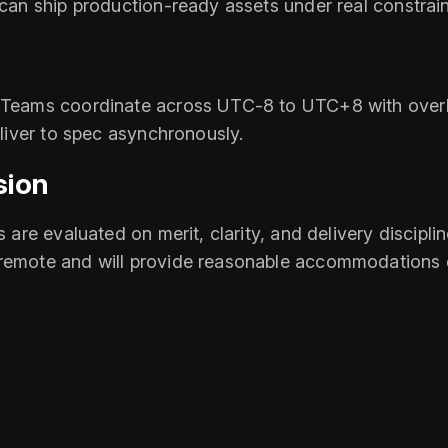
 can ship production‑ready assets under real constrain
 Teams coordinate across UTC‑8 to UTC+8 with overlap
eliver to spec asynchronously.
sion
s are evaluated on merit, clarity, and delivery discipl
 remote and will provide reasonable accommodations 