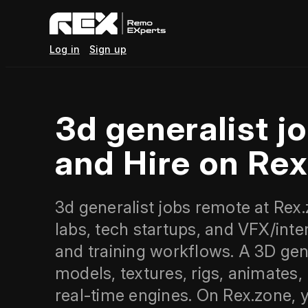
Log in
Sign up
3d generalist 
and Hire on Re
3d generalist jobs remote at Rex.
labs, tech startups, and VFX/int
and training workflows. A 3D gener
models, textures, rigs, animates
real‑time engines. On Rex.zone, 