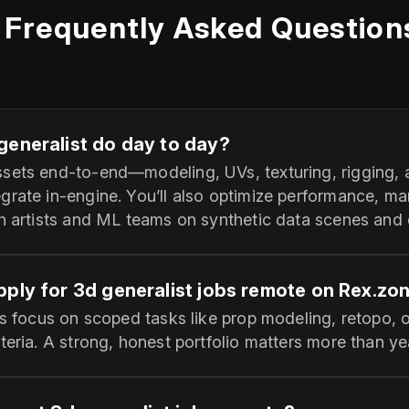
Frequently Asked Question
generalist do day to day?
sets end‑to‑end—modeling, UVs, texturing, rigging, a
grate in‑engine. You’ll also optimize performance, m
ch artists and ML teams on synthetic data scenes and 
pply for 3d generalist jobs remote on Rex.zo
es focus on scoped tasks like prop modeling, retopo, o
teria. A strong, honest portfolio matters more than ye