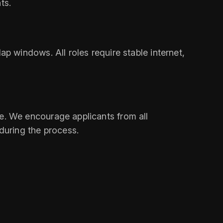
ts.
 windows. All roles require stable internet,
ine. We encourage applicants from all
during the process.