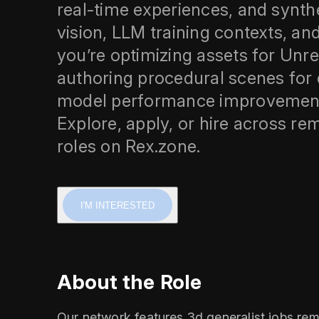
real‑time experiences, and synth
vision, LLM training contexts, an
you’re optimizing assets for Unre
authoring procedural scenes for d
model performance improvement 
Explore, apply, or hire across rem
roles on Rex.zone.
I'M INTERESTED
About the Role
Our network features 3d generalist jobs rem