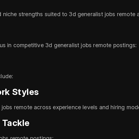
niche strengths suited to 3d generalist jobs remote 
us in competitive 3d generalist jobs remote postings:
lude:
rk Styles
 jobs remote across experience levels and hiring mod
 Tackle
t jobs remote postings: