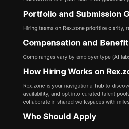
Portfolio and Submission G
Hiring teams on Rex.zone prioritize clarity, 
Compensation and Benefit
Comp ranges vary by employer type (AI labs
How Hiring Works on Rex.z
Rex.zone is your navigational hub to discove
availability, and opt into curated talent poo
collaborate in shared workspaces with mile
Who Should Apply