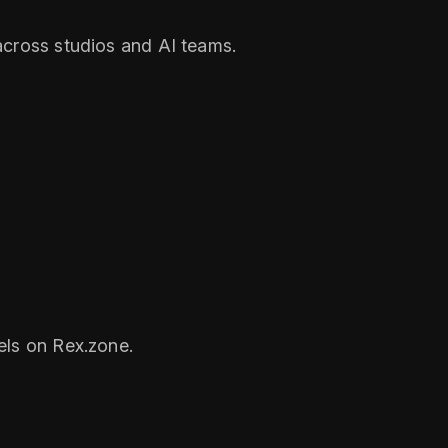
across studios and AI teams.
els on Rex.zone.