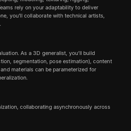
eams rely on your adaptability to deliver
 you’ll collaborate with technical artists,
.
uation. As a 3D generalist, you’ll build
ction, segmentation, pose estimation), content
 and materials can be parameterized for
eralization.
imization, collaborating asynchronously across