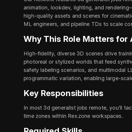
animation, lookdev, lighting, and rendering—
high‑quality assets and scenes for cinemati
ML engineers, and pipeline TDs to scale con
Why This Role Matters for
High‑fidelity, diverse 3D scenes drive train
photoreal or stylized worlds that feed synt
safety labeling scenarios, and multimodal L
programmatic variation, enabling large‑scal
Key Responsibilities
In most 3d generalist jobs remote, you’ll ta
time zones within Rex.zone workspaces.
Required Skills