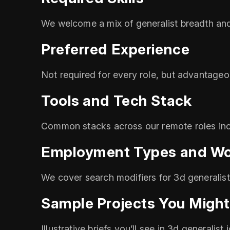
We welcome a mix of generalist breadth and 
Preferred Experience
Not required for every role, but advantageo
Tools and Tech Stack
Common stacks across our remote roles inc
Employment Types and Wo
We cover search modifiers for 3d generalist
Sample Projects You Might
Illustrative briefs you’ll see in 3d generalis