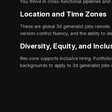
You thrive in cross‑functional pipelines and
Location and Time Zones
These are global 3d generalist jobs remote.
version control fluency, and the ability to d
Diversity, Equity, and Inclu
Rex.zone supports inclusive hiring. Portfolio
backgrounds to apply to 3d generalist jobs