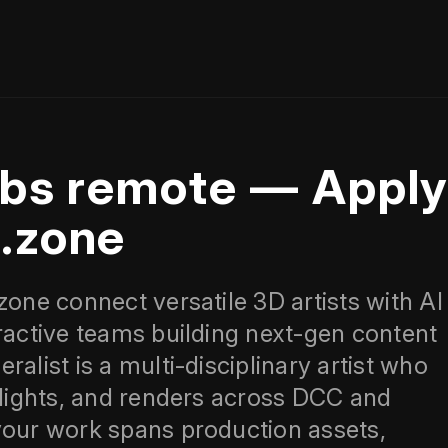
jobs remote — Appl
x.zone
zone connect versatile 3D artists with AI
eractive teams building next‑gen content
alist is a multi‑disciplinary artist who
, lights, and renders across DCC and
your work spans production assets,