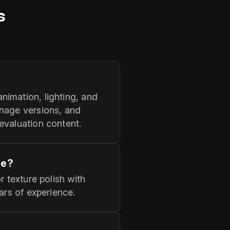
s
nimation, lighting, and
anage versions, and
evaluation content.
ne?
r texture polish with
ars of experience.