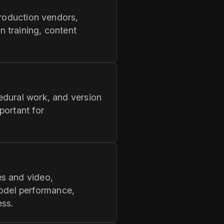
production vendors,
 training, content
edural work, and version
portant for
es and video,
odel performance,
ess.