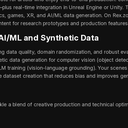
plus real‑time integration in Unreal Engine or Unity. T
cs, games, XR, and AI/ML data generation. On Rex.zone,
tent for research prototypes and production features
 AI/ML and Synthetic Data
ing data quality, domain randomization, and robust eval
hetic data generation for computer vision (object dete
LM training (vision‑language grounding). Your scenes
e dataset creation that reduces bias and improves gen
ckle a blend of creative production and technical opt