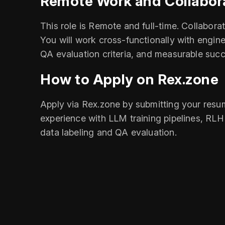
Remote Work and Collabor
This role is Remote and full-time. Collabor
You will work cross-functionally with engine
QA evaluation criteria, and measurable succ
How to Apply on Rex.zone
Apply via Rex.zone by submitting your resum
experience with LLM training pipelines, RLH
data labeling and QA evaluation.