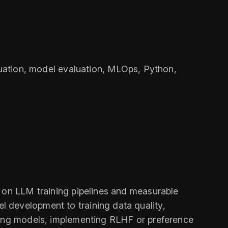
aluation, model evaluation, MLOps, Python,
s on LLM training pipelines and measurable
 development to training data quality,
uning models, implementing RLHF or preference