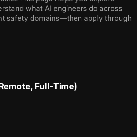
erstand what AI engineers do across
ent safety domains—then apply through
(Remote, Full-Time)