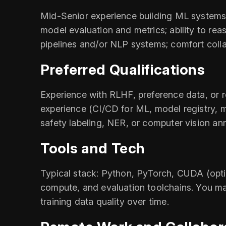
Mid-Senior experience building ML systems;
model evaluation and metrics; ability to rea
pipelines and/or NLP systems; comfort colla
Preferred Qualifications
Experience with RLHF, preference data, or
experience (CI/CD for ML, model registry, m
safety labeling, NER, or computer vision an
Tools and Tech
Typical stack: Python, PyTorch, CUDA (opti
compute, and evaluation toolchains. You ma
training data quality over time.