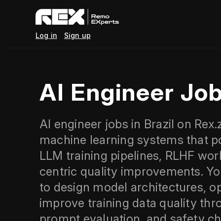
Log in
Sign up
AI Engineer Job
AI engineer jobs in Brazil on Rex
machine learning systems that po
LLM training pipelines, RLHF wor
centric quality improvements. Yo
to design model architectures, op
improve training data quality thr
prompt evaluation, and safety ch