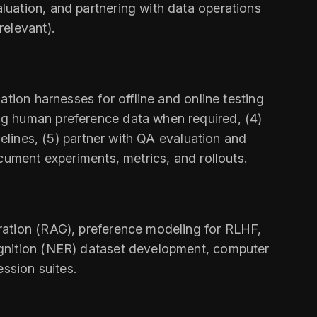
uation, and partnering with data operations
relevant).
tion harnesses for offline and online testing
ng human preference data when required, (4)
delines, (5) partner with QA evaluation and
cument experiments, metrics, and rollouts.
ration (RAG), preference modeling for RLHF,
ognition (NER) dataset development, computer
ssion suites.