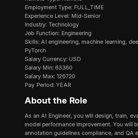
Employment Type: FULL_TIME
Experience Level: Mid-Senior
Industry: Technology
Job Function: Engineering
Skills: AI engineering, machine learning, d
PyTorch
Salary Currency: USD
Salary Min: 63360
Salary Max: 126720
Pay Period: YEAR
About the Role
As an AI Engineer, you will design, train, 
model performance improvement. You will bu
annotation guidelines compliance, and QA e