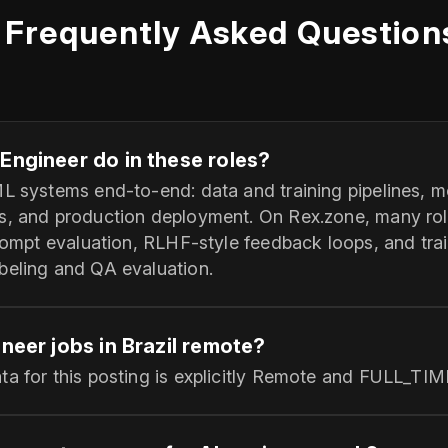
Frequently Asked Question
Engineer do in these roles?
ML systems end-to-end: data and training pipelines, 
s, and production deployment. On Rex.zone, many ro
prompt evaluation, RLHF-style feedback loops, and trai
beling and QA evaluation.
ineer jobs in Brazil remote?
ta for this posting is explicitly Remote and FULL_TIM