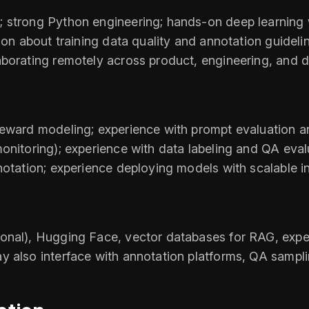
 strong Python engineering; hands-on deep learning w
son about training data quality and annotation guideli
borating remotely across product, engineering, and d
 reward modeling; experience with prompt evaluation
onitoring); experience with data labeling and QA evalu
notation; experience deploying models with scalable in
onal), Hugging Face, vector databases for RAG, exper
y also interface with annotation platforms, QA sampli