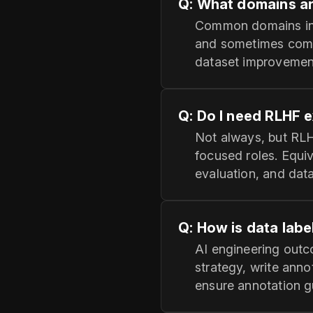
Q: What domains a
Common domains incl
and sometimes compu
dataset improvement
Q: Do I need RLHF e
Not always, but RLH
focused roles. Equi
evaluation, and data
Q: How is data labe
AI engineering outco
strategy, write anno
ensure annotation 