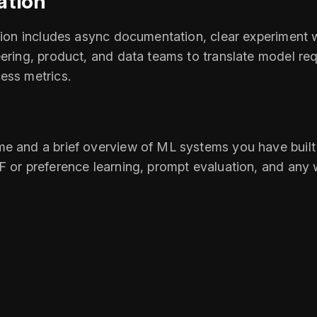
ation
ation includes async documentation, clear experiment w
ering, product, and data teams to translate model requ
ess metrics.
e and a brief overview of ML systems you have built (
F or preference learning, prompt evaluation, and any 