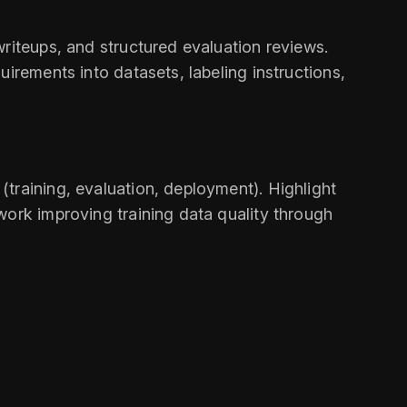
riteups, and structured evaluation reviews.
irements into datasets, labeling instructions,
training, evaluation, deployment). Highlight
work improving training data quality through