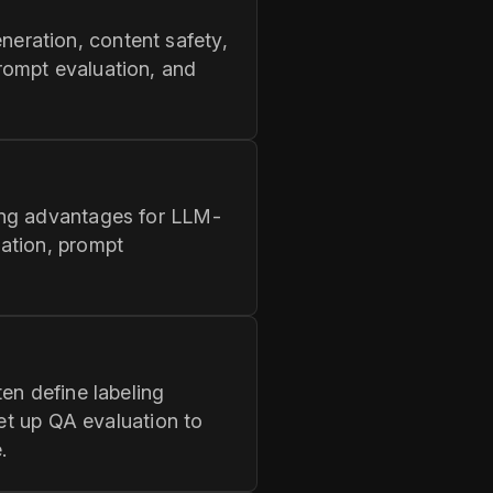
eration, content safety,
rompt evaluation, and
ong advantages for LLM-
ation, prompt
en define labeling
set up QA evaluation to
.