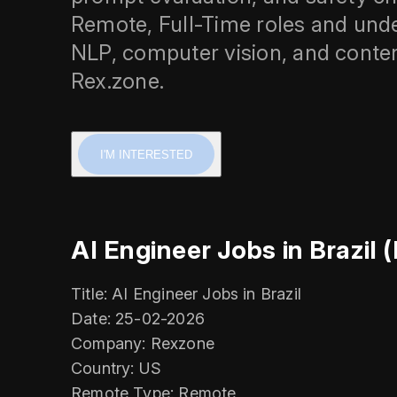
Remote, Full-Time roles and und
NLP, computer vision, and cont
Rex.zone.
I'M INTERESTED
AI Engineer Jobs in Brazil 
Title: AI Engineer Jobs in Brazil
Date: 25-02-2026
Company: Rexzone
Country: US
Remote Type: Remote