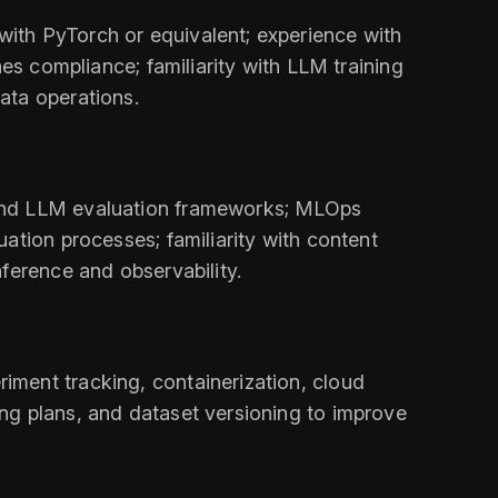
ith PyTorch or equivalent; experience with
nes compliance; familiarity with LLM training
ata operations.
 and LLM evaluation frameworks; MLOps
ation processes; familiarity with content
ference and observability.
iment tracking, containerization, cloud
ng plans, and dataset versioning to improve