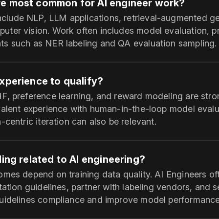
re most common for AI engineer work?
ude NLP, LLM applications, retrieval-augmented gen
ter vision. Work often includes model evaluation, p
s such as NER labeling and QA evaluation sampling.
xperience to qualify?
F, preference learning, and reward modeling are str
valent experience with human-in-the-loop model evalu
-centric iteration can also be relevant.
ling related to AI engineering?
mes depend on training data quality. AI Engineers oft
tation guidelines, partner with labeling vendors, and 
guidelines compliance and improve model performance