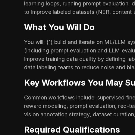
learning loops, running prompt evaluation,
to improve labeled datasets (NER, content s
What You Will Do
You will: (1) build and iterate on ML/LLM sy
(including prompt evaluation and LLM evalu
improve training data quality by defining la
data labeling teams to reduce noise and bia
Key Workflows You May S
Common workflows include: supervised fine-
reward modeling, prompt evaluation, red-te
vision annotation strategy, dataset curation
Required Qualifications