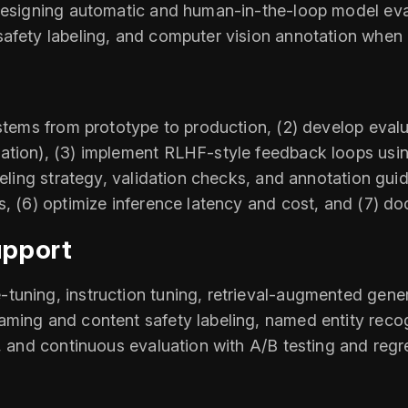
 designing automatic and human-in-the-loop model eval
afety labeling, and computer vision annotation when 
stems from prototype to production, (2) develop evalua
ation), (3) implement RLHF-style feedback loops usi
beling strategy, validation checks, and annotation gui
s, (6) optimize inference latency and cost, and (7) do
upport
tuning, instruction tuning, retrieval-augmented gene
aming and content safety labeling, named entity rec
, and continuous evaluation with A/B testing and regre