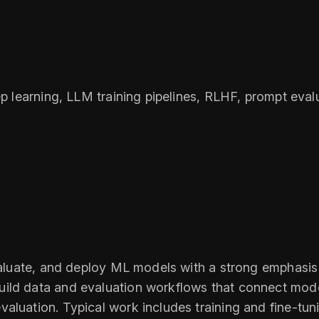
eep learning, LLM training pipelines, RLHF, prompt ev
evaluate, and deploy ML models with a strong emphasi
ild data and evaluation workflows that connect model
valuation. Typical work includes training and fine-t