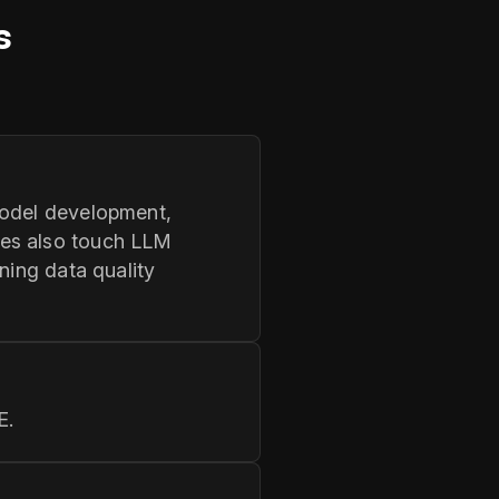
s
model development,
les also touch LLM
ning data quality
E.