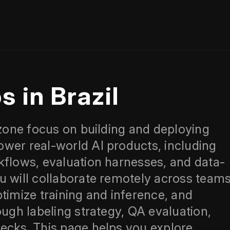
s in Brazil
.zone focus on building and deploying
wer real-world AI products, including
kflows, evaluation harnesses, and data-
u will collaborate remotely across team
timize training and inference, and
ough labeling strategy, QA evaluation,
ecks. This page helps you explore