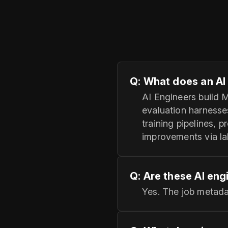
Q: What does an AI 
AI Engineers build 
evaluation harnesse
training pipelines, 
improvements via la
Q: Are these AI eng
Yes. The job metada