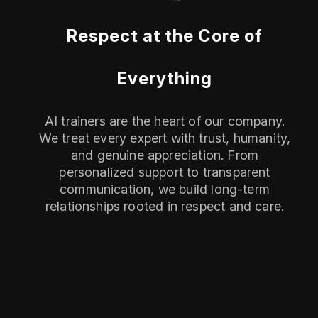
Respect at the Core of
Everything
AI trainers are the heart of our company.
We treat every expert with trust, humanity,
and genuine appreciation. From
personalized support to transparent
communication, we build long-term
relationships rooted in respect and care.