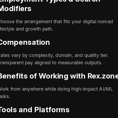
Modifiers
hoose the arrangement that fits your digital nomad
ifestyle and growth path.
Compensation
ates vary by complexity, domain, and quality tier.
ransparent pay aligned to measurable outputs.
Benefits of Working with Rex.zon
ork from anywhere while doing high-impact AI/ML
asks.
Tools and Platforms