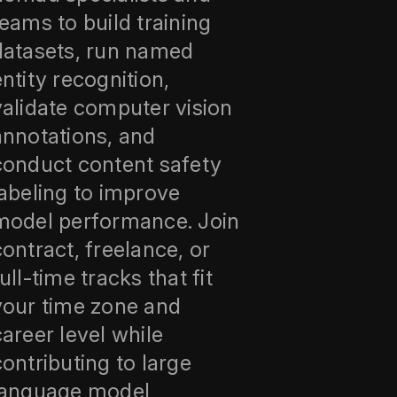
teams to build training
datasets, run named
entity recognition,
validate computer vision
annotations, and
conduct content safety
labeling to improve
model performance. Join
contract, freelance, or
ull-time tracks that fit
your time zone and
career level while
contributing to large
language model