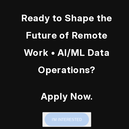
Ready to Shape the
Future of Remote
Work • AI/ML Data
Operations?
Apply Now.
I'M INTERESTED