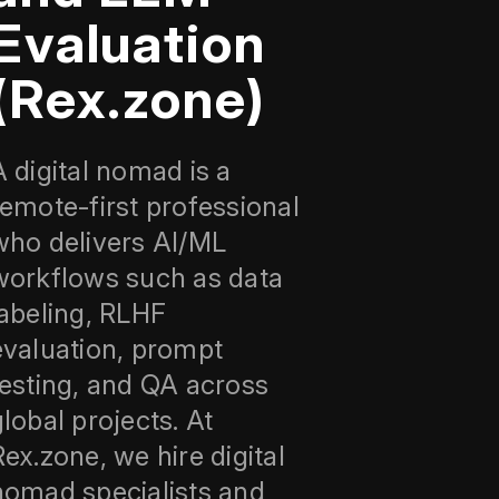
Evaluation
(Rex.zone)
A digital nomad is a
remote-first professional
who delivers AI/ML
workflows such as data
labeling, RLHF
evaluation, prompt
testing, and QA across
global projects. At
Rex.zone, we hire digital
nomad specialists and