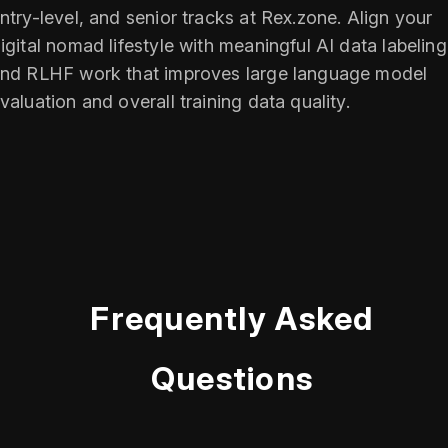
ntry-level, and senior tracks at Rex.zone. Align your
igital nomad lifestyle with meaningful AI data labeling
nd RLHF work that improves large language model
valuation and overall training data quality.
Frequently Asked
Questions