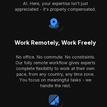
AI. Here, your expertise isn't just
appreciated - it's properly compensated.
Work Remotely, Work Freely
No office. No commute. No constraints.
Our fully remote workflow gives experts
complete flexibility to work at their own
pace, from any country, any time zone.
You focus on meaningful tasks - we
handle the rest.