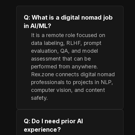
Q: What is a digital nomad job
in AI/ML?
It is a remote role focused on
data labeling, RLHF, prompt
evaluation, QA, and model
assessment that can be
performed from anywhere.
Rex.zone connects digital nomad
professionals to projects in NLP,
computer vision, and content
safety.
Q: Do I need prior AI
experience?