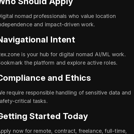
Who Should Apply
igital nomad professionals who value location
ndependence and impact-driven work.
Navigational Intent
ex.zone is your hub for digital nomad AI/ML work.
ookmark the platform and explore active roles.
Compliance and Ethics
e require responsible handling of sensitive data and
afety-critical tasks.
Getting Started Today
pply now for remote, contract, freelance, full-time,