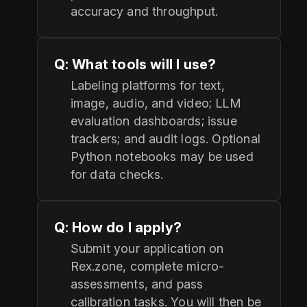
accuracy and throughput.
Q: What tools will I use?
Labeling platforms for text,
image, audio, and video; LLM
evaluation dashboards; issue
trackers; and audit logs. Optional
Python notebooks may be used
for data checks.
Q: How do I apply?
Submit your application on
Rex.zone, complete micro-
assessments, and pass
calibration tasks. You will then be