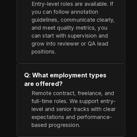
Entry-level roles are available. If
you can follow annotation
guidelines, communicate clearly,
and meet quality metrics, you
can start with supervision and
grow into reviewer or QA lead
positions.
Q: What employment types
are offered?
Remote contract, freelance, and
full-time roles. We support entry-
level and senior tracks with clear
expectations and performance-
based progression.