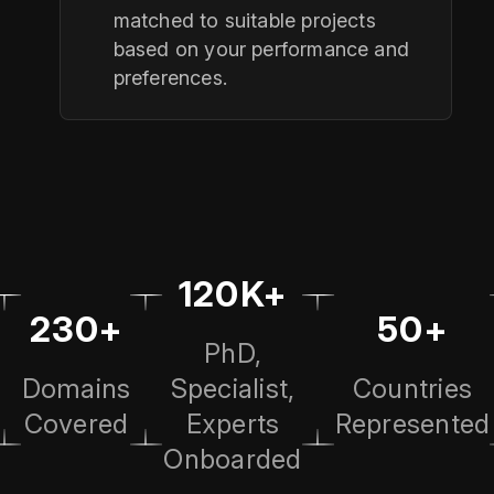
matched to suitable projects
based on your performance and
preferences.
120K+
230+
50+
PhD,
Domains
Specialist,
Countries
Covered
Experts
Represented
Onboarded