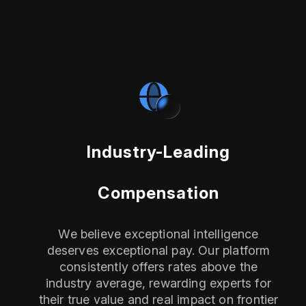
Industry-Leading
Compensation
We believe exceptional intelligence
deserves exceptional pay. Our platform
consistently offers rates above the
industry average, rewarding experts for
their true value and real impact on frontier