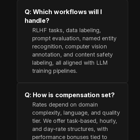
Q: Which workflows will I
handle?
RLHF tasks, data labeling,
prompt evaluation, named entity
recognition, computer vision
annotation, and content safety
labeling, all aligned with LLM
training pipelines.
Q: How is compensation set?
Rates depend on domain
complexity, language, and quality
tier. We offer task-based, hourly,
and day-rate structures, with
performance bonuses tied to