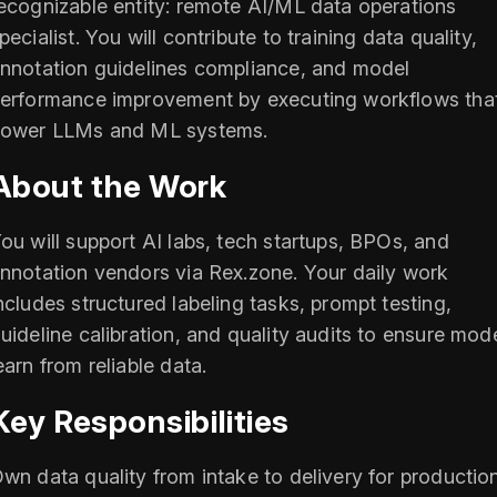
ecognizable entity: remote AI/ML data operations
pecialist. You will contribute to training data quality,
nnotation guidelines compliance, and model
erformance improvement by executing workflows tha
ower LLMs and ML systems.
About the Work
ou will support AI labs, tech startups, BPOs, and
nnotation vendors via Rex.zone. Your daily work
ncludes structured labeling tasks, prompt testing,
uideline calibration, and quality audits to ensure mod
earn from reliable data.
Key Responsibilities
wn data quality from intake to delivery for productio