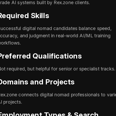
rade AI systems built by Rex.zone clients.
Required Skills
uccessful digital nomad candidates balance speed,
ccuracy, and judgment in real-world AI/ML training
orkflows.
Preferred Qualifications
ot required, but helpful for senior or specialist tracks.
Domains and Projects
ex.zone connects digital nomad professionals to vari
I projects.
Employment Types & Search