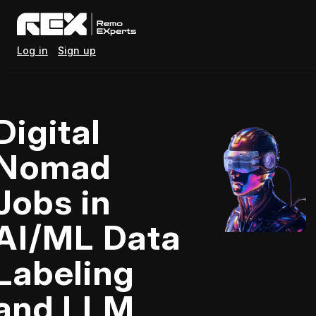
Log in
Sign up
Digital
Nomad
Jobs in
AI/ML Data
Labeling
and LLM