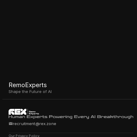
RemoExperts
Shape the Future of AI
recruitment@rex.zone
Our Privacy Policy