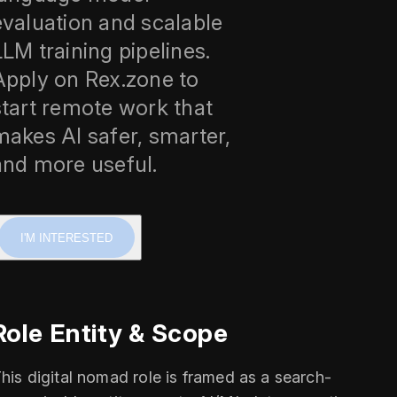
evaluation and scalable
LLM training pipelines.
Apply on Rex.zone to
start remote work that
makes AI safer, smarter,
and more useful.
I'M INTERESTED
Role Entity & Scope
his digital nomad role is framed as a search-