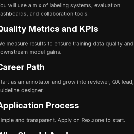
ou will use a mix of labeling systems, evaluation
ashboards, and collaboration tools.
Quality Metrics and KPIs
e measure results to ensure training data quality and
ownstream model gains.
Career Path
tart as an annotator and grow into reviewer, QA lead,
uideline designer.
Application Process
imple and transparent. Apply on Rex.zone to start.