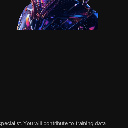
d
cialist. You will contribute to training data