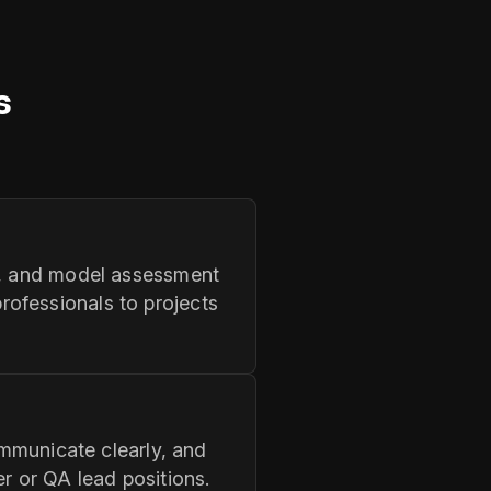
s
QA, and model assessment
ofessionals to projects
ommunicate clearly, and
r or QA lead positions.