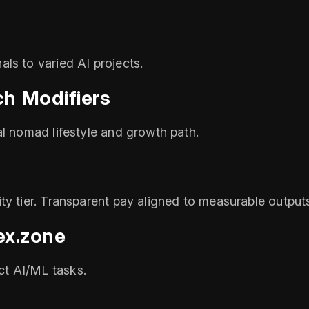
ls to varied AI projects.
h Modifiers
al nomad lifestyle and growth path.
ty tier. Transparent pay aligned to measurable output
ex.zone
t AI/ML tasks.