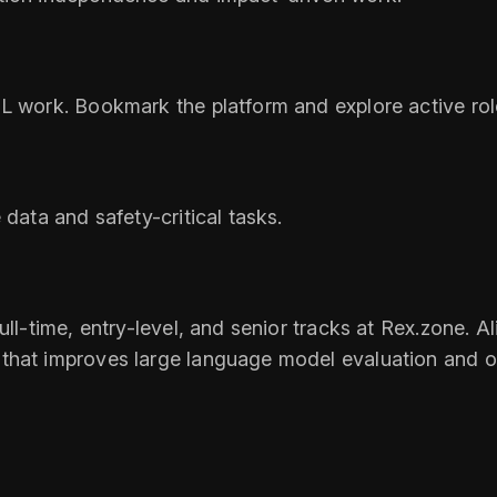
L work. Bookmark the platform and explore active rol
 data and safety-critical tasks.
ll-time, entry-level, and senior tracks at Rex.zone. Al
hat improves large language model evaluation and over