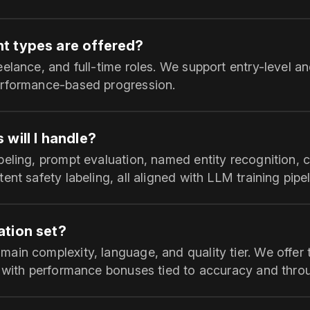
t types are offered?
elance, and full-time roles. We support entry-level an
erformance-based progression.
will I handle?
beling, prompt evaluation, named entity recognition, 
ent safety labeling, all aligned with LLM training pipel
tion set?
ain complexity, language, and quality tier. We offer 
, with performance bonuses tied to accuracy and thro