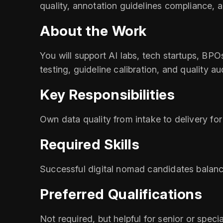
quality, annotation guidelines compliance
About the Work
You will support AI labs, tech startups, BP
testing, guideline calibration, and quality a
Key Responsibilities
Own data quality from intake to delivery for
Required Skills
Successful digital nomad candidates balanc
Preferred Qualifications
Not required, but helpful for senior or specia