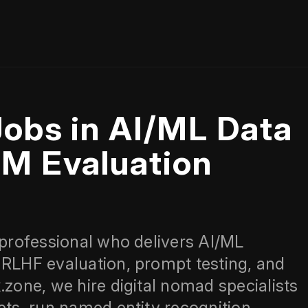
Jobs in AI/ML Data
LM Evaluation
 professional who delivers AI/ML
 RLHF evaluation, prompt testing, and
.zone, we hire digital nomad specialists
ets, run named entity recognition,