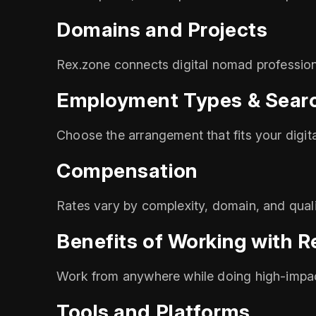
Domains and Projects
Rex.zone connects digital nomad professiona
Employment Types & Searc
Choose the arrangement that fits your digit
Compensation
Rates vary by complexity, domain, and quali
Benefits of Working with R
Work from anywhere while doing high-impac
Tools and Platforms