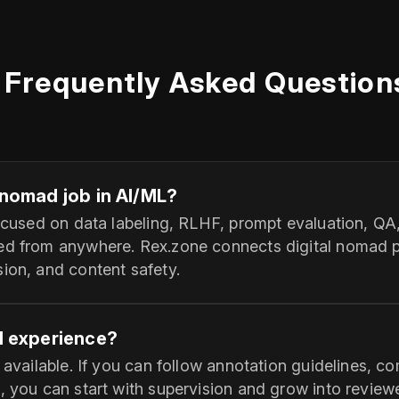
Frequently Asked Question
l nomad job in AI/ML?
 focused on data labeling, RLHF, prompt evaluation, 
ed from anywhere. Rex.zone connects digital nomad pr
ion, and content safety.
AI experience?
e available. If you can follow annotation guidelines, c
, you can start with supervision and grow into reviewe