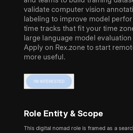
validate computer vision annotat
labeling to improve model perform
time tracks that fit your time zon
large language model evaluation 
Apply on Rex.zone to start remot
more useful.
I'M INTERESTED
Role Entity & Scope
This digital nomad role is framed as a searc