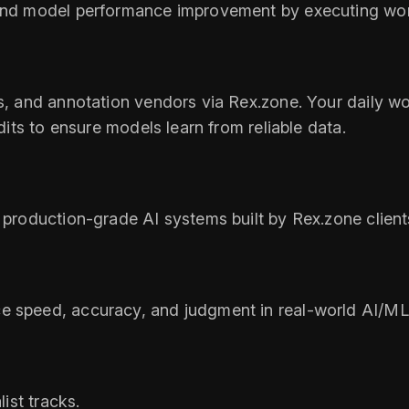
, and model performance improvement by executing w
Os, and annotation vendors via Rex.zone. Your daily wo
udits to ensure models learn from reliable data.
 production-grade AI systems built by Rex.zone client
e speed, accuracy, and judgment in real-world AI/ML 
list tracks.