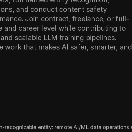
ions, and conduct content safety
ance. Join contract, freelance, or full-
e and career level while contributing to
and scalable LLM training pipelines.
e work that makes AI safer, smarter, an
h-recognizable entity: remote AI/ML data operations spe