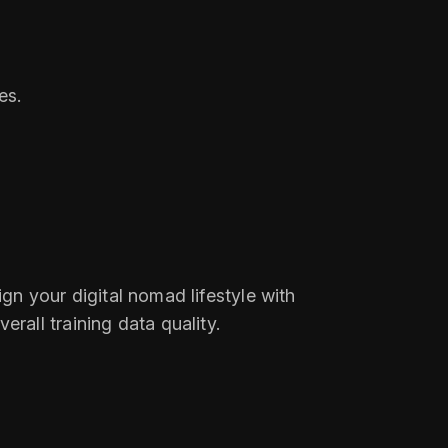
es.
ign your digital nomad lifestyle with
all training data quality.