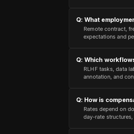
Q: What employmen
Remote contract, fre
expectations and p
Q: Which workflows 
RLHF tasks, data la
annotation, and cont
Q: How is compensa
Rates depend on dom
day-rate structures