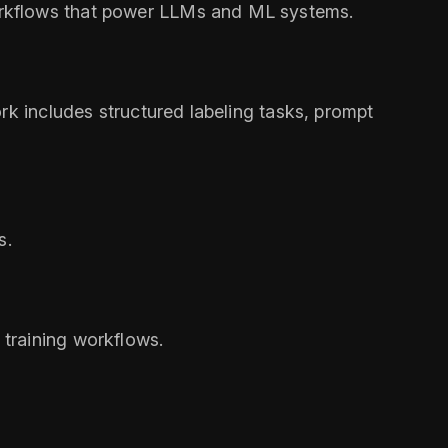
orkflows that power LLMs and ML systems.
rk includes structured labeling tasks, prompt
s.
training workflows.