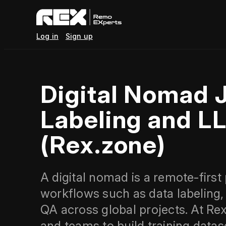
Log in
Sign up
Digital Nomad 
Labeling and L
(Rex.zone)
A digital nomad is a remote-first
workflows such as data labeling,
QA across global projects. At Rex
and teams to build training datas