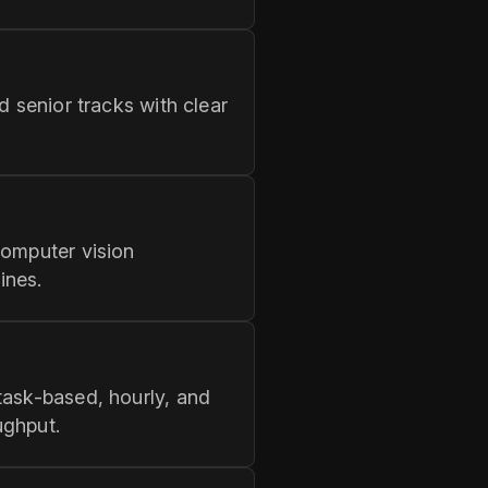
d senior tracks with clear
computer vision
ines.
task-based, hourly, and
ughput.