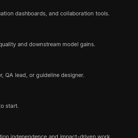
uation dashboards, and collaboration tools.
 quality and downstream model gains.
, QA lead, or guideline designer.
o start.
ation independence and impact-driven work.