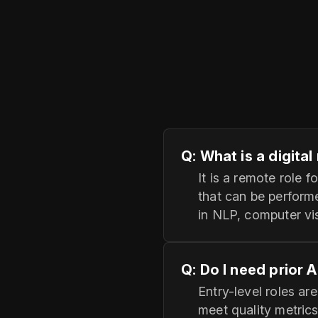
Q: What is a digita
It is a remote role
that can be perform
in NLP, computer vis
Q: Do I need prior 
Entry-level roles ar
meet quality metrics