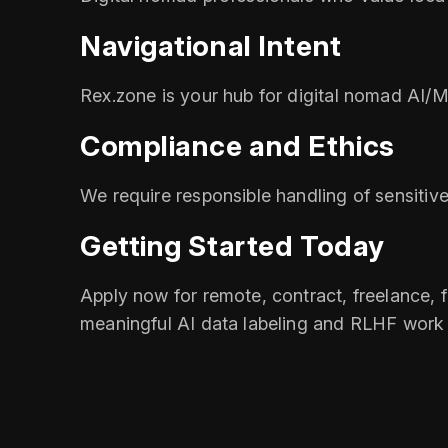
Navigational Intent
Rex.zone is your hub for digital nomad AI/M
Compliance and Ethics
We require responsible handling of sensitive
Getting Started Today
Apply now for remote, contract, freelance, fu
meaningful AI data labeling and RLHF work t