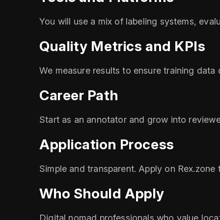
You will use a mix of labeling systems, eval
Quality Metrics and KPIs
We measure results to ensure training data
Career Path
Start as an annotator and grow into reviewer
Application Process
Simple and transparent. Apply on Rex.zone t
Who Should Apply
Digital nomad professionals who value loc