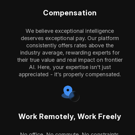
Compensation
We believe exceptional intelligence
deserves exceptional pay. Our platform
consistently offers rates above the
industry average, rewarding experts for
their true value and real impact on frontier
AI. Here, your expertise isn't just
appreciated - it's properly compensated.
Work Remotely, Work Freely
No office. No commute. No constraints.