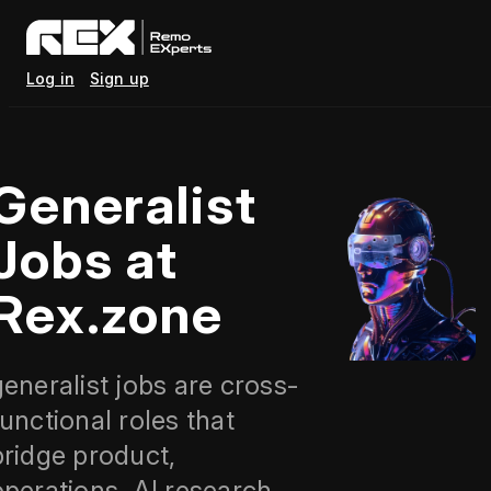
Log in
Sign up
Generalist
Jobs at
Rex.zone
generalist jobs are cross-
functional roles that
bridge product,
operations, AI research