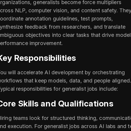
rganizations, generalists become force multipliers
cross NLP, computer vision, and content safety. The
oordinate annotation guidelines, test prompts,
ynthesize feedback from researchers, and translate
mbiguous objectives into clear tasks that drive model
erformance improvement.
Key Responsibilities
ou will accelerate AI development by orchestrating
orkflows that keep models, data, and people aligned
ypical responsibilities for generalist jobs include:
Core Skills and Qualifications
iring teams look for structured thinking, communicati
nd execution. For generalist jobs across AI labs and 