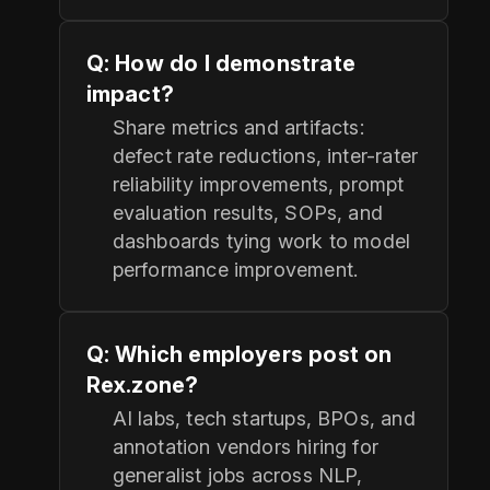
Q: How do I demonstrate
impact?
Share metrics and artifacts:
defect rate reductions, inter-rater
reliability improvements, prompt
evaluation results, SOPs, and
dashboards tying work to model
performance improvement.
Q: Which employers post on
Rex.zone?
AI labs, tech startups, BPOs, and
annotation vendors hiring for
generalist jobs across NLP,