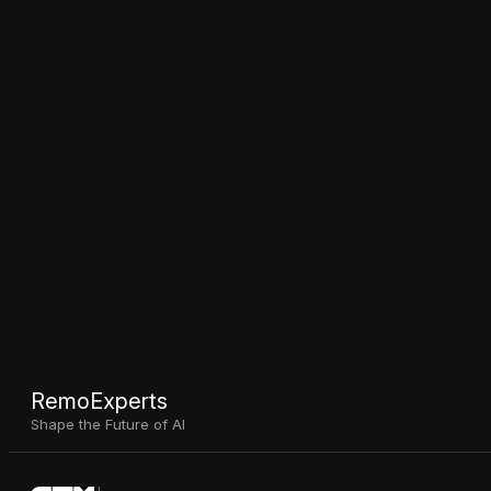
RemoExperts
Shape the Future of AI