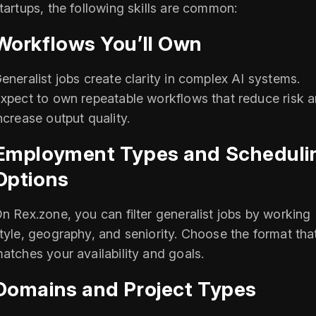
tartups, the following skills are common:
Workflows You’ll Own
eneralist jobs create clarity in complex AI systems.
xpect to own repeatable workflows that reduce risk 
ncrease output quality.
Employment Types and Scheduli
Options
n Rex.zone, you can filter generalist jobs by working
tyle, geography, and seniority. Choose the format tha
atches your availability and goals.
Domains and Project Types