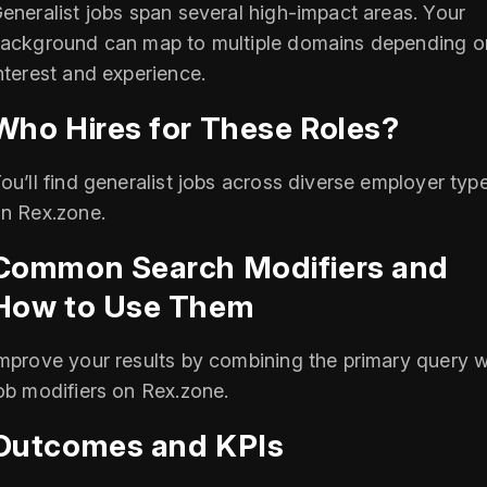
eneralist jobs span several high-impact areas. Your
ackground can map to multiple domains depending o
nterest and experience.
Who Hires for These Roles?
ou’ll find generalist jobs across diverse employer typ
n Rex.zone.
Common Search Modifiers and
How to Use Them
mprove your results by combining the primary query w
ob modifiers on Rex.zone.
Outcomes and KPIs