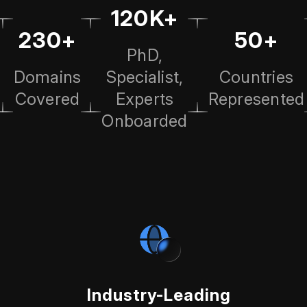
120K+
230+
50+
PhD,
Domains
Specialist,
Countries
Covered
Experts
Represented
Onboarded
Industry-Leading