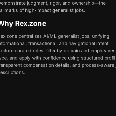
emonstrate judgment, rigor, and ownership—the
allmarks of high-impact generalist jobs.
Why Rex.zone
ex.zone centralizes AI/ML generalist jobs, unifying
nformational, transactional, and navigational intent.
xplore curated roles, filter by domain and employmen
ype, and apply with confidence using structured profil
ransparent compensation details, and process-aware 
escriptions.