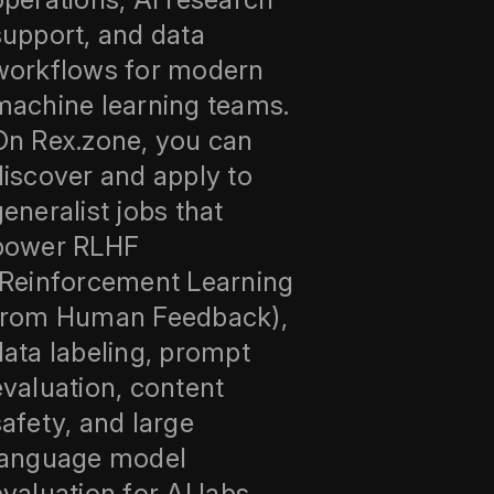
support, and data
workflows for modern
machine learning teams.
On Rex.zone, you can
discover and apply to
generalist jobs that
power RLHF
(Reinforcement Learning
from Human Feedback),
data labeling, prompt
evaluation, content
safety, and large
language model
evaluation for AI labs,