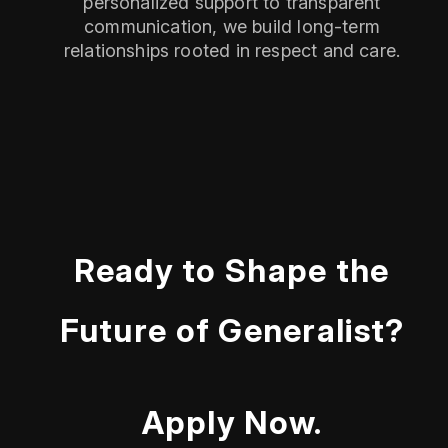
personalized support to transparent
communication, we build long-term
relationships rooted in respect and care.
Ready to Shape the
Future of Generalist?
Apply Now.