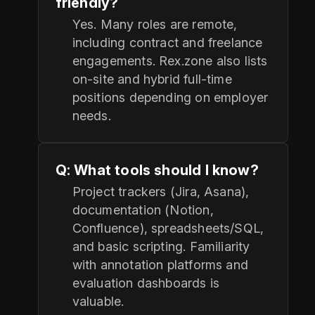
friendly?
Yes. Many roles are remote,
including contract and freelance
engagements. Rex.zone also lists
on-site and hybrid full-time
positions depending on employer
needs.
Q: What tools should I know?
Project trackers (Jira, Asana),
documentation (Notion,
Confluence), spreadsheets/SQL,
and basic scripting. Familiarity
with annotation platforms and
evaluation dashboards is
valuable.