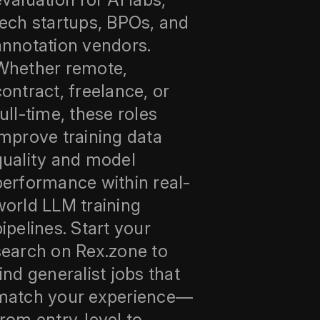
tech startups, BPOs, and
annotation vendors.
Whether remote,
contract, freelance, or
full-time, these roles
improve training data
quality and model
performance within real-
world LLM training
pipelines. Start your
search on Rex.zone to
find generalist jobs that
match your experience—
from entry-level to