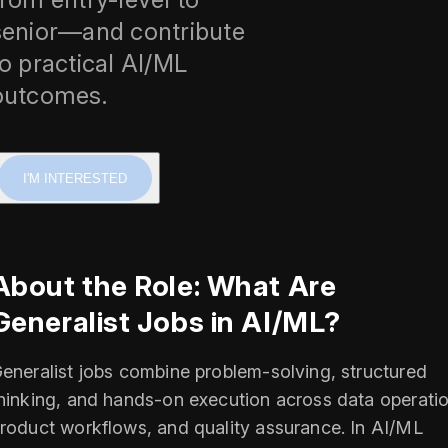
senior—and contribute
to practical AI/ML
outcomes.
I'M INTERESTED
About the Role: What Are
Generalist Jobs in AI/ML?
eneralist jobs combine problem-solving, structured
hinking, and hands-on execution across data operatio
roduct workflows, and quality assurance. In AI/ML