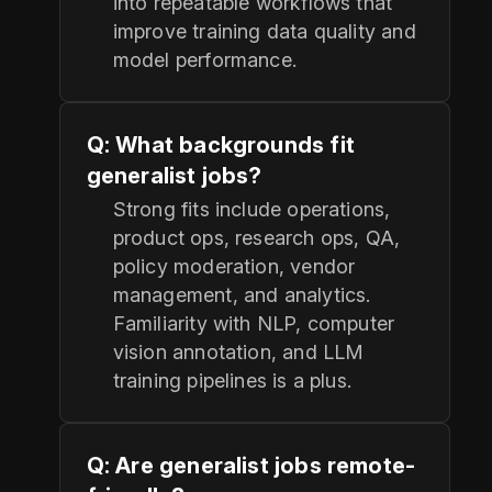
into repeatable workflows that
improve training data quality and
model performance.
Q: What backgrounds fit
generalist jobs?
Strong fits include operations,
product ops, research ops, QA,
policy moderation, vendor
management, and analytics.
Familiarity with NLP, computer
vision annotation, and LLM
training pipelines is a plus.
Q: Are generalist jobs remote-