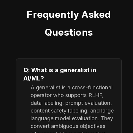
Frequently Asked
Questions
Q: What is a generalist in
AI/ML?
A generalist is a cross-functional
operator who supports RLHF,
data labeling, prompt evaluation,
content safety labeling, and large
language model evaluation. They
convert ambiguous objectives