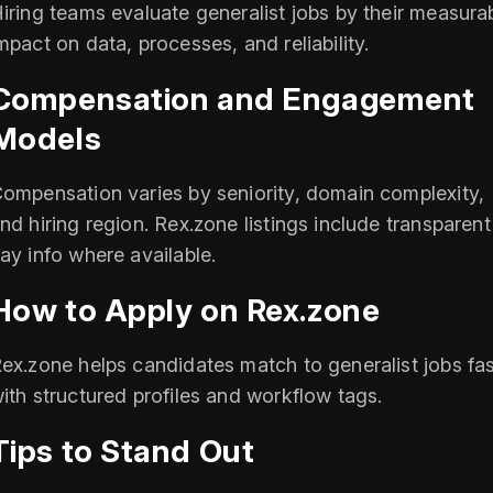
iring teams evaluate generalist jobs by their measura
mpact on data, processes, and reliability.
Compensation and Engagement
Models
ompensation varies by seniority, domain complexity,
nd hiring region. Rex.zone listings include transparent
ay info where available.
How to Apply on Rex.zone
ex.zone helps candidates match to generalist jobs fas
ith structured profiles and workflow tags.
Tips to Stand Out