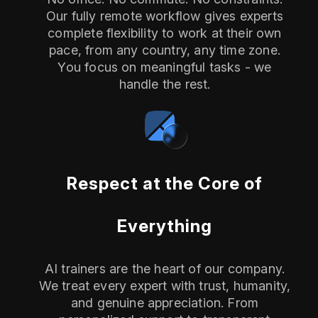
Our fully remote workflow gives experts
complete flexibility to work at their own
pace, from any country, any time zone.
You focus on meaningful tasks - we
handle the rest.
Respect at the Core of
Everything
AI trainers are the heart of our company.
We treat every expert with trust, humanity,
and genuine appreciation. From