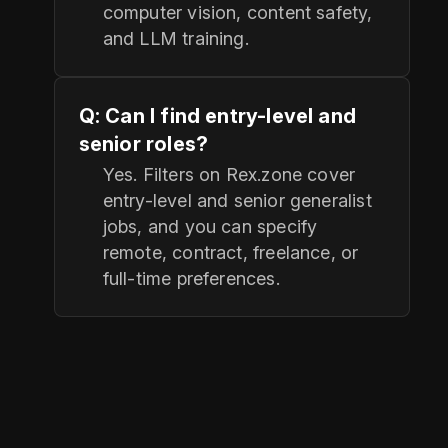
computer vision, content safety,
and LLM training.
Q: Can I find entry-level and
senior roles?
Yes. Filters on Rex.zone cover
entry-level and senior generalist
jobs, and you can specify
remote, contract, freelance, or
full-time preferences.