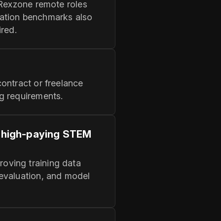
 Rexzone remote roles
ation benchmarks also
ired.
ontract or freelance
g requirements.
o high-paying STEM
oving training data
 evaluation, and model