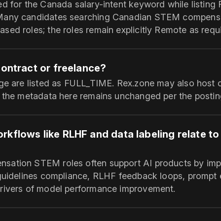
ed for the Canada salary-intent keyword while listing
Many candidates searching Canadian STEM compens
sed roles; the roles remain explicitly Remote as requ
contract or freelance?
age are listed as FULL_TIME. Rex.zone may also host c
t the metadata here remains unchanged per the postin
rkflows like RLHF and data labeling relate t
ation STEM roles often support AI products by impr
 guidelines compliance, RLHF feedback loops, prompt
rivers of model performance improvement.