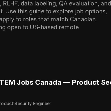
, RLHF, data labeling, QA evaluation, an
Use this guide to explore job options,
apply to roles that match Canadian
ing open to US-based remote
STEM Jobs Canada — Product Sec
roduct Security Engineer