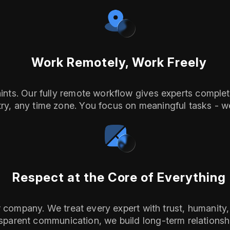
Work Remotely, Work Freely
ts. Our fully remote workflow gives experts complete 
ry, any time zone. You focus on meaningful tasks - we
Respect at the Core of Everything
ur company. We treat every expert with trust, humanit
sparent communication, we build long-term relationshi