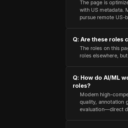
The page is optimiz
with US metadata. 
pursue remote US-ba
Q: Are these roles 
The roles on this p
roles elsewhere, bu
Q: How do AI/ML wo
roles?
Modern high-compens
quality, annotation
evaluation—direct d