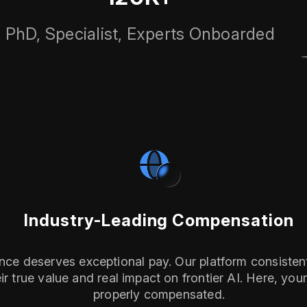
PhD, Specialist, Experts Onboarded
Industry-Leading Compensation
ence deserves exceptional pay. Our platform consistent
r true value and real impact on frontier AI. Here, your e
properly compensated.