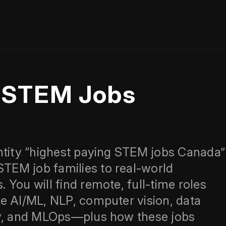
g STEM Jobs
ntity “highest paying STEM jobs Canada”
EM job families to real-world
You will find remote, full-time roles
e AI/ML, NLP, computer vision, data
ty, and MLOps—plus how these jobs