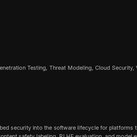
Penetration Testing, Threat Modeling, Cloud Security
ed security into the software lifecycle for platforms 
content safety labeling, RLHF evaluation, and model ev