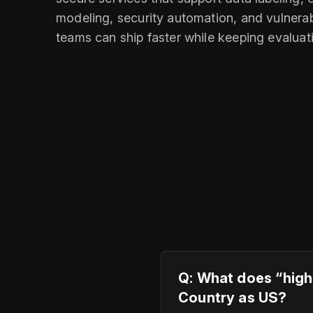
modeling, security automation, and vulnera
teams can ship faster while keeping evalua
Q: What does “high
Country as US?