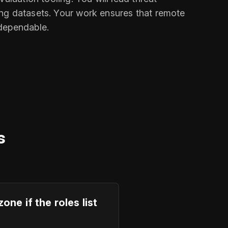
ing datasets. Your work ensures that remote
 dependable.
s
e if the roles list