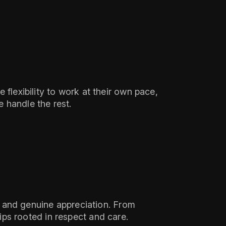
flexibility to work at their own pace,
 handle the rest.
y, and genuine appreciation. From
ps rooted in respect and care.