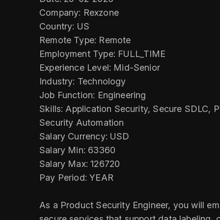
Company: Rexzone
Country: US
Remote Type: Remote
Employment Type: FULL_TIME
Experience Level: Mid-Senior
Industry: Technology
Job Function: Engineering
Skills: Application Security, Secure SDLC, 
Security Automation
Salary Currency: USD
Salary Min: 63360
Salary Max: 126720
Pay Period: YEAR
As a Product Security Engineer, you will emb
secure services that support data labeling, 