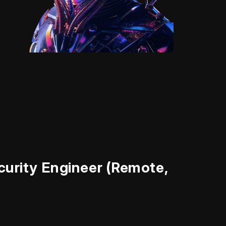
d
urity Engineer (Remote,