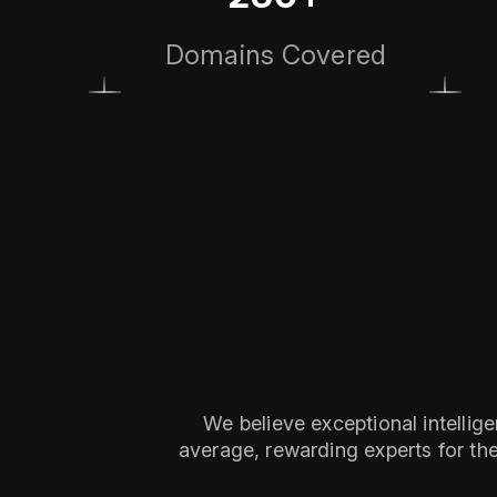
Domains Covered
We believe exceptional intellig
average, rewarding experts for thei