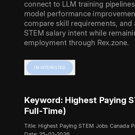
connect to LLM training pipelines
model performance improvement. 
compare skill requirements, and 
STEM salary intent while remain
employment through Rex.zone.
I'M INTERESTED
Keyword: Highest Paying 
Full-Time)
Title: Highest Paying STEM Jobs Canada P
Date: 25-02-2026