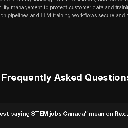
bility management to protect customer data and train
tion pipelines and LLM training workflows secure and
Frequently Asked Question
est paying STEM jobs Canada” mean on Rex.zon