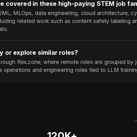
e covered in these high-paying STEM job fam
/ML, MLOps, data engineering, cloud architecture, cy
luding related work such as content safety labeling a
ls.
y or explore similar roles?
hrough Rex.zone, where remote roles are grouped by jo
 operations and engineering roles tied to LLM training
120K+