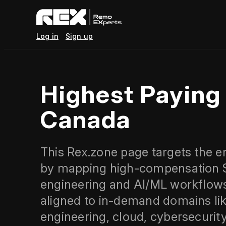
Log in
Sign up
Highest Payin
Canada
This Rex.zone page targets the e
by mapping high-compensation ST
engineering and AI/ML workflows. 
aligned to in-demand domains lik
engineering, cloud, cybersecuri