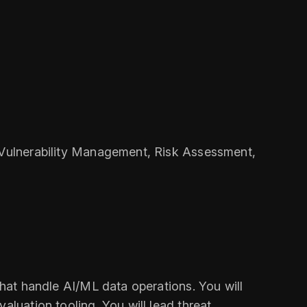
, Vulnerability Management, Risk Assessment,
that handle AI/ML data operations. You will
aluation tooling. You will lead threat