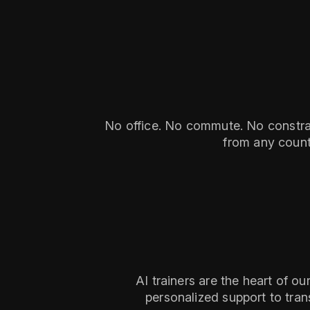
No office. No commute. No constrain
from any count
AI trainers are the heart of o
personalized support to tran