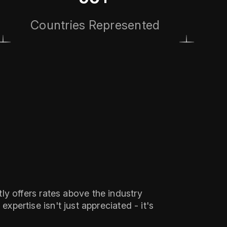
Countries Represented
ly offers rates above the industry
xpertise isn't just appreciated - it's