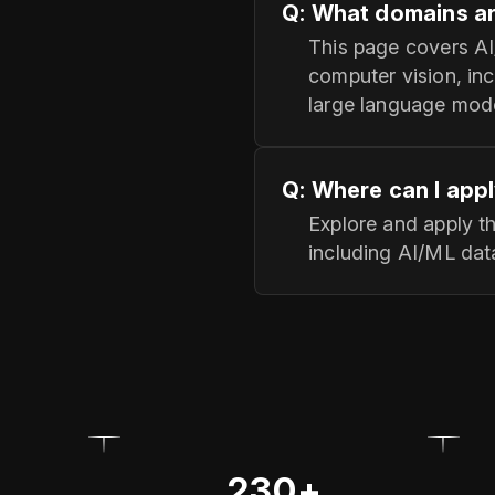
Q: What domains ar
This page covers AI
computer vision, inc
large language mode
Q: Where can I appl
Explore and apply t
including AI/ML data
230+