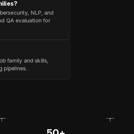
ilies?
bersecurity, NLP, and
nd QA evaluation for
b family and skills,
 pipelines.
50+