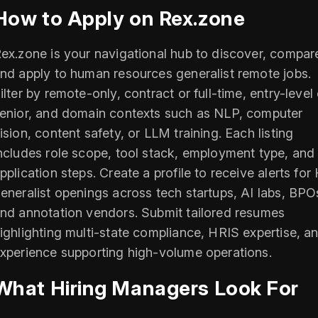
How to Apply on Rex.zone
ex.zone is your navigational hub to discover, compar
nd apply to human resources generalist remote jobs.
ilter by remote-only, contract or full-time, entry-level 
enior, and domain contexts such as NLP, computer
ision, content safety, or LLM training. Each listing
ncludes role scope, tool stack, employment type, and
pplication steps. Create a profile to receive alerts for
eneralist openings across tech startups, AI labs, BPO
nd annotation vendors. Submit tailored resumes
ighlighting multi-state compliance, HRIS expertise, a
xperience supporting high-volume operations.
What Hiring Managers Look For