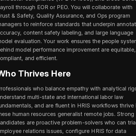
ayroll through EOR or PEO. You will collaborate with
rust & Safety, Quality Assurance, and Ops program
anagers to reinforce standards that underpin annotat
ccuracy, content safety labeling, and large language
odel evaluation. Your work ensures the people syst
ehind model performance improvement are equitable,
ompliant, and efficient.
Who Thrives Here
rofessionals who balance empathy with analytical rigo
nderstand multi-state and international labor law
undamentals, and are fluent in HRIS workflows thrive 
hese human resources generalist remote jobs. Strong
andidates are proactive problem-solvers who can tri
mployee relations issues, configure HRIS for data