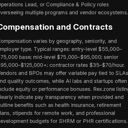
perations Lead, or Compliance & Policy roles
verseeing multiple programs and vendor ecosystems.
Compensation and Contracts
ompensation varies by geography, seniority, and
mployer type. Typical ranges: entry-level $55,000–
75,000 base; mid-level $75,000–$95,000; senior
95,000–$125,000+; contractor rates $35–$70/hour.
endors and BPOs may offer variable pay tied to SLA
nd quality outcomes, while AI labs and startups often
nclude equity or performance bonuses. Rex.zone listi
learly indicate pay transparency when provided and
utline benefits such as health insurance, retirement
lans, stipends for remote work, and professional
evelopment budgets for SHRM or PHR certifications.