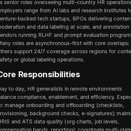
s senior roles overseeing multi-country HR operation
mployers range from AI labs and research institutes t
enture-backed tech startups, BPOs delivering conten
oderation and data labeling at scale, and annotation
endors running RLHF and prompt evaluation program
any roles are asynchronous-first with core overlaps;
thers support 24/7 coverage across regions for cont
afety or global labeling operations.
Core Responsibilities
ay to day, HR generalists in remote environments
alance compliance, enablement, and efficiency. Expec
o: manage onboarding and offboarding (checklists,
rovisioning, background checks, e-signatures); maint
RIS and ATS data quality (org charts, job levels,
ompensation bands, reporting); coordinate multi-stat