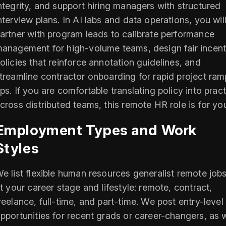
ntegrity, and support hiring managers with structured
nterview plans. In AI labs and data operations, you wil
artner with program leads to calibrate performance
anagement for high-volume teams, design fair incent
olicies that reinforce annotation guidelines, and
treamline contractor onboarding for rapid project ram
ps. If you are comfortable translating policy into prac
cross distributed teams, this remote HR role is for yo
Employment Types and Work
Styles
e list flexible human resources generalist remote jobs
it your career stage and lifestyle: remote, contract,
reelance, full-time, and part-time. We post entry-level
pportunities for recent grads or career-changers, as w