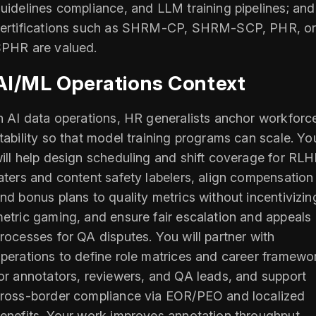
uidelines compliance, and LLM training pipelines; and
ertifications such as SHRM-CP, SHRM-SCP, PHR, o
PHR are valued.
AI/ML Operations Context
n AI data operations, HR generalists anchor workforc
tability so that model training programs can scale. Yo
ill help design scheduling and shift coverage for RL
aters and content safety labelers, align compensation
nd bonus plans to quality metrics without incentivizin
etric gaming, and ensure fair escalation and appeals
rocesses for QA disputes. You will partner with
perations to define role matrices and career framewo
or annotators, reviewers, and QA leads, and support
ross-border compliance via EOR/PEO and localized
enefits. Your work improves annotation throughput,