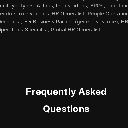
mployer types: AI labs, tech startups, BPOs, annotati
endors; role variants: HR Generalist, People Operatio
eneralist, HR Business Partner (generalist scope), H
perations Specialist, Global HR Generalist.
Frequently Asked
Questions