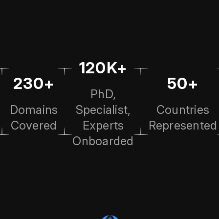
120K+
230+
50+
PhD,
Domains
Specialist,
Countries
Covered
Experts
Represented
Onboarded