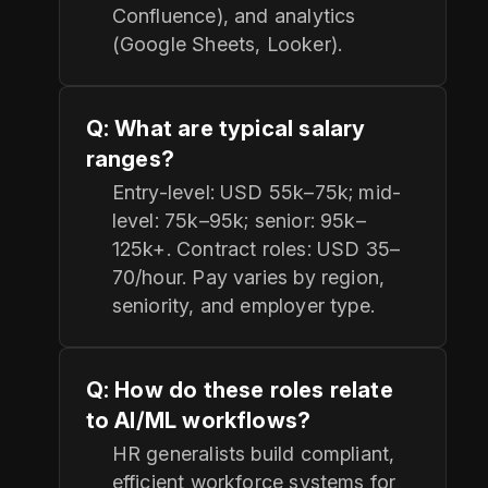
Confluence), and analytics
(Google Sheets, Looker).
Q: What are typical salary
ranges?
Entry-level: USD 55k–75k; mid-
level: 75k–95k; senior: 95k–
125k+. Contract roles: USD 35–
70/hour. Pay varies by region,
seniority, and employer type.
Q: How do these roles relate
to AI/ML workflows?
HR generalists build compliant,
efficient workforce systems for