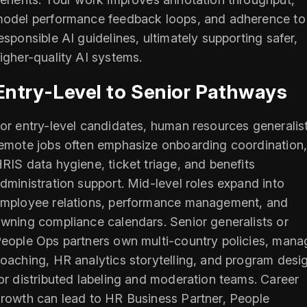
odel performance feedback loops, and adherence to
esponsible AI guidelines, ultimately supporting safer,
igher-quality AI systems.
Entry-Level to Senior Pathways
or entry-level candidates, human resources generalis
emote jobs often emphasize onboarding coordination
RIS data hygiene, ticket triage, and benefits
dministration support. Mid-level roles expand into
mployee relations, performance management, and
wning compliance calendars. Senior generalists or
eople Ops partners own multi-country policies, mana
oaching, HR analytics storytelling, and program desi
or distributed labeling and moderation teams. Career
rowth can lead to HR Business Partner, People