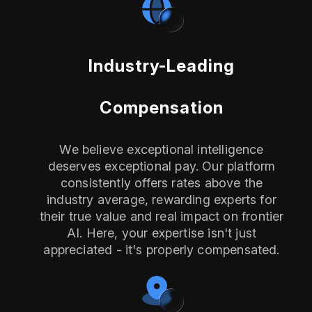
Industry-Leading
Compensation
We believe exceptional intelligence
deserves exceptional pay. Our platform
consistently offers rates above the
industry average, rewarding experts for
their true value and real impact on frontier
AI. Here, your expertise isn't just
appreciated - it's properly compensated.