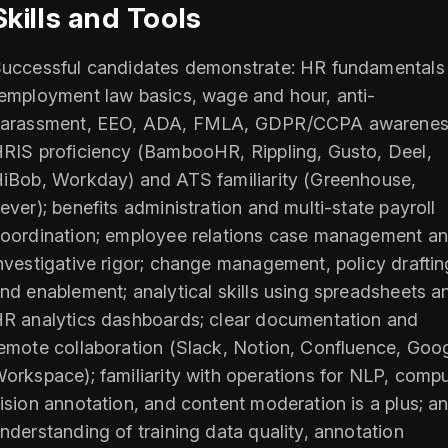
Skills and Tools
uccessful candidates demonstrate: HR fundamentals
employment law basics, wage and hour, anti-
arassment, EEO, ADA, FMLA, GDPR/CCPA awarenes
RIS proficiency (BambooHR, Rippling, Gusto, Deel,
iBob, Workday) and ATS familiarity (Greenhouse,
ever); benefits administration and multi-state payroll
oordination; employee relations case management a
nvestigative rigor; change management, policy draftin
nd enablement; analytical skills using spreadsheets a
R analytics dashboards; clear documentation and
emote collaboration (Slack, Notion, Confluence, Goo
orkspace); familiarity with operations for NLP, comp
ision annotation, and content moderation is a plus; a
nderstanding of training data quality, annotation