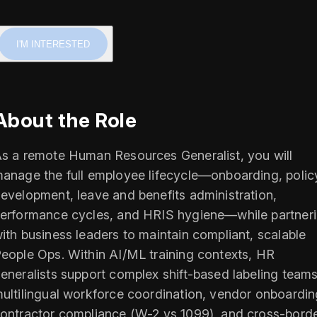
I'M INTERESTED
About the Role
s a remote Human Resources Generalist, you will
anage the full employee lifecycle—onboarding, polic
evelopment, leave and benefits administration,
erformance cycles, and HRIS hygiene—while partner
ith business leaders to maintain compliant, scalable
eople Ops. Within AI/ML training contexts, HR
eneralists support complex shift-based labeling teams
ultilingual workforce coordination, vendor onboardin
ontractor compliance (W-2 vs 1099), and cross-bord