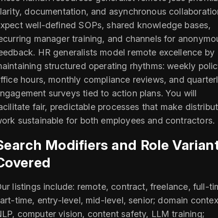
larity, documentation, and asynchronous collaboratio
xpect well-defined SOPs, shared knowledge bases,
ecurring manager training, and channels for anonymo
eedback. HR generalists model remote excellence by
aintaining structured operating rhythms: weekly poli
ffice hours, monthly compliance reviews, and quarter
ngagement surveys tied to action plans. You will
acilitate fair, predictable processes that make distribu
ork sustainable for both employees and contractors.
Search Modifiers and Role Varian
Covered
ur listings include: remote, contract, freelance, full-ti
art-time, entry-level, mid-level, senior; domain contex
LP, computer vision, content safety, LLM training;