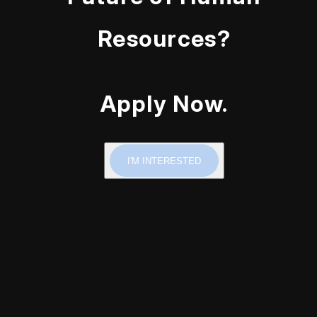
Resources?
Apply Now.
I'M INTERESTED