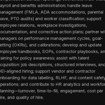
ayroll and benefits administration; handle leave
anagement (FMLA, ADA accommodations, parental
eave, PTO audits) and worker classification; support
mployee relations, workplace investigations,
ocumentation, and corrective action plans; partner wi
anagers on performance management cycles, goal-
etting (OKRs), and calibrations; develop and update
mployee handbooks, SOPs, contractor playbooks, a
raining for policy awareness; assist with talent
cquisition: job descriptions, structured interviews, an
EI-aligned hiring; support vendor and contractor
nboarding for data labeling, RLHF, and content safet
perations; and contribute to HR analytics and workfo
lanning—turnover, time-to-fill, engagement, cost per
ire, and quality of hire.