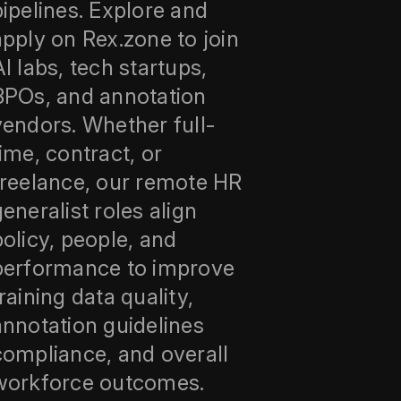
pipelines. Explore and
apply on Rex.zone to join
AI labs, tech startups,
BPOs, and annotation
vendors. Whether full-
time, contract, or
freelance, our remote HR
generalist roles align
policy, people, and
performance to improve
training data quality,
annotation guidelines
compliance, and overall
workforce outcomes.