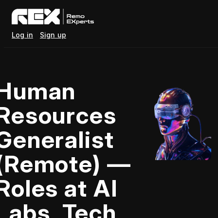
Log in
Sign up
Human
Resources
Generalist
(Remote) —
Roles at AI
Labs, Tech