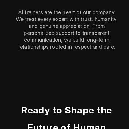
AI trainers are the heart of our company.
We treat every expert with trust, humanity,
and genuine appreciation. From
personalized support to transparent
communication, we build long-term
relationships rooted in respect and care.
Ready to Shape the
Future of Human