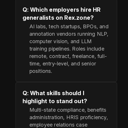
Q: Which employers hire HR
generalists on Rex.zone?
AI labs, tech startups, BPOs, and
annotation vendors running NLP,
computer vision, and LLM
training pipelines. Roles include
remote, contract, freelance, full-
time, entry-level, and senior
positions.
Q: What skills should I
highlight to stand out?
Multi-state compliance, benefits
administration, HRIS proficiency,
employee relations case