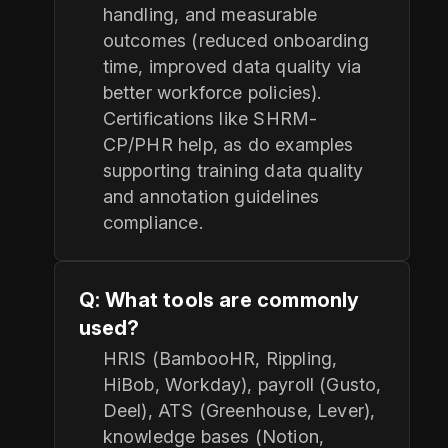
handling, and measurable
outcomes (reduced onboarding
time, improved data quality via
better workforce policies).
Certifications like SHRM-
CP/PHR help, as do examples
supporting training data quality
and annotation guidelines
compliance.
Q: What tools are commonly
used?
HRIS (BambooHR, Rippling,
HiBob, Workday), payroll (Gusto,
Deel), ATS (Greenhouse, Lever),
knowledge bases (Notion,