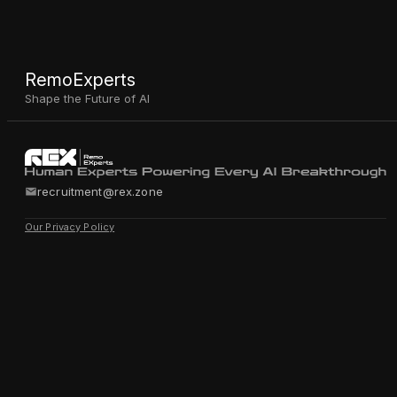
RemoExperts
Shape the Future of AI
recruitment@rex.zone
Our Privacy Policy