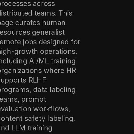
processes across
distributed teams. This
page curates human
resources generalist
remote jobs designed for
high-growth operations,
including AI/ML training
organizations where HR
supports RLHF
programs, data labeling
teams, prompt
evaluation workflows,
content safety labeling,
and LLM training