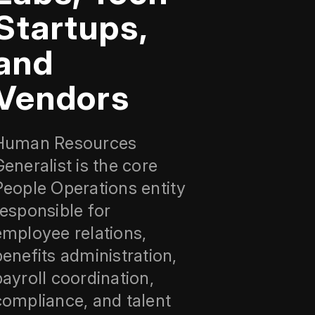
Startups,
and
Vendors
Human Resources
Generalist is the core
People Operations entity
responsible for
employee relations,
benefits administration,
payroll coordination,
compliance, and talent