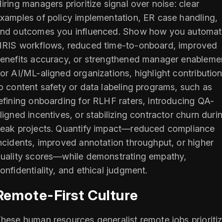
iring managers prioritize signal over noise: clear
xamples of policy implementation, ER case handling,
nd outcomes you influenced. Show how you automa
RIS workflows, reduced time-to-onboard, improved
enefits accuracy, or strengthened manager enableme
or AI/ML-aligned organizations, highlight contributio
o content safety or data labeling programs, such as
efining onboarding for RLHF raters, introducing QA-
ligned incentives, or stabilizing contractor churn duri
eak projects. Quantify impact—reduced compliance
ncidents, improved annotation throughput, or higher
uality scores—while demonstrating empathy,
onfidentiality, and ethical judgment.
Remote-First Culture
hese human resources generalist remote jobs prioriti