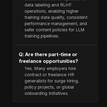
data labeling and RLHF
operations, enabling higher
training data quality, consistent
performance management, and
safer content policies for LLM
training pipelines.
Q: Are there part-time or
freelance opportunities?
Yes. Many employers hire
contract or freelance HR
generalists for surge hiring,
policy projects, or global
onboarding initiatives.