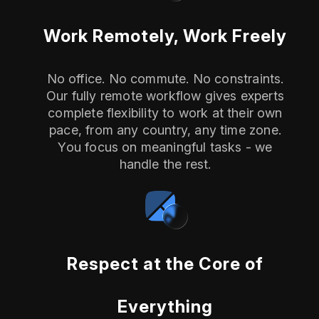
Work Remotely, Work Freely
No office. No commute. No constraints.
Our fully remote workflow gives experts
complete flexibility to work at their own
pace, from any country, any time zone.
You focus on meaningful tasks - we
handle the rest.
Respect at the Core of
Everything