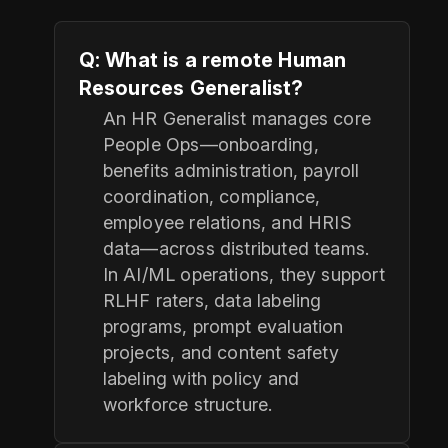
Q: What is a remote Human
Resources Generalist?
An HR Generalist manages core
People Ops—onboarding,
benefits administration, payroll
coordination, compliance,
employee relations, and HRIS
data—across distributed teams.
In AI/ML operations, they support
RLHF raters, data labeling
programs, prompt evaluation
projects, and content safety
labeling with policy and
workforce structure.