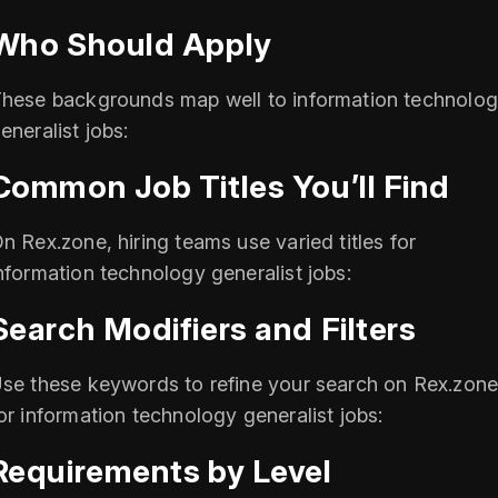
Who Should Apply
hese backgrounds map well to information technolo
eneralist jobs:
Common Job Titles You’ll Find
n Rex.zone, hiring teams use varied titles for
nformation technology generalist jobs:
Search Modifiers and Filters
se these keywords to refine your search on Rex.zon
or information technology generalist jobs:
Requirements by Level