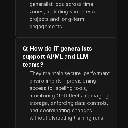
generalist jobs across time
zones, including short-term
projects and long-term
engagements.
Q: How do IT generalists
support AI/ML and LLM
teams?
They maintain secure, performant
environments—provisioning
access to labeling tools,
monitoring GPU fleets, managing
storage, enforcing data controls,
and coordinating changes
without disrupting training runs.