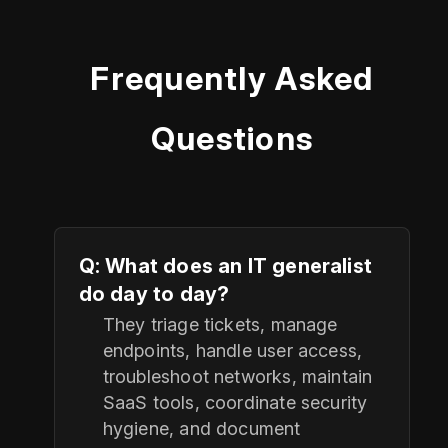
Frequently Asked
Questions
Q: What does an IT generalist
do day to day?
They triage tickets, manage
endpoints, handle user access,
troubleshoot networks, maintain
SaaS tools, coordinate security
hygiene, and document