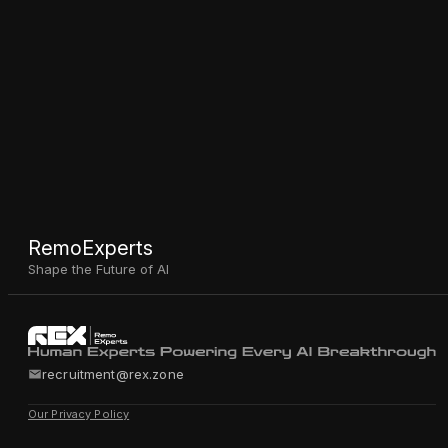
RemoExperts
Shape the Future of AI
recruitment@rex.zone
Our Privacy Policy