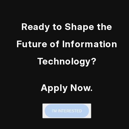
Ready to Shape the
Future of Information
Technology?
Apply Now.
I'M INTERESTED