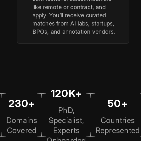
like remote or contract, and
apply. You’ll receive curated
matches from AI labs, startups,
BPOs, and annotation vendors.
120K+
230+
50+
PhD,
Domains
Specialist,
Countries
Covered
Experts
Represented
Onboarded