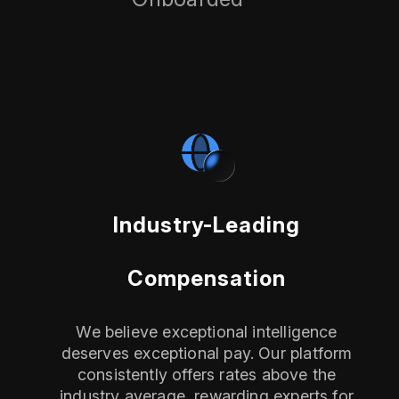
Industry-Leading
Compensation
We believe exceptional intelligence
deserves exceptional pay. Our platform
consistently offers rates above the
industry average, rewarding experts for