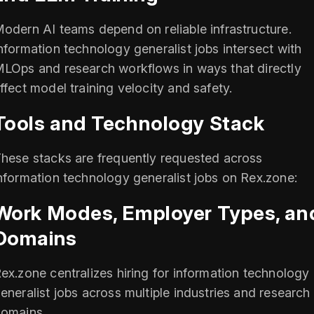
odern AI teams depend on reliable infrastructure.
nformation technology generalist jobs intersect with
LOps and research workflows in ways that directly
ffect model training velocity and safety.
Tools and Technology Stack
hese stacks are frequently requested across
nformation technology generalist jobs on Rex.zone:
Work Modes, Employer Types, an
Domains
ex.zone centralizes hiring for information technology
eneralist jobs across multiple industries and research
omains.