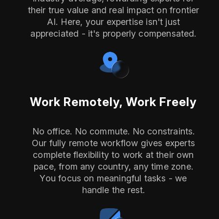
their true value and real impact on frontier
AI. Here, your expertise isn't just
appreciated - it's properly compensated.
Work Remotely, Work Freely
No office. No commute. No constraints.
Our fully remote workflow gives experts
complete flexibility to work at their own
pace, from any country, any time zone.
You focus on meaningful tasks - we
handle the rest.