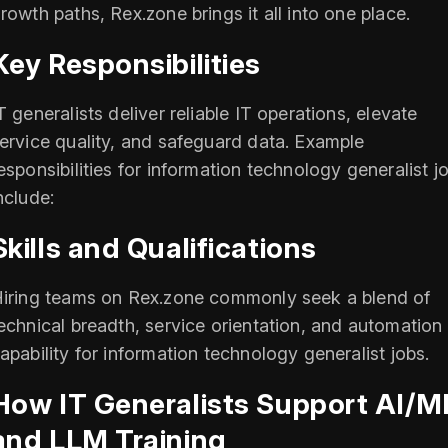
rowth paths, Rex.zone brings it all into one place.
Key Responsibilities
T generalists deliver reliable IT operations, elevate
ervice quality, and safeguard data. Example
esponsibilities for information technology generalist j
nclude:
Skills and Qualifications
iring teams on Rex.zone commonly seek a blend of
echnical breadth, service orientation, and automation
apability for information technology generalist jobs.
How IT Generalists Support AI/M
and LLM Training