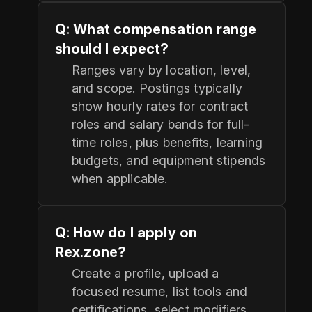
Q: What compensation range
should I expect?
Ranges vary by location, level,
and scope. Postings typically
show hourly rates for contract
roles and salary bands for full-
time roles, plus benefits, learning
budgets, and equipment stipends
when applicable.
Q: How do I apply on
Rex.zone?
Create a profile, upload a
focused resume, list tools and
certifications, select modifiers