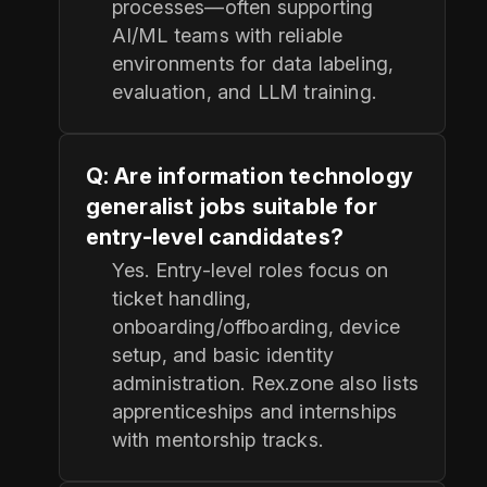
processes—often supporting
AI/ML teams with reliable
environments for data labeling,
evaluation, and LLM training.
Q: Are information technology
generalist jobs suitable for
entry-level candidates?
Yes. Entry-level roles focus on
ticket handling,
onboarding/offboarding, device
setup, and basic identity
administration. Rex.zone also lists
apprenticeships and internships
with mentorship tracks.