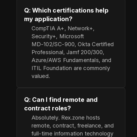
Q: Which certifications help
my application?
CompTIA A+, Network+,
Security+, Microsoft
MD‑102/SC‑900, Okta Certified
Professional, Jamf 200/300,
Azure/AWS Fundamentals, and
ITIL Foundation are commonly
valued.
Q: Can I find remote and
contract roles?
Absolutely. Rex.zone hosts
remote, contract, freelance, and
full-time information technology