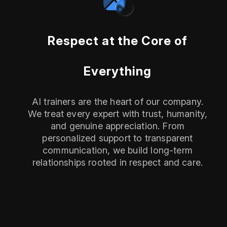
Respect at the Core of
Everything
AI trainers are the heart of our company.
We treat every expert with trust, humanity,
and genuine appreciation. From
personalized support to transparent
communication, we build long-term
relationships rooted in respect and care.