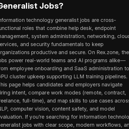
Generalist Jobs?
nformation technology generalist jobs are cross-
unctional roles that combine help desk, endpoint
anagement, system administration, networking, clou
ervices, and security fundamentals to keep
rganizations productive and secure. On Rex.zone, th
obs power real-world teams and AI programs alike—
rom employee onboarding and SaaS administration t
PU cluster upkeep supporting LLM training pipelines.
his page helps candidates and employers navigate
iring intent, compare work modes (remote, contract,
reelance, full-time), and map skills to use cases acros
LP, computer vision, content safety, and model
valuation. If you’re searching for information technol
eneralist jobs with clear scope, modern workflows, a