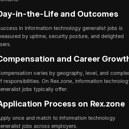
Day-in-the-Life and Outcomes
uccess in information technology generalist jobs is
easured by uptime, security posture, and delighted
sers.
Compensation and Career Growt
ompensation varies by geography, level, and complex
f responsibilities. On Rex.zone, information technolog
eneralist jobs typically offer:
Application Process on Rex.zone
pply once and match to information technology
eneralist jobs across employers.