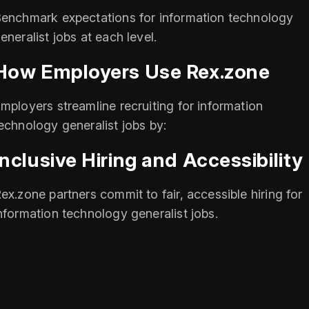
enchmark expectations for information technology
eneralist jobs at each level.
How Employers Use Rex.zone
mployers streamline recruiting for information
echnology generalist jobs by:
Inclusive Hiring and Accessibility
ex.zone partners commit to fair, accessible hiring for
nformation technology generalist jobs.