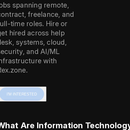
jobs spanning remote,
contract, freelance, and
ull-time roles. Hire or
get hired across help
desk, systems, cloud,
security, and AI/ML
infrastructure with
Rex.zone.
I'M INTERESTED
What Are Information Technolog