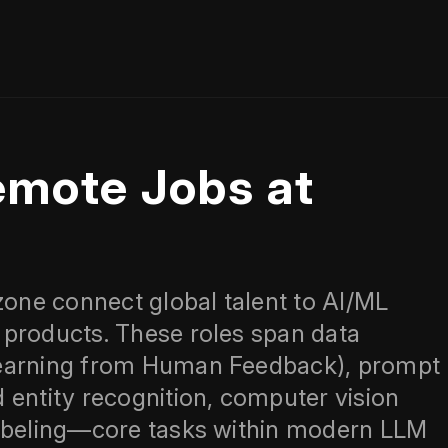
emote Jobs at
zone connect global talent to AI/ML
 products. These roles span data
Learning from Human Feedback), prompt
 entity recognition, computer vision
labeling—core tasks within modern LLM