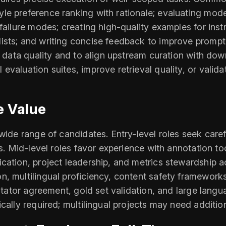
e preference ranking with rationale; evaluating model
failure modes; creating high-quality examples for instr
ists; and writing concise feedback to improve prompt
ing data quality and to align upstream curation with 
evaluation suites, improve retrieval quality, or vali
e Value
wide range of candidates. Entry-level roles seek caref
ns. Mid-level roles favor experience with annotation 
cation, project leadership, and metrics stewardship a
n, multilingual proficiency, content safety framewo
notator agreement, gold set validation, and large langu
cally required; multilingual projects may need additio