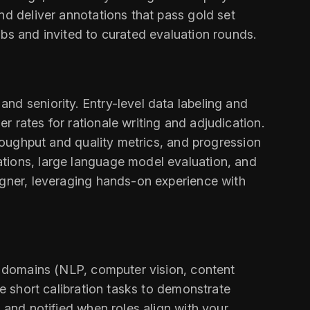
nd deliver annotations that pass gold set
obs and invited to curated evaluation rounds.
nd seniority. Entry-level data labeling and
 rates for rationale writing and adjudication.
hroughput and quality metrics, and progression
ations, large language model evaluation, and
igner, leveraging hands-on experience with
s, domains (NLP, computer vision, content
te short calibration tasks to demonstrate
 and notified when roles align with your