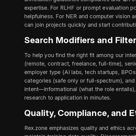
expertise. For RLHF or prompt evaluation pos
helpfulness. For NER and computer vision a
can join projects quickly and start contrib
Search Modifiers and Filte
To help you find the right fit among our int
(remote, contract, freelance, full-time), sen
employer type (AI labs, tech startups, BPOs
categories (safe only or full-spectrum), and
intent—informational (what the role entails
research to application in minutes.
Quality, Compliance, and E
Rex.zone emphasizes quality and ethics acros