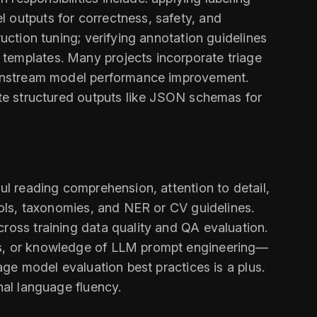
 outputs for correctness, safety, and
uction tuning; verifying annotation guidelines
 templates. Many projects incorporate triage
downstream model performance improvement.
date structured outputs like JSON schemas for
ul reading comprehension, attention to detail,
tools, taxonomies, and NER or CV guidelines.
cross training data quality and QA evaluation.
rks, or knowledge of LLM prompt engineering—
age model evaluation best practices is a plus.
nal language fluency.