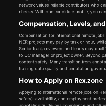
network values reliable contributors who ca
checks. With one candidate profile, you can
Compensation, Levels, an
Compensation for international remote jobs 
NER projects may pay by task or hour, while
Senior track reviewers and leads may qualify
to QC manager or project owner. Beyond pay
content safety. Many transition from annota
training data quality and annotation govern
How to Apply on Rex.zone
Applying to international remote jobs on Re
safety), availability, and employment prefer
annotation guidelines compliance and QA eval