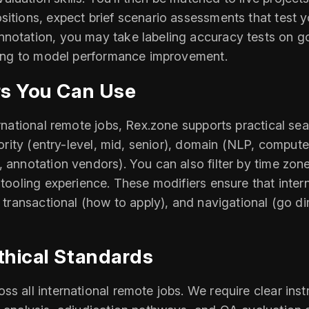
itions, expect brief scenario assessments that test y
nnotation, you may take labeling accuracy tests on 
uting to model performance improvement.
rs You Can Use
ernational remote jobs, Rex.zone supports practical se
iority (entry-level, mid, senior), domain (NLP, compute
, annotation vendors). You can also filter by time zo
 tooling experience. These modifiers ensure that inter
), transactional (how to apply), and navigational (go
thical Standards
s all international remote jobs. We require clear ins