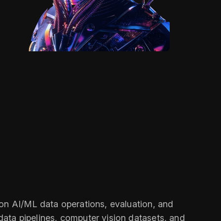
on AI/ML data operations, evaluation, and
ata pipelines, computer vision datasets, and