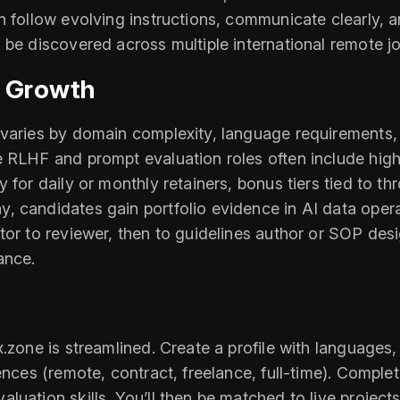
n follow evolving instructions, communicate clearly, a
 be discovered across multiple international remote j
d Growth
varies by domain complexity, language requirements, a
 RLHF and prompt evaluation roles often include higher
 for daily or monthly retainers, bonus tiers tied to t
, candidates gain portfolio evidence in AI data oper
tor to reviewer, then to guidelines author or SOP des
ance.
x.zone is streamlined. Create a profile with language
ences (remote, contract, freelance, full-time). Comple
uation skills. You’ll then be matched to live projects