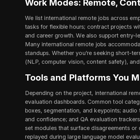
Work Modes: Remote, Contr
We list international remote jobs across em
tasks for flexible hours; contract projects w
and career growth. We also support entry-lev
Many international remote jobs accommodate
standups. Whether you’re seeking short-term
(NLP, computer vision, content safety), and
Tools and Platforms You M
Depending on the project, international re
evaluation dashboards. Common tool categor
boxes, segmentation, and keypoints; audio tr
and confidence; and QA evaluation trackers 
set modules that surface disagreements or d
replayed during large language model evalua