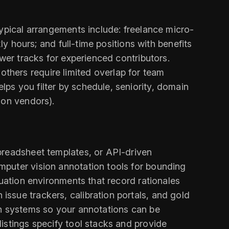
Typical arrangements include: freelance micro-
ly hours; and full-time positions with benefits
wer tracks for experienced contributors.
thers require limited overlap for team
ps you filter by schedule, seniority, domain
ion vendors).
preadsheet templates, or API-driven
mputer vision annotation tools for bounding
luation environments that record rationales
ssue trackers, calibration portals, and gold
on systems so your annotations can be
istings specify tool stacks and provide