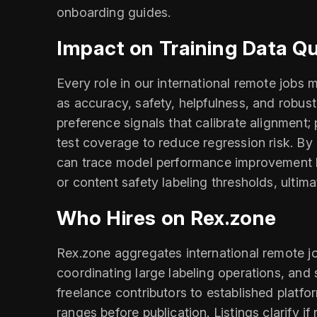
onboarding guides.
Impact on Training Data Q
Every role in our international remote job
as accuracy, safety, helpfulness, and robus
preference signals that calibrate alignment;
test coverage to reduce regression risk. By
can trace model performance improvement bac
or content safety labeling thresholds, ultima
Who Hires on Rex.zone
Rex.zone aggregates international remote jo
coordinating large labeling operations, an
freelance contributors to established platfo
ranges before publication. Listings clarify 