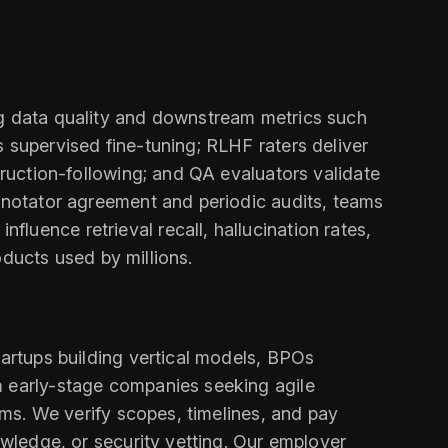
ng data quality and downstream metrics such
 supervised fine-tuning; RLHF raters deliver
truction-following; and QA evaluators validate
annotator agreement and periodic audits, teams
luence retrieval recall, hallucination rates,
roducts used by millions.
tartups building vertical models, BPOs
m early-stage companies seeking agile
rams. We verify scopes, timelines, and pay
owledge, or security vetting. Our employer