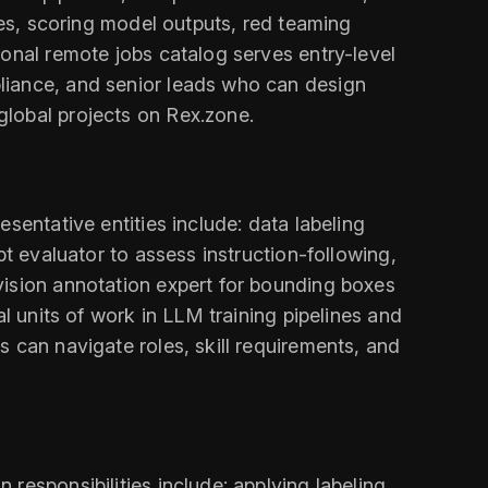
ges, scoring model outputs, red teaming
ional remote jobs catalog serves entry-level
liance, and senior leads who can design
global projects on Rex.zone.
sentative entities include: data labeling
pt evaluator to assess instruction-following,
vision annotation expert for bounding boxes
l units of work in LLM training pipelines and
 can navigate roles, skill requirements, and
responsibilities include: applying labeling