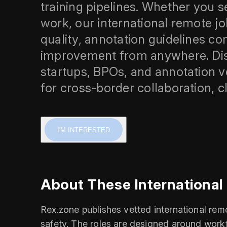
training pipelines. Whether you se
work, our international remote jo
quality, annotation guidelines 
improvement from anywhere. Disc
startups, BPOs, and annotation 
for cross-border collaboration, c
I'M INTERESTED
About These Internationa
Rex.zone publishes vetted international re
safety. The roles are designed around work