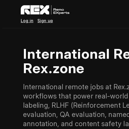
Log in
Sign up
International R
Rex.zone
International remote jobs at Rex.
workflows that power real-world
labeling, RLHF (Reinforcement 
evaluation, QA evaluation, named
annotation, and content safety 