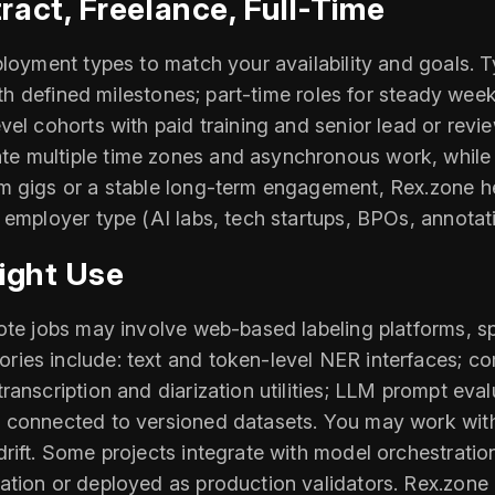
act, Freelance, Full-Time
ployment types to match your availability and goals. 
ith defined milestones; part-time roles for steady week
el cohorts with paid training and senior lead or revie
 multiple time zones and asynchronous work, while o
 gigs or a stable long-term engagement, Rex.zone hel
 employer type (AI labs, tech startups, BPOs, annotat
ight Use
mote jobs may involve web-based labeling platforms, s
ies include: text and token-level NER interfaces; co
anscription and diarization utilities; LLM prompt eva
connected to versioned datasets. You may work with i
rift. Some projects integrate with model orchestrati
tion or deployed as production validators. Rex.zone l