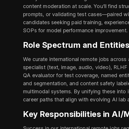
content moderation at scale. You’ll find str
prompts, or validating test cases—paired wi
candidates seeking paid training, experien
SOPs for model performance improvement. Ap
Role Spectrum and Entities
We curate international remote jobs across a
specialist (text, image, audio, video), RLHF
QA evaluator for test coverage, named entit
and segmentation, and content safety labeler
multimodal systems. By unifying these into 
career paths that align with evolving AI la
Key Responsibilities in AI
Success in our international remote jobs req