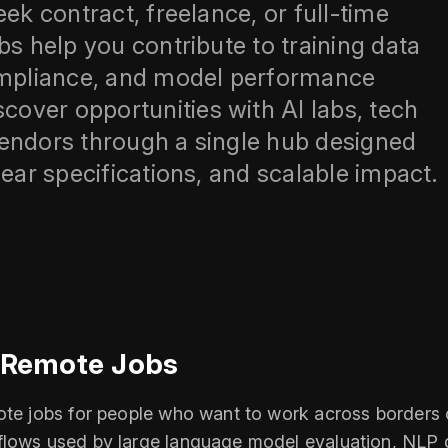
ek contract, freelance, or full-time
bs help you contribute to training data
compliance, and model performance
over opportunities with AI labs, tech
vendors through a single hub designed
lear specifications, and scalable impact.
l Remote Jobs
mote jobs for people who want to work across borders 
flows used by large language model evaluation, NLP d