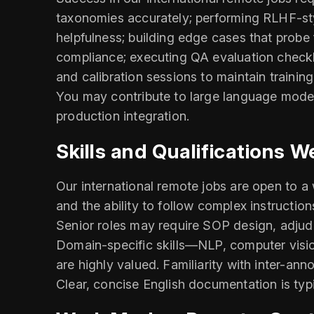
taxonomies accurately; performing RLHF-styl
helpfulness; building edge cases that probe 
compliance; executing QA evaluation checkl
and calibration sessions to maintain train
You may contribute to large language model 
production integration.
Skills and Qualifications W
Our international remote jobs are open to a 
and the ability to follow complex instructio
Senior roles may require SOP design, adjudi
Domain-specific skills—NLP, computer visio
are highly valued. Familiarity with inter-an
Clear, concise English documentation is typi