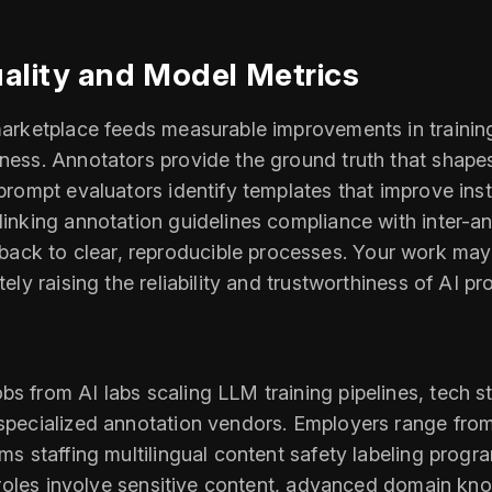
uality and Model Metrics
s marketplace feeds measurable improvements in traini
tness. Annotators provide the ground truth that shapes
 prompt evaluators identify templates that improve ins
 linking annotation guidelines compliance with inter-
k to clear, reproducible processes. Your work may inf
tely raising the reliability and trustworthiness of AI p
bs from AI labs scaling LLM training pipelines, tech s
d specialized annotation vendors. Employers range fro
rms staffing multilingual content safety labeling prog
if roles involve sensitive content, advanced domain kn