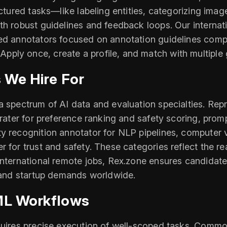
uctured tasks—like labeling entities, categorizing ima
th robust guidelines and feedback loops. Our internat
ced annotators focused on annotation guidelines comp
ply once, create a profile, and match with multiple 
 We Hire For
 spectrum of AI data and evaluation specialties. Repre
 rater for preference ranking and safety scoring, prom
y recognition annotator for NLP pipelines, computer 
 for trust and safety. These categories reflect the rea
international remote jobs, Rex.zone ensures candidates
b and startup demands worldwide.
/ML Workflows
uires precise execution of well-scoped tasks. Common 