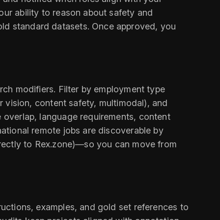
our ability to reason about safety and
gold standard datasets. Once approved, you
arch modifiers. Filter by employment type
r vision, content safety, multimodal), and
ne overlap, language requirements, content
national remote jobs are discoverable by
 directly to Rex.zone)—so you can move from
tructions, examples, and gold set references to