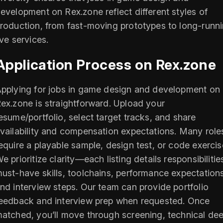
evelopment on Rex.zone reflect different styles of
roduction, from fast-moving prototypes to long-runn
ive services.
Application Process on Rex.zone
pplying for jobs in game design and development on
ex.zone is straightforward. Upload your
esume/portfolio, select target tracks, and share
vailability and compensation expectations. Many role
equire a playable sample, design test, or code exercis
e prioritize clarity—each listing details responsibilitie
ust-have skills, toolchains, performance expectation
nd interview steps. Our team can provide portfolio
eedback and interview prep when requested. Once
atched, you’ll move through screening, technical de