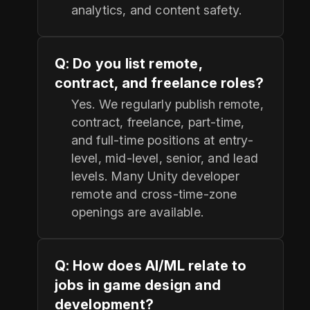
analytics, and content safety.
Q: Do you list remote,
contract, and freelance roles?
Yes. We regularly publish remote,
contract, freelance, part-time,
and full-time positions at entry-
level, mid-level, senior, and lead
levels. Many Unity developer
remote and cross-time-zone
openings are available.
Q: How does AI/ML relate to
jobs in game design and
development?