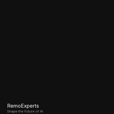
RemoExperts
Shape the Future of AI