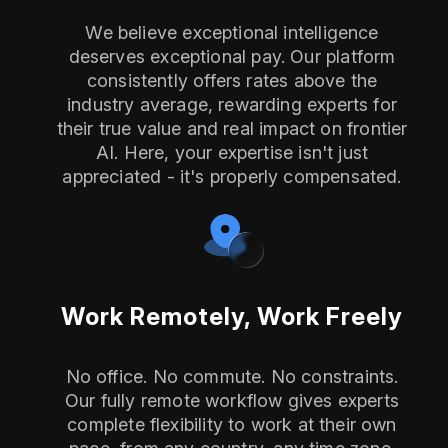
We believe exceptional intelligence
deserves exceptional pay. Our platform
consistently offers rates above the
industry average, rewarding experts for
their true value and real impact on frontier
AI. Here, your expertise isn't just
appreciated - it's properly compensated.
Work Remotely, Work Freely
No office. No commute. No constraints.
Our fully remote workflow gives experts
complete flexibility to work at their own