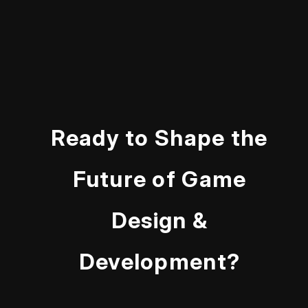
Ready to Shape the
Future of Game
Design &
Development?