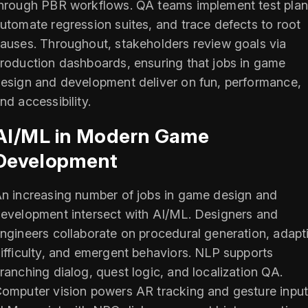
hrough PBR workflows. QA teams implement test plan
utomate regression suites, and trace defects to root
auses. Throughout, stakeholders review goals via
roduction dashboards, ensuring that jobs in game
esign and development deliver on fun, performance,
nd accessibility.
AI/ML in Modern Game
Development
n increasing number of jobs in game design and
evelopment intersect with AI/ML. Designers and
ngineers collaborate on procedural generation, adapt
ifficulty, and emergent behaviors. NLP supports
ranching dialog, quest logic, and localization QA.
omputer vision powers AR tracking and gesture input