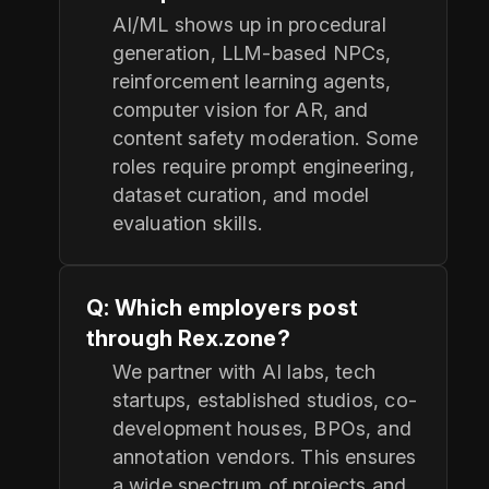
AI/ML shows up in procedural
generation, LLM-based NPCs,
reinforcement learning agents,
computer vision for AR, and
content safety moderation. Some
roles require prompt engineering,
dataset curation, and model
evaluation skills.
Q: Which employers post
through Rex.zone?
We partner with AI labs, tech
startups, established studios, co-
development houses, BPOs, and
annotation vendors. This ensures
a wide spectrum of projects and