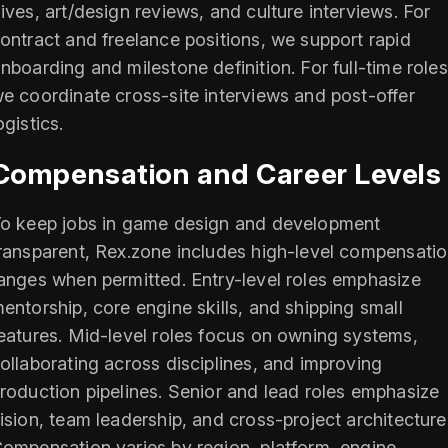
ives, art/design reviews, and culture interviews. For
ontract and freelance positions, we support rapid
nboarding and milestone definition. For full-time roles
e coordinate cross-site interviews and post-offer
ogistics.
Compensation and Career Levels
o keep jobs in game design and development
ransparent, Rex.zone includes high-level compensati
anges when permitted. Entry-level roles emphasize
entorship, core engine skills, and shipping small
eatures. Mid-level roles focus on owning systems,
ollaborating across disciplines, and improving
roduction pipelines. Senior and lead roles emphasize
ision, team leadership, and cross-project architecture
ompensation varies by region, platform, engine