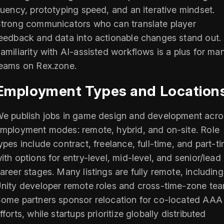
luency, prototyping speed, and an iterative mindset.
trong communicators who can translate player
eedback and data into actionable changes stand out.
amiliarity with AI-assisted workflows is a plus for ma
eams on Rex.zone.
Employment Types and Location
e publish jobs in game design and development acro
mployment modes: remote, hybrid, and on-site. Role
ypes include contract, freelance, full-time, and part-t
ith options for entry-level, mid-level, and senior/lead
areer stages. Many listings are fully remote, including
nity developer remote roles and cross-time-zone tea
ome partners sponsor relocation for co-located AAA
fforts, while startups prioritize globally distributed