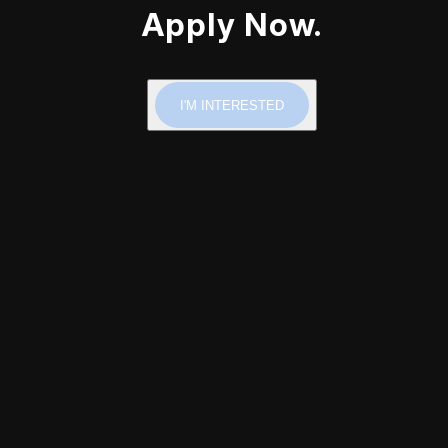
Apply Now.
I'M INTERESTED