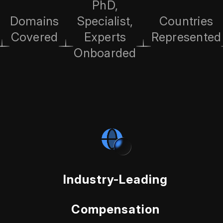
PhD,
Domains
Specialist,
Countries
Covered
Experts
Represented
Onboarded
Industry-Leading
Compensation