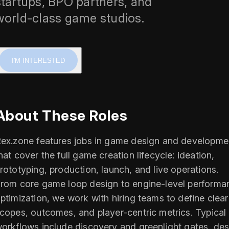
startups, BPO partners, and
world-class game studios.
I'M INTERESTED
About These Roles
ex.zone features jobs in game design and developme
hat cover the full game creation lifecycle: ideation,
rototyping, production, launch, and live operations.
rom core game loop design to engine-level performa
ptimization, we work with hiring teams to define clear
copes, outcomes, and player-centric metrics. Typical
orkflows include discovery and greenlight gates, des