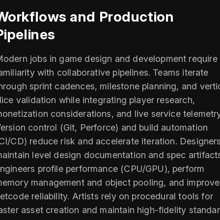
Workflows and Production
Pipelines
odern jobs in game design and development require
amiliarity with collaborative pipelines. Teams iterate
hrough sprint cadences, milestone planning, and verti
lice validation while integrating player research,
onetization considerations, and live service telemetry
ersion control (Git, Perforce) and build automation
CI/CD) reduce risk and accelerate iteration. Designer
aintain level design documentation and spec artifact
ngineers profile performance (CPU/GPU), perform
emory management and object pooling, and improve
etcode reliability. Artists rely on procedural tools for
aster asset creation and maintain high-fidelity standa