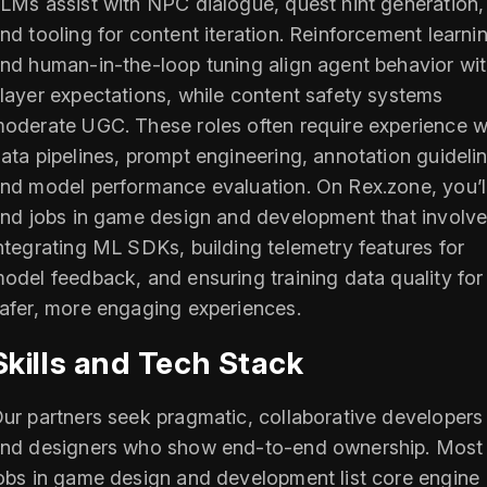
LMs assist with NPC dialogue, quest hint generation,
nd tooling for content iteration. Reinforcement learni
nd human-in-the-loop tuning align agent behavior wi
layer expectations, while content safety systems
oderate UGC. These roles often require experience w
ata pipelines, prompt engineering, annotation guideli
nd model performance evaluation. On Rex.zone, you’l
ind jobs in game design and development that involv
ntegrating ML SDKs, building telemetry features for
odel feedback, and ensuring training data quality for
afer, more engaging experiences.
Skills and Tech Stack
ur partners seek pragmatic, collaborative developers
nd designers who show end-to-end ownership. Most
obs in game design and development list core engine