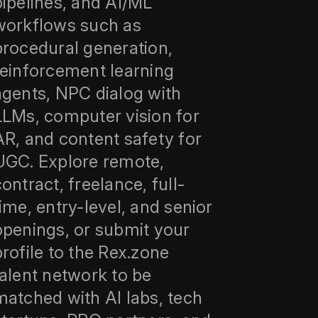
pipelines, and AI/ML
workflows such as
procedural generation,
reinforcement learning
agents, NPC dialog with
LLMs, computer vision for
AR, and content safety for
UGC. Explore remote,
contract, freelance, full-
time, entry-level, and senior
openings, or submit your
profile to the Rex.zone
talent network to be
matched with AI labs, tech