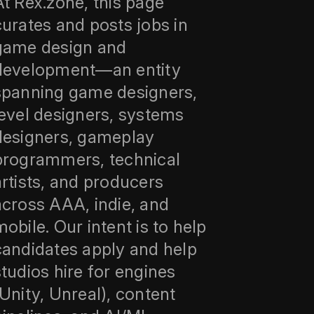
At Rex.zone, this page
curates and posts jobs in
game design and
development—an entity
spanning game designers,
level designers, systems
designers, gameplay
programmers, technical
artists, and producers
across AAA, indie, and
mobile. Our intent is to help
candidates apply and help
studios hire for engines
(Unity, Unreal), content