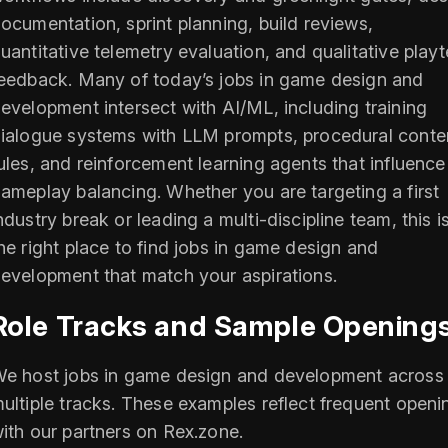
ocumentation, sprint planning, build reviews,
uantitative telemetry evaluation, and qualitative playt
eedback. Many of today’s jobs in game design and
evelopment intersect with AI/ML, including training
ialogue systems with LLM prompts, procedural conte
ules, and reinforcement learning agents that influence
ameplay balancing. Whether you are targeting a first
ndustry break or leading a multi-discipline team, this i
he right place to find jobs in game design and
evelopment that match your aspirations.
Role Tracks and Sample Opening
e host jobs in game design and development across
ultiple tracks. These examples reflect frequent openi
ith our partners on Rex.zone.