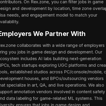
ontributors. On Rex.zone, you can filter jobs in game
esign and development by location, time zone overla
isa needs, and engagement model to match your
vailability.
Employers We Partner With
ex.zone collaborates with a wide range of employers 
ring you jobs in game design and development. Our
cosystem includes AI labs building next-generation
PCs, tech startups exploring UGC platforms and crea
ools, established studios across PC/console/mobile, 
evelopment houses, and BPOs/outsourcing vendors
hat specialize in art, QA, and live operations. We also
upport annotation vendors involved in content safety
nd data labeling for game-related ML systems. This
iversity ensures that jobs in game design and