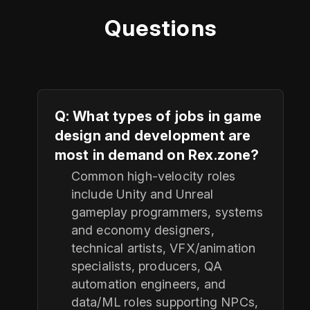
Questions
Q: What types of jobs in game
design and development are
most in demand on Rex.zone?
Common high-velocity roles
include Unity and Unreal
gameplay programmers, systems
and economy designers,
technical artists, VFX/animation
specialists, producers, QA
automation engineers, and
data/ML roles supporting NPCs,