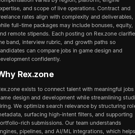
xpertise, and scope of live operations. Contract and
reelance rates align with complexity and deliverables,
hile full-time packages may include bonuses, equity,
nd remote stipends. Each posting on Rex.zone clarifi
he band, interview rubric, and growth paths so
andidates can compare jobs in game design and
evelopment confidently.
Why Rex.zone
ex.zone exists to connect talent with meaningful jobs 
ame design and development while streamlining stud
iring. We optimize search relevance by structuring rol
etadata, surfacing high-intent filters, and supporting
ortfolio-rich submissions. Our team understands
ngines, pipelines, and AI/ML integrations, which help