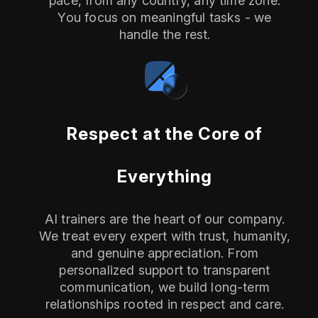
pace, from any country, any time zone.
You focus on meaningful tasks - we
handle the rest.
Respect at the Core of
Everything
AI trainers are the heart of our company.
We treat every expert with trust, humanity,
and genuine appreciation. From
personalized support to transparent
communication, we build long-term
relationships rooted in respect and care.