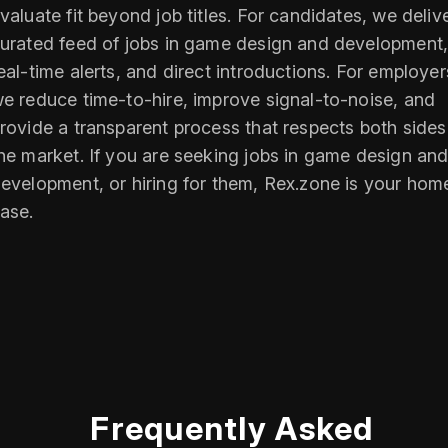
valuate fit beyond job titles. For candidates, we deliv
urated feed of jobs in game design and development
eal-time alerts, and direct introductions. For employer
e reduce time-to-hire, improve signal-to-noise, and
rovide a transparent process that respects both sides
he market. If you are seeking jobs in game design an
evelopment, or hiring for them, Rex.zone is your hom
ase.
Frequently Asked