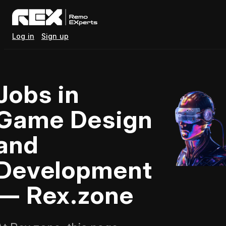
Log in
Sign up
Jobs in
Game Design
and
Development
— Rex.zone