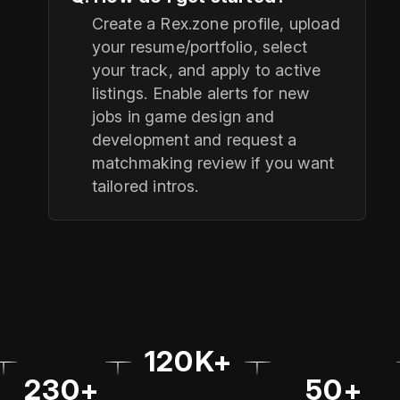
Create a Rex.zone profile, upload
your resume/portfolio, select
your track, and apply to active
listings. Enable alerts for new
jobs in game design and
development and request a
matchmaking review if you want
tailored intros.
120K+
230+
50+