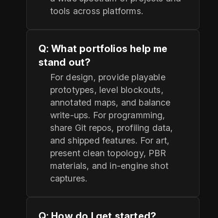
tools across platforms.
Q: What portfolios help me
stand out?
For design, provide playable
prototypes, level blockouts,
annotated maps, and balance
write-ups. For programming,
share Git repos, profiling data,
and shipped features. For art,
present clean topology, PBR
materials, and in-engine shot
captures.
Q: How do I get started?