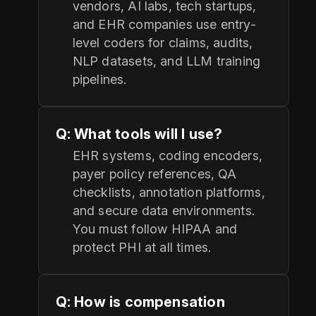
vendors, AI labs, tech startups,
and EHR companies use entry-
level coders for claims, audits,
NLP datasets, and LLM training
pipelines.
Q: What tools will I use?
EHR systems, coding encoders,
payer policy references, QA
checklists, annotation platforms,
and secure data environments.
You must follow HIPAA and
protect PHI at all times.
Q: How is compensation