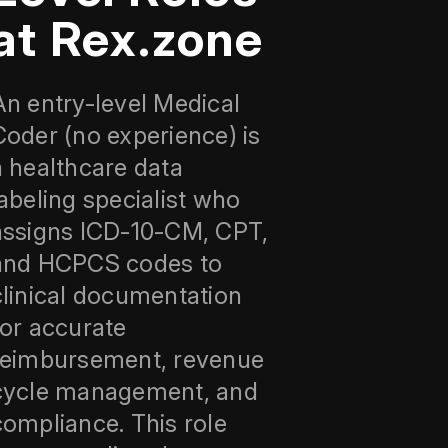
at Rex.zone
An entry-level Medical
Coder (no experience) is
a healthcare data
labeling specialist who
assigns ICD‑10‑CM, CPT,
and HCPCS codes to
clinical documentation
for accurate
reimbursement, revenue
cycle management, and
compliance. This role