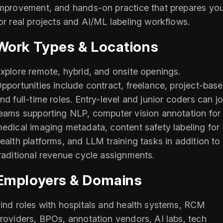
mprovement, and hands-on practice that prepares yo
or real projects and AI/ML labeling workflows.
Work Types & Locations
xplore remote, hybrid, and onsite openings.
pportunities include contract, freelance, project-base
nd full-time roles. Entry-level and junior coders can jo
eams supporting NLP, computer vision annotation for
edical imaging metadata, content safety labeling for
ealth platforms, and LLM training tasks in addition to
raditional revenue cycle assignments.
Employers & Domains
ind roles with hospitals and health systems, RCM
roviders, BPOs, annotation vendors, AI labs, tech