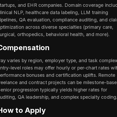
tartups, and EHR companies. Domain coverage inclu
linical NLP, healthcare data labeling, LLM training
ipelines, QA evaluation, compliance auditing, and cla
ptimization across diverse specialties (primary care,
urgical, orthopedics, behavioral health, and more).
Compensation
ay varies by region, employer type, and task complexi
ntry-level roles may offer hourly or per-chart rates wi
erformance bonuses and certification uplifts. Remote
reelance and contract projects can be milestone-base
enior progression typically yields higher rates for
uditing, QA leadership, and complex specialty coding
How to Apply