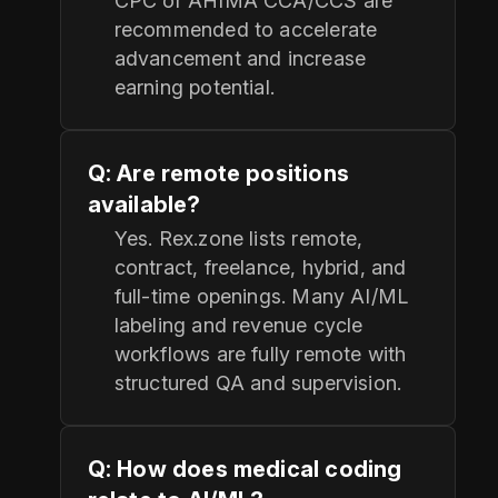
CPC or AHIMA CCA/CCS are
recommended to accelerate
advancement and increase
earning potential.
Q: Are remote positions
available?
Yes. Rex.zone lists remote,
contract, freelance, hybrid, and
full-time openings. Many AI/ML
labeling and revenue cycle
workflows are fully remote with
structured QA and supervision.
Q: How does medical coding