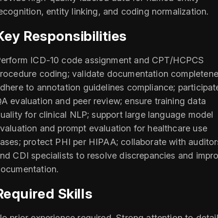
ecognition, entity linking, and coding normalization.
Key Responsibilities
erform ICD‑10 code assignment and CPT/HCPCS
rocedure coding; validate documentation completene
dhere to annotation guidelines compliance; participat
A evaluation and peer review; ensure training data
uality for clinical NLP; support large language model
valuation and prompt evaluation for healthcare use
ases; protect PHI per HIPAA; collaborate with auditor
nd CDI specialists to resolve discrepancies and impr
ocumentation.
Required Skills
o prior experience required. Strong attention to detail