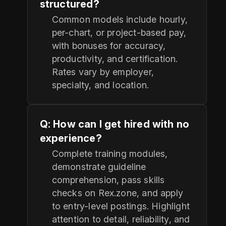
structured?
Common models include hourly,
per-chart, or project-based pay,
with bonuses for accuracy,
productivity, and certification.
Rates vary by employer,
specialty, and location.
Q: How can I get hired with no
experience?
Complete training modules,
demonstrate guideline
comprehension, pass skills
checks on Rex.zone, and apply
to entry-level postings. Highlight
attention to detail, reliability, and