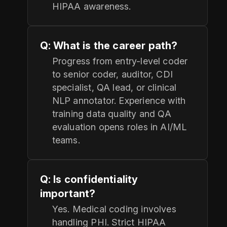
HIPAA awareness.
Q: What is the career path?
Progress from entry-level coder
to senior coder, auditor, CDI
specialist, QA lead, or clinical
NLP annotator. Experience with
training data quality and QA
evaluation opens roles in AI/ML
teams.
Q: Is confidentiality
important?
Yes. Medical coding involves
handling PHI. Strict HIPAA