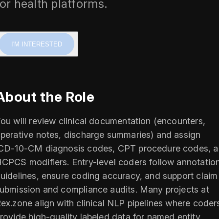
for health platforms.
I'M INTERESTED
About the Role
ou will review clinical documentation (encounters,
perative notes, discharge summaries) and assign
CD‑10‑CM diagnosis codes, CPT procedure codes, 
CPCS modifiers. Entry-level coders follow annotatio
uidelines, ensure coding accuracy, and support claim
ubmission and compliance audits. Many projects at
ex.zone align with clinical NLP pipelines where coder
rovide high-quality labeled data for named entity