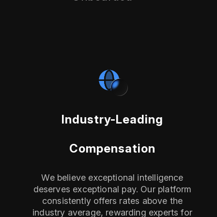
Industry-Leading
Compensation
We believe exceptional intelligence
deserves exceptional pay. Our platform
consistently offers rates above the
industry average, rewarding experts for