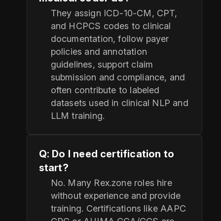
They assign ICD‑10‑CM, CPT,
and HCPCS codes to clinical
documentation, follow payer
policies and annotation
guidelines, support claim
submission and compliance, and
often contribute to labeled
datasets used in clinical NLP and
LLM training.
Q: Do I need certification to
start?
No. Many Rex.zone roles hire
without experience and provide
training. Certifications like AAPC