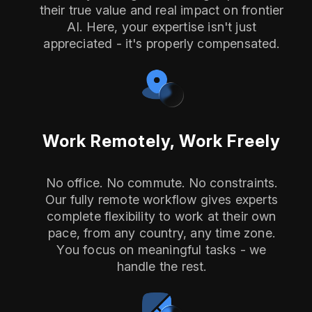
their true value and real impact on frontier
AI. Here, your expertise isn't just
appreciated - it's properly compensated.
Work Remotely, Work Freely
No office. No commute. No constraints.
Our fully remote workflow gives experts
complete flexibility to work at their own
pace, from any country, any time zone.
You focus on meaningful tasks - we
handle the rest.