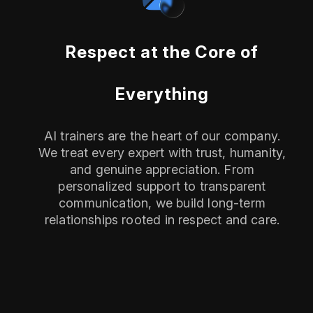
Respect at the Core of
Everything
AI trainers are the heart of our company.
We treat every expert with trust, humanity,
and genuine appreciation. From
personalized support to transparent
communication, we build long-term
relationships rooted in respect and care.