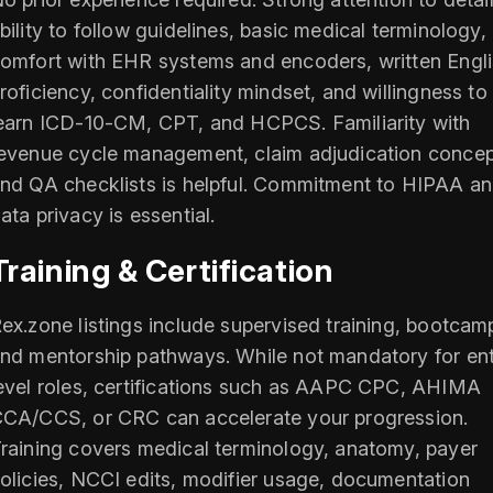
bility to follow guidelines, basic medical terminology,
omfort with EHR systems and encoders, written Engl
roficiency, confidentiality mindset, and willingness to
earn ICD‑10‑CM, CPT, and HCPCS. Familiarity with
evenue cycle management, claim adjudication concep
nd QA checklists is helpful. Commitment to HIPAA a
ata privacy is essential.
Training & Certification
ex.zone listings include supervised training, bootcam
nd mentorship pathways. While not mandatory for ent
evel roles, certifications such as AAPC CPC, AHIMA
CA/CCS, or CRC can accelerate your progression.
raining covers medical terminology, anatomy, payer
olicies, NCCI edits, modifier usage, documentation