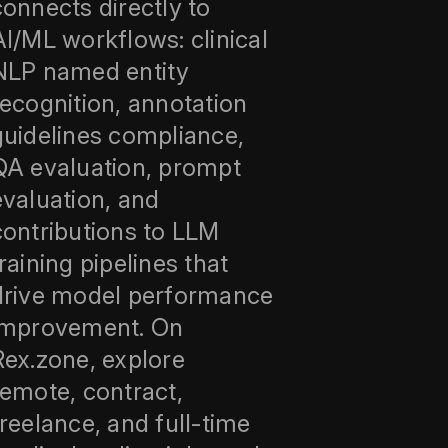
connects directly to
AI/ML workflows: clinical
NLP named entity
recognition, annotation
guidelines compliance,
QA evaluation, prompt
evaluation, and
contributions to LLM
training pipelines that
drive model performance
improvement. On
Rex.zone, explore
remote, contract,
freelance, and full‑time