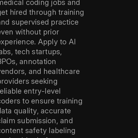
medical coding jobs and
get hired through training
and supervised practice
even without prior
experience. Apply to AI
labs, tech startups,
BPOs, annotation
vendors, and healthcare
providers seeking
reliable entry‑level
coders to ensure training
data quality, accurate
claim submission, and
content safety labeling