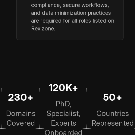
compliance, secure workflows,
and data minimization practices
are required for all roles listed on
Rex.zone.
120K+
230+
50+
PhD,
Domains
Specialist,
Countries
Covered
Experts
Represented
Onboarded