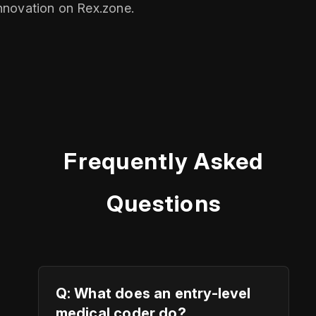
nnovation on Rex.zone.
Frequently Asked
Questions
Q: What does an entry-level
medical coder do?