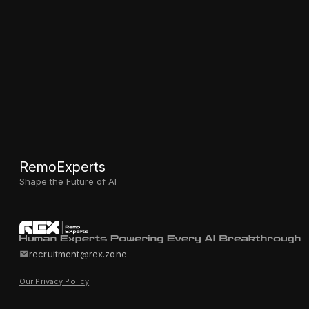
RemoExperts
Shape the Future of AI
recruitment@rex.zone
Our Privacy Policy