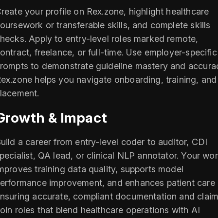
reate your profile on Rex.zone, highlight healthcare
oursework or transferable skills, and complete skills
hecks. Apply to entry-level roles marked remote,
ontract, freelance, or full-time. Use employer-specific
rompts to demonstrate guideline mastery and accura
ex.zone helps you navigate onboarding, training, and
lacement.
Growth & Impact
uild a career from entry-level coder to auditor, CDI
pecialist, QA lead, or clinical NLP annotator. Your wo
mproves training data quality, supports model
erformance improvement, and enhances patient care
nsuring accurate, compliant documentation and claim
oin roles that blend healthcare operations with AI