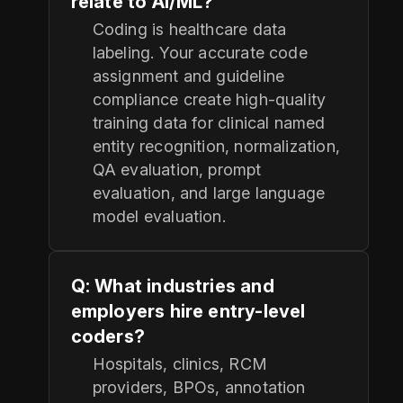
relate to AI/ML?
Coding is healthcare data
labeling. Your accurate code
assignment and guideline
compliance create high-quality
training data for clinical named
entity recognition, normalization,
QA evaluation, prompt
evaluation, and large language
model evaluation.
Q: What industries and
employers hire entry-level
coders?
Hospitals, clinics, RCM
providers, BPOs, annotation