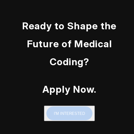
Ready to Shape the
Future of Medical
Coding?
Apply Now.
I'M INTERESTED