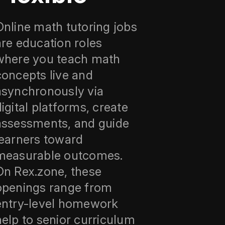
Online math tutoring jobs
are education roles
where you teach math
concepts live and
asynchronously via
digital platforms, create
assessments, and guide
learners toward
measurable outcomes.
On Rex.zone, these
openings range from
entry-level homework
help to senior curriculum