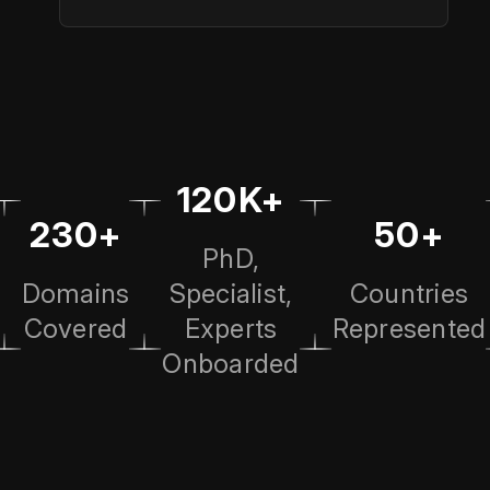
120K+
230+
50+
PhD,
Domains
Specialist,
Countries
Covered
Experts
Represented
Onboarded