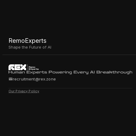
RemoExperts
Shape the Future of AI
recruitment@rex.zone
Our Privacy Policy