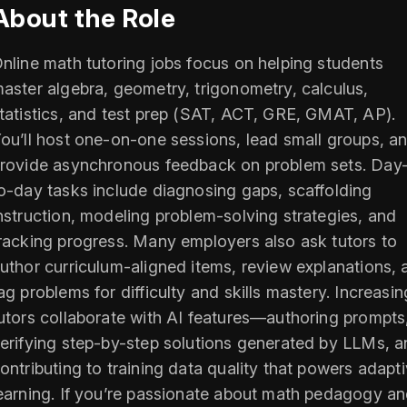
About the Role
nline math tutoring jobs focus on helping students
aster algebra, geometry, trigonometry, calculus,
tatistics, and test prep (SAT, ACT, GRE, GMAT, AP).
ou’ll host one-on-one sessions, lead small groups, a
rovide asynchronous feedback on problem sets. Day
o-day tasks include diagnosing gaps, scaffolding
nstruction, modeling problem-solving strategies, and
racking progress. Many employers also ask tutors to
uthor curriculum-aligned items, review explanations, 
ag problems for difficulty and skills mastery. Increasin
utors collaborate with AI features—authoring prompts
erifying step-by-step solutions generated by LLMs, 
ontributing to training data quality that powers adapt
earning. If you’re passionate about math pedagogy a