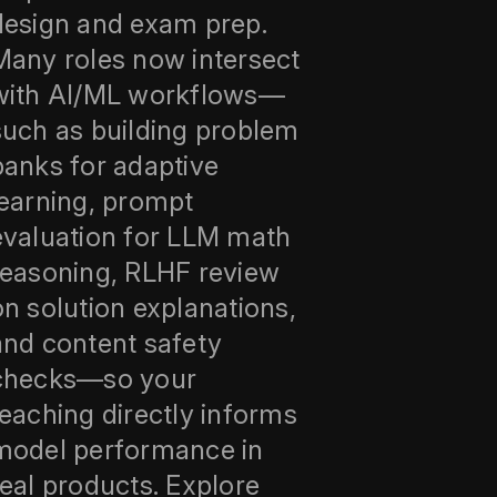
design and exam prep.
Many roles now intersect
with AI/ML workflows—
such as building problem
banks for adaptive
learning, prompt
evaluation for LLM math
reasoning, RLHF review
on solution explanations,
and content safety
checks—so your
teaching directly informs
model performance in
real products. Explore