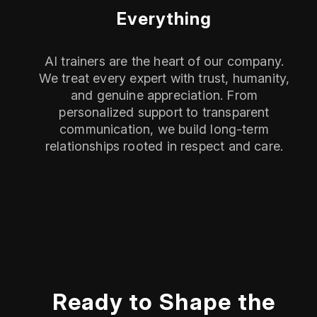
Everything
AI trainers are the heart of our company.
We treat every expert with trust, humanity,
and genuine appreciation. From
personalized support to transparent
communication, we build long-term
relationships rooted in respect and care.
Ready to Shape the