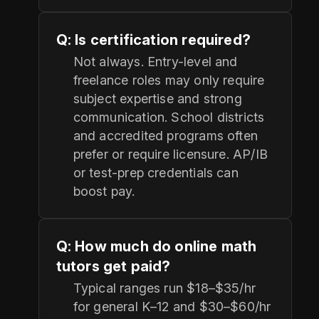
Q: Is certification required?
Not always. Entry-level and
freelance roles may only require
subject expertise and strong
communication. School districts
and accredited programs often
prefer or require licensure. AP/IB
or test-prep credentials can
boost pay.
Q: How much do online math
tutors get paid?
Typical ranges run $18–$35/hr
for general K–12 and $30–$60/hr