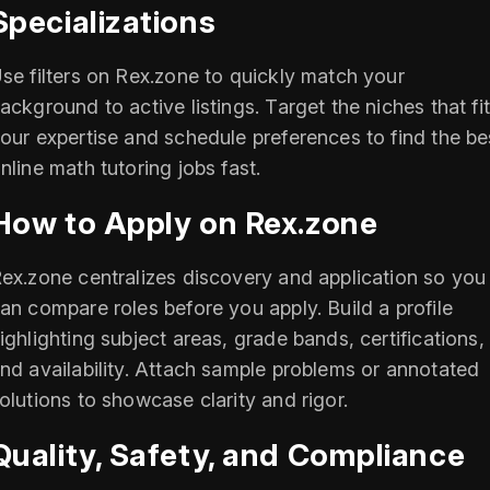
Specializations
se filters on Rex.zone to quickly match your
ackground to active listings. Target the niches that fi
our expertise and schedule preferences to find the be
nline math tutoring jobs fast.
How to Apply on Rex.zone
ex.zone centralizes discovery and application so you
an compare roles before you apply. Build a profile
ighlighting subject areas, grade bands, certifications,
nd availability. Attach sample problems or annotated
olutions to showcase clarity and rigor.
Quality, Safety, and Compliance