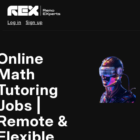
Log in
Sign up
Online
Math
Tutoring
Jobs |
Remote &
Flexible