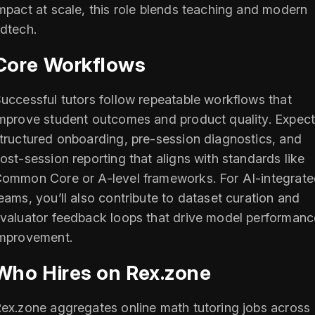
mpact at scale, this role blends teaching and modern
dtech.
Core Workflows
uccessful tutors follow repeatable workflows that
mprove student outcomes and product quality. Expec
tructured onboarding, pre-session diagnostics, and
ost-session reporting that aligns with standards like
ommon Core or A-level frameworks. For AI-integrat
eams, you’ll also contribute to dataset curation and
valuator feedback loops that drive model performanc
mprovement.
Who Hires on Rex.zone
ex.zone aggregates online math tutoring jobs across