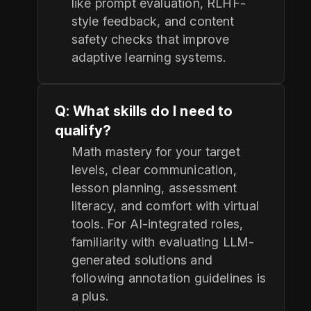
like prompt evaluation, RLHF-
style feedback, and content
safety checks that improve
adaptive learning systems.
Q: What skills do I need to
qualify?
Math mastery for your target
levels, clear communication,
lesson planning, assessment
literacy, and comfort with virtual
tools. For AI-integrated roles,
familiarity with evaluating LLM-
generated solutions and
following annotation guidelines is
a plus.