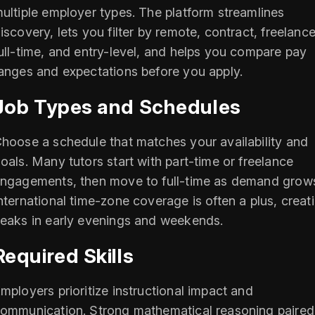
ultiple employer types. The platform streamlines
iscovery, lets you filter by remote, contract, freelance
ull-time, and entry-level, and helps you compare pay
anges and expectations before you apply.
Job Types and Schedules
hoose a schedule that matches your availability and
oals. Many tutors start with part-time or freelance
ngagements, then move to full-time as demand grow
nternational time-zone coverage is often a plus, creat
eaks in early evenings and weekends.
Required Skills
mployers prioritize instructional impact and
ommunication. Strong mathematical reasoning paired