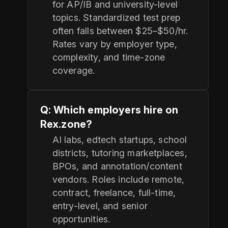
for AP/IB and university-level
topics. Standardized test prep
often falls between $25–$50/hr.
Rates vary by employer type,
complexity, and time-zone
coverage.
Q: Which employers hire on
Rex.zone?
AI labs, edtech startups, school
districts, tutoring marketplaces,
BPOs, and annotation/content
vendors. Roles include remote,
contract, freelance, full-time,
entry-level, and senior
opportunities.