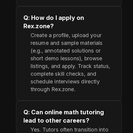
Q: How do I apply on
Rex.zone?
Create a profile, upload your
resume and sample materials
(e.g., annotated solutions or
short demo lessons), browse
listings, and apply. Track status,
complete skill checks, and
schedule interviews directly
through Rex.zone.
Q: Can online math tutoring
lead to other careers?
Yes. Tutors often transition into