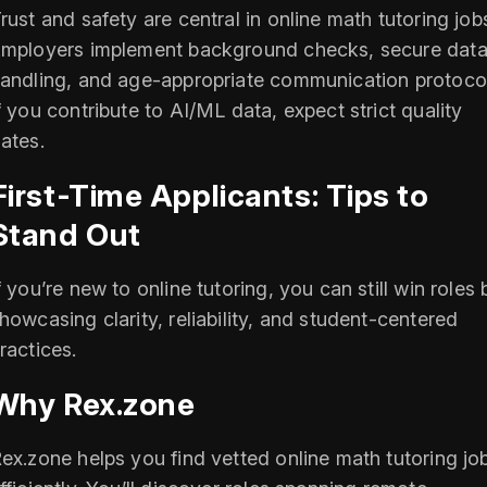
rust and safety are central in online math tutoring job
mployers implement background checks, secure dat
andling, and age-appropriate communication protocol
f you contribute to AI/ML data, expect strict quality
ates.
First-Time Applicants: Tips to
Stand Out
f you’re new to online tutoring, you can still win roles 
howcasing clarity, reliability, and student-centered
ractices.
Why Rex.zone
ex.zone helps you find vetted online math tutoring jo