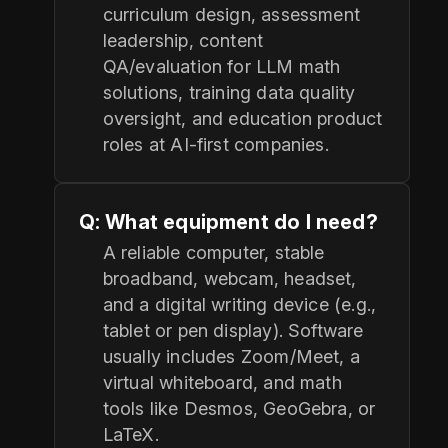
curriculum design, assessment
leadership, content
QA/evaluation for LLM math
solutions, training data quality
oversight, and education product
roles at AI-first companies.
Q: What equipment do I need?
A reliable computer, stable
broadband, webcam, headset,
and a digital writing device (e.g.,
tablet or pen display). Software
usually includes Zoom/Meet, a
virtual whiteboard, and math
tools like Desmos, GeoGebra, or
LaTeX.