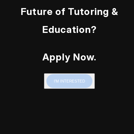
Future of Tutoring &
Education?
Apply Now.
I'M INTERESTED