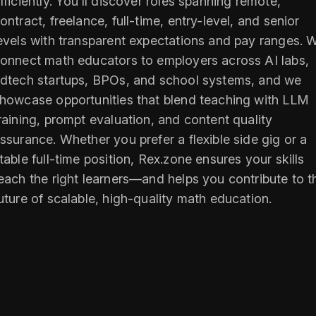
fficiently. You’ll discover roles spanning remote,
ontract, freelance, full-time, entry-level, and senior
evels with transparent expectations and pay ranges. 
onnect math educators to employers across AI labs,
dtech startups, BPOs, and school systems, and we
howcase opportunities that blend teaching with LLM
raining, prompt evaluation, and content quality
ssurance. Whether you prefer a flexible side gig or a
table full-time position, Rex.zone ensures your skills
each the right learners—and helps you contribute to t
uture of scalable, high-quality math education.