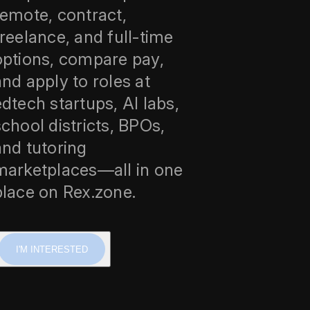
remote, contract,
freelance, and full-time
options, compare pay,
and apply to roles at
edtech startups, AI labs,
school districts, BPOs,
and tutoring
marketplaces—all in one
place on Rex.zone.
I'M INTERESTED