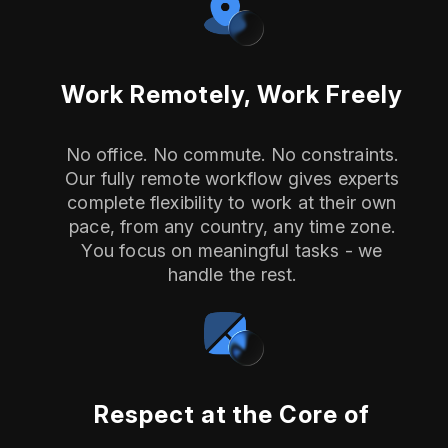
Work Remotely, Work Freely
No office. No commute. No constraints.
Our fully remote workflow gives experts
complete flexibility to work at their own
pace, from any country, any time zone.
You focus on meaningful tasks - we
handle the rest.
Respect at the Core of