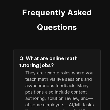
Frequently Asked
Questions
Q: What are online math
tutoring jobs?
They are remote roles where you
teach math via live sessions and
asynchronous feedback. Many
positions also include content
authoring, solution review, and—
at some employers—AI/ML tasks