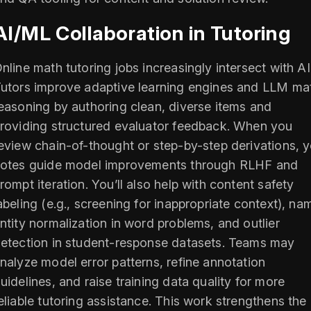
AI/ML Collaboration in Tutoring
nline math tutoring jobs increasingly intersect with AI
utors improve adaptive learning engines and LLM ma
easoning by authoring clean, diverse items and
roviding structured evaluator feedback. When you
eview chain-of-thought or step-by-step derivations, 
otes guide model improvements through RLHF and
rompt iteration. You’ll also help with content safety
abeling (e.g., screening for inappropriate context), n
ntity normalization in word problems, and outlier
etection in student-response datasets. Teams may
nalyze model error patterns, refine annotation
uidelines, and raise training data quality for more
eliable tutoring assistance. This work strengthens the