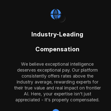
Industry-Leading
Compensation
We believe exceptional intelligence
deserves exceptional pay. Our platform
consistently offers rates above the
industry average, rewarding experts for
their true value and real impact on frontier
AI. Here, your expertise isn't just
appreciated - it's properly compensated.