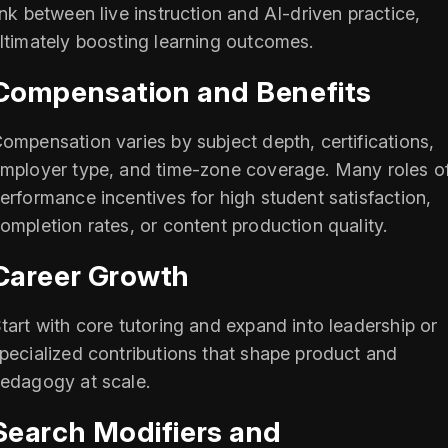
ink between live instruction and AI-driven practice,
ltimately boosting learning outcomes.
Compensation and Benefits
ompensation varies by subject depth, certifications,
mployer type, and time-zone coverage. Many roles of
erformance incentives for high student satisfaction,
ompletion rates, or content production quality.
Career Growth
tart with core tutoring and expand into leadership or
pecialized contributions that shape product and
edagogy at scale.
Search Modifiers and