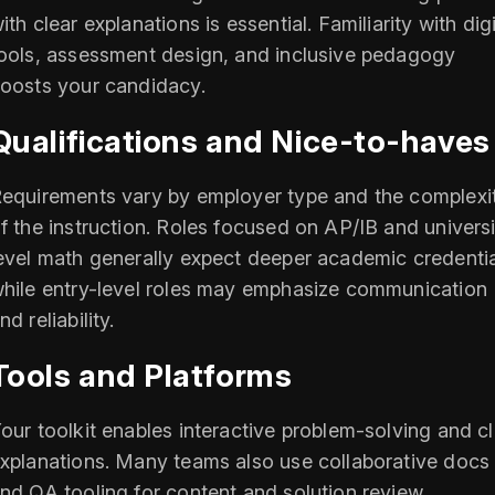
ith clear explanations is essential. Familiarity with digi
ools, assessment design, and inclusive pedagogy
oosts your candidacy.
Qualifications and Nice-to-haves
equirements vary by employer type and the complexi
f the instruction. Roles focused on AP/IB and universi
evel math generally expect deeper academic credentia
hile entry-level roles may emphasize communication
nd reliability.
Tools and Platforms
our toolkit enables interactive problem-solving and c
xplanations. Many teams also use collaborative docs
nd QA tooling for content and solution review.