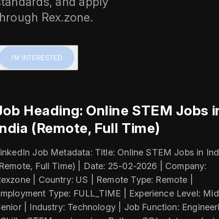
standards, and apply
through Rex.zone.
I'M INTERESTED
Job Heading: Online STEM Jobs i
India (Remote, Full Time)
inkedIn Job Metadata: Title: Online STEM Jobs in Ind
Remote, Full Time) | Date: 25-02-2026 | Company:
exzone | Country: US | Remote Type: Remote |
mployment Type: FULL_TIME | Experience Level: Mid
enior | Industry: Technology | Job Function: Engineer