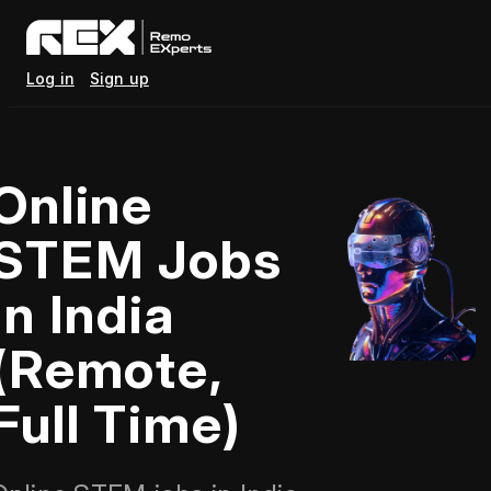
Log in
Sign up
Online
STEM Jobs
in India
(Remote,
Full Time)