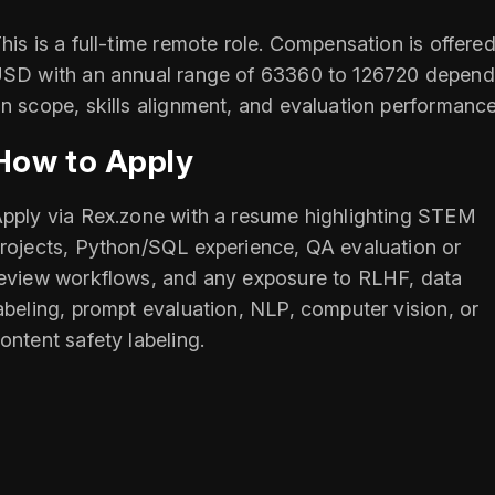
his is a full-time remote role. Compensation is offered
SD with an annual range of 63360 to 126720 depend
n scope, skills alignment, and evaluation performance
How to Apply
pply via Rex.zone with a resume highlighting STEM
rojects, Python/SQL experience, QA evaluation or
eview workflows, and any exposure to RLHF, data
abeling, prompt evaluation, NLP, computer vision, or
ontent safety labeling.