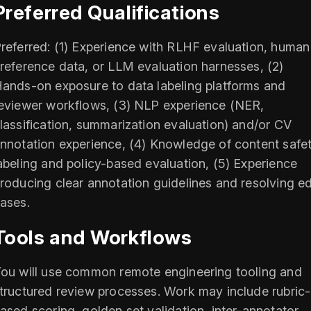
Preferred Qualifications
referred: (1) Experience with RLHF evaluation, human
reference data, or LLM evaluation harnesses, (2)
ands-on exposure to data labeling platforms and
eviewer workflows, (3) NLP experience (NER,
lassification, summarization evaluation) and/or CV
nnotation experience, (4) Knowledge of content safe
abeling and policy-based evaluation, (5) Experience
roducing clear annotation guidelines and resolving e
ases.
Tools and Workflows
ou will use common remote engineering tooling and
tructured review processes. Work may include rubric-
ased scoring, golden set validation, inter-annotator