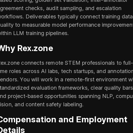
greement checks, audit sampling, and escalation
orkflows. Deliverables typically connect training data
uality to measurable model performance improvemen
ithin LLM training pipelines.
Why Rex.zone
ex.zone connects remote STEM professionals to full
ime roles across AI labs, tech startups, and annotatio
endors. You will work in a remote-first environment w
tandardized evaluation frameworks, clear quality bars
nd project-based opportunities spanning NLP, compu
ision, and content safety labeling.
Compensation and Employment
Details