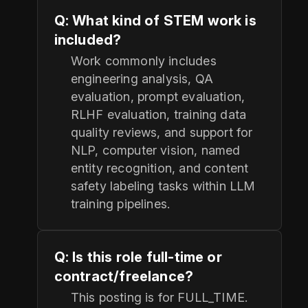
Q: What kind of STEM work is
included?
Work commonly includes
engineering analysis, QA
evaluation, prompt evaluation,
RLHF evaluation, training data
quality reviews, and support for
NLP, computer vision, named
entity recognition, and content
safety labeling tasks within LLM
training pipelines.
Q: Is this role full-time or
contract/freelance?
This posting is for FULL_TIME.