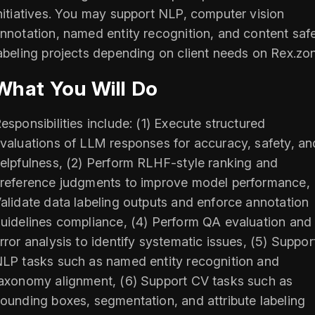
nitiatives. You may support NLP, computer vision
nnotation, named entity recognition, and content saf
abeling projects depending on client needs on Rex.zo
What You Will Do
esponsibilities include: (1) Execute structured
valuations of LLM responses for accuracy, safety, an
elpfulness, (2) Perform RLHF-style ranking and
reference judgments to improve model performance, 
alidate data labeling outputs and enforce annotation
uidelines compliance, (4) Perform QA evaluation and
rror analysis to identify systematic issues, (5) Suppor
LP tasks such as named entity recognition and
axonomy alignment, (6) Support CV tasks such as
ounding boxes, segmentation, and attribute labeling