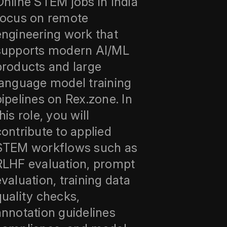
Online STEM jobs in India
focus on remote
engineering work that
supports modern AI/ML
products and large
language model training
pipelines on Rex.zone. In
his role, you will
contribute to applied
STEM workflows such as
RLHF evaluation, prompt
evaluation, training data
quality checks,
annotation guidelines