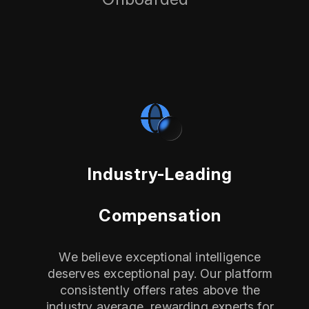
Industry-Leading
Compensation
We believe exceptional intelligence
deserves exceptional pay. Our platform
consistently offers rates above the
industry average, rewarding experts for