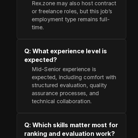
Rex.zone may also host contract
or freelance roles, but this job’s
employment type remains full-
time.
Q: What experience level is
expected?
Mid-Senior experience is
expected, including comfort with
structured evaluation, quality
assurance processes, and
technical collaboration.
Q: Which skills matter most for
ranking and evaluation work?