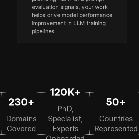
evaluation signals, your work
helps drive model performance
improvement in LLM training
pipelines.
120K+
230+
50+
PhD,
Domains
Specialist,
Countries
Covered
Experts
Represented
Onboarded