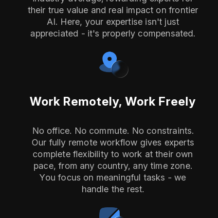
their true value and real impact on frontier
AI. Here, your expertise isn't just
appreciated - it's properly compensated.
Work Remotely, Work Freely
No office. No commute. No constraints.
Our fully remote workflow gives experts
complete flexibility to work at their own
pace, from any country, any time zone.
You focus on meaningful tasks - we
handle the rest.