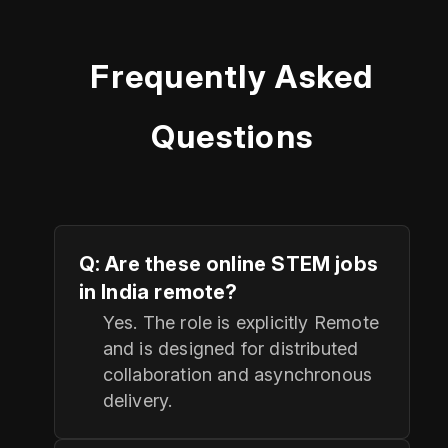
Frequently Asked
Questions
Q: Are these online STEM jobs
in India remote?
Yes. The role is explicitly Remote
and is designed for distributed
collaboration and asynchronous
delivery.