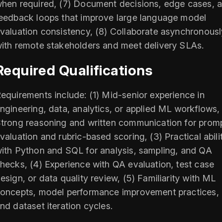
hen required, (7) Document decisions, edge cases, 
eedback loops that improve large language model
valuation consistency, (8) Collaborate asynchronousl
ith remote stakeholders and meet delivery SLAs.
Required Qualifications
equirements include: (1) Mid-senior experience in
ngineering, data, analytics, or applied ML workflows, 
trong reasoning and written communication for prom
valuation and rubric-based scoring, (3) Practical abili
ith Python and SQL for analysis, sampling, and QA
hecks, (4) Experience with QA evaluation, test case
esign, or data quality review, (5) Familiarity with ML
oncepts, model performance improvement practices,
nd dataset iteration cycles.