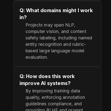
Q: What domains might I work
in?
Projects may span NLP,
computer vision, and content
safety labeling, including named
entity recognition and rubric-
based large language model
evaluation.
Q: How does this work
improve AI systems?
By improving training data
quality, enforcing annotation
guidelines compliance, and
providing RLHF and prompt