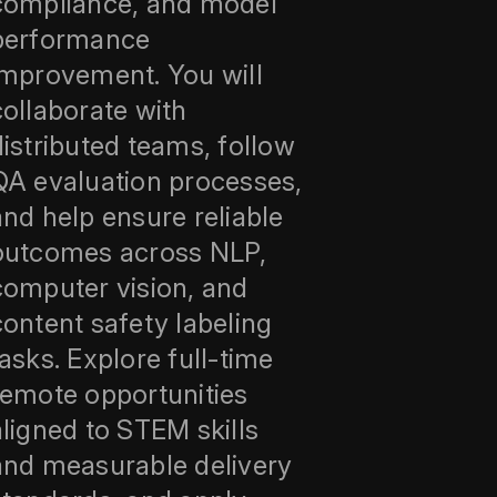
compliance, and model
performance
improvement. You will
collaborate with
distributed teams, follow
QA evaluation processes,
and help ensure reliable
outcomes across NLP,
computer vision, and
content safety labeling
tasks. Explore full-time
remote opportunities
aligned to STEM skills
and measurable delivery