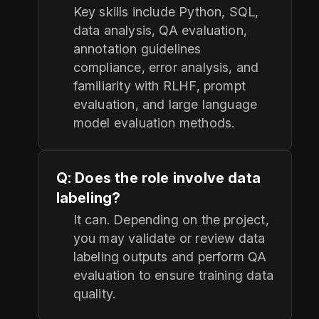
Key skills include Python, SQL,
data analysis, QA evaluation,
annotation guidelines
compliance, error analysis, and
familiarity with RLHF, prompt
evaluation, and large language
model evaluation methods.
Q: Does the role involve data
labeling?
It can. Depending on the project,
you may validate or review data
labeling outputs and perform QA
evaluation to ensure training data
quality.