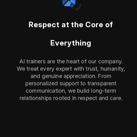
Respect at the Core of
Everything
AI trainers are the heart of our company.
We treat every expert with trust, humanity,
and genuine appreciation. From
personalized support to transparent
communication, we build long-term
relationships rooted in respect and care.