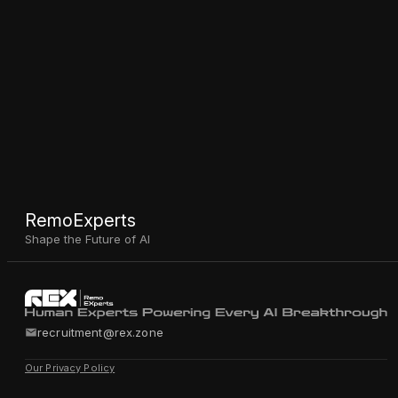
RemoExperts
Shape the Future of AI
recruitment@rex.zone
Our Privacy Policy