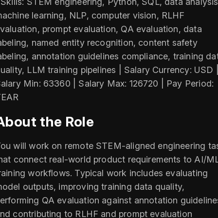
 Skills: STEM engineering, Python, SQL, data analysis
achine learning, NLP, computer vision, RLHF
valuation, prompt evaluation, QA evaluation, data
abeling, named entity recognition, content safety
abeling, annotation guidelines compliance, training da
uality, LLM training pipelines | Salary Currency: USD 
alary Min: 63360 | Salary Max: 126720 | Pay Period:
YEAR
About the Role
ou will work on remote STEM-aligned engineering ta
hat connect real-world product requirements to AI/M
raining workflows. Typical work includes evaluating
odel outputs, improving training data quality,
erforming QA evaluation against annotation guideline
nd contributing to RLHF and prompt evaluation