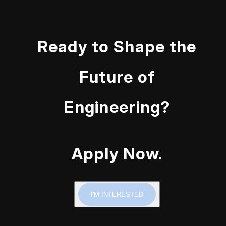
Ready to Shape the
Future of
Engineering?
Apply Now.
I'M INTERESTED