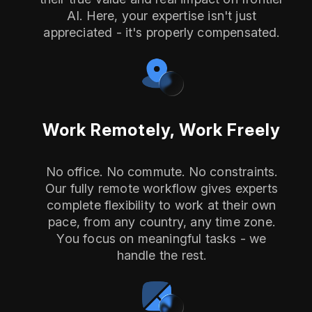
AI. Here, your expertise isn't just
appreciated - it's properly compensated.
Work Remotely, Work Freely
No office. No commute. No constraints.
Our fully remote workflow gives experts
complete flexibility to work at their own
pace, from any country, any time zone.
You focus on meaningful tasks - we
handle the rest.