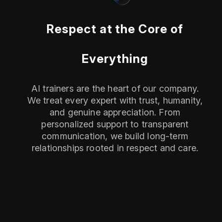
Respect at the Core of
Everything
AI trainers are the heart of our company.
We treat every expert with trust, humanity,
and genuine appreciation. From
personalized support to transparent
communication, we build long-term
relationships rooted in respect and care.