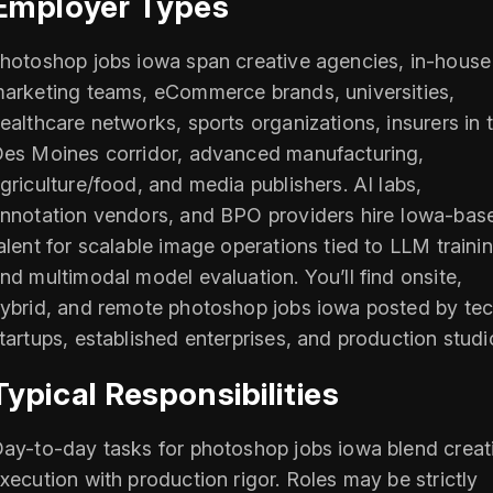
Employer Types
hotoshop jobs iowa span creative agencies, in-house
arketing teams, eCommerce brands, universities,
ealthcare networks, sports organizations, insurers in 
es Moines corridor, advanced manufacturing,
griculture/food, and media publishers. AI labs,
nnotation vendors, and BPO providers hire Iowa-bas
alent for scalable image operations tied to LLM traini
nd multimodal model evaluation. You’ll find onsite,
ybrid, and remote photoshop jobs iowa posted by te
tartups, established enterprises, and production studi
Typical Responsibilities
ay-to-day tasks for photoshop jobs iowa blend creat
xecution with production rigor. Roles may be strictly