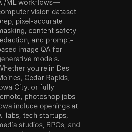
AI/ML workflows—
computer vision dataset
prep, pixel-accurate
masking, content safety
redaction, and prompt-
based image QA for
generative models.
Whether you’re in Des
Moines, Cedar Rapids,
owa City, or fully
remote, photoshop jobs
iowa include openings at
AI labs, tech startups,
media studios, BPOs, and