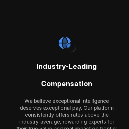
Industry-Leading
Compensation
We believe exceptional intelligence
deserves exceptional pay. Our platform
consistently offers rates above the
industry average, rewarding experts for
their true value and real impact on frontier