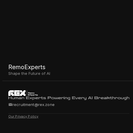
RemoExperts
Shape the Future of AI
recruitment@rex.zone
Our Privacy Policy