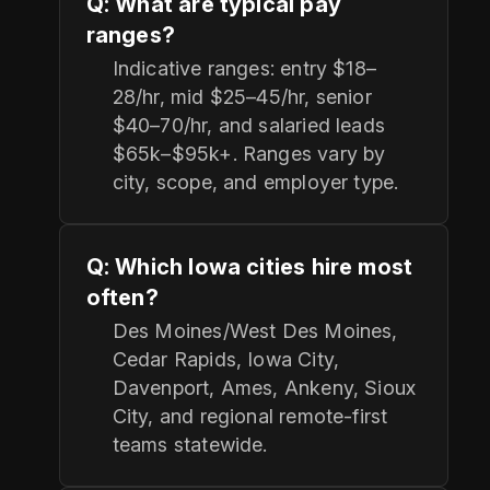
Q: What are typical pay
ranges?
Indicative ranges: entry $18–
28/hr, mid $25–45/hr, senior
$40–70/hr, and salaried leads
$65k–$95k+. Ranges vary by
city, scope, and employer type.
Q: Which Iowa cities hire most
often?
Des Moines/West Des Moines,
Cedar Rapids, Iowa City,
Davenport, Ames, Ankeny, Sioux
City, and regional remote-first
teams statewide.