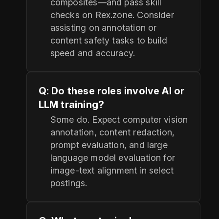
composites—and pass skill
checks on Rex.zone. Consider
assisting on annotation or
content safety tasks to build
speed and accuracy.
Q: Do these roles involve AI or
LLM training?
Some do. Expect computer vision
annotation, content redaction,
prompt evaluation, and large
language model evaluation for
image-text alignment in select
postings.