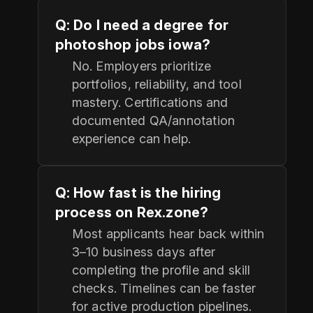
Q: Do I need a degree for
photoshop jobs iowa?
No. Employers prioritize
portfolios, reliability, and tool
mastery. Certifications and
documented QA/annotation
experience can help.
Q: How fast is the hiring
process on Rex.zone?
Most applicants hear back within
3–10 business days after
completing the profile and skill
checks. Timelines can be faster
for active production pipelines.