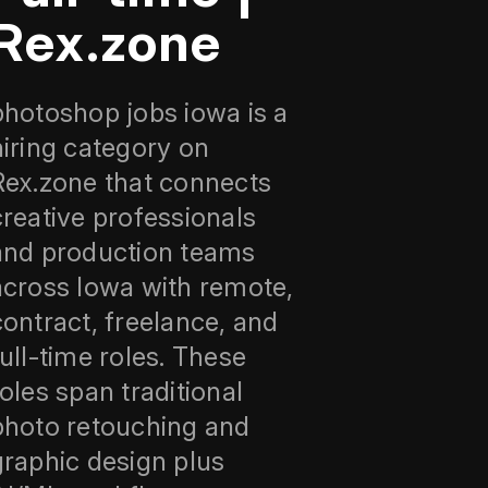
Rex.zone
photoshop jobs iowa is a
hiring category on
Rex.zone that connects
creative professionals
and production teams
across Iowa with remote,
contract, freelance, and
full-time roles. These
roles span traditional
photo retouching and
graphic design plus