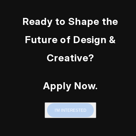
Ready to Shape the
Future of Design &
Creative?
Apply Now.
I'M INTERESTED