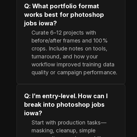
Q: What portfolio format
works best for photoshop
jobs iowa?
Curate 6–12 projects with
before/after frames and 100%
crops. Include notes on tools,
turnaround, and how your
workflow improved training data
quality or campaign performance.
Q: I’m entry-level. How can I
break into photoshop jobs
iowa?
Start with production tasks—
masking, cleanup, simple