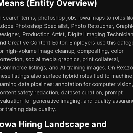
Means (Entity Overview)
n search terms, photoshop jobs iowa maps to roles lik
dobe Photoshop Specialist, Photo Retoucher, Graphi
esigner, Production Artist, Digital Imaging Technician
nd Creative Content Editor. Employers use this categ
or high-volume image cleanup, compositing, color
orrection, social media graphics, print collateral,
Commerce listings, and AI training images. On Rex.zo
hese listings also surface hybrid roles tied to machine
earning data pipelines: annotation for computer vision
ontent safety redaction, dataset curation, prompt
valuation for generative imaging, and quality assuran
or training data quality.
Iowa Hiring Landscape and