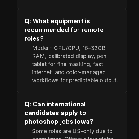
Q: What equipment is
recommended for remote
roles?
Modern CPU/GPU, 16–32GB
RAM, calibrated display, pen
tablet for fine masking, fast
internet, and color-managed
workflows for predictable output.
Q: Can international
candidates apply to
photoshop jobs iowa?
Some roles are US-only due to