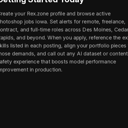
reate your Rex.zone profile and browse active
hotoshop jobs iowa. Set alerts for remote, freelance,
ontract, and full-time roles across Des Moines, Ceda
apids, and beyond. When you apply, reference the ex
kills listed in each posting, align your portfolio pieces
hose demands, and call out any AI dataset or content
afety experience that boosts model performance
mprovement in production.