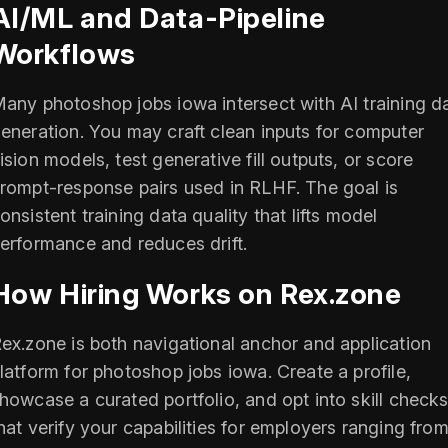
AI/ML and Data-Pipeline
Workflows
any photoshop jobs iowa intersect with AI training d
eneration. You may craft clean inputs for computer
ision models, test generative fill outputs, or score
rompt-response pairs used in RLHF. The goal is
onsistent training data quality that lifts model
erformance and reduces drift.
How Hiring Works on Rex.zone
ex.zone is both navigational anchor and application
latform for photoshop jobs iowa. Create a profile,
howcase a curated portfolio, and opt into skill check
hat verify your capabilities for employers ranging fro