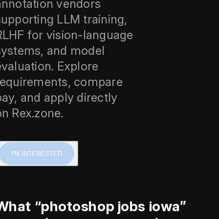
annotation vendors
supporting LLM training,
RLHF for vision-language
systems, and model
evaluation. Explore
requirements, compare
pay, and apply directly
on Rex.zone.
I'M INTERESTED
What “photoshop jobs iowa”