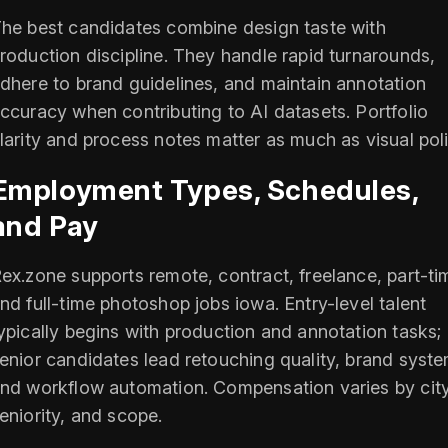
he best candidates combine design taste with
roduction discipline. They handle rapid turnarounds,
dhere to brand guidelines, and maintain annotation
ccuracy when contributing to AI datasets. Portfolio
larity and process notes matter as much as visual poli
Employment Types, Schedules,
and Pay
ex.zone supports remote, contract, freelance, part-ti
nd full-time photoshop jobs iowa. Entry-level talent
ypically begins with production and annotation tasks;
enior candidates lead retouching quality, brand syste
nd workflow automation. Compensation varies by city
eniority, and scope.