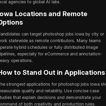
ocal agencies to global AI labs.
Iowa Locations and Remote
Options
andidates can target photoshop jobs iowa by city or
ork statewide as remote contributors. Many teams
perate hybrid schedules or fully distributed image
ipelines, especially for eCommerce and annotation-
eavy operations.
How to Stand Out in Applications
he strongest applications for photoshop jobs iowa s
easurable quality and reliability. Use concise case
tudies that explain decisions and demonstrate your
ommand of both creativity and production rules.