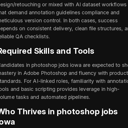
esign/retouching or mixed with AI dataset workflows
hat demand annotation guidelines compliance and
eticulous version control. In both cases, success
epends on consistent delivery, clean file structures, 
eliable QA checklists.
Required Skills and Tools
andidates in photoshop jobs iowa are expected to s
astery in Adobe Photoshop and fluency with product
tandards. For AI-linked roles, familiarity with annotat
ools and basic scripting provides leverage in high-
olume tasks and automated pipelines.
Who Thrives in photoshop jobs
iowa