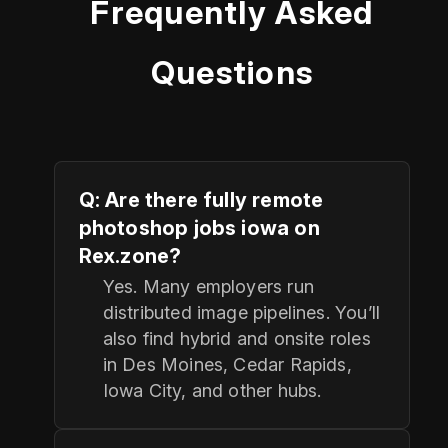
Frequently Asked
Questions
Q: Are there fully remote
photoshop jobs iowa on
Rex.zone?
Yes. Many employers run
distributed image pipelines. You’ll
also find hybrid and onsite roles
in Des Moines, Cedar Rapids,
Iowa City, and other hubs.