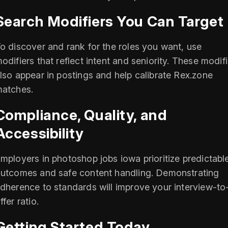
Search Modifiers You Can Target
o discover and rank for the roles you want, use
odifiers that reflect intent and seniority. These modif
lso appear in postings and help calibrate Rex.zone
atches.
Compliance, Quality, and
Accessibility
mployers in photoshop jobs iowa prioritize predictabl
utcomes and safe content handling. Demonstrating
dherence to standards will improve your interview-to
ffer ratio.
Getting Started Today