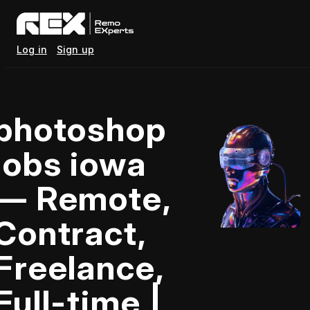
Log in
Sign up
photoshop
jobs iowa
— Remote,
Contract,
Freelance,
Full-time |