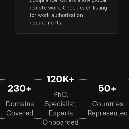
compliance. Others allow global
remote work. Check each listing
for work authorization
requirements.
120K+
230+
50+
PhD,
Domains
Specialist,
Countries
Covered
Experts
Represented
Onboarded