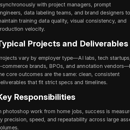
synchronously with project managers, prompt
ngineers, data labeling teams, and brand designers t
aintain training data quality, visual consistency, and
roduction velocity.
Typical Projects and Deliverables
rojects vary by employer type—AI labs, tech startups
‑commerce brands, BPOs, and annotation vendors—
he core outcomes are the same: clean, consistent
eliverables that fit strict specs and timelines.
Key Responsibilities
n photoshop work from home jobs, success is measu
y precision, speed, and repeatability across large ass
olumes.