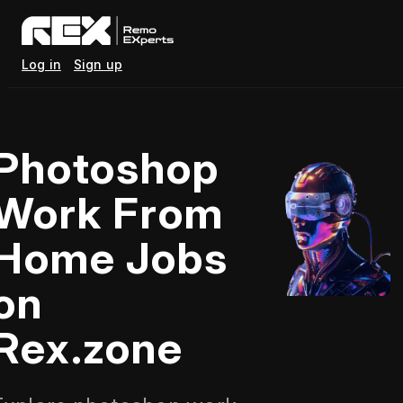
Log in
Sign up
Photoshop
Work From
Home Jobs
on
Rex.zone