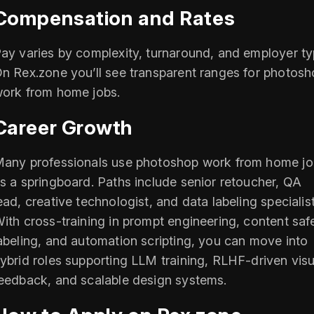
Compensation and Rates
ay varies by complexity, turnaround, and employer ty
n Rex.zone you’ll see transparent ranges for photos
ork from home jobs.
Career Growth
any professionals use photoshop work from home jo
s a springboard. Paths include senior retoucher, QA
ead, creative technologist, and data labeling specialist
ith cross‑training in prompt engineering, content saf
abeling, and automation scripting, you can move into
ybrid roles supporting LLM training, RLHF‑driven visu
eedback, and scalable design systems.