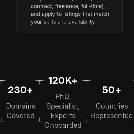
contract, freelance, full‑time),
and apply to listings that match
your skills and availability.
120K+
230+
50+
PhD,
Domains
Specialist,
Countries
Covered
Experts
Represented
Onboarded