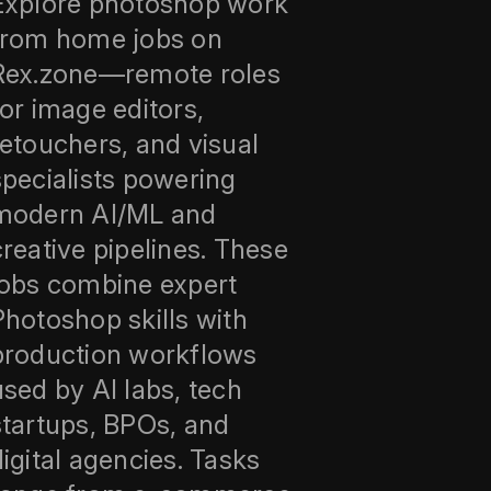
Explore photoshop work
from home jobs on
Rex.zone—remote roles
for image editors,
retouchers, and visual
specialists powering
modern AI/ML and
creative pipelines. These
jobs combine expert
Photoshop skills with
production workflows
used by AI labs, tech
startups, BPOs, and
digital agencies. Tasks