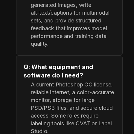
generated images, write
alt‑text/captions for multimodal
sets, and provide structured
feedback that improves model
performance and training data
quality.
Q: What equipment and
software do I need?
A current Photoshop CC license,
reliable internet, a color‑accurate
monitor, storage for large
PSD/PSB files, and secure cloud
access. Some roles require
labeling tools like CVAT or Label
Studio.