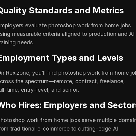
Quality Standards and Metrics
mployers evaluate photoshop work from home jobs
sing measurable criteria aligned to production and AI
raining needs.
Employment Types and Levels
n Rex.zone, you’ll find photoshop work from home jo
cross the spectrum—remote, contract, freelance,
ull‑time, entry‑level, and senior.
Who Hires: Employers and Sector
hotoshop work from home jobs serve multiple domai
rom traditional e‑commerce to cutting‑edge AI.