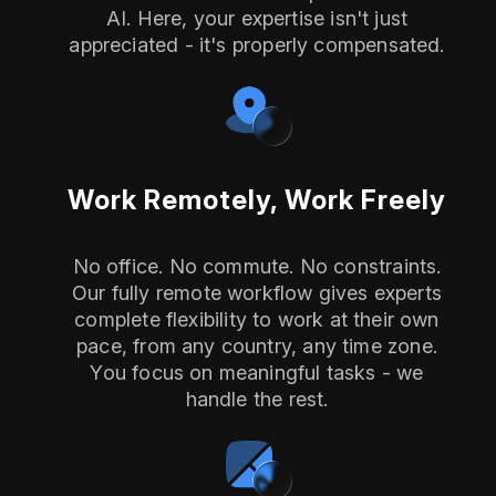
AI. Here, your expertise isn't just
appreciated - it's properly compensated.
Work Remotely, Work Freely
No office. No commute. No constraints.
Our fully remote workflow gives experts
complete flexibility to work at their own
pace, from any country, any time zone.
You focus on meaningful tasks - we
handle the rest.