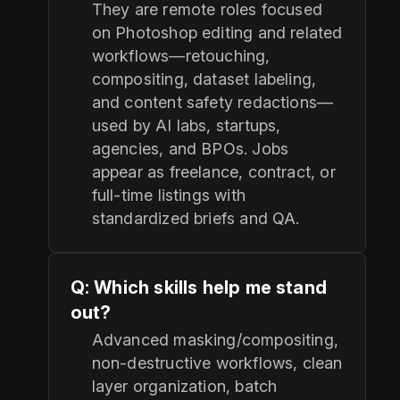
They are remote roles focused
on Photoshop editing and related
workflows—retouching,
compositing, dataset labeling,
and content safety redactions—
used by AI labs, startups,
agencies, and BPOs. Jobs
appear as freelance, contract, or
full‑time listings with
standardized briefs and QA.
Q: Which skills help me stand
out?
Advanced masking/compositing,
non‑destructive workflows, clean
layer organization, batch