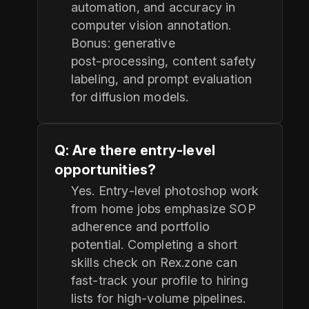
automation, and accuracy in
computer vision annotation.
Bonus: generative
post‑processing, content safety
labeling, and prompt evaluation
for diffusion models.
Q: Are there entry‑level
opportunities?
Yes. Entry‑level photoshop work
from home jobs emphasize SOP
adherence and portfolio
potential. Completing a short
skills check on Rex.zone can
fast‑track your profile to hiring
lists for high‑volume pipelines.