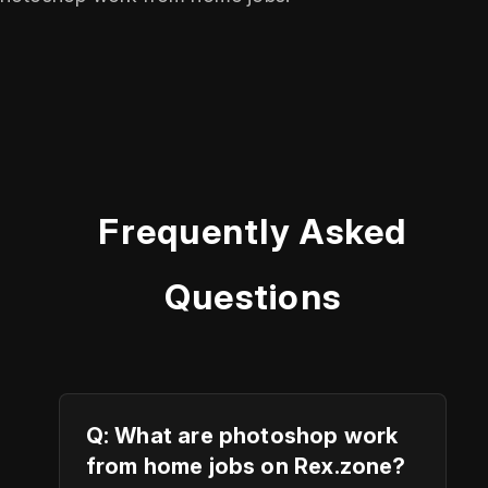
Frequently Asked
Questions
Q: What are photoshop work
from home jobs on Rex.zone?