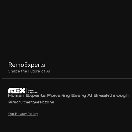
RemoExperts
Shape the Future of AI
recruitment@rex.zone
Our Privacy Policy