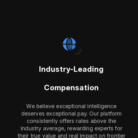
Industry-Leading
Compensation
We believe exceptional intelligence
deserves exceptional pay. Our platform
consistently offers rates above the
industry average, rewarding experts for
their true value and real impact on frontier