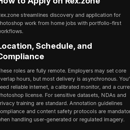
How to Apply on Rex.zone
ex.zone streamlines discovery and application for
hotoshop work from home jobs with portfolio‑first
orkflows.
Location, Schedule, and
Compliance
hese roles are fully remote. Employers may set core
verlap hours, but most delivery is asynchronous. You’l
eed reliable internet, a calibrated monitor, and a curre
hotoshop license. For sensitive datasets, NDAs and
rivacy training are standard. Annotation guidelines
ompliance and content safety protocols are mandato
hen handling user‑generated or regulated imagery.