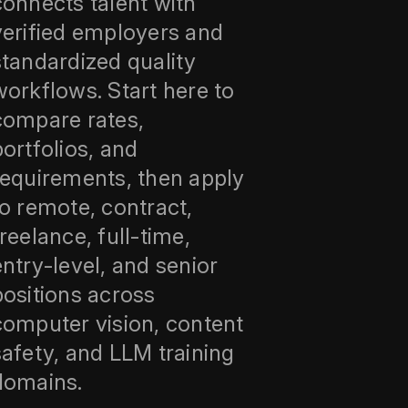
connects talent with
verified employers and
standardized quality
workflows. Start here to
compare rates,
portfolios, and
requirements, then apply
to remote, contract,
freelance, full‑time,
entry‑level, and senior
positions across
computer vision, content
safety, and LLM training
domains.