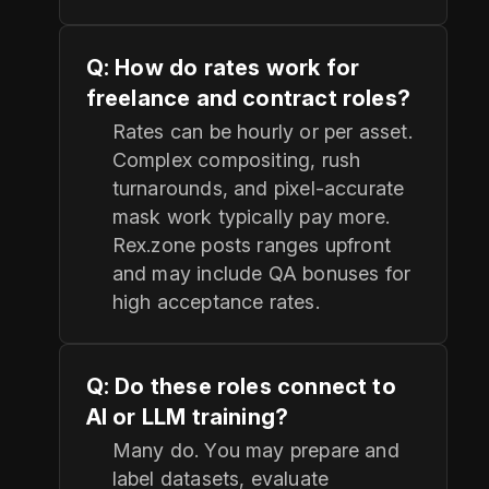
Q: How do rates work for
freelance and contract roles?
Rates can be hourly or per asset.
Complex compositing, rush
turnarounds, and pixel‑accurate
mask work typically pay more.
Rex.zone posts ranges upfront
and may include QA bonuses for
high acceptance rates.
Q: Do these roles connect to
AI or LLM training?
Many do. You may prepare and
label datasets, evaluate