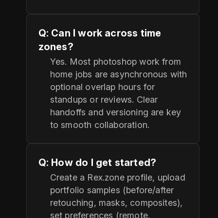
Q: Can I work across time
zones?
Yes. Most photoshop work from
home jobs are asynchronous with
optional overlap hours for
standups or reviews. Clear
handoffs and versioning are key
to smooth collaboration.
Q: How do I get started?
Create a Rex.zone profile, upload
portfolio samples (before/after
retouching, masks, composites),
set preferences (remote,