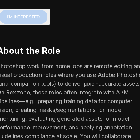
I'M INTERESTED
About the Role
hotoshop work from home jobs are remote editing a
isual production roles where you use Adobe Photosh
and companion tools) to deliver pixel‑accurate assets
n Rex.zone, these roles often integrate with AI/ML
ipelines—e.g., preparing training data for computer
ision, creating masks/segmentations for model
ine‑tuning, evaluating generated assets for model
erformance improvement, and applying annotation
uidelines compliance at scale. You will collaborate