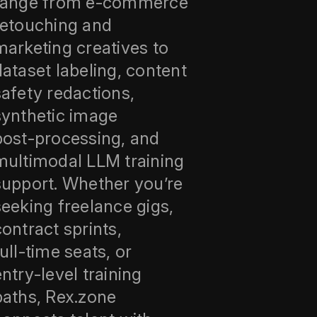
range from e‑commerce
retouching and
marketing creatives to
dataset labeling, content
safety redactions,
synthetic image
post‑processing, and
multimodal LLM training
support. Whether you’re
seeking freelance gigs,
contract sprints,
full‑time seats, or
entry‑level training
paths, Rex.zone