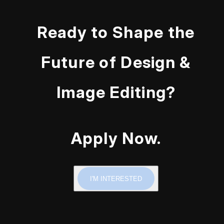
Ready to Shape the
Future of Design &
Image Editing?
Apply Now.
I'M INTERESTED