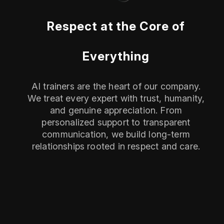
Respect at the Core of
Everything
AI trainers are the heart of our company.
We treat every expert with trust, humanity,
and genuine appreciation. From
personalized support to transparent
communication, we build long-term
relationships rooted in respect and care.