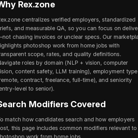
Why Rex.zone
ex.zone centralizes verified employers, standardized
riefs, and measurable QA, so you can focus on delive
not chasing invoices or unclear specs. Our marketpl
ighlights photoshop work from home jobs with
ransparent scope, rates, and quality definitions.
avigate roles by domain (NLP + vision, computer
ision, content safety, LLM training), employment type
remote, contract, freelance, full‑time), and seniority
entry‑level to senior).
Search Modifiers Covered
o match how candidates search and how employers
ost, this page includes common modifiers relevant to
hotoshop work from home jobs.