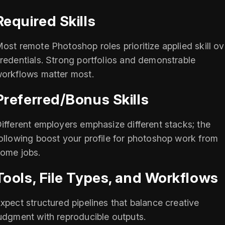
Required Skills
ost remote Photoshop roles prioritize applied skill ov
redentials. Strong portfolios and demonstrable
orkflows matter most.
Preferred/Bonus Skills
ifferent employers emphasize different stacks; the
ollowing boost your profile for photoshop work from
ome jobs.
Tools, File Types, and Workflows
xpect structured pipelines that balance creative
udgment with reproducible outputs.