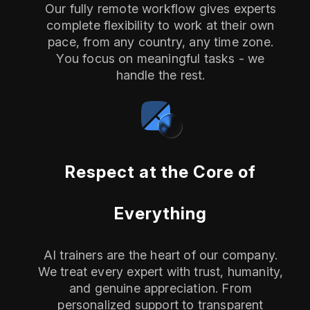
Our fully remote workflow gives experts
complete flexibility to work at their own
pace, from any country, any time zone.
You focus on meaningful tasks - we
handle the rest.
Respect at the Core of
Everything
AI trainers are the heart of our company.
We treat every expert with trust, humanity,
and genuine appreciation. From
personalized support to transparent