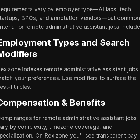
equirements vary by employer type—AI labs, tech
tartups, BPOs, and annotation vendors—but commo
riteria for remote administrative assistant jobs include
Employment Types and Search
Modifiers
ex.zone indexes remote administrative assistant jobs 
atch your preferences. Use modifiers to surface the
est-fit roles.
Compensation & Benefits
omp ranges for remote administrative assistant jobs
ary by complexity, timezone coverage, and
pecialization. On Rex.zone you’ll see transparent pay