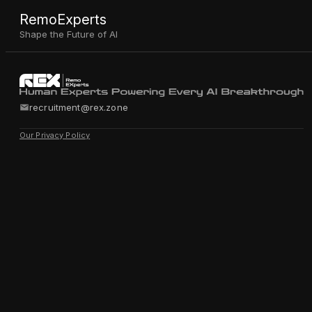
RemoExperts
Shape the Future of AI
recruitment@rex.zone
Our Privacy Policy