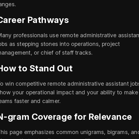
anges.
Career Pathways
any professionals use remote administrative assistan
obs as stepping stones into operations, project
anagement, or chief of staff tracks.
How to Stand Out
o win competitive remote administrative assistant job
how your operational impact and your ability to make
eams faster and calmer.
N-gram Coverage for Relevance
his page emphasizes common unigrams, bigrams, an