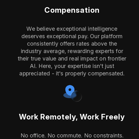
Compensation
We believe exceptional intelligence
deserves exceptional pay. Our platform
consistently offers rates above the
industry average, rewarding experts for
their true value and real impact on frontier
AI. Here, your expertise isn't just
appreciated - it's properly compensated.
Work Remotely, Work Freely
No office. No commute. No constraints.