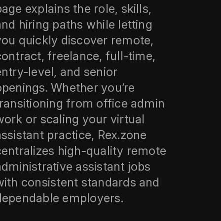
age explains the role, skills,
and hiring paths while letting
you quickly discover remote,
contract, freelance, full-time,
entry-level, and senior
openings. Whether you’re
transitioning from office admin
work or scaling your virtual
assistant practice, Rex.zone
centralizes high-quality remote
administrative assistant jobs
with consistent standards and
dependable employers.