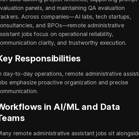
valuation panels, and maintaining QA evaluation
rackers. Across companies—AI labs, tech startups,
onsultancies, and BPOs—remote administrative
ssistant jobs focus on operational reliability,
ommunication clarity, and trustworthy execution.
Key Responsibilities
n day-to-day operations, remote administrative assist
obs emphasize proactive organization and precise
ommunication.
Workflows in AI/ML and Data
Teams
any remote administrative assistant jobs sit alongsid