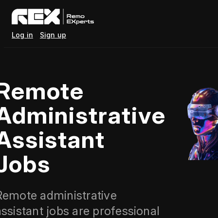
Log in
Sign up
Remote
Administrative
Assistant
Jobs
Remote administrative
assistant jobs are professional