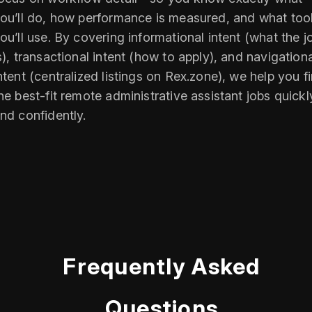
ou’ll do, how performance is measured, and what too
ou’ll use. By covering informational intent (what the j
s), transactional intent (how to apply), and navigation
ntent (centralized listings on Rex.zone), we help you f
he best-fit remote administrative assistant jobs quickl
nd confidently.
Frequently Asked
Questions