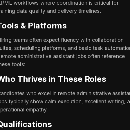
I/ML workflows where coordination is critical for
raining data quality and delivery timelines.
Tools & Platforms
iring teams often expect fluency with collaboration
uites, scheduling platforms, and basic task automatio
emote administrative assistant jobs often reference
hese tools:
Who Thrives in These Roles
andidates who excel in remote administrative assista
obs typically show calm execution, excellent writing, 
perational empathy.
Qualifications