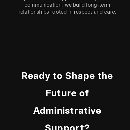
communication, we build long-term
relationships rooted in respect and care.
Ready to Shape the
Future of
Administrative
Support?