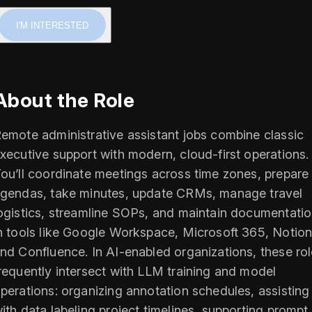
I'M INTERESTED
About the Role
emote administrative assistant jobs combine classic
xecutive support with modern, cloud-first operations.
ou’ll coordinate meetings across time zones, prepare
gendas, take minutes, update CRMs, manage travel
ogistics, streamline SOPs, and maintain documentati
n tools like Google Workspace, Microsoft 365, Notion
nd Confluence. In AI-enabled organizations, these ro
requently intersect with LLM training and model
perations: organizing annotation schedules, assisting
ith data labeling project timelines, supporting prompt