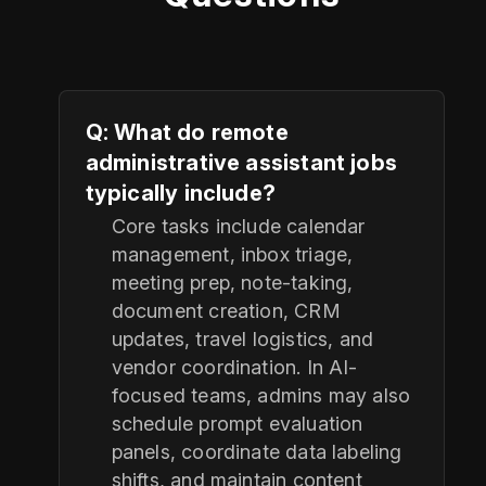
Q: What do remote
administrative assistant jobs
typically include?
Core tasks include calendar
management, inbox triage,
meeting prep, note-taking,
document creation, CRM
updates, travel logistics, and
vendor coordination. In AI-
focused teams, admins may also
schedule prompt evaluation
panels, coordinate data labeling
shifts, and maintain content