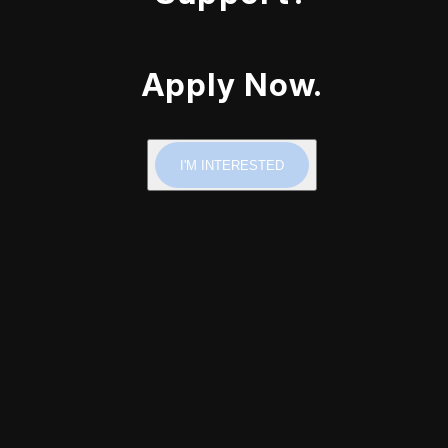
Apply Now.
I'M INTERESTED