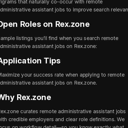
rigrams that naturally co-occur with remote
dministrative assistant jobs to improve search releva
Open Roles on Rex.zone
ample listings you’ll find when you search remote
dministrative assistant jobs on Rex.zone:
Application Tips
aximize your success rate when applying to remote
dministrative assistant jobs on Rex.zone.
Why Rex.zone
ex.zone curates remote administrative assistant jobs
ith credible employers and clear role definitions. We
ocus on workflow detail—so you know exactly what