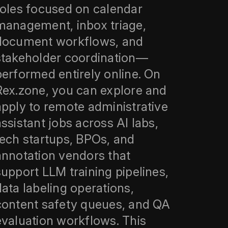
roles focused on calendar
management, inbox triage,
document workflows, and
stakeholder coordination—
performed entirely online. On
Rex.zone, you can explore and
apply to remote administrative
assistant jobs across AI labs,
tech startups, BPOs, and
annotation vendors that
support LLM training pipelines,
data labeling operations,
content safety queues, and QA
evaluation workflows. This