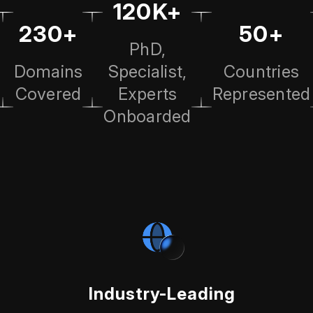
120K+
230+
50+
PhD,
Domains
Specialist,
Countries
Covered
Experts
Represented
Onboarded
Industry-Leading