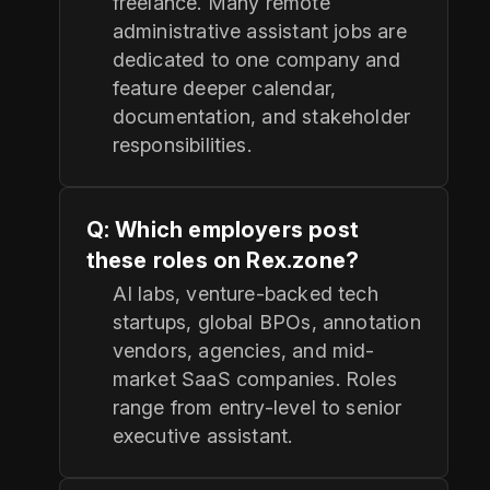
freelance. Many remote
administrative assistant jobs are
dedicated to one company and
feature deeper calendar,
documentation, and stakeholder
responsibilities.
Q: Which employers post
these roles on Rex.zone?
AI labs, venture-backed tech
startups, global BPOs, annotation
vendors, agencies, and mid-
market SaaS companies. Roles
range from entry-level to senior
executive assistant.