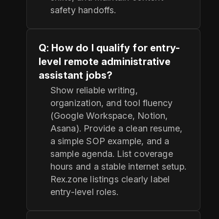
safety handoffs.
Q: How do I qualify for entry-
level remote administrative
assistant jobs?
Show reliable writing,
organization, and tool fluency
(Google Workspace, Notion,
Asana). Provide a clean resume,
a simple SOP example, and a
sample agenda. List coverage
hours and a stable internet setup.
Rex.zone listings clearly label
entry-level roles.