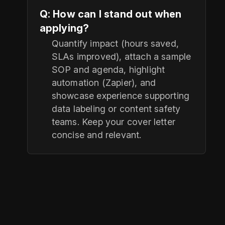
Q: How can I stand out when
applying?
Quantify impact (hours saved,
SLAs improved), attach a sample
SOP and agenda, highlight
automation (Zapier), and
showcase experience supporting
data labeling or content safety
teams. Keep your cover letter
concise and relevant.