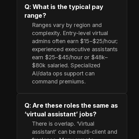
Q: What is the typical pay
range?
Ranges vary by region and
complexity. Entry-level virtual
admins often earn $15–$25/hour;
experienced executive assistants
earn $25–$45/hour or $48k–
$80k salaried. Specialized
AI/data ops support can
command premiums.
Q: Are these roles the same as
‘virtual assistant’ jobs?
There is overlap. ‘Virtual
assistant’ can be multi-client and