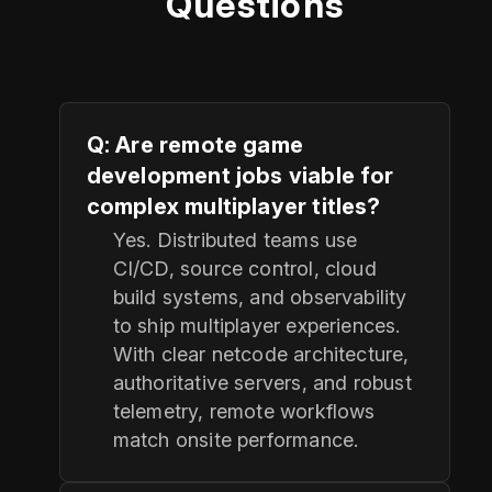
Questions
Q: Are remote game
development jobs viable for
complex multiplayer titles?
Yes. Distributed teams use
CI/CD, source control, cloud
build systems, and observability
to ship multiplayer experiences.
With clear netcode architecture,
authoritative servers, and robust
telemetry, remote workflows
match onsite performance.