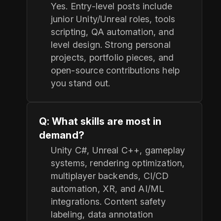
Yes. Entry-level posts include
junior Unity/Unreal roles, tools
scripting, QA automation, and
level design. Strong personal
projects, portfolio pieces, and
open-source contributions help
you stand out.
Q: What skills are most in
demand?
Unity C#, Unreal C++, gameplay
systems, rendering optimization,
multiplayer backends, CI/CD
automation, XR, and AI/ML
integrations. Content safety
labeling, data annotation