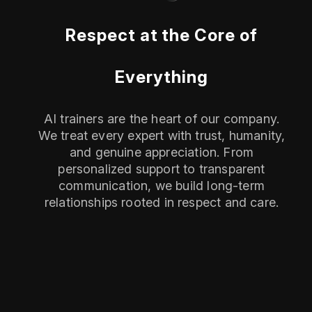
Respect at the Core of
Everything
AI trainers are the heart of our company.
We treat every expert with trust, humanity,
and genuine appreciation. From
personalized support to transparent
communication, we build long-term
relationships rooted in respect and care.