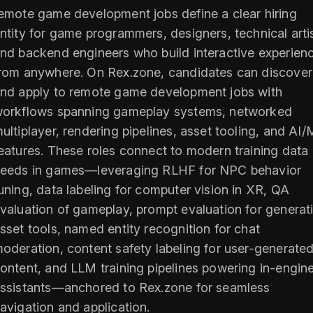
emote game development jobs define a clear hiring
ntity for game programmers, designers, technical arti
nd backend engineers who build interactive experien
rom anywhere. On Rex.zone, candidates can discover
nd apply to remote game development jobs with
orkflows spanning gameplay systems, networked
ultiplayer, rendering pipelines, asset tooling, and AI
eatures. These roles connect to modern training data
eeds in games—leveraging RLHF for NPC behavior
uning, data labeling for computer vision in XR, QA
valuation of gameplay, prompt evaluation for generat
sset tools, named entity recognition for chat
oderation, content safety labeling for user-generate
ontent, and LLM training pipelines powering in-engin
ssistants—anchored to Rex.zone for seamless
avigation and application.