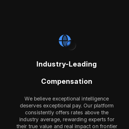
Industry-Leading
Compensation
We believe exceptional intelligence
deserves exceptional pay. Our platform
consistently offers rates above the
industry average, rewarding experts for
their true value and real impact on frontier