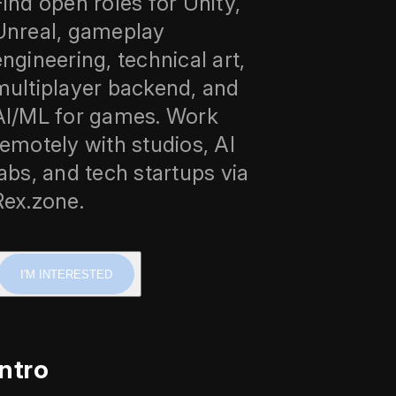
Find open roles for Unity,
Unreal, gameplay
engineering, technical art,
multiplayer backend, and
AI/ML for games. Work
remotely with studios, AI
labs, and tech startups via
Rex.zone.
I'M INTERESTED
Intro