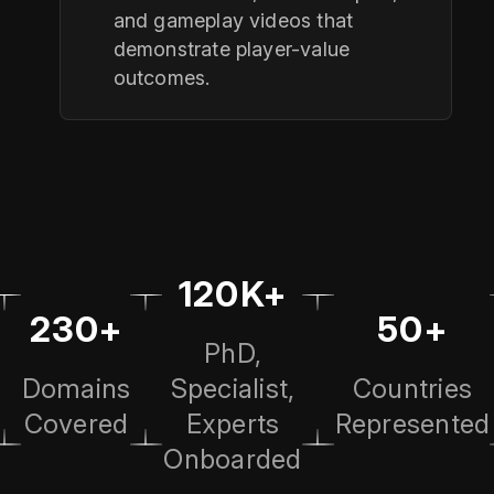
and gameplay videos that
demonstrate player-value
outcomes.
120K+
230+
50+
PhD,
Domains
Specialist,
Countries
Covered
Experts
Represented
Onboarded