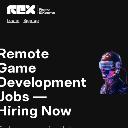
Log in
Sign up
Remote
Game
Development
Jobs —
Hiring Now