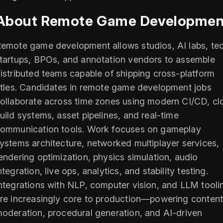
About Remote Game Developmen
emote game development allows studios, AI labs, te
tartups, BPOs, and annotation vendors to assemble
istributed teams capable of shipping cross-platform
itles. Candidates in remote game development jobs
ollaborate across time zones using modern CI/CD, cl
uild systems, asset pipelines, and real-time
ommunication tools. Work focuses on gameplay
ystems architecture, networked multiplayer services,
endering optimization, physics simulation, audio
ntegration, live ops, analytics, and stability testing.
ntegrations with NLP, computer vision, and LLM tooli
re increasingly core to production—powering conten
oderation, procedural generation, and AI-driven