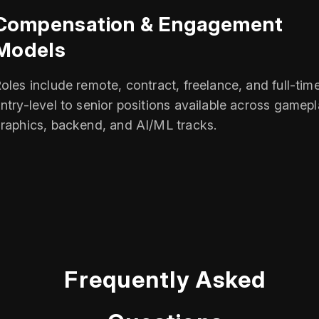
Compensation & Engagement
Models
oles include remote, contract, freelance, and full-time
ntry-level to senior positions available across gamepl
raphics, backend, and AI/ML tracks.
Frequently Asked