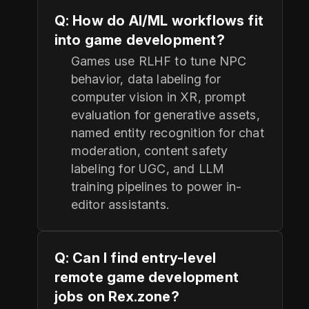
Q: How do AI/ML workflows fit
into game development?
Games use RLHF to tune NPC
behavior, data labeling for
computer vision in XR, prompt
evaluation for generative assets,
named entity recognition for chat
moderation, content safety
labeling for UGC, and LLM
training pipelines to power in-
editor assistants.
Q: Can I find entry-level
remote game development
jobs on Rex.zone?