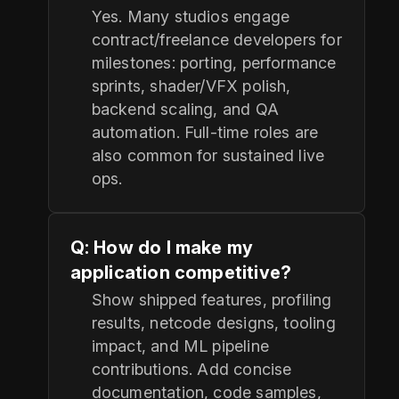
Yes. Many studios engage
contract/freelance developers for
milestones: porting, performance
sprints, shader/VFX polish,
backend scaling, and QA
automation. Full-time roles are
also common for sustained live
ops.
Q: How do I make my
application competitive?
Show shipped features, profiling
results, netcode designs, tooling
impact, and ML pipeline
contributions. Add concise
documentation, code samples,