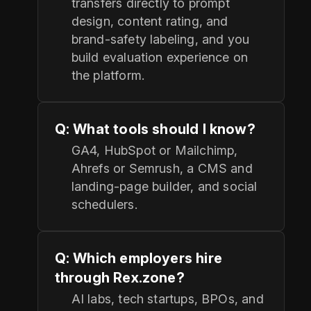
transfers directly to prompt
design, content rating, and
brand-safety labeling, and you
build evaluation experience on
the platform.
Q: What tools should I know?
GA4, HubSpot or Mailchimp,
Ahrefs or Semrush, a CMS and
landing-page builder, and social
schedulers.
Q: Which employers hire
through Rex.zone?
AI labs, tech startups, BPOs, and