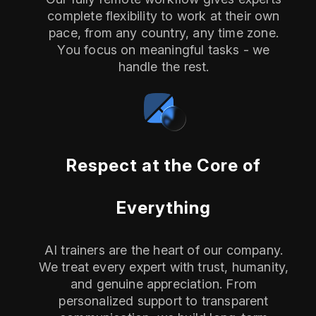
complete flexibility to work at their own
pace, from any country, any time zone.
You focus on meaningful tasks - we
handle the rest.
Respect at the Core of
Everything
AI trainers are the heart of our company.
We treat every expert with trust, humanity,
and genuine appreciation. From
personalized support to transparent