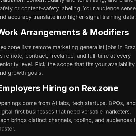
afety or content-safety labeling. Your audience sense
nd accuracy translate into higher-signal training data.
Work Arrangements & Modifiers
ex.zone lists remote marketing generalist jobs in Brazi
s remote, contract, freelance, and full-time at every
eniority level. Pick the scope that fits your availability
nd growth goals.
Employers Hiring on Rex.zone
penings come from AI labs, tech startups, BPOs, and
igital-first businesses that need versatile marketers.
ach brings distinct channels, tooling, and audiences 
aster.