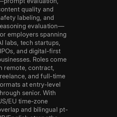
—prompt evaluation,
content quality and
safety labeling, and
reasoning evaluation—
for employers spanning
AI labs, tech startups,
BPOs, and digital-first
businesses. Roles come
in remote, contract,
freelance, and full-time
formats at entry-level
through senior. With
US/EU time-zone
overlap and bilingual pt-