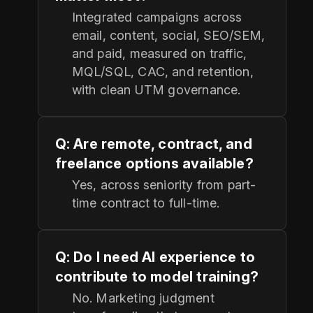
Integrated campaigns across
email, content, social, SEO/SEM,
and paid, measured on traffic,
MQL/SQL, CAC, and retention,
with clean UTM governance.
Q: Are remote, contract, and
freelance options available?
Yes, across seniority from part-
time contract to full-time.
Q: Do I need AI experience to
contribute to model training?
No. Marketing judgment