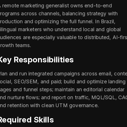
 remote marketing generalist owns end-to-end
rograms across channels, balancing strategy with
roduction and optimizing the full funnel. In Brazil,
ilingual marketers who understand local and global
udiences are especially valuable to distributed, AI-firs
rowth teams.
Key Responsibilities
lan and run integrated campaigns across email, conte
ocial, SEO/SEM, and paid; build and optimize landing
ages and funnel steps; maintain an editorial calendar
nd nurture flows; and report on traffic, MQL/SQL, CA
nd retention with clean UTM governance.
Required Skills