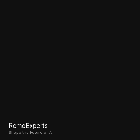
RemoExperts
Shape the Future of AI