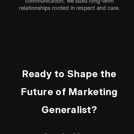
communication, we build long-term
relationships rooted in respect and care.
Ready to Shape the
Future of Marketing
Generalist?