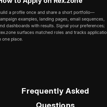
How to Apply on Rex.zone
uild a profile once and share a short portfolio—
ampaign examples, landing pages, email sequences,
nd dashboards with results. Signal your preferences;
ex.zone surfaces matched roles and tracks applicati
n one place.
Frequently Asked
Questions