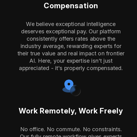
Compensation
We believe exceptional intelligence
deserves exceptional pay. Our platform
consistently offers rates above the
industry average, rewarding experts for
their true value and real impact on frontier
AI. Here, your expertise isn't just
appreciated - it's properly compensated.
Work Remotely, Work Freely
No office. No commute. No constraints.
Our fully remote workflow gives experts