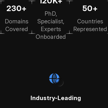
120K+
230+
50+
PhD,
Domains
Specialist,
Countries
Covered
Experts
Represented
Onboarded
Industry-Leading