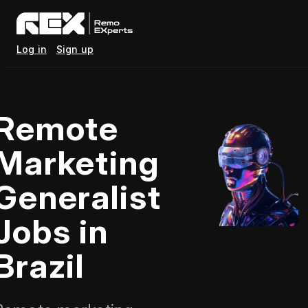
Log in
Sign up
Remote
Marketing
Generalist
Jobs in
Brazil