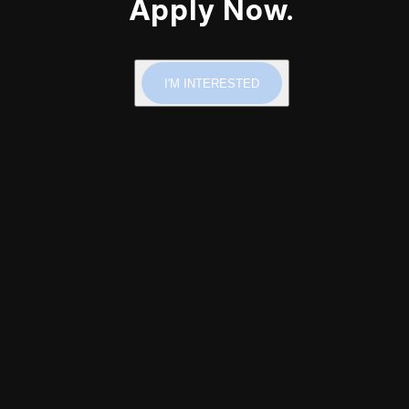
Apply Now.
I'M INTERESTED