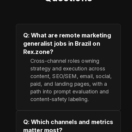
Q: What are remote marketing
generalist jobs in Brazil on
Rex.zone?
Cross-channel roles owning
strategy and execution across
content, SEO/SEM, email, social,
paid, and landing pages, with a
path into prompt evaluation and
content-safety labeling.
Q: Which channels and metrics
matter most?