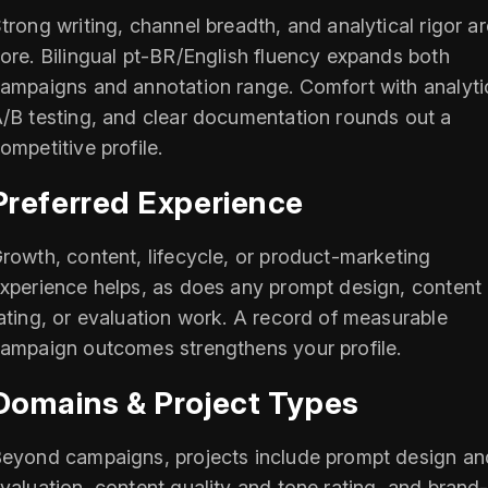
trong writing, channel breadth, and analytical rigor ar
ore. Bilingual pt-BR/English fluency expands both
ampaigns and annotation range. Comfort with analyti
/B testing, and clear documentation rounds out a
ompetitive profile.
Preferred Experience
rowth, content, lifecycle, or product-marketing
xperience helps, as does any prompt design, content
ating, or evaluation work. A record of measurable
ampaign outcomes strengthens your profile.
Domains & Project Types
eyond campaigns, projects include prompt design an
valuation, content quality and tone rating, and brand