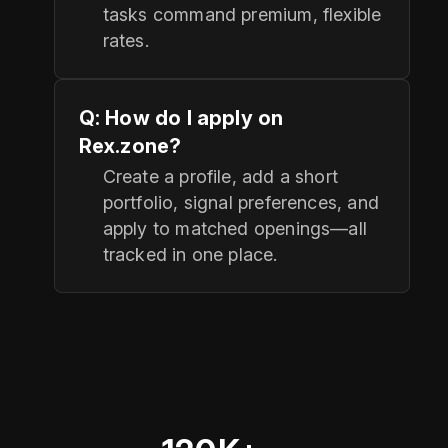
tasks command premium, flexible
rates.
Q: How do I apply on
Rex.zone?
Create a profile, add a short
portfolio, signal preferences, and
apply to matched openings—all
tracked in one place.