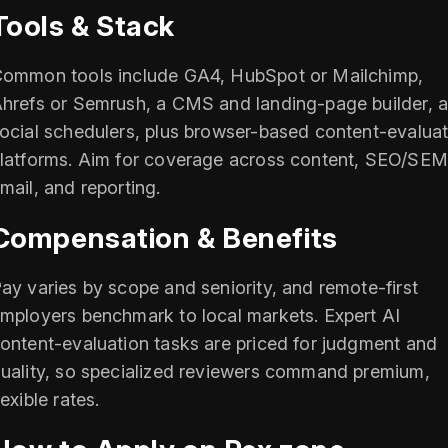
Tools & Stack
ommon tools include GA4, HubSpot or Mailchimp,
hrefs or Semrush, a CMS and landing-page builder, 
ocial schedulers, plus browser-based content-evaluat
latforms. Aim for coverage across content, SEO/SEM
mail, and reporting.
Compensation & Benefits
ay varies by scope and seniority, and remote-first
mployers benchmark to local markets. Expert AI
ontent-evaluation tasks are priced for judgment and
uality, so specialized reviewers command premium,
lexible rates.