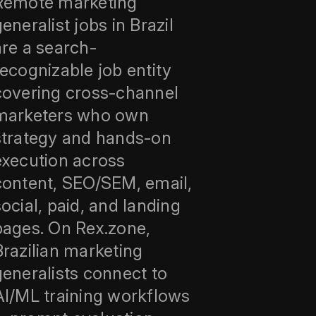
Remote marketing
eneralist jobs in Brazil
are a search-
recognizable job entity
covering cross-channel
marketers who own
strategy and hands-on
execution across
content, SEO/SEM, email,
social, paid, and landing
pages. On Rex.zone,
Brazilian marketing
generalists connect to
AI/ML training workflows