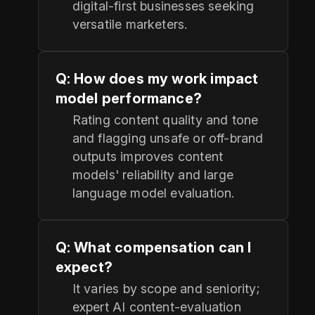
digital-first businesses seeking
versatile marketers.
Q: How does my work impact
model performance?
Rating content quality and tone
and flagging unsafe or off-brand
outputs improves content
models' reliability and large
language model evaluation.
Q: What compensation can I
expect?
It varies by scope and seniority;
expert AI content-evaluation