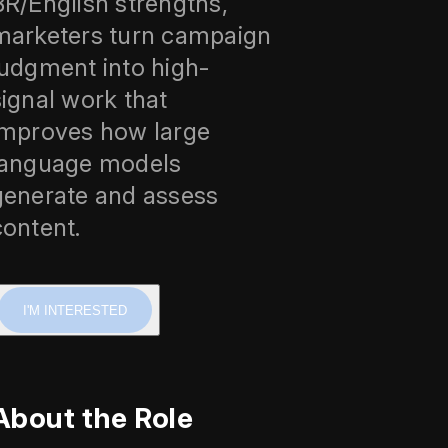
BR/English strengths,
marketers turn campaign
judgment into high-
signal work that
improves how large
language models
generate and assess
content.
I'M INTERESTED
About the Role