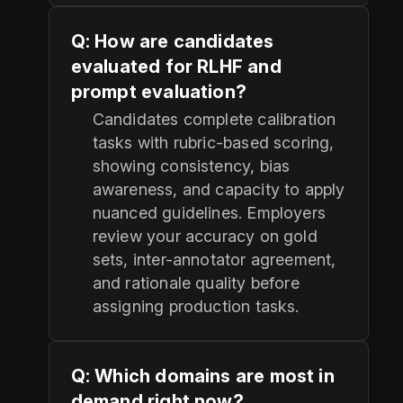
Q: How are candidates
evaluated for RLHF and
prompt evaluation?
Candidates complete calibration
tasks with rubric-based scoring,
showing consistency, bias
awareness, and capacity to apply
nuanced guidelines. Employers
review your accuracy on gold
sets, inter-annotator agreement,
and rationale quality before
assigning production tasks.
Q: Which domains are most in
demand right now?