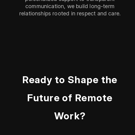
communication, we build long-term
relationships rooted in respect and care.
Ready to Shape the
Future of Remote
Work?