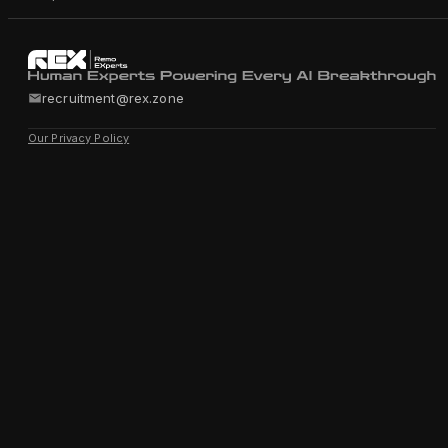
recruitment@rex.zone
Our Privacy Policy