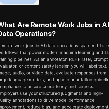
What Are Remote Work Jobs in A
Data Operations?
emote work jobs in AI data operations span end-to-
orkflows that power modern machine learning and 
raining pipelines. As an annotator, RLHF rater, prompt
valuator, or content safety labeler, you will label text,
mage, audio, or video data, evaluate responses from
arge language models, and uphold annotation guideli
ompliance to ensure consistency and fairness.
mployers use your structured judgments and high-
uality annotations to drive model performance
mprovement, reduce bias, and accelerate deployment