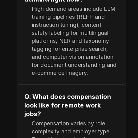
High demand areas include LLM
training pipelines (RLHF and
instruction tuning), content
safety labeling for multilingual
platforms, NER and taxonomy
tagging for enterprise search,
and computer vision annotation
for document understanding and
e-commerce imagery.
Q: What does compensation
look like for remote work
jobs?
Compensation varies by role
complexity and employer type.