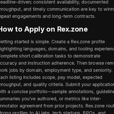
eadline-driven; consistent availability, documented
hroughput, and timely communication are key to winn
epeat engagements and long-term contracts.
How to Apply on Rex.zone
etting started is simple. Create a Rex.zone profile
ighlighting languages, domains, and tooling experien
omplete short calibration tasks to demonstrate
ccuracy and instruction adherence. Then browse rem
ork jobs by domain, employment type, and seniority.
ach listing includes scope, pay model, expected
hroughput, and quality criteria. Submit your applicatio
ith a concise portfolio—sample annotations, guidelin
ummaries you’ve authored, or metrics like inter-
nnotator agreement from prior projects. Rex.zone rou
trong profiles to AI labs, tech startups, BPOs, and