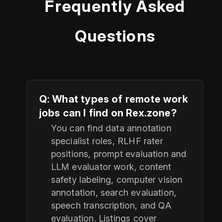
Frequently Asked
Questions
Q: What types of remote work
jobs can I find on Rex.zone?
You can find data annotation
specialist roles, RLHF rater
positions, prompt evaluation and
LLM evaluator work, content
safety labeling, computer vision
annotation, search evaluation,
speech transcription, and QA
evaluation. Listings cover