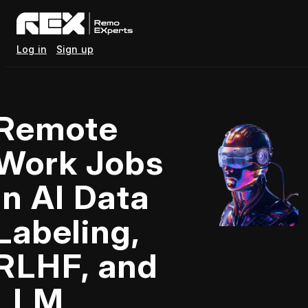
Log in
Sign up
Remote
Work Jobs
in AI Data
Labeling,
RLHF, and
LLM