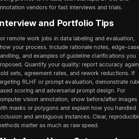
nnotation vendors for fast interviews and trials.
Interview and Portfolio Tips
or remote work jobs in data labeling and evaluation,
how your process. Include rationale notes, edge-cas
andling, and examples of guideline clarifications you
roposed. Quantify your quality: report accuracy again
old sets, agreement rates, and rework reductions. If
argeting RLHF or prompt evaluation, demonstrate rubr
ased scoring and adversarial prompt design. For
omputer vision annotation, show before/after images
ith masks or polygons and explain how you handled
cclusion and ambiguous instances. Clear, reproducibl
ethods matter as much as raw speed.