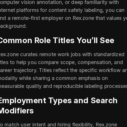
omputer vision annotation, or deep familiarity with
nternet platforms for content safety labeling, you can
ind a remote-first employer on Rex.zone that values y
ackground.
Common Role Titles You’ll See
ex.zone curates remote work jobs with standardized
itles to help you compare scope, compensation, and
areer trajectory. Titles reflect the specific workflow a
odality while sharing a common emphasis on
easurable quality and reproducible labeling processe
Employment Types and Search
Modifiers
o match user intent and hiring flexibility, Rex.zone