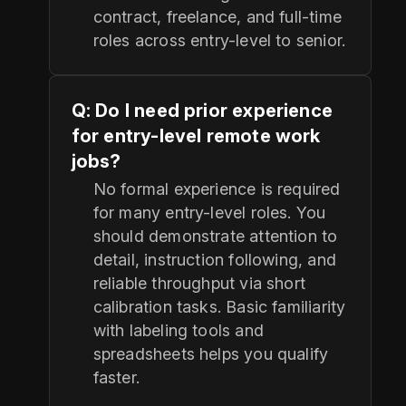
contract, freelance, and full-time
roles across entry-level to senior.
Q: Do I need prior experience
for entry-level remote work
jobs?
No formal experience is required
for many entry-level roles. You
should demonstrate attention to
detail, instruction following, and
reliable throughput via short
calibration tasks. Basic familiarity
with labeling tools and
spreadsheets helps you qualify
faster.