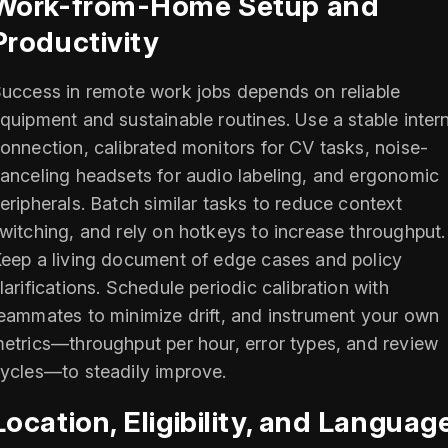
Work-from-Home Setup and
Productivity
uccess in remote work jobs depends on reliable
quipment and sustainable routines. Use a stable inter
onnection, calibrated monitors for CV tasks, noise-
anceling headsets for audio labeling, and ergonomic
eripherals. Batch similar tasks to reduce context
witching, and rely on hotkeys to increase throughput.
eep a living document of edge cases and policy
larifications. Schedule periodic calibration with
eammates to minimize drift, and instrument your own
etrics—throughput per hour, error types, and review
ycles—to steadily improve.
Location, Eligibility, and Languag