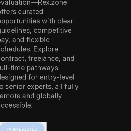
evaluation—Rex.zone
offers curated
opportunities with clear
guidelines, competitive
pay, and flexible
schedules. Explore
contract, freelance, and
full-time pathways
designed for entry-level
o senior experts, all fully
remote and globally
accessible.
I'M INTERESTED