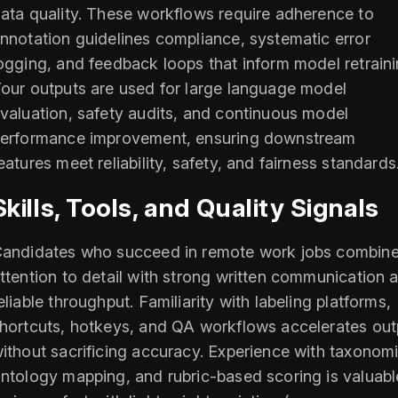
ata quality. These workflows require adherence to
nnotation guidelines compliance, systematic error
ogging, and feedback loops that inform model retraini
our outputs are used for large language model
valuation, safety audits, and continuous model
erformance improvement, ensuring downstream
eatures meet reliability, safety, and fairness standards
Skills, Tools, and Quality Signals
andidates who succeed in remote work jobs combin
ttention to detail with strong written communication 
eliable throughput. Familiarity with labeling platforms,
hortcuts, hotkeys, and QA workflows accelerates out
ithout sacrificing accuracy. Experience with taxonomi
ntology mapping, and rubric-based scoring is valuabl