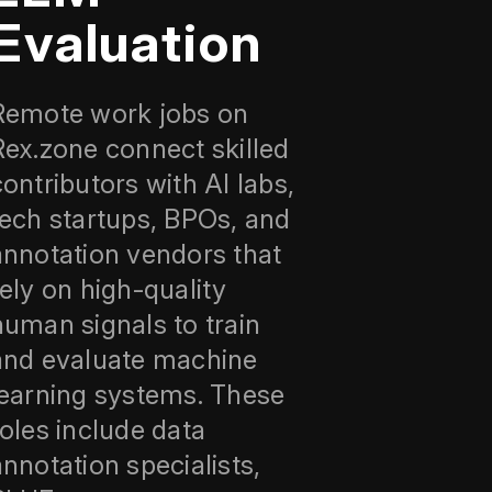
Evaluation
Remote work jobs on
Rex.zone connect skilled
contributors with AI labs,
tech startups, BPOs, and
annotation vendors that
rely on high-quality
human signals to train
and evaluate machine
learning systems. These
roles include data
annotation specialists,