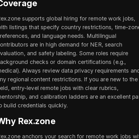
Coverage
ex.zone supports global hiring for remote work jobs,
ith listings that specify country restrictions, time-zon
references, and language needs. Multilingual
ontributors are in high demand for NER, search
valuation, and safety labeling. Some roles require
ackground checks or domain certifications (e.g.,
edical). Always review data privacy requirements an
ny regional content restrictions. If you are new to the
ield, entry-level remote jobs with clear rubrics,
entorship, and calibration ladders are an excellent pa
o build credentials quickly.
Why Rex.zone
ex.zone anchors your search for remote work jobs wi