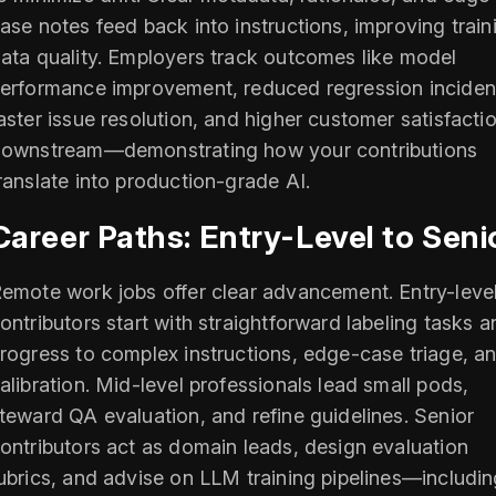
ase notes feed back into instructions, improving train
ata quality. Employers track outcomes like model
erformance improvement, reduced regression inciden
aster issue resolution, and higher customer satisfacti
ownstream—demonstrating how your contributions
ranslate into production-grade AI.
Career Paths: Entry-Level to Seni
emote work jobs offer clear advancement. Entry-leve
ontributors start with straightforward labeling tasks a
rogress to complex instructions, edge-case triage, a
alibration. Mid-level professionals lead small pods,
teward QA evaluation, and refine guidelines. Senior
ontributors act as domain leads, design evaluation
ubrics, and advise on LLM training pipelines—includi