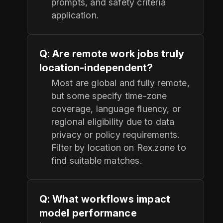
prompts, and safety criteria
application.
Q: Are remote work jobs truly
location-independent?
Most are global and fully remote,
but some specify time-zone
coverage, language fluency, or
regional eligibility due to data
privacy or policy requirements.
Filter by location on Rex.zone to
find suitable matches.
Q: What workflows impact
model performance