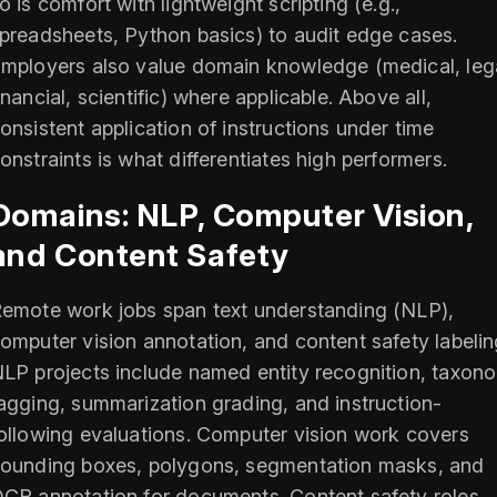
o is comfort with lightweight scripting (e.g.,
preadsheets, Python basics) to audit edge cases.
mployers also value domain knowledge (medical, lega
inancial, scientific) where applicable. Above all,
onsistent application of instructions under time
onstraints is what differentiates high performers.
Domains: NLP, Computer Vision,
and Content Safety
emote work jobs span text understanding (NLP),
omputer vision annotation, and content safety labelin
LP projects include named entity recognition, taxon
agging, summarization grading, and instruction-
ollowing evaluations. Computer vision work covers
ounding boxes, polygons, segmentation masks, and
CR annotation for documents. Content safety roles