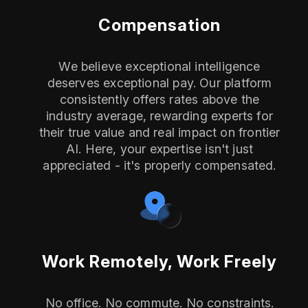
Compensation
We believe exceptional intelligence
deserves exceptional pay. Our platform
consistently offers rates above the
industry average, rewarding experts for
their true value and real impact on frontier
AI. Here, your expertise isn't just
appreciated - it's properly compensated.
Work Remotely, Work Freely
No office. No commute. No constraints.