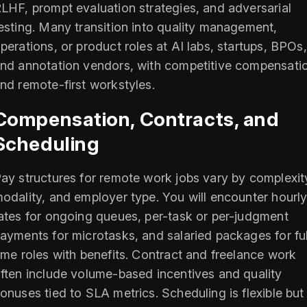
LHF, prompt evaluation strategies, and adversarial
esting. Many transition into quality management,
perations, or product roles at AI labs, startups, BPOs,
nd annotation vendors, with competitive compensati
nd remote-first workstyles.
Compensation, Contracts, and
Scheduling
ay structures for remote work jobs vary by complexit
odality, and employer type. You will encounter hourl
ates for ongoing queues, per-task or per-judgment
ayments for microtasks, and salaried packages for ful
ime roles with benefits. Contract and freelance work
ften include volume-based incentives and quality
onuses tied to SLA metrics. Scheduling is flexible but