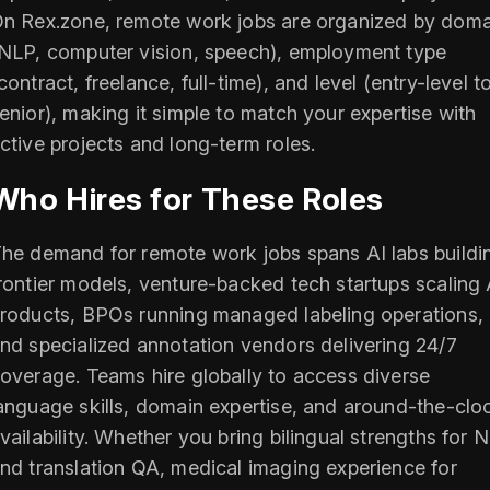
n Rex.zone, remote work jobs are organized by doma
NLP, computer vision, speech), employment type
contract, freelance, full-time), and level (entry-level t
enior), making it simple to match your expertise with
ctive projects and long-term roles.
Who Hires for These Roles
he demand for remote work jobs spans AI labs buildi
rontier models, venture-backed tech startups scaling 
roducts, BPOs running managed labeling operations,
nd specialized annotation vendors delivering 24/7
overage. Teams hire globally to access diverse
anguage skills, domain expertise, and around-the-clo
vailability. Whether you bring bilingual strengths for 
nd translation QA, medical imaging experience for