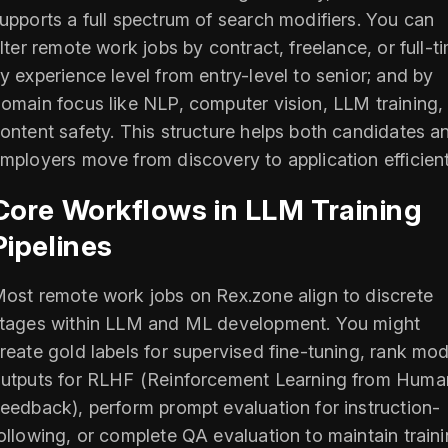
upports a full spectrum of search modifiers. You can
ilter remote work jobs by contract, freelance, or full-t
y experience level from entry-level to senior; and by
omain focus like NLP, computer vision, LLM training,
ontent safety. This structure helps both candidates a
mployers move from discovery to application efficient
Core Workflows in LLM Training
Pipelines
ost remote work jobs on Rex.zone align to discrete
tages within LLM and ML development. You might
reate gold labels for supervised fine-tuning, rank mod
utputs for RLHF (Reinforcement Learning from Huma
eedback), perform prompt evaluation for instruction-
ollowing, or complete QA evaluation to maintain train