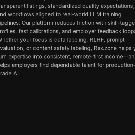
ransparent listings, standardized quality expectations,
nd workflows aligned to real-world LLM training
ipelines. Our platform reduces friction with skill-tagg
rofiles, fast calibrations, and employer feedback loop
hether your focus is data labeling, RLHF, prompt
valuation, or content safety labeling, Rex.zone helps
urn expertise into consistent, remote-first income—a
elps employers find dependable talent for production
rade AI.