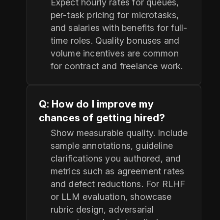
Expect hourly rates for queues,
per-task pricing for microtasks,
and salaries with benefits for full-
time roles. Quality bonuses and
volume incentives are common
for contract and freelance work.
Q: How do I improve my
chances of getting hired?
Show measurable quality. Include
sample annotations, guideline
clarifications you authored, and
metrics such as agreement rates
and defect reductions. For RLHF
or LLM evaluation, showcase
rubric design, adversarial