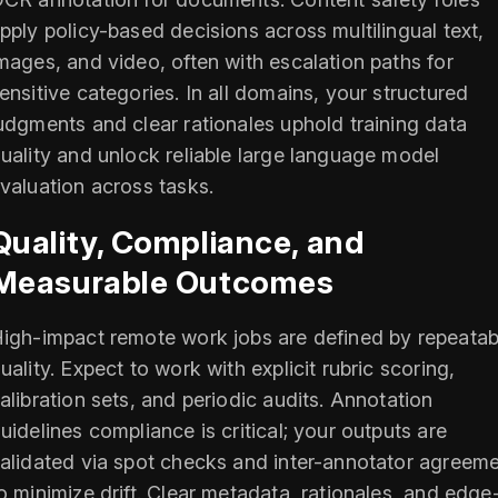
pply policy-based decisions across multilingual text,
mages, and video, often with escalation paths for
ensitive categories. In all domains, your structured
udgments and clear rationales uphold training data
uality and unlock reliable large language model
valuation across tasks.
Quality, Compliance, and
Measurable Outcomes
igh-impact remote work jobs are defined by repeatab
uality. Expect to work with explicit rubric scoring,
alibration sets, and periodic audits. Annotation
uidelines compliance is critical; your outputs are
alidated via spot checks and inter-annotator agreem
o minimize drift. Clear metadata, rationales, and edge