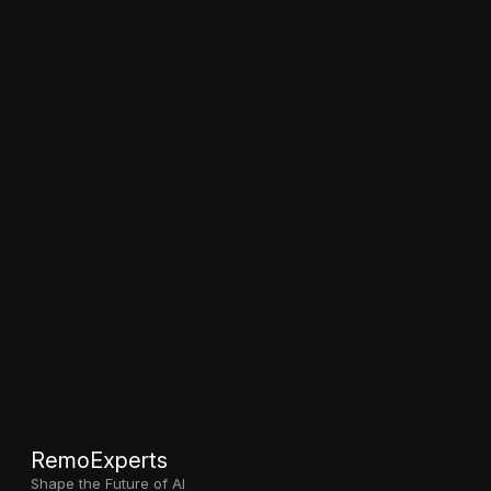
RemoExperts
Shape the Future of AI