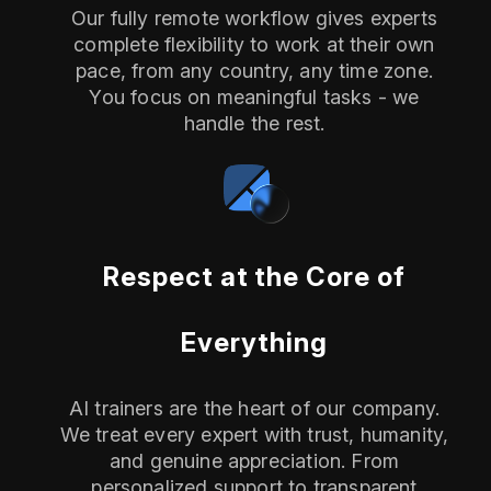
Our fully remote workflow gives experts
complete flexibility to work at their own
pace, from any country, any time zone.
You focus on meaningful tasks - we
handle the rest.
Respect at the Core of
Everything
AI trainers are the heart of our company.
We treat every expert with trust, humanity,
and genuine appreciation. From
personalized support to transparent