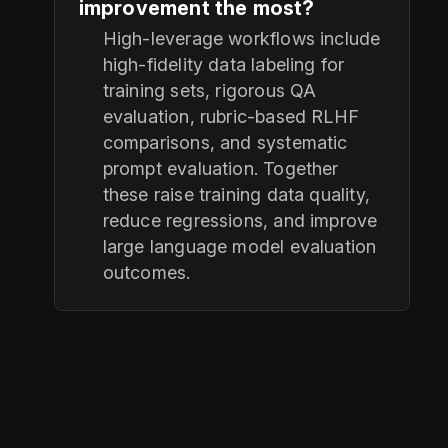
improvement the most?
High-leverage workflows include
high-fidelity data labeling for
training sets, rigorous QA
evaluation, rubric-based RLHF
comparisons, and systematic
prompt evaluation. Together
these raise training data quality,
reduce regressions, and improve
large language model evaluation
outcomes.