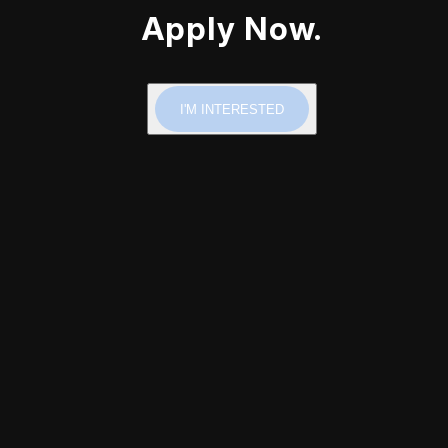
Apply Now.
I'M INTERESTED