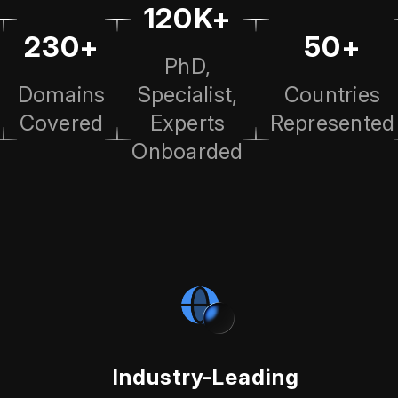
120K+
230+
50+
PhD,
Domains
Specialist,
Countries
Covered
Experts
Represented
Onboarded
Industry-Leading