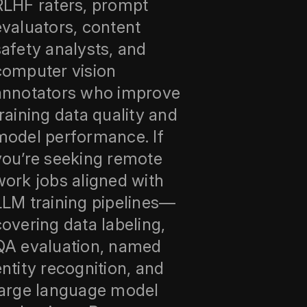
RLHF raters, prompt
evaluators, content
safety analysts, and
computer vision
annotators who improve
training data quality and
model performance. If
you’re seeking remote
work jobs aligned with
LLM training pipelines—
covering data labeling,
QA evaluation, named
entity recognition, and
large language model