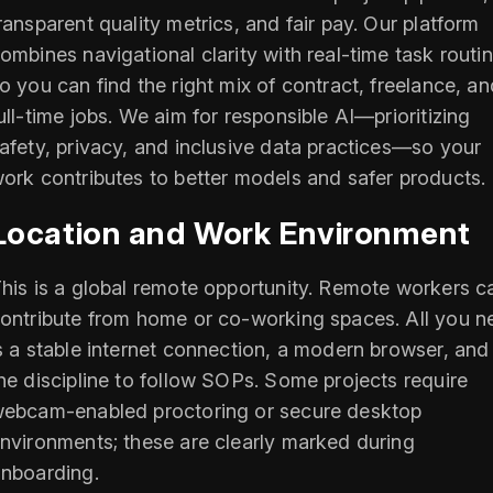
ransparent quality metrics, and fair pay. Our platform
ombines navigational clarity with real-time task routi
o you can find the right mix of contract, freelance, an
ull-time jobs. We aim for responsible AI—prioritizing
afety, privacy, and inclusive data practices—so your
ork contributes to better models and safer products.
Location and Work Environment
his is a global remote opportunity. Remote workers c
ontribute from home or co-working spaces. All you n
s a stable internet connection, a modern browser, and
he discipline to follow SOPs. Some projects require
ebcam-enabled proctoring or secure desktop
nvironments; these are clearly marked during
nboarding.