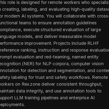
his role is designed for remote workers who speciali
n creating, labeling, and evaluating high-quality datas
or modern AI systems. You will collaborate with cross
unctional teams to ensure annotation guidelines
ompliance, execute structured evaluation of large
anguage models, and deliver measurable model
erformance improvement. Projects include RLHF
reference ranking, instruction and response evaluatio
rompt evaluation and red-teaming, named entity
ecognition (NER) for NLP corpora, computer vision
nnotation for detection and segmentation, and conte
afety labeling for trust and safety workflows. Remote
orkers on Rex.zone deliver consistent throughput,
aintain data integrity, and use annotation tools to
upport LLM training pipelines and enterprise AI
eployments.