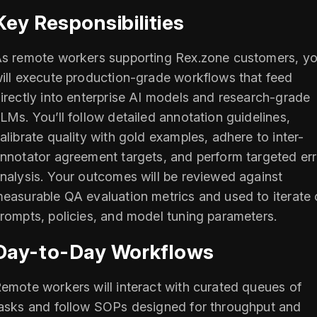
Key Responsibilities
s remote workers supporting Rex.zone customers, y
ill execute production-grade workflows that feed
irectly into enterprise AI models and research-grade
LMs. You’ll follow detailed annotation guidelines,
alibrate quality with gold examples, adhere to inter-
nnotator agreement targets, and perform targeted err
nalysis. Your outcomes will be reviewed against
easurable QA evaluation metrics and used to iterate
rompts, policies, and model tuning parameters.
Day-to-Day Workflows
emote workers will interact with curated queues of
asks and follow SOPs designed for throughput and