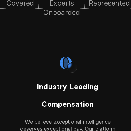
Covered
Experts
Represented
Onboarded
Industry-Leading
Compensation
We believe exceptional intelligence
deserves exceptional pay. Our platform