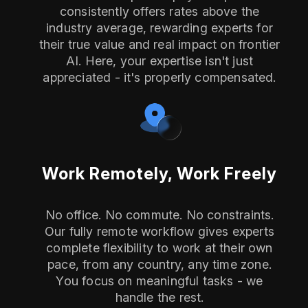
consistently offers rates above the
industry average, rewarding experts for
their true value and real impact on frontier
AI. Here, your expertise isn't just
appreciated - it's properly compensated.
Work Remotely, Work Freely
No office. No commute. No constraints.
Our fully remote workflow gives experts
complete flexibility to work at their own
pace, from any country, any time zone.
You focus on meaningful tasks - we
handle the rest.