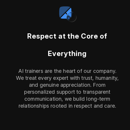
Respect at the Core of
Everything
AI trainers are the heart of our company.
We treat every expert with trust, humanity,
and genuine appreciation. From
personalized support to transparent
communication, we build long-term
relationships rooted in respect and care.