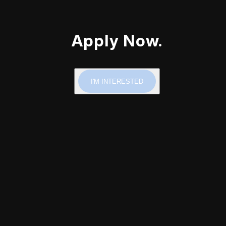
Apply Now.
I'M INTERESTED