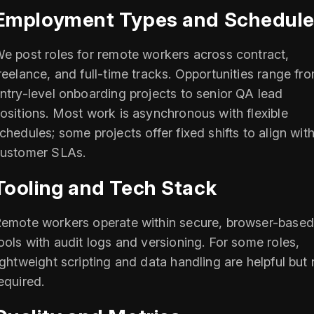
Employment Types and Schedul
e post roles for remote workers across contract,
reelance, and full-time tracks. Opportunities range fr
ntry-level onboarding projects to senior QA lead
ositions. Most work is asynchronous with flexible
chedules; some projects offer fixed shifts to align wit
ustomer SLAs.
Tooling and Tech Stack
emote workers operate within secure, browser-based
ools with audit logs and versioning. For some roles,
ightweight scripting and data handling are helpful but 
equired.