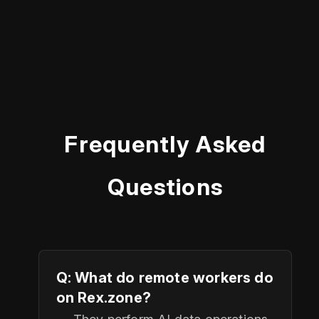
Frequently Asked
Questions
Q: What do remote workers do
on Rex.zone?