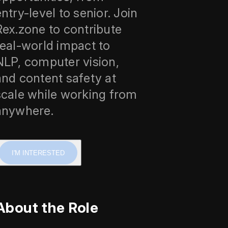
entry-level to senior. Join
Rex.zone to contribute
real-world impact to
NLP, computer vision,
and content safety at
scale while working from
anywhere.
I'M INTERESTED
About the Role