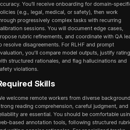
ccuracy. You’ll receive onboarding for domain-specif
olicies (e.g., legal, medical, or safety), then work
hrough progressively complex tasks with recurring
alibration sessions. You will document edge cases,
ropose rubric refinements, and coordinate with QA le
o resolve disagreements. For RLHF and prompt
valuation, you’ll compare model outputs, justify ratin
ith structured rationales, and flag hallucinations and
afety violations.
Required Skills
e welcome remote workers from diverse background
trong reading comprehension, careful judgment, and
eliability are essential. You should be comfortable usi
eb-based annotation tools, following structured rubri