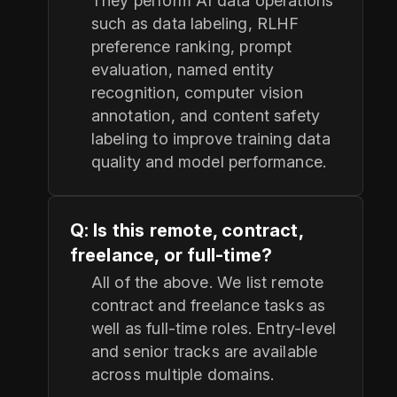
They perform AI data operations
such as data labeling, RLHF
preference ranking, prompt
evaluation, named entity
recognition, computer vision
annotation, and content safety
labeling to improve training data
quality and model performance.
Q: Is this remote, contract,
freelance, or full-time?
All of the above. We list remote
contract and freelance tasks as
well as full-time roles. Entry-level
and senior tracks are available
across multiple domains.