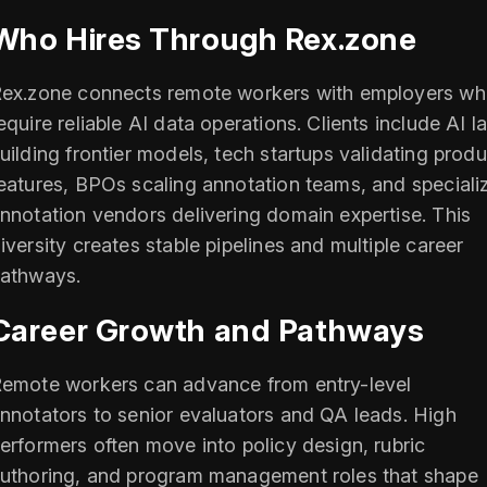
Who Hires Through Rex.zone
ex.zone connects remote workers with employers w
equire reliable AI data operations. Clients include AI l
uilding frontier models, tech startups validating produ
eatures, BPOs scaling annotation teams, and speciali
nnotation vendors delivering domain expertise. This
iversity creates stable pipelines and multiple career
athways.
Career Growth and Pathways
emote workers can advance from entry-level
nnotators to senior evaluators and QA leads. High
erformers often move into policy design, rubric
uthoring, and program management roles that shape