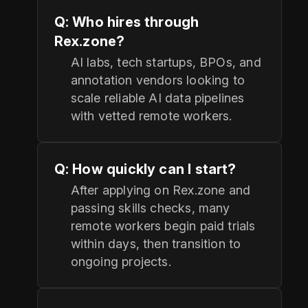
Q: Who hires through
Rex.zone?
AI labs, tech startups, BPOs, and
annotation vendors looking to
scale reliable AI data pipelines
with vetted remote workers.
Q: How quickly can I start?
After applying on Rex.zone and
passing skills checks, many
remote workers begin paid trials
within days, then transition to
ongoing projects.