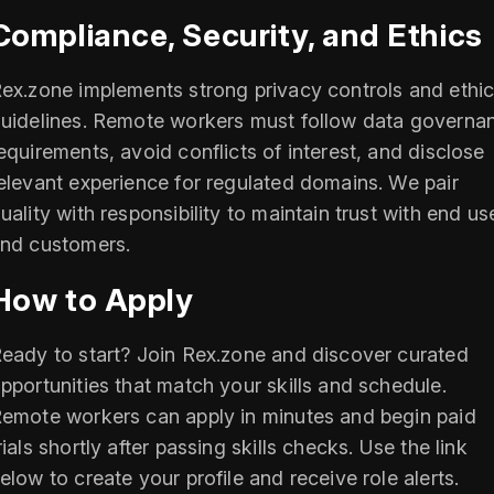
Compliance, Security, and Ethics
ex.zone implements strong privacy controls and ethic
uidelines. Remote workers must follow data governa
equirements, avoid conflicts of interest, and disclose
elevant experience for regulated domains. We pair
uality with responsibility to maintain trust with end us
nd customers.
How to Apply
eady to start? Join Rex.zone and discover curated
pportunities that match your skills and schedule.
emote workers can apply in minutes and begin paid
rials shortly after passing skills checks. Use the link
elow to create your profile and receive role alerts.