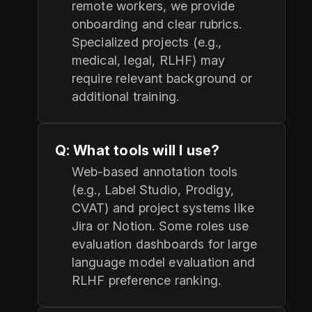
remote workers, we provide
onboarding and clear rubrics.
Specialized projects (e.g.,
medical, legal, RLHF) may
require relevant background or
additional training.
Q: What tools will I use?
Web-based annotation tools
(e.g., Label Studio, Prodigy,
CVAT) and project systems like
Jira or Notion. Some roles use
evaluation dashboards for large
language model evaluation and
RLHF preference ranking.