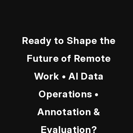
Ready to Shape the
Future of Remote
Work • AI Data
Operations •
Annotation &
Evaluation?