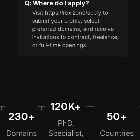
Q: Where do I apply?
Visit https://rex.zone/apply to
submit your profile, select
preferred domains, and receive
invitations to contract, freelance,
or full-time openings.
120K+
230+
50+
PhD,
Domains
Specialist,
Countries