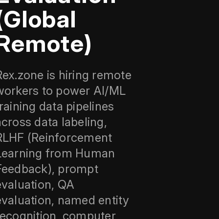
(Global
Remote)
Rex.zone is hiring remote
workers to power AI/ML
training data pipelines
across data labeling,
RLHF (Reinforcement
Learning from Human
Feedback), prompt
evaluation, QA
evaluation, named entity
recognition, computer