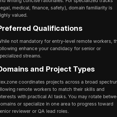
nd writing concise rationales. For specialized tracks
legal, medical, finance, safety), domain familiarity is
ighly valued.
Preferred Qualifications
hile not mandatory for entry-level remote workers, t
ollowing enhance your candidacy for senior or
pecialized streams.
Domains and Project Types
ex.zone coordinates projects across a broad spectru
llowing remote workers to match their skills and
nterests with practical AI tasks. You may rotate betw
omains or specialize in one area to progress toward
enior reviewer or QA lead roles.