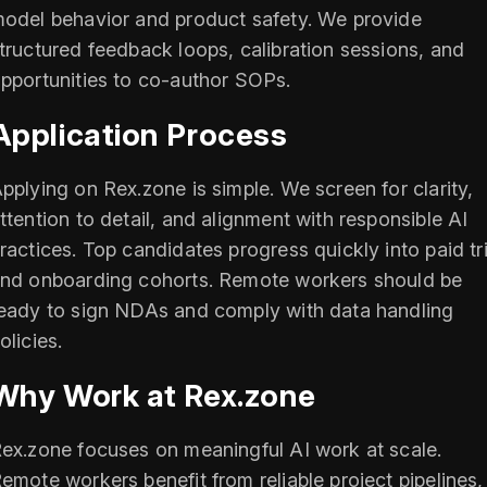
odel behavior and product safety. We provide
tructured feedback loops, calibration sessions, and
pportunities to co-author SOPs.
Application Process
pplying on Rex.zone is simple. We screen for clarity,
ttention to detail, and alignment with responsible AI
ractices. Top candidates progress quickly into paid tri
nd onboarding cohorts. Remote workers should be
eady to sign NDAs and comply with data handling
olicies.
Why Work at Rex.zone
ex.zone focuses on meaningful AI work at scale.
emote workers benefit from reliable project pipelines,