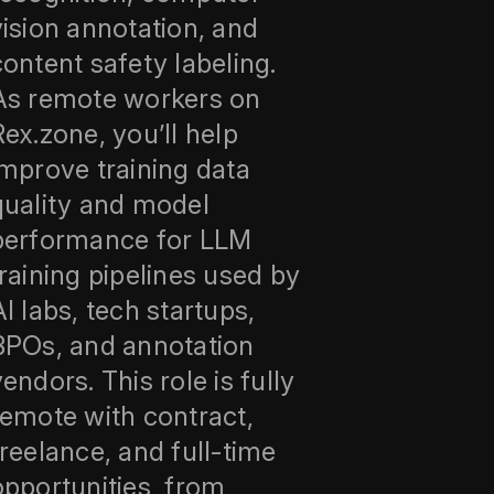
vision annotation, and
content safety labeling.
As remote workers on
Rex.zone, you’ll help
improve training data
quality and model
performance for LLM
training pipelines used by
AI labs, tech startups,
BPOs, and annotation
vendors. This role is fully
remote with contract,
freelance, and full-time
opportunities, from