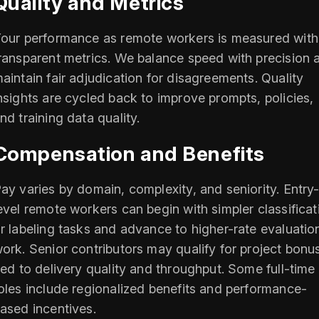
Quality and Metrics
our performance as remote workers is measured with
ransparent metrics. We balance speed with precision 
aintain fair adjudication for disagreements. Quality
nsights are cycled back to improve prompts, policies,
nd training data quality.
Compensation and Benefits
ay varies by domain, complexity, and seniority. Entry
evel remote workers can begin with simpler classificat
r labeling tasks and advance to higher-rate evaluatio
ork. Senior contributors may qualify for project bonu
ied to delivery quality and throughput. Some full-time
oles include regionalized benefits and performance-
ased incentives.