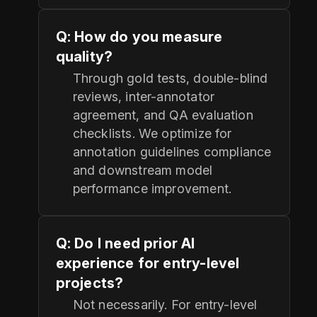
Q: How do you measure
quality?
Through gold tests, double-blind
reviews, inter-annotator
agreement, and QA evaluation
checklists. We optimize for
annotation guidelines compliance
and downstream model
performance improvement.
Q: Do I need prior AI
experience for entry-level
projects?
Not necessarily. For entry-level