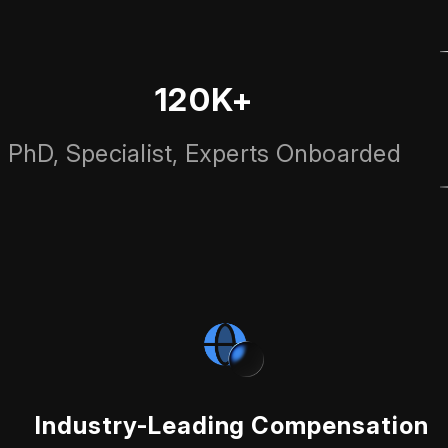
120K+
PhD, Specialist, Experts Onboarded
Industry-Leading Compensation