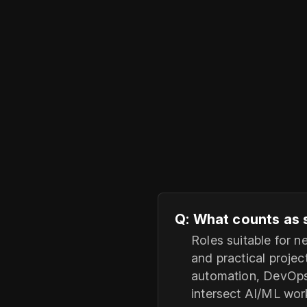
Q: What counts as 
Roles suitable for 
and practical projec
automation, DevOps/
intersect AI/ML wor