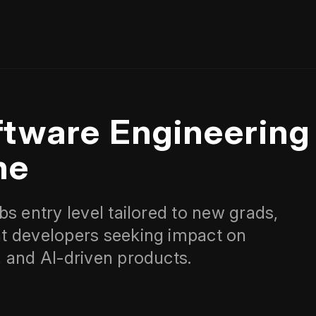
ftware Engineering
ne
s entry level tailored to new grads,
t developers seeking impact on
 and AI-driven products.