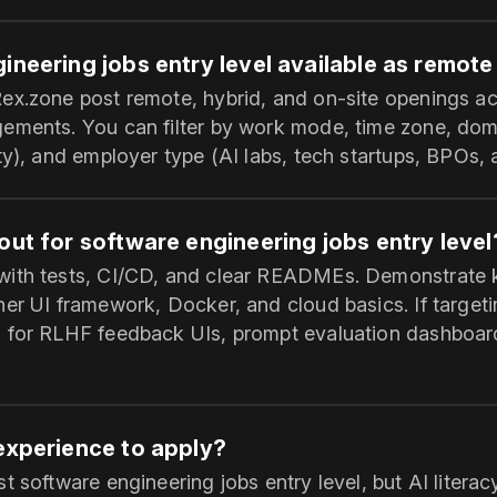
ineering jobs entry level available as remote
ex.zone post remote, hybrid, and on-site openings acr
ements. You can filter by work mode, time zone, do
ty), and employer type (AI labs, tech startups, BPOs,
out for software engineering jobs entry level
with tests, CI/CD, and clear READMEs. Demonstrate
her UI framework, Docker, and cloud basics. If target
 for RLHF feedback UIs, prompt evaluation dashboard
 experience to apply?
t software engineering jobs entry level, but AI litera