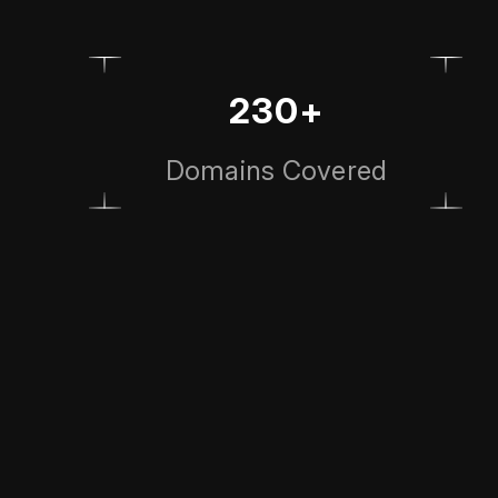
230+
Domains Covered