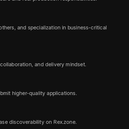
thers, and specialization in business-critical
collaboration, and delivery mindset.
bmit higher-quality applications.
ase discoverability on Rex.zone.