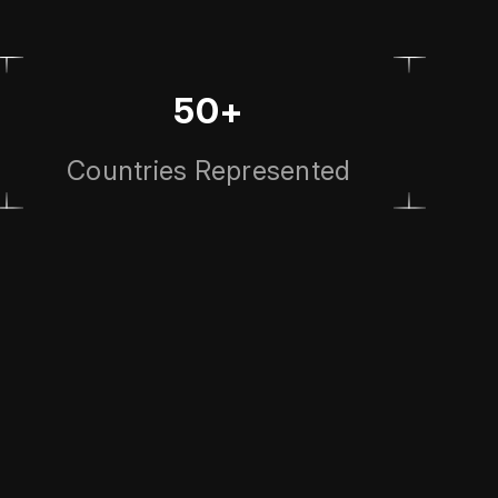
50+
Countries Represented