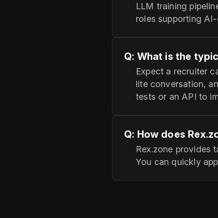
LLM training pipelin
roles supporting AI-
Q: What is the typi
Expect a recruiter 
lite conversation, 
tests or an API to i
Q: How does Rex.zo
Rex.zone provides 
You can quickly appl