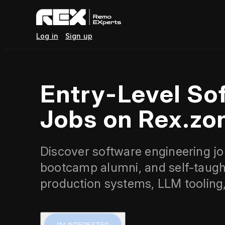
Log in
Sign up
Entry-Level So
Jobs on Rex.zo
Discover software engineering job
bootcamp alumni, and self-taugh
production systems, LLM tooling,