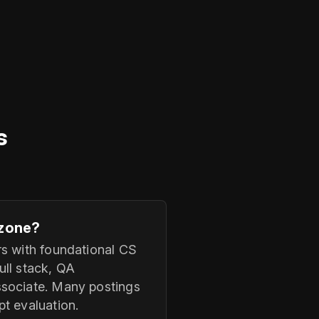
s
.zone?
rs with foundational CS
ull stack, QA
ssociate. Many postings
t evaluation.