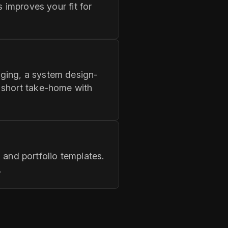
 improves your fit for
ging, a system design-
 short take-home with
nd portfolio templates.
.