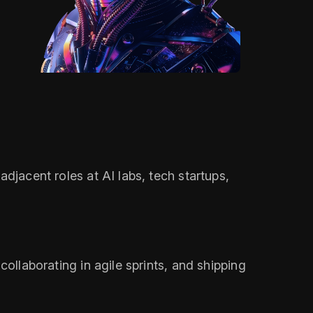
djacent roles at AI labs, tech startups,
collaborating in agile sprints, and shipping