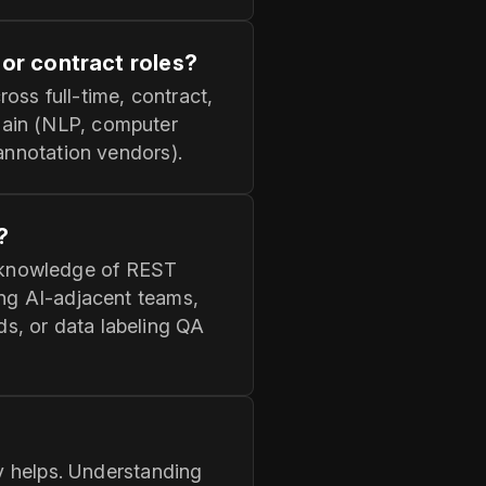
 or contract roles?
oss full-time, contract,
main (NLP, computer
 annotation vendors).
?
 knowledge of REST
ing AI-adjacent teams,
s, or data labeling QA
cy helps. Understanding