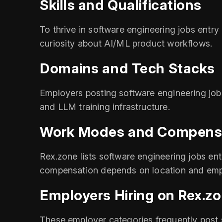
Skills and Qualifications
To thrive in software engineering jobs ent
curiosity about AI/ML product workflows.
Domains and Tech Stacks
Employers posting software engineering job
and LLM training infrastructure.
Work Modes and Compens
Rex.zone lists software engineering jobs entr
compensation depends on location and emp
Employers Hiring on Rex.z
These employer categories frequently post s