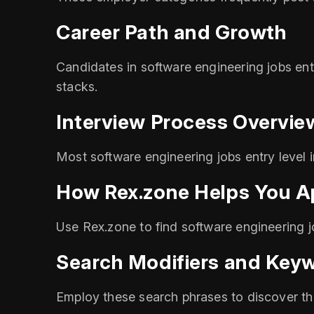
Career Path and Growth
Candidates in software engineering jobs entr
stacks.
Interview Process Overvie
Most software engineering jobs entry level 
How Rex.zone Helps You A
Use Rex.zone to find software engineering jo
Search Modifiers and Key
Employ these search phrases to discover the