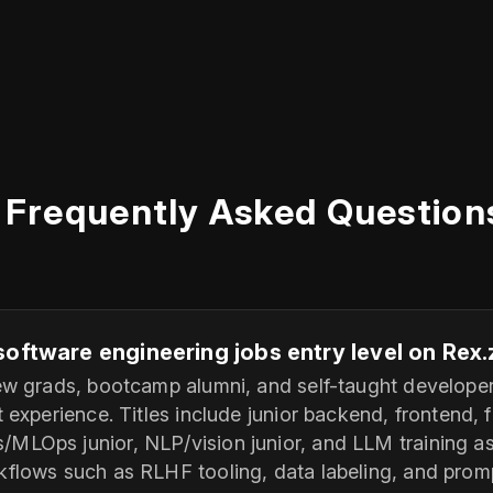
Frequently Asked Question
software engineering jobs entry level on Rex
new grads, bootcamp alumni, and self-taught develope
t experience. Titles include junior backend, frontend, f
MLOps junior, NLP/vision junior, and LLM training a
kflows such as RLHF tooling, data labeling, and promp