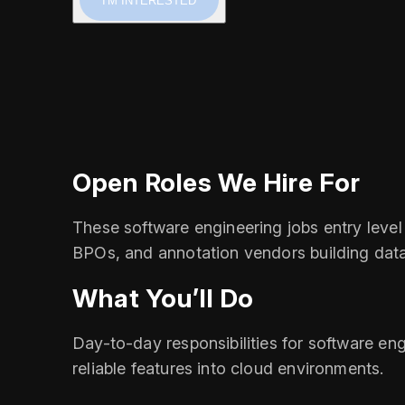
I'M INTERESTED
Open Roles We Hire For
These software engineering jobs entry level 
BPOs, and annotation vendors building data
What You’ll Do
Day-to-day responsibilities for software engi
reliable features into cloud environments.