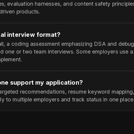
es, evaluation harnesses, and content safety principles
driven products.
cal interview format?
call, a coding assessment emphasizing DSA and debug
and one or two team interviews. Some employers use a
mplement.
ne support my application?
targeted recommendations, resume keyword mapping, a
y to multiple employers and track status in one place