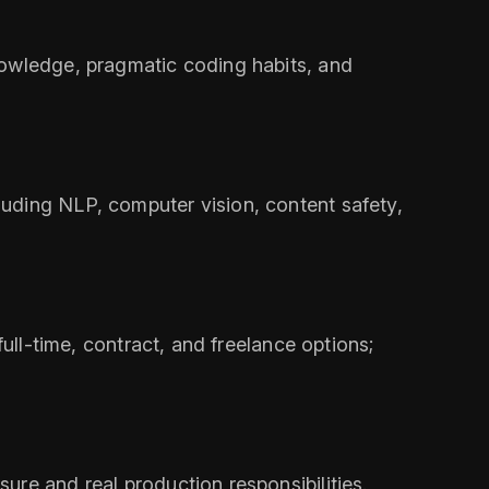
nowledge, pragmatic coding habits, and
uding NLP, computer vision, content safety,
ull-time, contract, and freelance options;
ure and real production responsibilities.