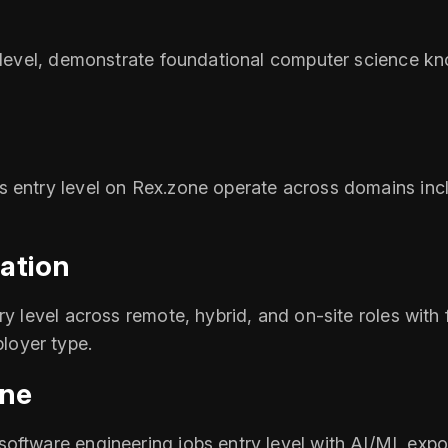
ry level, demonstrate foundational computer science k
s entry level on Rex.zone operate across domains incl
ation
y level across remote, hybrid, and on-site roles with f
loyer type.
one
oftware engineering jobs entry level with AI/ML expos