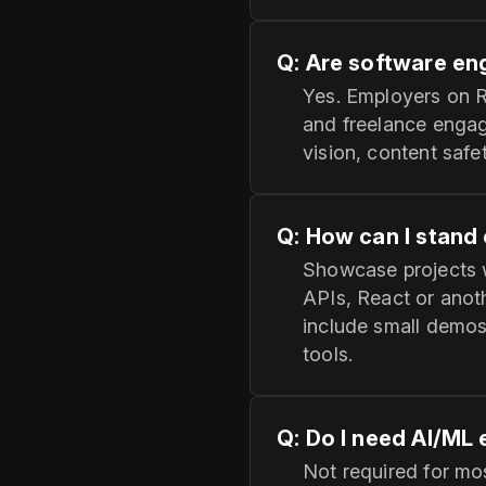
Q: Are software eng
Yes. Employers on R
and freelance engag
vision, content safe
Q: How can I stand 
Showcase projects 
APIs, React or anot
include small demos
tools.
Q: Do I need AI/ML
Not required for mos