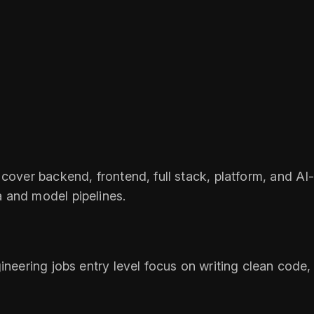
cover backend, frontend, full stack, platform, and AI-a
 and model pipelines.
neering jobs entry level focus on writing clean code, 