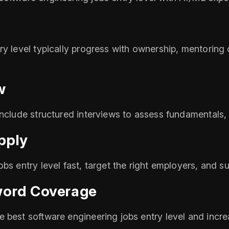
y level typically progress with ownership, mentoring o
w
include structured interviews to assess fundamentals, 
pply
bs entry level fast, target the right employers, and su
word Coverage
 best software engineering jobs entry level and incre