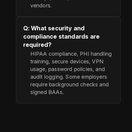
vendors.
Q: What security and
compliance standards are
required?
HIPAA compliance, PHI handling
training, secure devices, VPN
usage, password policies, and
audit logging. Some employers
require background checks and
signed BAAs.