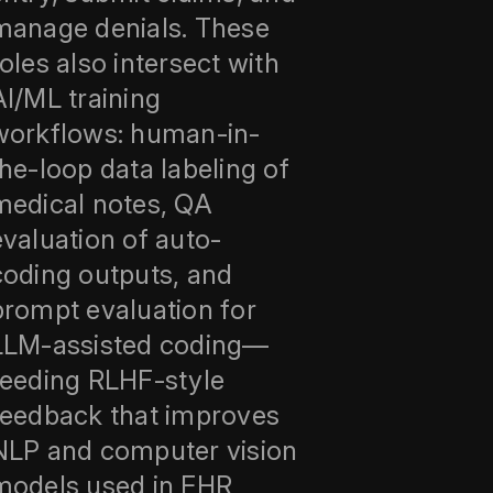
manage denials. These
roles also intersect with
AI/ML training
workflows: human-in-
the-loop data labeling of
medical notes, QA
evaluation of auto-
coding outputs, and
prompt evaluation for
LLM-assisted coding—
feeding RLHF-style
feedback that improves
NLP and computer vision
models used in EHR