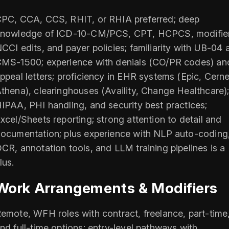
PC, CCA, CCS, RHIT, or RHIA preferred; deep
nowledge of ICD-10-CM/PCS, CPT, HCPCS, modifier
CCI edits, and payer policies; familiarity with UB-04 
MS-1500; experience with denials (CO/PR codes) an
ppeal letters; proficiency in EHR systems (Epic, Cerne
thena), clearinghouses (Availity, Change Healthcare)
IPAA, PHI handling, and security best practices;
xcel/Sheets reporting; strong attention to detail and
ocumentation; plus experience with NLP auto-coding
CR, annotation tools, and LLM training pipelines is a
lus.
Work Arrangements & Modifiers
emote, WFH roles with contract, freelance, part-time
nd full-time options; entry-level pathways with