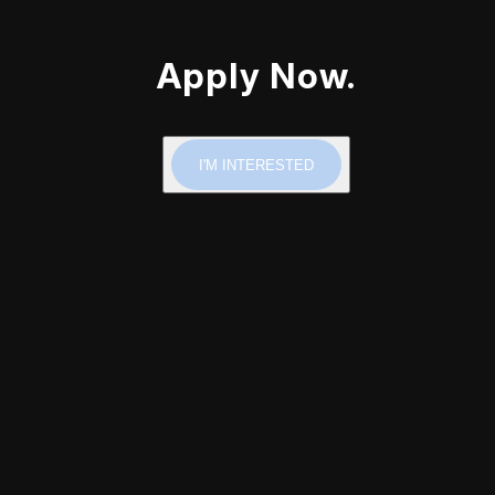
Apply Now.
I'M INTERESTED