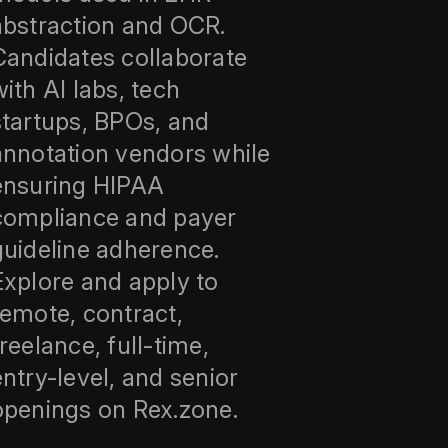
abstraction and OCR.
Candidates collaborate
with AI labs, tech
startups, BPOs, and
annotation vendors while
ensuring HIPAA
compliance and payer
guideline adherence.
Explore and apply to
remote, contract,
freelance, full-time,
entry-level, and senior
openings on Rex.zone.