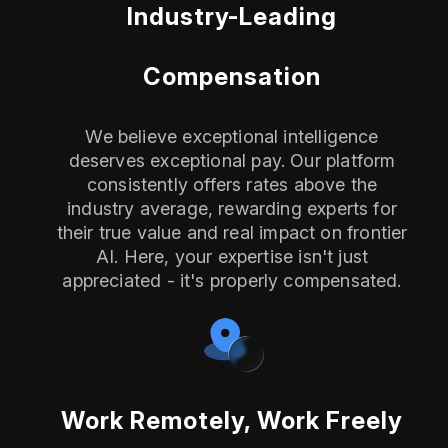
Industry-Leading
Compensation
We believe exceptional intelligence
deserves exceptional pay. Our platform
consistently offers rates above the
industry average, rewarding experts for
their true value and real impact on frontier
AI. Here, your expertise isn't just
appreciated - it's properly compensated.
Work Remotely, Work Freely