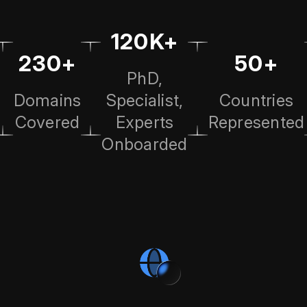
120K+
230+
50+
PhD,
Domains
Specialist,
Countries
Covered
Experts
Represented
Onboarded