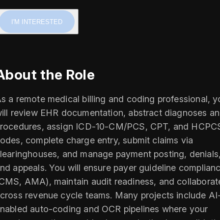
I'M INTERESTED
About the Role
s a remote medical billing and coding professional, y
ill review EHR documentation, abstract diagnoses a
rocedures, assign ICD-10-CM/PCS, CPT, and HCPC
odes, complete charge entry, submit claims via
learinghouses, and manage payment posting, denials
nd appeals. You will ensure payer guideline complian
CMS, AMA), maintain audit readiness, and collaborat
cross revenue cycle teams. Many projects include AI
nabled auto-coding and OCR pipelines where your