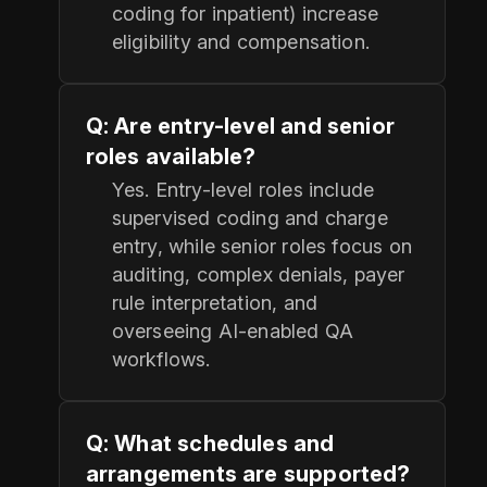
coding for inpatient) increase
eligibility and compensation.
Q: Are entry-level and senior
roles available?
Yes. Entry-level roles include
supervised coding and charge
entry, while senior roles focus on
auditing, complex denials, payer
rule interpretation, and
overseeing AI-enabled QA
workflows.
Q: What schedules and
arrangements are supported?