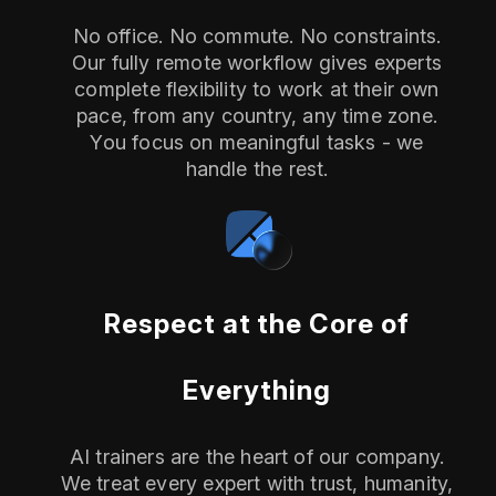
No office. No commute. No constraints.
Our fully remote workflow gives experts
complete flexibility to work at their own
pace, from any country, any time zone.
You focus on meaningful tasks - we
handle the rest.
Respect at the Core of
Everything
AI trainers are the heart of our company.
We treat every expert with trust, humanity,