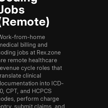
Jobs
(Remote)
Work-from-home
medical billing and
coding jobs at Rex.zone
are remote healthcare
revenue cycle roles that
ranslate clinical
documentation into ICD-
10, CPT, and HCPCS
codes, perform charge
entry, submit claims, and