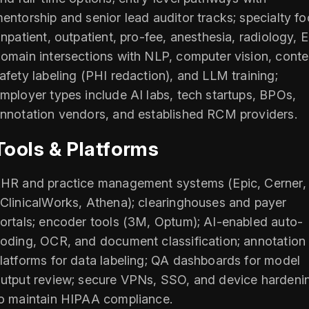
entorship and senior lead auditor tracks; specialty f
inpatient, outpatient, pro-fee, anesthesia, radiology, E
omain intersections with NLP, computer vision, conte
afety labeling (PHI redaction), and LLM training;
mployer types include AI labs, tech startups, BPOs,
nnotation vendors, and established RCM providers.
Tools & Platforms
HR and practice management systems (Epic, Cerner,
ClinicalWorks, Athena); clearinghouses and payer
ortals; encoder tools (3M, Optum); AI-enabled auto-
oding, OCR, and document classification; annotation
latforms for data labeling; QA dashboards for model
utput review; secure VPNs, SSO, and device hardeni
o maintain HIPAA compliance.