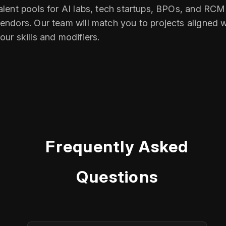
alent pools for AI labs, tech startups, BPOs, and RCM
endors. Our team will match you to projects aligned w
our skills and modifiers.
Frequently Asked
Questions