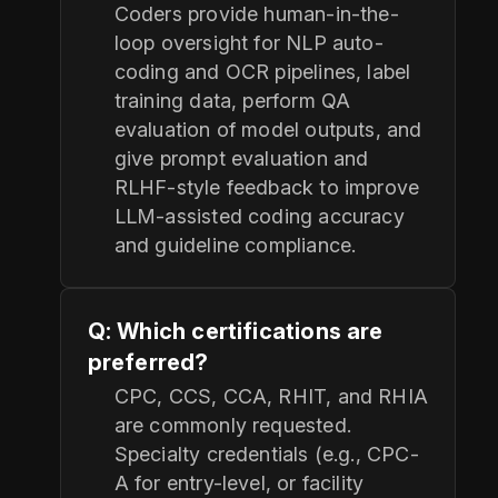
Coders provide human-in-the-
loop oversight for NLP auto-
coding and OCR pipelines, label
training data, perform QA
evaluation of model outputs, and
give prompt evaluation and
RLHF-style feedback to improve
LLM-assisted coding accuracy
and guideline compliance.
Q: Which certifications are
preferred?
CPC, CCS, CCA, RHIT, and RHIA
are commonly requested.
Specialty credentials (e.g., CPC-
A for entry-level, or facility