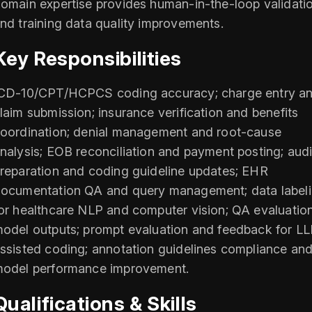
omain expertise provides human-in-the-loop validati
nd training data quality improvements.
Key Responsibilities
CD-10/CPT/HCPCS coding accuracy; charge entry a
laim submission; insurance verification and benefits
oordination; denial management and root-cause
nalysis; EOB reconciliation and payment posting; audi
reparation and coding guideline updates; EHR
ocumentation QA and query management; data label
or healthcare NLP and computer vision; QA evaluation
odel outputs; prompt evaluation and feedback for L
ssisted coding; annotation guidelines compliance an
odel performance improvement.
Qualifications & Skills