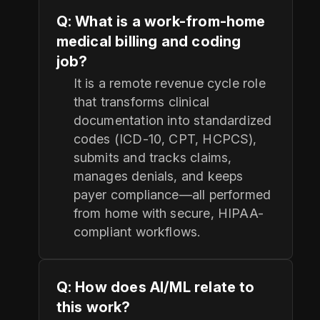
Q: What is a work-from-home
medical billing and coding
job?
It is a remote revenue cycle role
that transforms clinical
documentation into standardized
codes (ICD-10, CPT, HCPCS),
submits and tracks claims,
manages denials, and keeps
payer compliance—all performed
from home with secure, HIPAA-
compliant workflows.
Q: How does AI/ML relate to
this work?