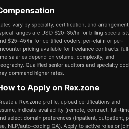
Compensation
ates vary by specialty, certification, and arrangement
ypical ranges are USD $20–35/hr for billing specialist
nd $25–45/hr for certified coders; per-claim or per-
ncounter pricing available for freelance contracts; full
ime salaries depend on volume, complexity, and
eography. Qualified senior auditors and specialty cod
ay command higher rates.
How to Apply on Rex.zone
reate a Rex.zone profile, upload certifications and
esume, indicate availability (remote, contract, full-time
nd select domain preferences (inpatient, outpatient, 
ee, NLP/auto-coding QA). Apply to active roles or joi