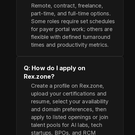
Remote, contract, freelance,
part-time, and full-time options.
Some roles require set schedules
for payer portal work; others are
flexible with defined turnaround
times and productivity metrics.
Q: How do I apply on
Rex.zone?
Create a profile on Rex.zone,
upload your certifications and
resume, select your availability
and domain preferences, then
apply to listed openings or join
talent pools for AI labs, tech
startups, BPOs, and RCM