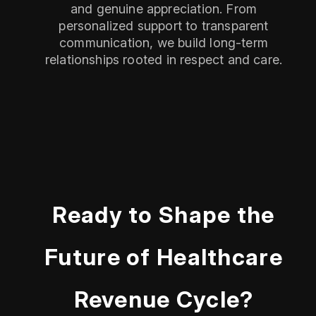
and genuine appreciation. From
personalized support to transparent
communication, we build long-term
relationships rooted in respect and care.
Ready to Shape the
Future of Healthcare
Revenue Cycle?