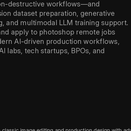
 non-destructive workflows—and
sion dataset preparation, generative
g, and multimodal LLM training support.
 and apply to photoshop remote jobs
odern AI-driven production workflows,
AI labs, tech startups, BPOs, and
 classic image editing and production design with adv