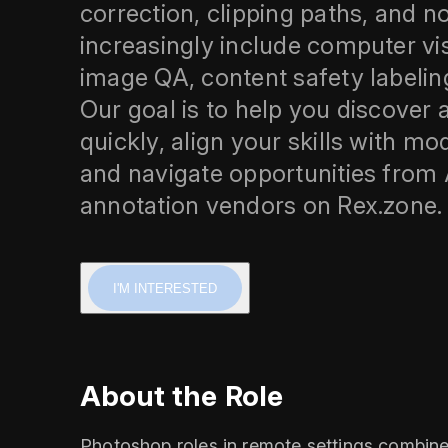
correction, clipping paths, and
increasingly include computer vi
image QA, content safety labelin
Our goal is to help you discover
quickly, align your skills with m
and navigate opportunities from 
annotation vendors on Rex.zone.
I'M INTERESTED
About the Role
Photoshop roles in remote settings combine