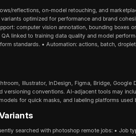
ws/reflections, on-model retouching, and marketplac
B variants optimized for performance and brand cohes
upport: computer vision annotation, bounding boxes o
set QA linked to training data quality and model perfo
tform standards. • Automation: actions, batch, droplets
troom, Illustrator, InDesign, Figma, Bridge, Google 
nd versioning conventions. AI-adjacent tools may includ
odels for quick masks, and labeling platforms used 
Variants
equently searched with photoshop remote jobs: • Job typ