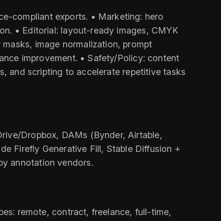
e-compliant exports. • Marketing: hero
ion. • Editorial: layout-ready images, CMYK
r masks, image normalization, prompt
rmance improvement. • Safety/Policy: content
, and scripting to accelerate repetitive tasks
Drive/Dropbox, DAMs (Bynder, Airtable,
e Firefly Generative Fill, Stable Diffusion +
by annotation vendors.
es: remote, contract, freelance, full-time,