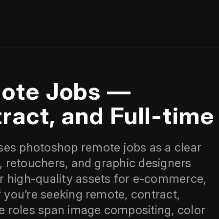
ote Jobs —
ract, and Full-time
ses photoshop remote jobs as a clear
s, retouchers, and graphic designers
r high-quality assets for e‑commerce,
f you’re seeking remote, contract,
se roles span image compositing, color