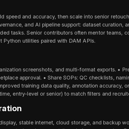
uild speed and accuracy, then scale into senior retouc
ernance, and AI pipeline support: dataset curation, a
ed tasks. Senior contributors often mentor teams, c
ht Python utilities paired with DAM APIs.
 organization screenshots, and multi-format exports. •
marketplace approval. • Share SOPs: QC checklists, nam
improved training data quality, annotation accuracy, o
-time, entry-level or senior) to match filters and recru
ration
 display, stable internet, cloud storage, and backup wo