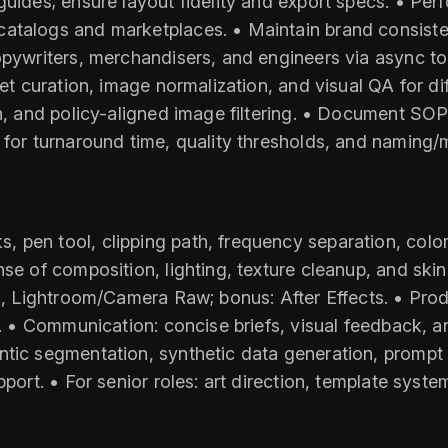
guides; ensure layout fidelity and export specs. • Per
catalogs and marketplaces. • Maintain brand consis
opywriters, merchandisers, and engineers via async too
set curation, image normalization, and visual QA for di
on, and policy-aligned image filtering. • Document SO
 for turnaround time, quality thresholds, and naming
pen tool, clipping path, frequency separation, color c
se of composition, lighting, texture cleanup, and skin
a, Lightroom/Camera Raw; bonus: After Effects. • Produ
ts. • Communication: concise briefs, visual feedback, 
ntic segmentation, synthetic data generation, prompt
port. • For senior roles: art direction, template syste