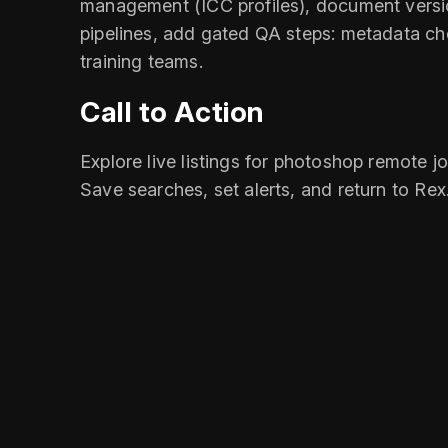
management (ICC profiles), document versio
pipelines, add gated QA steps: metadata che
training teams.
Call to Action
Explore live listings for photoshop remote j
Save searches, set alerts, and return to Re