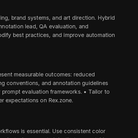
hing, brand systems, and art direction. Hybrid
nnotation lead, QA evaluation, and
odify best practices, and improve automation
 Present measurable outcomes: reduced
ing conventions, and annotation guidelines
r prompt evaluation frameworks. • Tailor to
iter expectations on Rex.zone.
rkflows is essential. Use consistent color