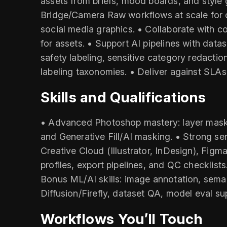
assets from briefs, mood boards, and style 
Bridge/Camera Raw workflows at scale for 
social media graphics. • Collaborate with c
for assets. • Support AI pipelines with data
safety labeling, sensitive category redacti
labeling taxonomies. • Deliver against SLAs
Skills and Qualifications
• Advanced Photoshop mastery: layer masks, 
and Generative Fill/AI masking. • Strong sen
Creative Cloud (Illustrator, InDesign), Figm
profiles, export pipelines, and QC checklis
Bonus ML/AI skills: image annotation, sema
Diffusion/Firefly, dataset QA, model eval sup
Workflows You’ll Touch