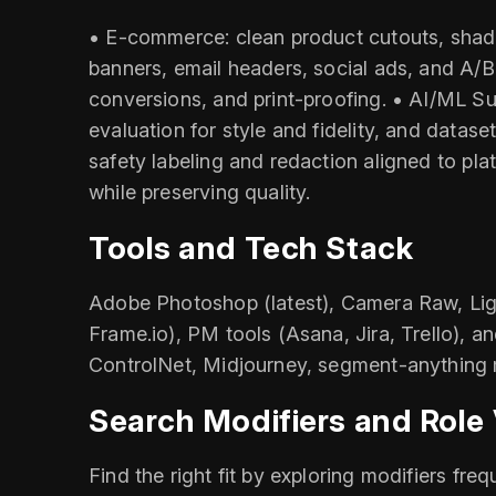
• E‑commerce: clean product cutouts, shado
banners, email headers, social ads, and A/
conversions, and print-proofing. • AI/ML S
evaluation for style and fidelity, and data
safety labeling and redaction aligned to pla
while preserving quality.
Tools and Tech Stack
Adobe Photoshop (latest), Camera Raw, Ligh
Frame.io), PM tools (Asana, Jira, Trello), a
ControlNet, Midjourney, segment-anything m
Search Modifiers and Role 
Find the right fit by exploring modifiers fr