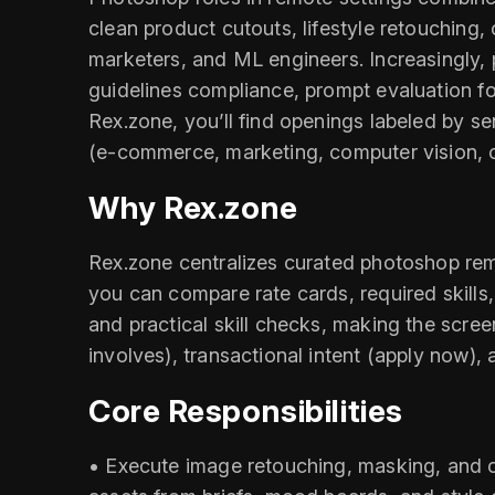
clean product cutouts, lifestyle retouching
marketers, and ML engineers. Increasingly, 
guidelines compliance, prompt evaluation 
Rex.zone, you’ll find openings labeled by sen
(e‑commerce, marketing, computer vision, c
Why Rex.zone
Rex.zone centralizes curated photoshop rem
you can compare rate cards, required skills,
and practical skill checks, making the scree
involves), transactional intent (apply now), 
Core Responsibilities
• Execute image retouching, masking, and 