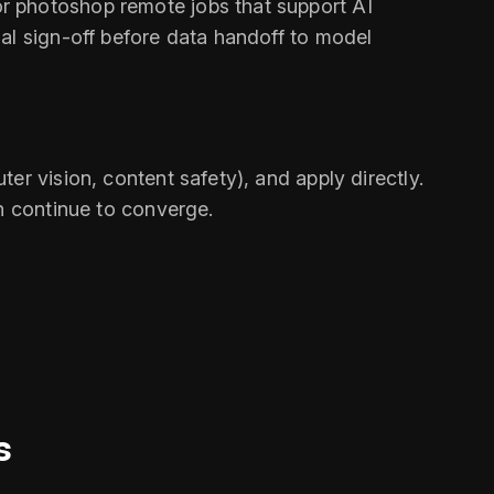
r photoshop remote jobs that support AI
al sign-off before data handoff to model
er vision, content safety), and apply directly.
on continue to converge.
s