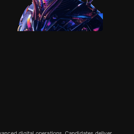
anced digital operations. Candidates deliver