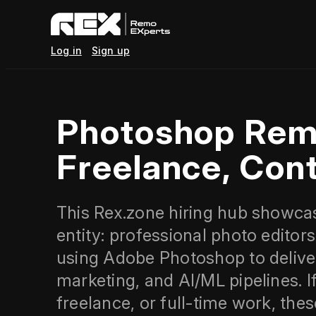
Log in
Sign up
Photoshop Rem
Freelance, Cont
This Rex.zone hiring hub showca
entity: professional photo editor
using Adobe Photoshop to delive
marketing, and AI/ML pipelines. I
freelance, or full-time work, the