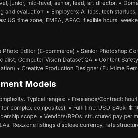
evel, junior, mid-level, senior, lead, art director. • D
ng and evaluation. • Employers: AI labs, tech startups
es: US time zone, EMEA, APAC, flexible hours, weeken
 Photo Editor (E‑commerce) • Senior Photoshop Com
cialist, Computer Vision Dataset QA • Content Safet
ation) • Creative Production Designer (Full-time Rem
ement Models
complexity. Typical ranges: • Freelance/Contract: hour
her for complex composites). • Full-time: USD $45k–$1
ership scope. • Vendors/BPOs: structured pay per mile
As. Rex.zone listings disclose currency, rate structur