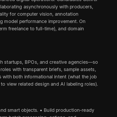
ollaborating asynchronously with producers,
lity for computer vision, annotation
ting model performance improvement. On
term freelance to full-time), and domain
ch startups, BPOs, and creative agencies—so
roles with transparent briefs, sample assets,
 with both informational intent (what the job
 to view related design and AI labeling roles).
nd smart objects. • Build production-ready