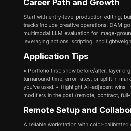
Career Path and Growth
Start with entry-level production editing, b
tracks include creative operations, DAM gov
multimodal LLM evaluation for image-ground
leveraging actions, scripting, and lightweig
Application Tips
• Portfolio first: show before/after, layer
turnaround time, error rates, or uplift in 
you’ve used. • Highlight AI-adjacent wins: 
modifiers in the post (remote, contract, full
Remote Setup and Collabo
A reliable workstation with color-calibrated