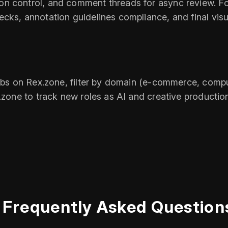
n control, and comment threads for async review. Fo
cks, annotation guidelines compliance, and final visu
obs on Rex.zone, filter by domain (e‑commerce, comput
x.zone to track new roles as AI and creative producti
Frequently Asked Question