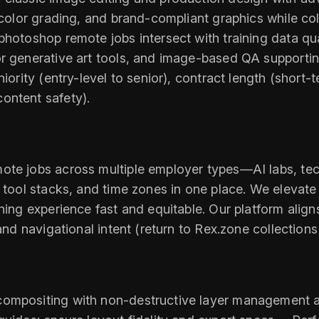
, color grading, and brand-compliant graphics while c
photoshop remote jobs intersect with training data qua
for generative art tools, and image-based QA suppor
iority (entry-level to senior), contract length (short-
ontent safety).
ote jobs across multiple employer types—AI labs, te
 tool stacks, and time zones in one place. We elevate 
ning experience fast and equitable. Our platform aligns
and navigational intent (return to Rex.zone collections
compositing with non-destructive layer management a