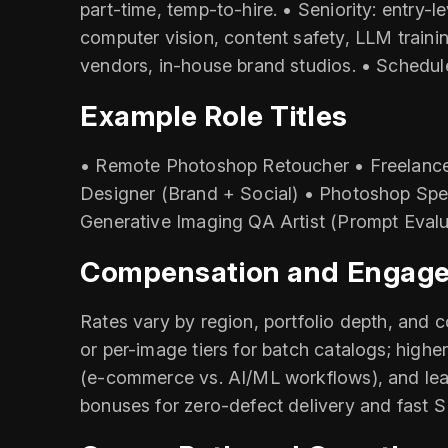
part-time, temp-to-hire. • Seniority: entry-l
computer vision, content safety, LLM traini
vendors, in-house brand studios. • Schedul
Example Role Titles
• Remote Photoshop Retoucher • Freelance
Designer (Brand + Social) • Photoshop Spe
Generative Imaging QA Artist (Prompt Evalu
Compensation and Engag
Rates vary by region, portfolio depth, and 
or per-image tiers for batch catalogs; hig
(e‑commerce vs. AI/ML workflows), and lead
bonuses for zero-defect delivery and fast SL