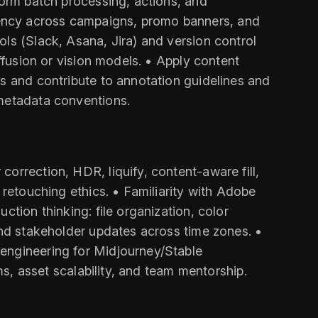
form batch processing, actions, and
tency across campaigns, promo banners, and
ls (Slack, Asana, Jira) and version control
ffusion or vision models. • Apply content
Ps and contribute to annotation guidelines and
/metadata conventions.
orrection, HDR, liquify, content-aware fill,
 retouching ethics. • Familiarity with Adobe
ction thinking: file organization, color
and stakeholder updates across time zones. •
 engineering for Midjourney/Stable
ms, asset scalability, and team mentorship.