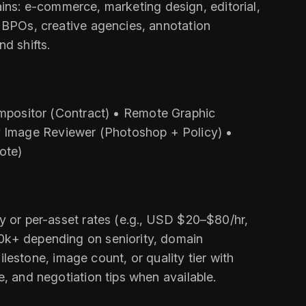
omains: e‑commerce, marketing design, editorial,
, BPOs, creative agencies, annotation
d shifts.
positor (Contract) • Remote Graphic
y Image Reviewer (Photoshop + Policy) •
ote)
ly or per-asset rates (e.g., USD $20–$80/hr,
10k+ depending on seniority, domain
stone, image count, or quality tier with
e, and negotiation tips when available.